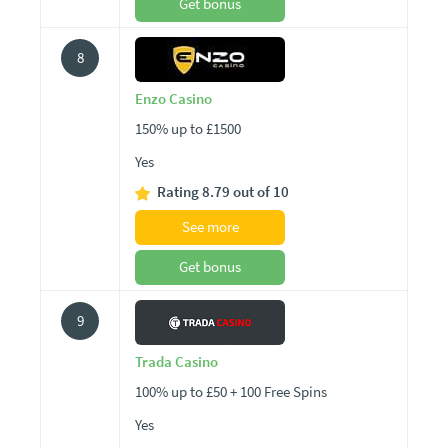
Get bonus
8
Enzo Casino
150% up to £1500
Yes
Rating 8.79 out of 10
See more
Get bonus
9
Trada Casino
100% up to £50 + 100 Free Spins
Yes