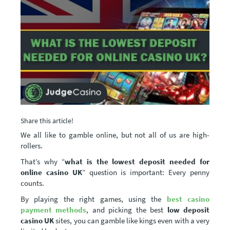
Share this article!
We all like to gamble online, but not all of us are high-
rollers.
That’s why “
what is the lowest deposit needed for
online casino UK
” question is important: Every penny
counts.
By playing the right games, using the
best casino
payment methods
, and picking the best
low deposit
casino UK
sites, you can gamble like kings even with a very