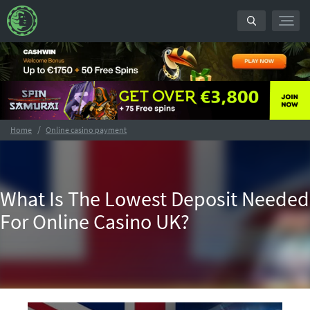
Toggl
navig
Home
Online casino payment
What is the lowest deposit needed for online casino uk
What Is The Lowest Deposit Needed
For Online Casino UK?