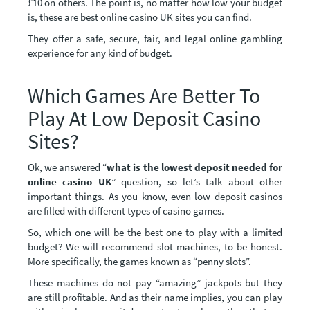
£10 on others. The point is, no matter how low your budget
is, these are best online casino UK sites you can find.
They offer a safe, secure, fair, and legal online gambling
experience for any kind of budget.
Which Games Are Better To
Play At Low Deposit Casino
Sites?
Ok, we answered “
what is the lowest deposit needed for
online casino UK
” question, so let’s talk about other
important things. As you know, even low deposit casinos
are filled with different types of casino games.
So, which one will be the best one to play with a limited
budget? We will recommend slot machines, to be honest.
More specifically, the games known as “penny slots”.
These machines do not pay “amazing” jackpots but they
are still profitable. And as their name implies, you can play