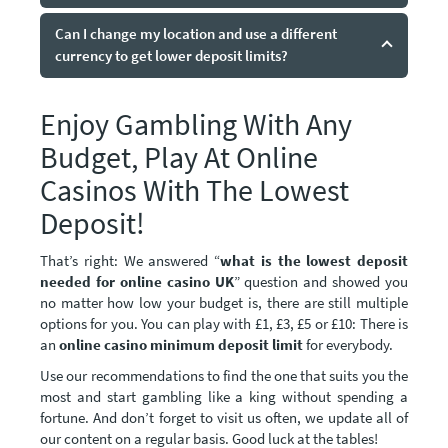
Can I change my location and use a different
currency to get lower deposit limits?
Enjoy Gambling With Any
Budget, Play At Online
Casinos With The Lowest
Deposit!
That’s right: We answered “
what is the lowest deposit
needed for online casino UK
” question and showed you
no matter how low your budget is, there are still multiple
options for you. You can play with £1, £3, £5 or £10: There is
an
online casino minimum deposit
limit
for everybody.
Use our recommendations to find the one that suits you the
most and start gambling like a king without spending a
fortune. And don’t forget to visit us often, we update all of
our content on a regular basis. Good luck at the tables!