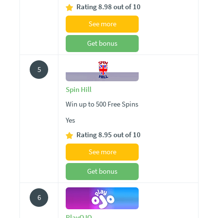
Rating 8.98 out of 10
See more
Get bonus
5
Spin Hill
Win up to 500 Free Spins
Yes
Rating 8.95 out of 10
See more
Get bonus
6
PlayOJO