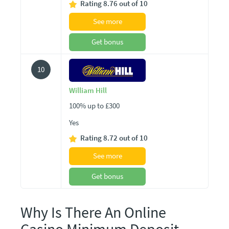
Rating 8.76 out of 10
See more
Get bonus
10
William Hill
100% up to £300
Yes
Rating 8.72 out of 10
See more
Get bonus
Why Is There An Online
Casino Minimum Deposit