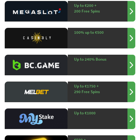
Up to €200 +
200 Free Spins
100% up to €500
Up to 240% Bonus
Up to €1750 +
290 Free Spins
Up to €1000
€500 +