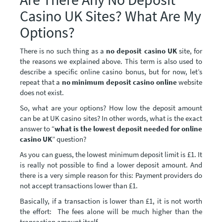
Casino UK Sites? What Are My
Options?
There is no such thing as a
no
deposit casino UK
site, for
the reasons we explained above. This term is also used to
describe a specific online casino bonus, but for now, let’s
repeat that a
no minimum deposit casino online
website
does not exist.
So, what are your options? How low the deposit amount
can be at UK casino sites? In other words, what is the exact
answer to “
what is the lowest deposit needed for online
casino UK
” question?
As you can guess, the lowest minimum deposit limit is £1. It
is really not possible to find a lower deposit amount. And
there is a very simple reason for this: Payment providers do
not accept transactions lower than £1.
Basically, if a transaction is lower than £1, it is not worth
the effort: The fees alone will be much higher than the
transaction amount itself.