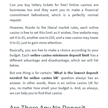
Can you buy lottery tickets for free? Online casinos are
businesses too and they want you to make a financial
commitment beforehand, which is a perfectly normal
request.
However, thanks to the liberal market rules, each online
casino is free to set this limit as it wishes. One website may
set it to £5, another one to £10, and a new casino may lower
it to £1, just to gain more attention.
Basically, you are free to make a choice according to your
budget. Each
online casino minimum deposit limit
has a
different advantage and disadvantage, which we will list
below.
But one thing is for certain: “
What is the lowest deposit
needed for online casino UK
” question always has an
answer. In other words, there is an online casino UK for
you, no matter how small your budget is. And, as always,
we can help you to find that casino.
Are There Any No Deposit