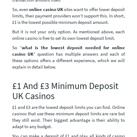
So, even
online casino UK
sites want to offer lower deposit
limits, their payment providers won’t support this. In short,
£1 is the lowest possible minimum deposit amount.
But it is not your only option. As mentioned above, each
online casino is free to set its own lowest deposit limit.
So “
what is the lowest deposit needed for online
casino UK
” question has multiple answers and each of
these options offers a different experience, which we will
explain in detail below.
£1 And £3 Minimum Deposit
UK Casinos
£1 and £3 are the lowest deposit limits you can find. Online
casinos that use these minimum deposit limits are rare but
they still exist. Their biggest advantage is their ability to
adapt to any budget.
You can make a deposit of £1 and play all kinds of casino