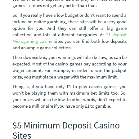
games – it does not get any better than that.
So, if you really have a low budget or don’t want to spend a
fortune on online gambling, these sites will be a very good
option for you. And they can still offer a big game
collection and lots of different categories. At
$1 deposit
Microgaming casino
sites you can find both low deposits
and an ample game collection.
Their downside is, your winnings will also be low, as can be
expected. Most of the casino games pay according to your
wager amount. For example, in order to win the jackpot
prize, you must place a wager with the maximum limit.
Thing is, if you have only £1 to play casino games, you
won’t be playing them with maximum bet limits too. So,
your prizes will also be low. In other words, don’t expect to
become a millionaire if you have only £1 to gamble.
$5 Minimum Deposit Casino
Sites