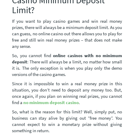
Limit?
If you want to play casino games and win real money
prizes, there will always be a minimum deposit limit. As you
can guess, no online casino out there allows you to play for
free and still win real money prizes – that does not make
any sense.
So, you cannot find
online casinos with no minimum
deposit
: There will always be a limit, no matter how small
it is. The only exception is when you play only the demo
versions of the casino games.
Since it is impossible to win a real money prize in this
situation, you don’t need to deposit any money too. But,
once again, if you plan on winning real prizes, you cannot
find a
no minimum deposit casino
.
So, what is the reason for this limit? Well, simply put, no
business can stay alive by giving out “free money”. You
cannot expect to win a monetary prize without giving
something in return.