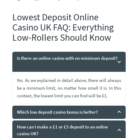
Lowest Deposit Online
Casino UK FAQ: Everything
Low-Rollers Should Know
Is there an online casino with no minimum deposit?
No. As we explained in detail above, there will always
be a minimum limit, no matter how small it is. In this
context, the lowest limit you can find will be £1.
Which low deposit casino bonus is better?
How can I make a £1 or £3 deposit to an online
casino UK?