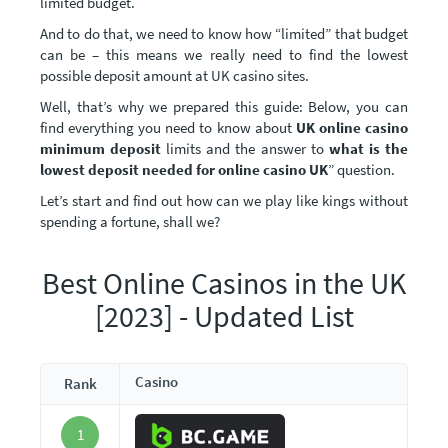
limited budget.
And to do that, we need to know how “limited” that budget
can be – this means we really need to find the lowest
possible deposit amount at UK casino sites.
Well, that’s why we prepared this guide: Below, you can
find everything you need to know about
UK online casino
minimum deposit
limits and the answer to
what is the
lowest deposit needed for online casino UK
” question.
Let’s start and find out how can we play like kings without
spending a fortune, shall we?
Best Online Casinos in the UK
[2023] - Updated List
Casino
Rank
1