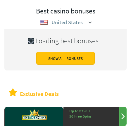
Best casino bonuses
United States
Loading best bonuses...
SHOW ALL BONUSES
Exclusive Deals
Up to €350 +
50 Free Spins