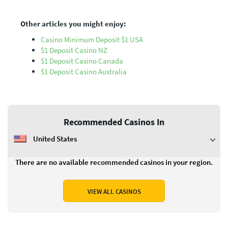
Other articles you might enjoy:
Casino Minimum Deposit $1 USA
$1 Deposit Casino NZ
$1 Deposit Casino Canada
$1 Deposit Casino Australia
Recommended Casinos In
United States
There are no available recommended casinos in your region.
VIEW ALL CASINOS