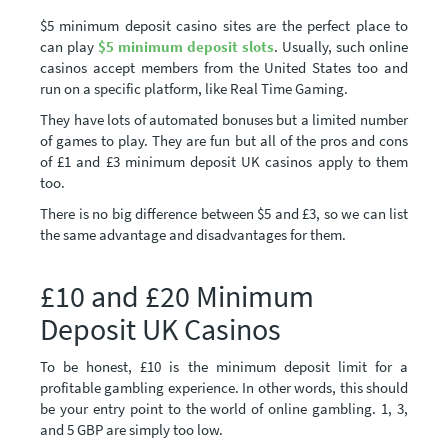
$5 minimum deposit casino sites are the perfect place to
can play
$5 minimum deposit slots
. Usually, such online
casinos accept members from the United States too and
run on a specific platform, like Real Time Gaming.
They have lots of automated bonuses but a limited number
of games to play. They are fun but all of the pros and cons
of £1 and £3 minimum deposit UK casinos apply to them
too.
There is no big difference between $5 and £3, so we can list
the same advantage and disadvantages for them.
£10 and £20 Minimum
Deposit UK Casinos
To be honest, £10 is the minimum deposit limit for a
profitable gambling experience. In other words, this should
be your entry point to the world of online gambling. 1, 3,
and 5 GBP are simply too low.