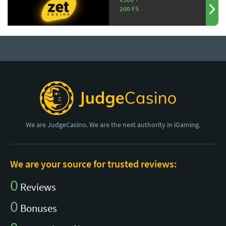
200 FS
We are JudgeCasino. We are the next authority in iGaming.
We are your source for trusted reviews:
0
Reviews
0
Bonuses