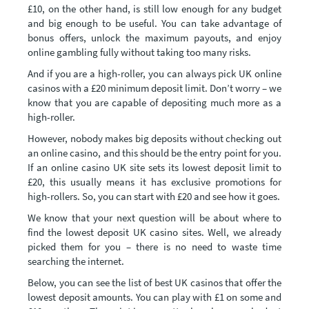
£10, on the other hand, is still low enough for any budget
and big enough to be useful. You can take advantage of
bonus offers, unlock the maximum payouts, and enjoy
online gambling fully without taking too many risks.
And if you are a high-roller, you can always pick UK online
casinos with a £20 minimum deposit limit. Don’t worry – we
know that you are capable of depositing much more as a
high-roller.
However, nobody makes big deposits without checking out
an online casino, and this should be the entry point for you.
If an online casino UK site sets its lowest deposit limit to
£20, this usually means it has exclusive promotions for
high-rollers. So, you can start with £20 and see how it goes.
We know that your next question will be about where to
find the lowest deposit UK casino sites. Well, we already
picked them for you – there is no need to waste time
searching the internet.
Below, you can see the list of best UK casinos that offer the
lowest deposit amounts. You can play with £1 on some and