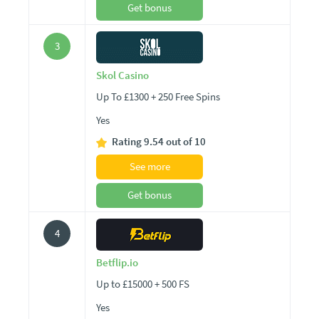
Get bonus
3
Skol Casino
Up To £1300 + 250 Free Spins
Yes
Rating 9.54 out of 10
See more
Get bonus
4
Betflip.io
Up to £15000 + 500 FS
Yes