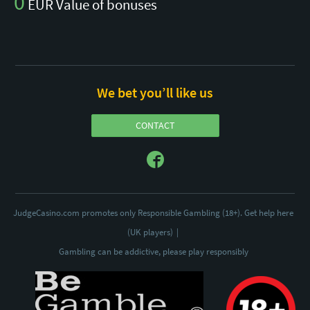
0
EUR Value of bonuses
We bet you’ll like us
CONTACT
JudgeCasino.com promotes only Responsible Gambling (18+). Get help here
(UK players)
|
Gambling can be addictive, please play responsibly