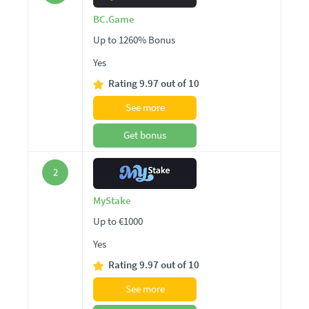
BC.Game
Up to 1260% Bonus
Yes
Rating 9.97 out of 10
See more
Get bonus
2
MyStake
Up to €1000
Yes
Rating 9.97 out of 10
See more