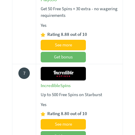
Get 50 Free Spins + 30 extra - no wagering
requirements
Yes
Rating 8.88 out of 10
See more
Get bonus
7
IncredibleSpins
Up to 500 Free Spins on Starburst
Yes
Rating 8.80 out of 10
See more