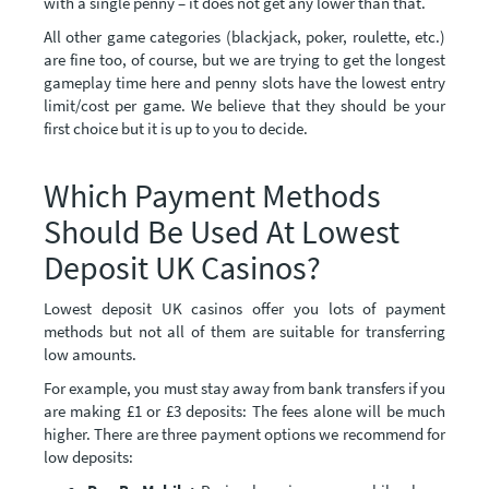
with a single penny – it does not get any lower than that.
All other game categories (blackjack, poker, roulette, etc.)
are fine too, of course, but we are trying to get the longest
gameplay time here and penny slots have the lowest entry
limit/cost per game. We believe that they should be your
first choice but it is up to you to decide.
Which Payment Methods
Should Be Used At Lowest
Deposit UK Casinos?
Lowest deposit UK casinos offer you lots of payment
methods but not all of them are suitable for transferring
low amounts.
For example, you must stay away from bank transfers if you
are making £1 or £3 deposits: The fees alone will be much
higher. There are three payment options we recommend for
low deposits: