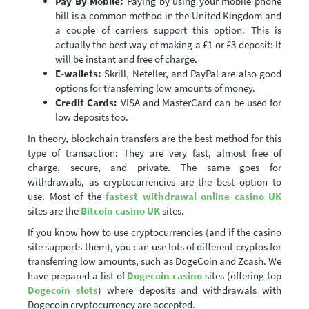
Pay By Mobile:
Paying by using your mobile phone
bill is a common method in the United Kingdom and
a couple of carriers support this option. This is
actually the best way of making a £1 or £3 deposit: It
will be instant and free of charge.
E-wallets:
Skrill, Neteller, and PayPal are also good
options for transferring low amounts of money.
Credit Cards:
VISA and MasterCard can be used for
low deposits too.
In theory, blockchain transfers are the best method for this
type of transaction: They are very fast, almost free of
charge, secure, and private. The same goes for
withdrawals, as cryptocurrencies are the best option to
use. Most of the
fastest withdrawal online casino UK
sites are the
Bitcoin casino UK
sites.
If you know how to use cryptocurrencies (and if the casino
site supports them), you can use lots of different cryptos for
transferring low amounts, such as DogeCoin and Zcash. We
have prepared a list of
Dogecoin casino
sites (offering top
Dogecoin slots
) where deposits and withdrawals with
Dogecoin cryptocurrency are accepted.