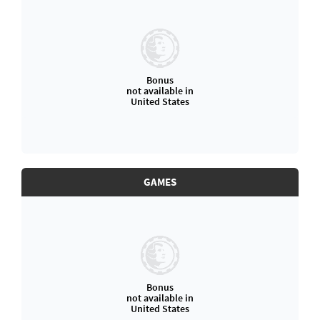
Bonus
not available in
United States
GAMES
Bonus
not available in
United States