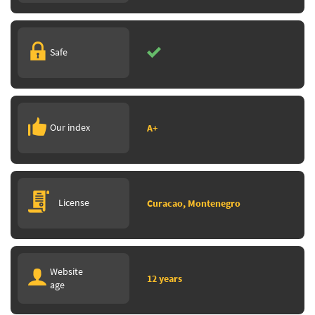
Safe
Our index
A+
License
Curacao, Montenegro
Website
12 years
age