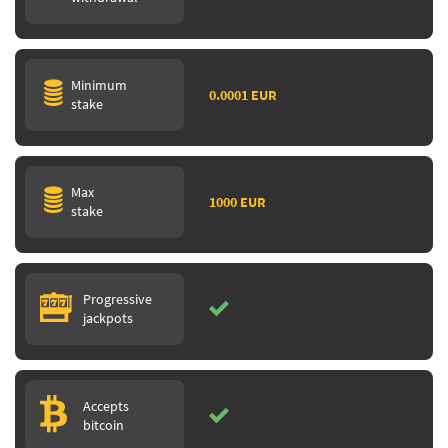
Minimum
0.0001 EUR
stake
Max
1000 EUR
stake
Progressive
jackpots
Accepts
bitcoin