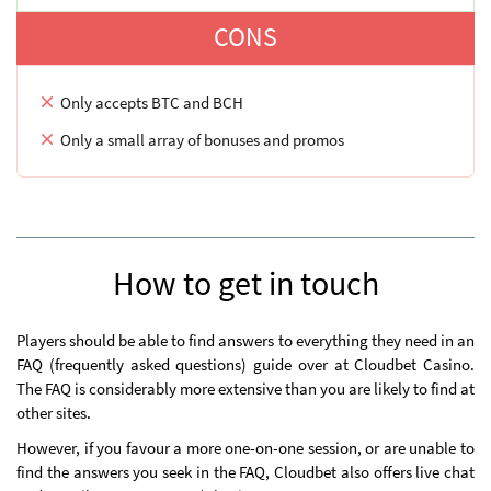
CONS
Only accepts BTC and BCH
Only a small array of bonuses and promos
How to get in touch
Players should be able to find answers to everything they need in an
FAQ (frequently asked questions) guide over at Cloudbet Casino.
The FAQ is considerably more extensive than you are likely to find at
other sites.
However, if you favour a more one-on-one session, or are unable to
find the answers you seek in the FAQ, Cloudbet also offers live chat