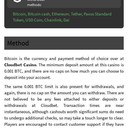
methods:
Bitcoin, Bitcoin cash, Ethereum, Tether, Paxos Standard
Token, USD Coin, Chainlink, Dai
Method
Bitcoin is the currency and payment method of choice over at
Cloudbet Casino
. The minimum deposit amount at this casino is
0.001 BTC, and there are no caps on how much you can choose to
deposit into your account.
The same 0.001 BTC limit is also present for withdrawals, and
again, there is no cap on the amount you can withdraw. There are
not believed to be any fees attached to either deposits or
withdrawals at Cloudbet. Transaction times are near
instantaneous, although cashouts worth significant sums do need
to undergo additional checks, so may take a touch longer to clear.
Players are encouraged to contact customer support if they have