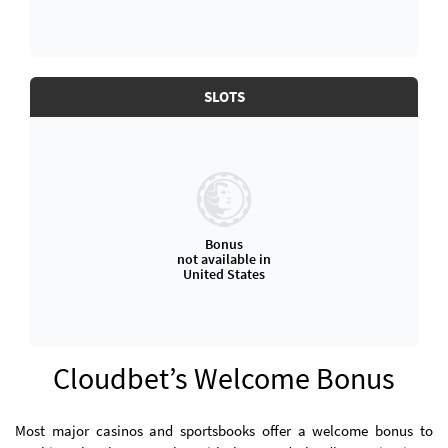
SLOTS
Bonus
not available in
United States
Cloudbet’s Welcome Bonus
Most major casinos and sportsbooks offer a welcome bonus to