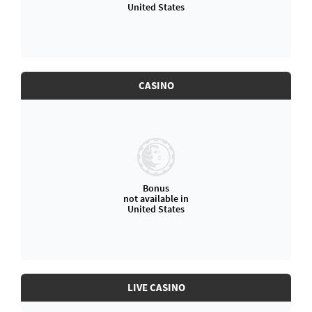
United States
CASINO
Bonus
not available in
United States
LIVE CASINO