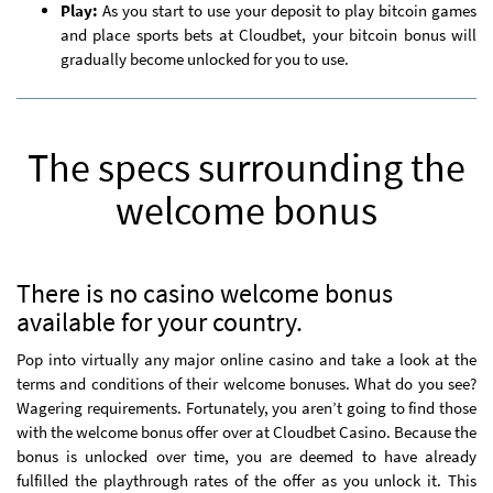
Play:
As you start to use your deposit to play bitcoin games
and place sports bets at Cloudbet, your bitcoin bonus will
gradually become unlocked for you to use.
The specs surrounding the
welcome bonus
There is no casino welcome bonus
available for your country.
Pop into virtually any major online casino and take a look at the
terms and conditions of their welcome bonuses. What do you see?
Wagering requirements. Fortunately, you aren’t going to find those
with the welcome bonus offer over at Cloudbet Casino. Because the
bonus is unlocked over time, you are deemed to have already
fulfilled the playthrough rates of the offer as you unlock it. This