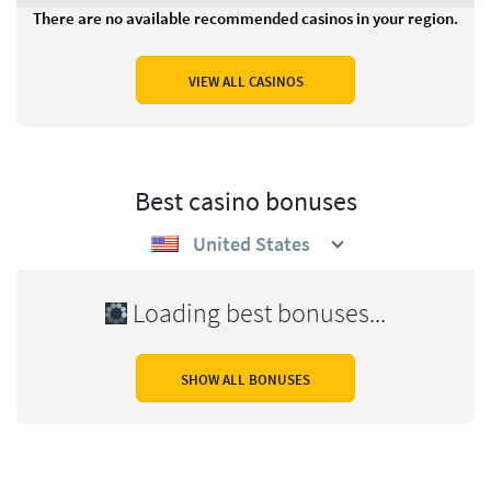
There are no available recommended casinos in your region.
VIEW ALL CASINOS
Best casino bonuses
United States
Loading best bonuses...
SHOW ALL BONUSES