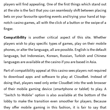
players will find appealing. One of the first things which stand out
at the site is the fact that you can seamlessly shift between placing
bets on your favourite sporting events and trying your hand at top-
notch casino games, all with the click of a button or the swipe of a
finger.
Compatibility
is another critical aspect of this site. Whether
players wish to play specific types of games, play on their mobile
phones, or alter the language, all are possible. English is the default
language, but Indonesian, Korean, Russian, Turkish and Chinese
languages are available at the casino if you are based in Asia.
Part of compatibility appeal at this casino sees players not required
to download apps and software to play at Cloudbet. Instead of
doing that, players need only enter Cloudbet into the web browser
of their mobile gaming device (smartphone or tablet) to play. A
“Switch to Mobile” option is also available at the bottom of the
lobby to make the transition even smoother for players. Because
they offer mobile gaming in this fashion, it is fair to say that