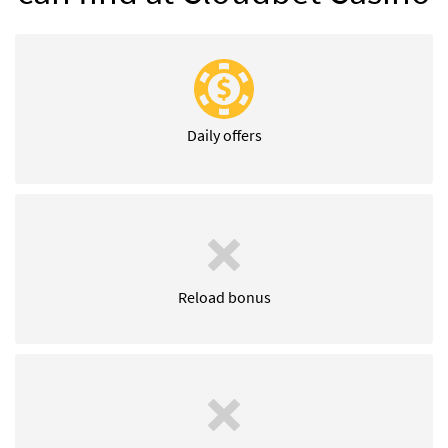
Daily offers
Reload bonus