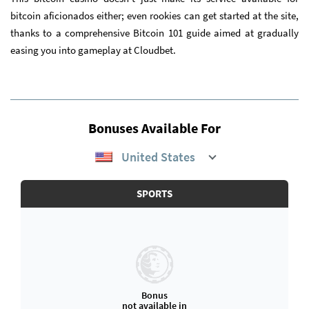
bitcoin aficionados either; even rookies can get started at the site,
thanks to a comprehensive Bitcoin 101 guide aimed at gradually
easing you into gameplay at Cloudbet.
Bonuses Available For
United States
SPORTS
Bonus
not available in