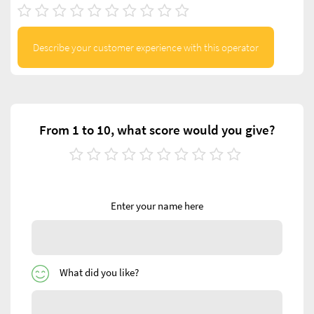
Describe your customer experience with this operator
From 1 to 10, what score would you give?
Enter your name here
What did you like?