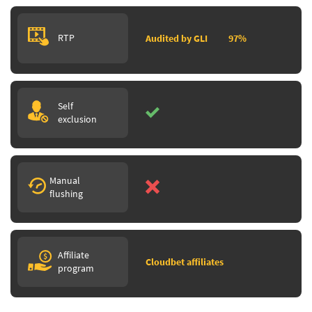
RTP
Audited by GLI
97%
Self
exclusion
Manual
flushing
Affiliate
Cloudbet affiliates
program