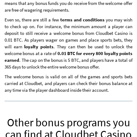
means that any bonus funds you do receive from the welcome offer
are free of wagering requirements.
Even so, there are still a few
terms and conditions
you may wish
to check up on. For instance, the minimum amount a player can
deposit to still receive a welcome bonus from Cloudbet Casino is
0.01 BTC. As players wager on games and place sports bets, they
will earn
loyalty points
. They can then be used to unlock the
welcome bonus at a rate of
0.01 BTC for every 800 loyalty points
earned
. The cap on the bonus is 5 BTC, and players have a total of
365 days to unlock the entire welcome bonus offer.
The welcome bonus is valid on all of the games and sports bets
carried at Cloudbet, and players can check their bonus balance at
any time via the player dashboard inside their account.
Other bonus programs you
can find at Cloudbet Casino