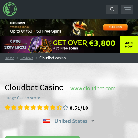
Toggl
navig
Cloudbet casino
Home
Reviews
Cloudbet Casino
www.cloudbet.com
Judge Casino score
8.51
/
10
United States