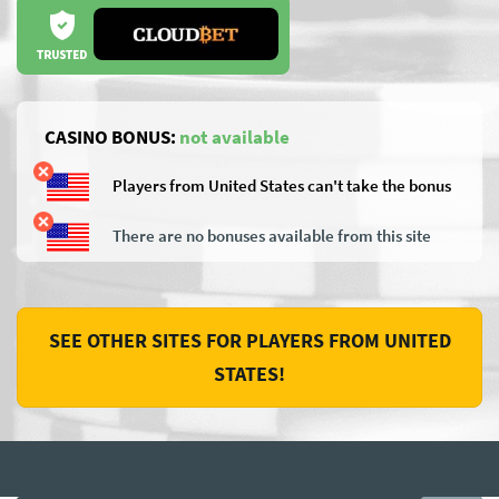
CASINO BONUS:
not available
Players from United States can't take the bonus
There are no bonuses available from this site
SEE OTHER SITES FOR PLAYERS FROM UNITED
STATES!