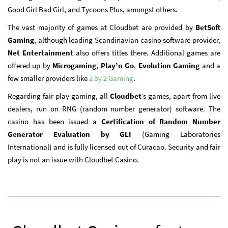
Good Girl Bad Girl, and Tycoons Plus, amongst others.
The vast majority of games at Cloudbet are provided by
BetSoft
Gaming
, although leading Scandinavian casino software provider,
Net Entertainment
also offers titles there. Additional games are
offered up by
Microgaming
,
Play’n Go
,
Evolution Gaming
and a
few smaller providers like
2 by 2 Gaming
.
Regarding fair play gaming, all
Cloudbet
’s games, apart from live
dealers, run on RNG (random number generator) software. The
casino has been issued a
Certification of Random Number
Generator Evaluation by GLI
(Gaming Laboratories
International) and is fully licensed out of Curacao. Security and fair
play is not an issue with Cloudbet Casino.