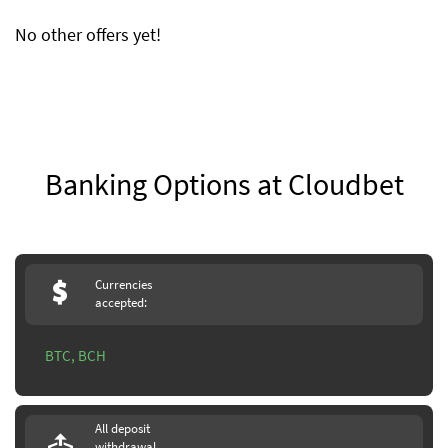
No other offers yet!
Banking Options at Cloudbet
Currencies
accepted:
BTC, BCH
All deposit
withdrawal