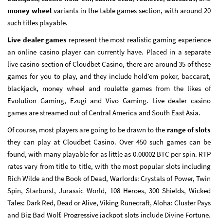
money wheel
variants in the table games section, with around 20
such titles playable.
Live dealer games
represent the most realistic gaming experience
an online casino player can currently have. Placed in a separate
live casino section of Cloudbet Casino, there are around 35 of these
games for you to play, and they include hold’em poker, baccarat,
blackjack, money wheel and roulette games from the likes of
Evolution Gaming, Ezugi and Vivo Gaming. Live dealer casino
games are streamed out of Central America and South East Asia.
Of course, most players are going to be drawn to the
range of slots
they can play at Cloudbet Casino. Over 450 such games can be
found, with many playable for as little as 0.00002 BTC per spin. RTP
rates vary from title to title, with the most popular slots including
Rich Wilde and the Book of Dead, Warlords: Crystals of Power, Twin
Spin, Starburst, Jurassic World, 108 Heroes, 300 Shields, Wicked
Tales: Dark Red, Dead or Alive, Viking Runecraft, Aloha: Cluster Pays
and Big Bad Wolf. Progressive jackpot slots include Divine Fortune,