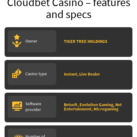
Cloudbet Casino – features
and specs
Owner
TIGER TREE HOLDINGS
Casino type
Instant, Live Dealer
Software
Betsoft, Evolution Gaming, Net
Entertainment, Microgaming
provider
Number of