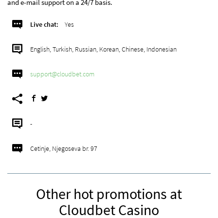
and e-mail support on a 24/7 basis.
Live chat:
Yes
English, Turkish, Russian, Korean, Chinese, Indonesian
support@cloudbet.com
-
Cetinje, Njegoseva br. 97
Other hot promotions at
Cloudbet Casino