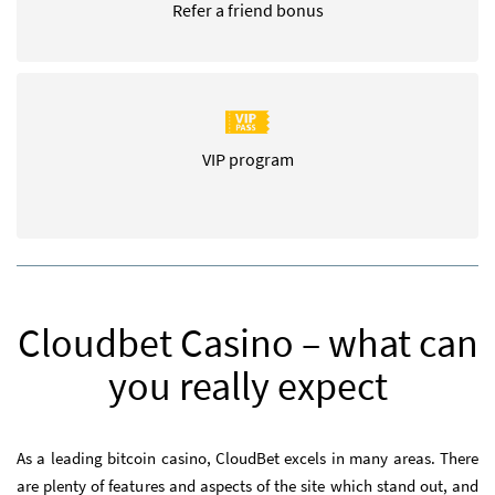
Refer a friend bonus
VIP program
Cloudbet Casino – what can
you really expect
As a leading bitcoin casino, CloudBet excels in many areas. There
are plenty of features and aspects of the site which stand out, and