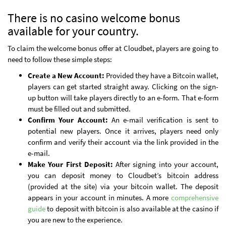
There is no casino welcome bonus
available for your country.
To claim the welcome bonus offer at Cloudbet, players are going to
need to follow these simple steps:
Create a New Account:
Provided they have a Bitcoin wallet,
players can get started straight away. Clicking on the sign-
up button will take players directly to an e-form. That e-form
must be filled out and submitted.
Confirm Your Account:
An e-mail verification is sent to
potential new players. Once it arrives, players need only
confirm and verify their account via the link provided in the
e-mail.
Make Your First Deposit:
After signing into your account,
you can deposit money to Cloudbet’s bitcoin address
(provided at the site) via your bitcoin wallet. The deposit
appears in your account in minutes. A more
comprehensive
guide
to deposit with bitcoin is also available at the casino if
you are new to the experience.