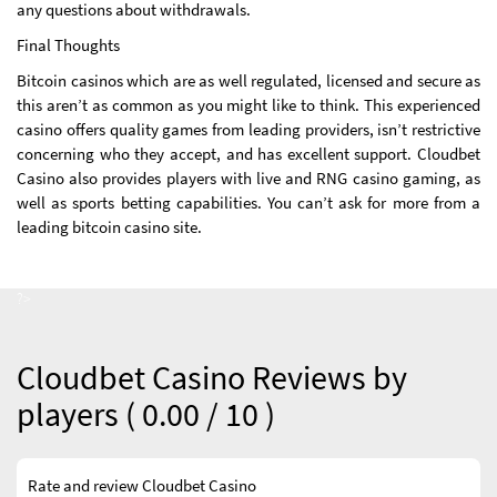
any questions about withdrawals.
Final Thoughts
Bitcoin casinos which are as well regulated, licensed and secure as
this aren’t as common as you might like to think. This experienced
casino offers quality games from leading providers, isn’t restrictive
concerning who they accept, and has excellent support. Cloudbet
Casino also provides players with live and RNG casino gaming, as
well as sports betting capabilities. You can’t ask for more from a
leading bitcoin casino site.
?>
Cloudbet Casino Reviews by
players ( 0.00 / 10 )
Rate and review Cloudbet Casino