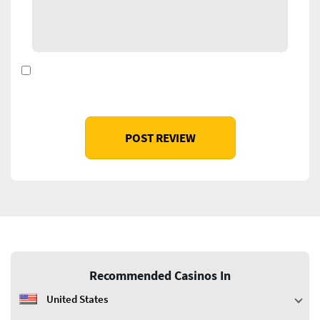
Save my name, email, and website in this browser for the next
time I comment.
Recommended Casinos In
United States