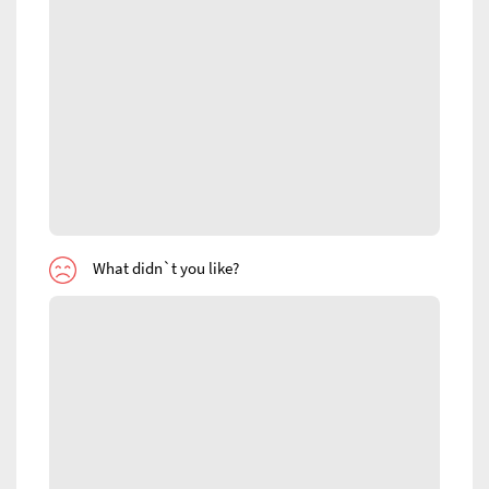
What didn`t you like?