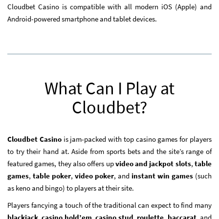
Cloudbet Casino is compatible with all modern iOS (Apple) and
Android-powered smartphone and tablet devices.
What Can I Play at
Cloudbet?
Cloudbet Casino
is jam-packed with top casino games for players
to try their hand at. Aside from sports bets and the site’s range of
featured games, they also offers up
video and jackpot slots
,
table
games
,
table poker
,
video poker
, and
instant win games
(such
as keno and bingo) to players at their site.
Players fancying a touch of the traditional can expect to find many
blackjack
,
casino hold’em
,
casino stud
,
roulette
,
baccarat
, and