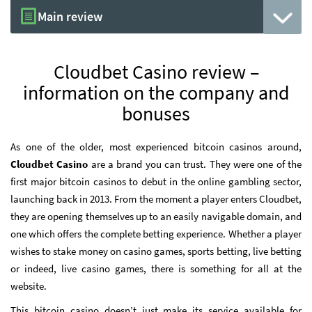
Main review
Cloudbet Casino review –
information on the company and
bonuses
As one of the older, most experienced bitcoin casinos around,
Cloudbet
Casino
are a brand you can trust. They were one of the
first major bitcoin casinos to debut in the online gambling sector,
launching back in 2013. From the moment a player enters Cloudbet,
they are opening themselves up to an easily navigable domain, and
one which offers the complete betting experience. Whether a player
wishes to stake money on casino games, sports betting, live betting
or indeed, live casino games, there is something for all at the
website.
This bitcoin casino doesn’t just make its service available for