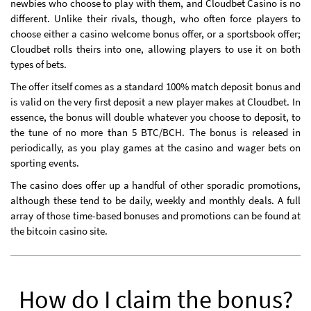
newbies who choose to play with them, and Cloudbet Casino is no
different. Unlike their rivals, though, who often force players to
choose either a casino welcome bonus offer, or a sportsbook offer;
Cloudbet rolls theirs into one, allowing players to use it on both
types of bets.
The offer itself comes as a standard 100% match deposit bonus and
is valid on the very first deposit a new player makes at Cloudbet. In
essence, the bonus will double whatever you choose to deposit, to
the tune of no more than 5 BTC/BCH. The bonus is released in
periodically, as you play games at the casino and wager bets on
sporting events.
The casino does offer up a handful of other sporadic promotions,
although these tend to be daily, weekly and monthly deals. A full
array of those time-based bonuses and promotions can be found at
the bitcoin casino site.
How do I claim the bonus?