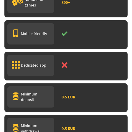
500+
games
Mobile friendly
Dedicated app
Minimum
0.5 EUR
deposit
Minimum
0.5 EUR
withdrawal