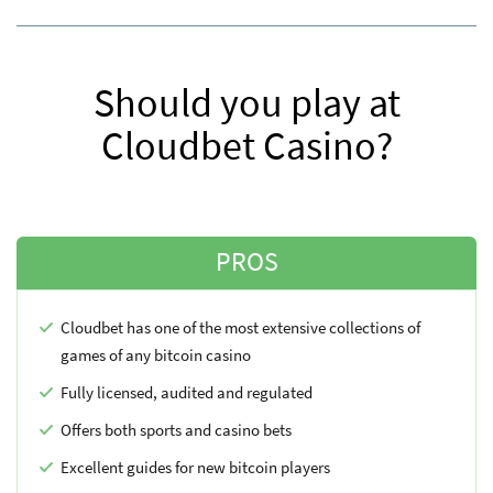
Should you play at
Cloudbet Casino?
PROS
Cloudbet has one of the most extensive collections of
games of any bitcoin casino
Fully licensed, audited and regulated
Offers both sports and casino bets
Excellent guides for new bitcoin players