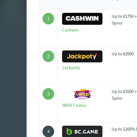
Up to €1750 +
1
Spins
Cashwin
Up to €2000
2
Jackpoty
Up to €3500 +
3
Spins
iWild Casino
Up to 1260%
4