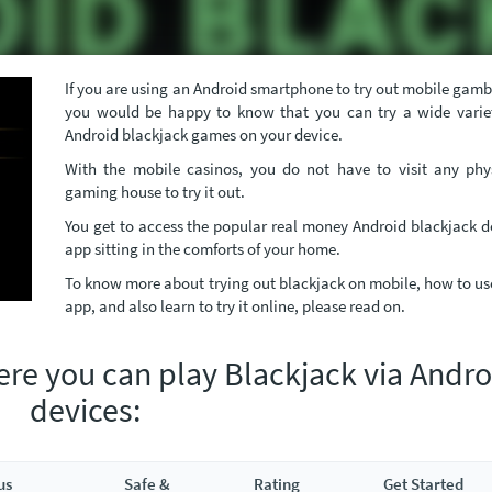
If you are using an Android smartphone to try out mobile gamb
you would be happy to know that you can try a wide varie
Android blackjack games on your device.
With the mobile casinos, you do not have to visit any phy
gaming house to try it out.
You get to access the popular real money Android blackjack d
app sitting in the comforts of your home.
To know more about trying out blackjack on mobile, how to us
app, and also learn to try it online, please read on.
ere you can play Blackjack via Andro
devices:
us
Safe &
Rating
Get Started