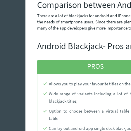
Comparison between Andr
There are a lot of blackjacks for android and iPhone
the needs of smartphone users. Since there are ple
many of the app developers give more importance t
Android Blackjack- Pros 
PROS
Allows you to play your favourite titles on the
Wide range of variants including a lot of h
blackjack titles;
Option to choose between a virtual table 
table
Can try out android app single deck blackjack