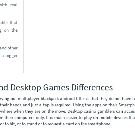
with real
able that
g on the
 and other
g a bigger
and Desktop Games Differences
ying out multiplayer blackjack android titles is that they do not have t
their hands and just a tap is required. Using the apps on their Smartp
 anywhere when they are on the move. Desktop casino gamblers can acces
m their computers only. It is much easier to play on mobile devices th
or to hit, or to stand or to request a card on the smartphone.