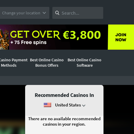
Change your location
Casino Payment
Best Online Casino
Best Online Casino
Methods
Bonus Offers
Software
Recommended Casinos In
United States
There are no available recommended
casinos in your region.