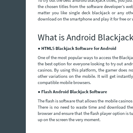
To try out the best android blackjack titles, you ju
the chosen titles from the software developer’s we
matter you like single deck blackjack or any oth
download on the smartphone and play it for free or 
What is Android Blackjac
● HTML5 Blackjack Software for Android
One of the most popular ways to access the Blackja
the best option for everyone looking to try out and
casinos. By using this platform, the gamer does no
other variations on the mobile. It will get instan
compatible mobile browsers.
● Flash Android Blackjack Software
The flash is software that allows the mobile casinos 
There is no need to waste time and download the 
browser and ensure that the flash player option is tu
up on the screen the very moment.