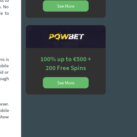
ss to
See More
n. No
le to
100% up to €500 +
is is
obile
200 Free Spins
id or
rough
See More
wser.
obile
 show