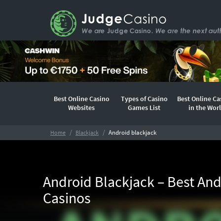
Best Online Casino
Types of Casino
Best Online Ca
Websites
Games List
in the Wor
Android blackjack
Home
Blackjack
Android Blackjack – Best An
Casinos