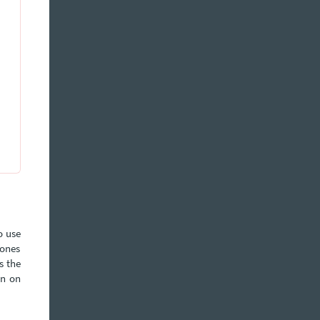
o use
hones
s the
an on