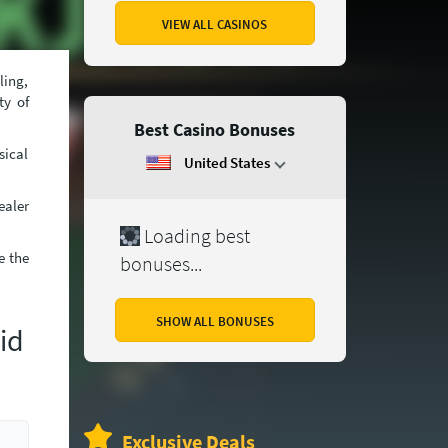
VIEW ALL CASINOS
ling,
ty of
Best Casino Bonuses
sical
United States
ealer
Loading best
e the
bonuses...
SHOW ALL BONUSES
id
Exclusive Deals