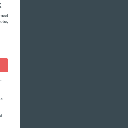
k
 meet
lobe,
Fi
he
ot