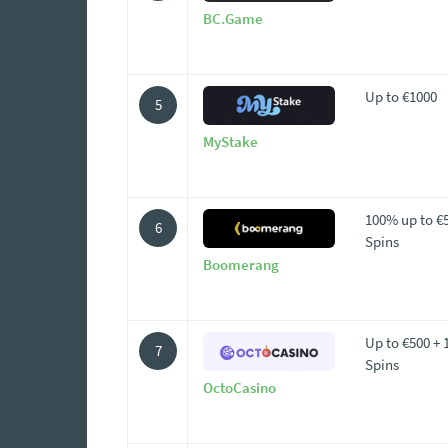
BC.Game
Up to €1000
5
MyStake
100% up to €5
6
Spins
Boomerang
Up to €500 + 
7
Spins
OctoCasino