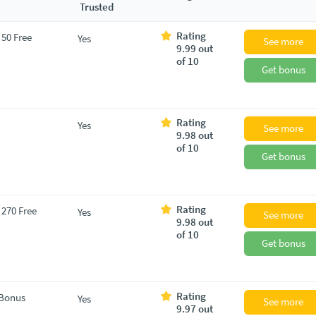
Trusted
Rating
 50 Free
Yes
See more
9.99 out
of 10
Get bonus
Rating
Yes
See more
9.98 out
of 10
Get bonus
Rating
 270 Free
Yes
See more
9.98 out
of 10
Get bonus
Rating
 Bonus
Yes
See more
9.97 out