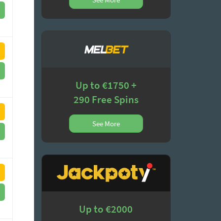
Up to €1750 +
290 Free Spins
See More
Up to €2000