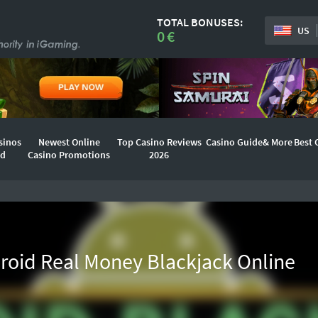
TOTAL BONUSES:
US
0
€
sinos
Newest Online
Top Casino Reviews
Casino Guide& More
Best 
ld
Casino Promotions
2026
droid Real Money Blackjack Online