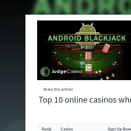
Share this article!
Top 10 online casinos wh
Rank
Casino
Sign Up Bon