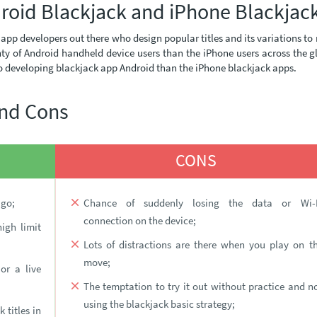
oid Blackjack and iPhone Blackjac
 app developers out there who design popular titles and its variations to
nty of Android handheld device users than the iPhone users across the g
o developing blackjack app Android than the iPhone blackjack apps.
and Cons
CONS
 go;
Chance of suddenly losing the data or Wi-
connection on the device;
igh limit
Lots of distractions are there when you play on t
move;
or a live
The temptation to try it out without practice and n
using the blackjack basic strategy;
 titles in