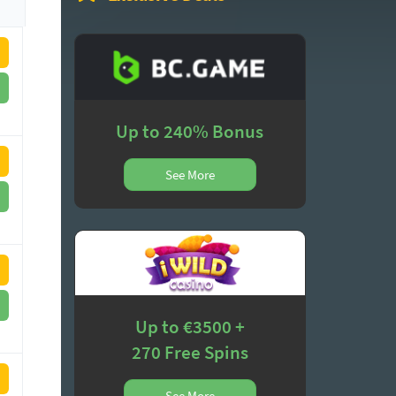
Up to 240% Bonus
See More
Up to €3500 +
270 Free Spins
See More