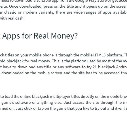
st need to download a suitable app from the Google Play Store or get acce
bsite. Once downloaded, press on the title and it opens up on the scree
er classic or modern variants, there are wide ranges of apps availab
with real cash.
k Apps for Real Money?
ck titles on your mobile phone is through the mobile HTML5 platform. Th
roid blackjack for real money. This is the platform used by most of the m
t have to download any title or any software to try 21 blackjack Andro
tly downloaded on the mobile screen and the site has to be accessed th
to load the online blackjack multiplayer titles directly on the mobile bro
game’s software or anything else. Just access the site through the m
rned on. Just click or tap on the game that you like to try out and it will