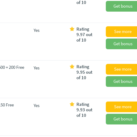
of 10
Get bonus
Rating
Yes
See more
9.97 out
of 10
Get bonus
Rating
00 + 200 Free
Yes
See more
9.95 out
of 10
Get bonus
Rating
150 Free
Yes
See more
9.93 out
of 10
Get bonus