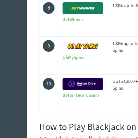
100% Up To €
8
BetWinner
100% up to €5
9
Spins
OhMySpins
Up to €3500 +
10
Spins
Better Dice Casino
How to Play Blackjack on