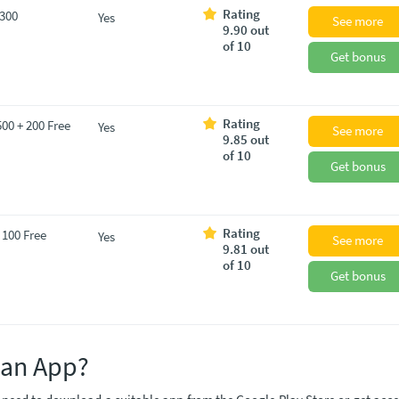
Rating
300
Yes
See more
9.90 out
of 10
Get bonus
Rating
00 + 200 Free
Yes
See more
9.85 out
of 10
Get bonus
Rating
 100 Free
Yes
See more
9.81 out
of 10
Get bonus
 an App?