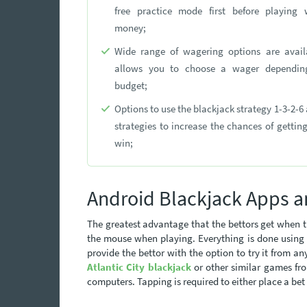
free practice mode first before playing 
money;
Wide range of wagering options are avail
allows you to choose a wager dependin
budget;
Options to use the blackjack strategy 1-3-2-6
strategies to increase the chances of gettin
win;
Android Blackjack Apps 
The greatest advantage that the bettors get when tr
the mouse when playing. Everything is done using 
provide the bettor with the option to try it from
Atlantic City blackjack
or other similar games fro
computers. Tapping is required to either place a bet 