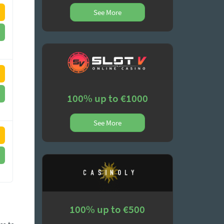
See More
100% up to €1000
See More
100% up to €500