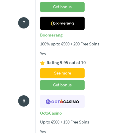
Get bonus
7
Boomerang
100% up to €500 + 200 Free Spins
Yes
Rating 9.95 out of 10
See more
Get bonus
8
OctoCasino
Up to €500 + 150 Free Spins
Yes