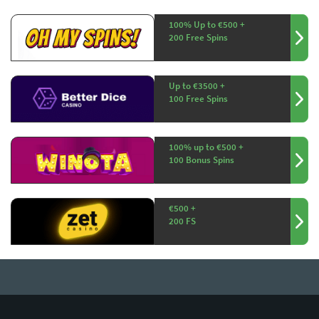
100% Up to €500 +
200 Free Spins
Up to €3500 +
100 Free Spins
100% up to €500 +
100 Bonus Spins
€500 +
200 FS