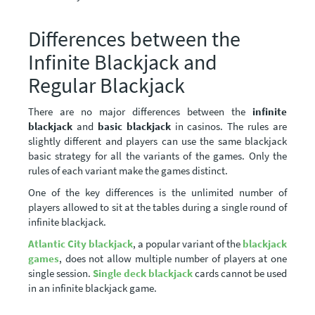
Differences between the
Infinite Blackjack and
Regular Blackjack
There are no major differences between the
infinite
blackjack
and
basic blackjack
in casinos. The rules are
slightly different and players can use the same blackjack
basic strategy for all the variants of the games. Only the
rules of each variant make the games distinct.
One of the key differences is the unlimited number of
players allowed to sit at the tables during a single round of
infinite blackjack.
Atlantic City blackjack
, a popular variant of the
blackjack
games
, does not allow multiple number of players at one
single session.
Single deck blackjack
cards cannot be used
in an infinite blackjack game.