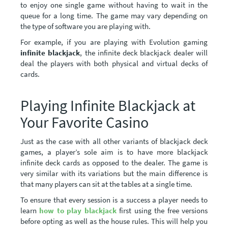
to enjoy one single game without having to wait in the
queue for a long time. The game may vary depending on
the type of software you are playing with.
For example, if you are playing with Evolution gaming
infinite blackjack
, the infinite deck blackjack dealer will
deal the players with both physical and virtual decks of
cards.
Playing Infinite Blackjack at
Your Favorite Casino
Just as the case with all other variants of blackjack deck
games, a player’s sole aim is to have more blackjack
infinite deck cards as opposed to the dealer. The game is
very similar with its variations but the main difference is
that many players can sit at the tables at a single time.
To ensure that every session is a success a player needs to
learn
how to play blackjack
first using the free versions
before opting as well as the house rules. This will help you