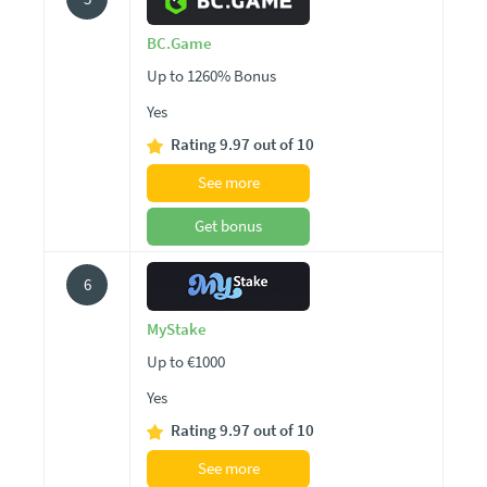
BC.Game
Up to 1260% Bonus
Yes
Rating 9.97 out of 10
See more
Get bonus
6
MyStake
Up to €1000
Yes
Rating 9.97 out of 10
See more