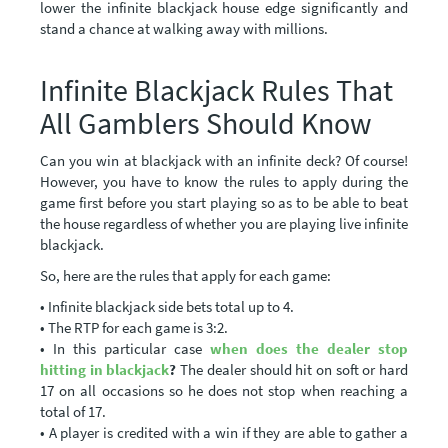
lower the infinite blackjack house edge significantly and
stand a chance at walking away with millions.
Infinite Blackjack Rules That
All Gamblers Should Know
Can you win at blackjack with an infinite deck? Of course!
However, you have to know the rules to apply during the
game first before you start playing so as to be able to beat
the house regardless of whether you are playing live infinite
blackjack.
So, here are the rules that apply for each game:
• Infinite blackjack side bets total up to 4.
• The RTP for each game is 3:2.
• In this particular case
when does the dealer stop
hitting in blackjack
?
The dealer should hit on soft or hard
17 on all occasions so he does not stop when reaching a
total of 17.
• A player is credited with a win if they are able to gather a