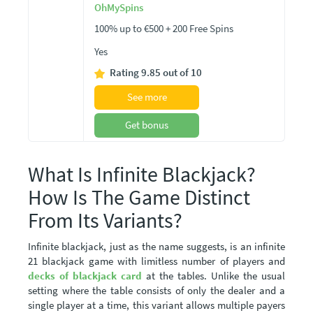
OhMySpins
100% up to €500 + 200 Free Spins
Yes
Rating 9.85 out of 10
See more
Get bonus
What Is Infinite Blackjack?
How Is The Game Distinct
From Its Variants?
Infinite blackjack, just as the name suggests, is an infinite
21 blackjack game with limitless number of players and
decks of blackjack card
at the tables. Unlike the usual
setting where the table consists of only the dealer and a
single player at a time, this variant allows multiple payers