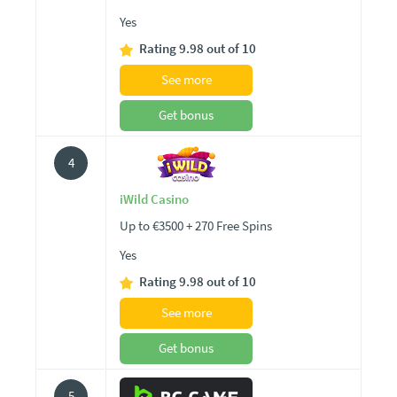
Yes
Rating 9.98 out of 10
See more
Get bonus
4
iWild Casino
Up to €3500 + 270 Free Spins
Yes
Rating 9.98 out of 10
See more
Get bonus
5