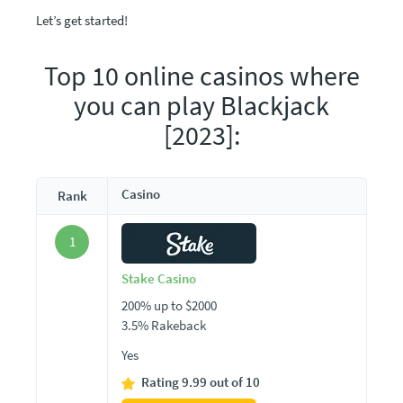
Let’s get started!
Top 10 online casinos where
you can play Blackjack
[2023]:
Casino
Rank
1
Stake Casino
200% up to $2000
3.5% Rakeback
Yes
Rating 9.99 out of 10