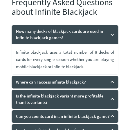
Frequently Asked Questions
about Infinite Blackjack
How many decks of blackjack cards are used in
infinite blackjack games?
Infinite blackjack uses a total number of 8 decks of
cards for every single session whether you are playing
mobile blackjack or infinite blackjack.
Where can I access infinite blackjack?
Is the infinite blackjack variant more profitable
than its variants?
Can you counts card in an infinite blackjack game?