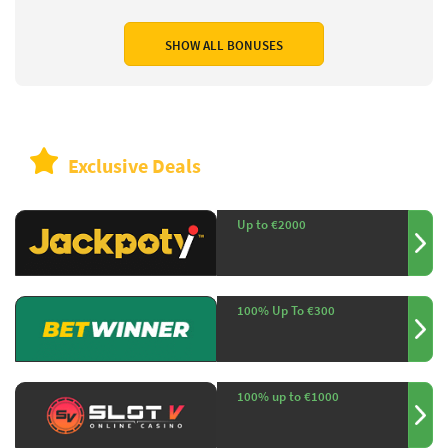
SHOW ALL BONUSES
Exclusive Deals
Up to €2000
100% Up To €300
100% up to €1000