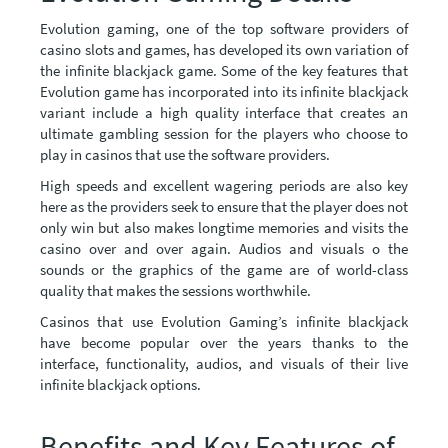
Evolution gaming, one of the top software providers of
casino slots and games, has developed its own variation of
the infinite blackjack game. Some of the key features that
Evolution game has incorporated into its infinite blackjack
variant include a high quality interface that creates an
ultimate gambling session for the players who choose to
play in casinos that use the software providers.
High speeds and excellent wagering periods are also key
here as the providers seek to ensure that the player does not
only win but also makes longtime memories and visits the
casino over and over again. Audios and visuals o the
sounds or the graphics of the game are of world-class
quality that makes the sessions worthwhile.
Casinos that use Evolution Gaming’s infinite blackjack
have become popular over the years thanks to the
interface, functionality, audios, and visuals of their live
infinite blackjack options.
Benefits and Key Features of