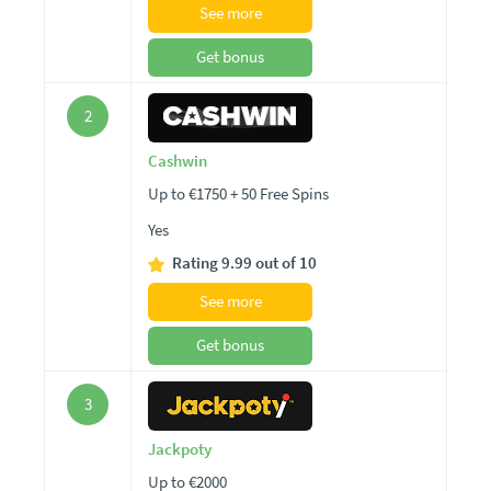
See more
Get bonus
2
Cashwin
Up to €1750 + 50 Free Spins
Yes
Rating 9.99 out of 10
See more
Get bonus
3
Jackpoty
Up to €2000