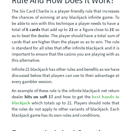
The Six Card Charlie is a player-friendly rule that increases
the chances of winning at any blackjack infinite game. To
be able to win with this technique a player needs to have a
total of
6 cards
that add up to
21
or a figure close to
21
so
as to beat the dealer. The player should have a total sum of
cards that are higher than the player so as to win. The rule
is standard for all sites that offer infinite blackjack and it is
important to ensure that the casino you are playing with as
this alternative.
Infinite 21 blackjack has other rules and benefits as we have
discussed below that players can use to their advantage at
every gambler session.
An example of these rule is the infinite blackjack net return
dealer
hits on soft 17
and how to get the
best hands in
blackjack
which totals up to 21. Players should note that
the rules do not apply to other variants of blackjack. Each
blackjack game has its own rules and conditions.