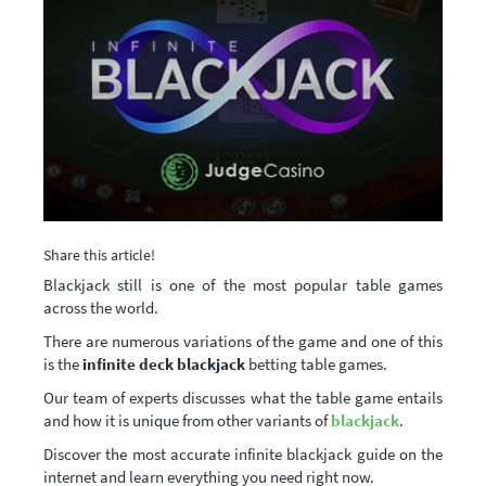
Share this article!
Blackjack still is one of the most popular table games
across the world.
There are numerous variations of the game and one of this
is the
infinite deck blackjack
betting table games.
Our team of experts discusses what the table game entails
and how it is unique from other variants of
blackjack
.
Discover the most accurate infinite blackjack guide on the
internet and learn everything you need right now.