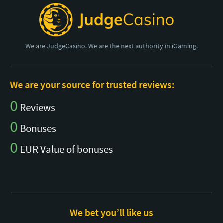
We are JudgeCasino. We are the next authority in iGaming.
We are your source for trusted reviews:
0
Reviews
0
Bonuses
0
EUR Value of bonuses
We bet you’ll like us