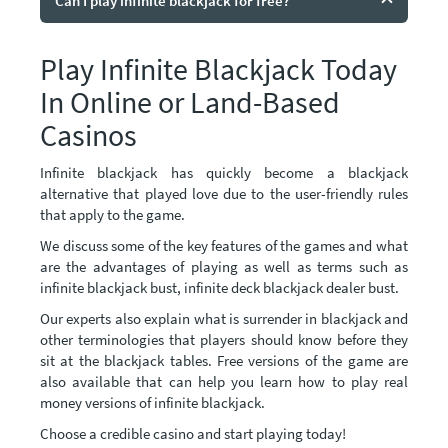
Can I play infinite blackjack for free?
Play Infinite Blackjack Today
In Online or Land-Based
Casinos
Infinite blackjack has quickly become a blackjack
alternative that played love due to the user-friendly rules
that apply to the game.
We discuss some of the key features of the games and what
are the advantages of playing as well as terms such as
infinite blackjack bust, infinite deck blackjack dealer bust.
Our experts also explain what is surrender in blackjack and
other terminologies that players should know before they
sit at the blackjack tables. Free versions of the game are
also available that can help you learn how to play real
money versions of infinite blackjack.
Choose a credible casino and start playing today!