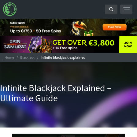
Toggl
navig
Infinite blackjack explained
Home
Blackjack
Infinite Blackjack Explained –
Ultimate Guide