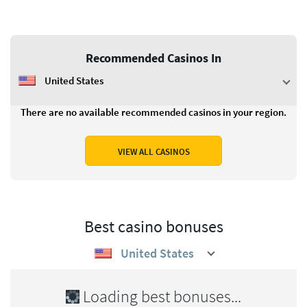
Recommended Casinos In
United States
There are no available recommended casinos in your region.
VIEW ALL CASINOS
Best casino bonuses
United States
Loading best bonuses...