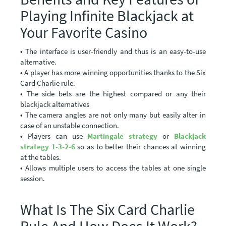
Playing Infinite Blackjack at
Your Favorite Casino
• The interface is user-friendly and thus is an easy-to-use
alternative.
• A player has more winning opportunities thanks to the Six
Card Charlie rule.
• The side bets are the highest compared or any their
blackjack alternatives
• The camera angles are not only many but easily alter in
case of an unstable connection.
• Players can use
Martingale strategy
or
Blackjack
strategy 1-3-2-6
so as to better their chances at winning
at the tables.
• Allows multiple users to access the tables at one single
session.
What Is The Six Card Charlie
Rule And How Does It Work?