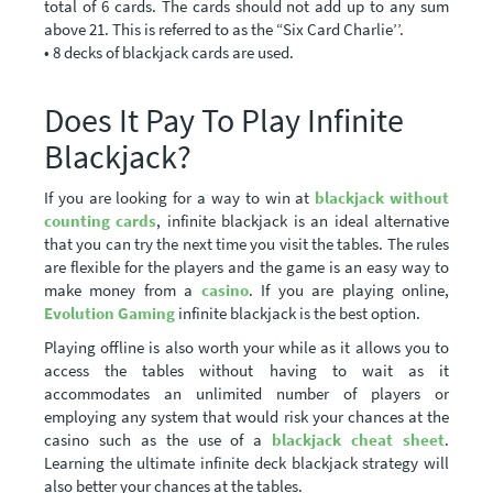
total of 6 cards. The cards should not add up to any sum
above 21. This is referred to as the “Six Card Charlie’’.
• 8 decks of blackjack cards are used.
Does It Pay To Play Infinite
Blackjack?
If you are looking for a way to win at
blackjack without
counting cards
, infinite blackjack is an ideal alternative
that you can try the next time you visit the tables. The rules
are flexible for the players and the game is an easy way to
make money from a
casino
. If you are playing online,
Evolution Gaming
infinite blackjack is the best option.
Playing offline is also worth your while as it allows you to
access the tables without having to wait as it
accommodates an unlimited number of players or
employing any system that would risk your chances at the
casino such as the use of a
blackjack cheat sheet
.
Learning the ultimate infinite deck blackjack strategy will
also better your chances at the tables.