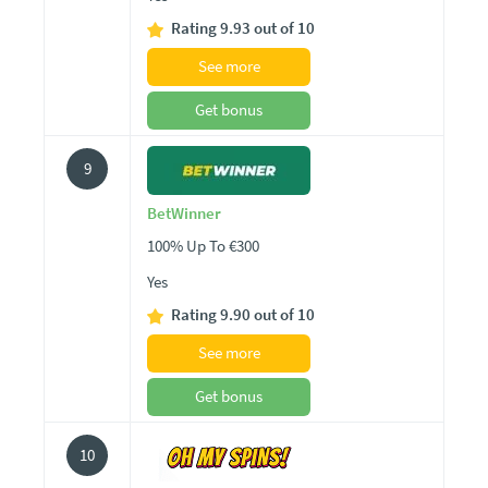
Rating 9.93 out of 10
See more
Get bonus
9
BetWinner
100% Up To €300
Yes
Rating 9.90 out of 10
See more
Get bonus
10