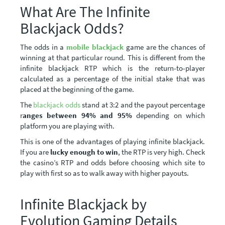
What Are The Infinite
Blackjack Odds?
The odds in a
mobile blackjack
game are the chances of
winning at that particular round. This is different from the
infinite blackjack RTP which is the return-to-player
calculated as a percentage of the initial stake that was
placed at the beginning of the game.
The
blackjack odds
stand at 3:2 and the payout percentage
r
anges between 94% and 95%
depending on which
platform you are playing with.
This is one of the advantages of playing infinite blackjack.
If you are
lucky enough to win
, the RTP is very high. Check
the casino’s RTP and odds before choosing which site to
play with first so as to walk away with higher payouts.
Infinite Blackjack by
Evolution Gaming Details