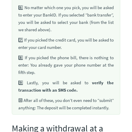
6️⃣ No matter which one you pick, you will be asked
to enter your BankID. If you selected “bank transfer”,
you will be asked to select your bank (from the list
we shared above).
7️⃣ If you picked the credit card, you will be asked to
enter your card number.
8️⃣ If you picked the phone bill, there is nothing to
enter: You already gave your phone number at the
fifth step.
9️⃣ Lastly, you will be asked to
verify the
transaction with an SMS code.
🔟 After all of these, you don’t even need to “submit”
anything: The deposit will be completed instantly.
Making a withdrawal at a