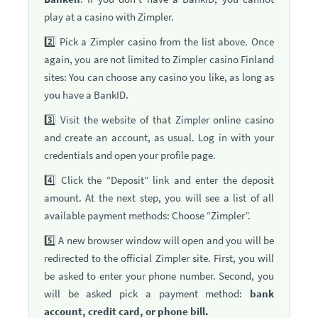
play at a casino with Zimpler.
2️⃣ Pick a Zimpler casino from the list above. Once
again, you are not limited to Zimpler casino Finland
sites: You can choose any casino you like, as long as
you have a BankID.
3️⃣ Visit the website of that Zimpler online casino
and create an account, as usual. Log in with your
credentials and open your profile page.
4️⃣ Click the “Deposit” link and enter the deposit
amount. At the next step, you will see a list of all
available payment methods: Choose “Zimpler”.
5️⃣ A new browser window will open and you will be
redirected to the official Zimpler site. First, you will
be asked to enter your phone number. Second, you
will be asked pick a payment method:
bank
account, credit card, or phone bill.