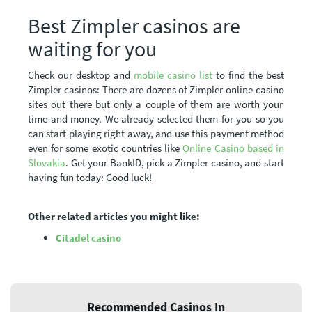
Best Zimpler casinos are
waiting for you
Check our desktop and
mobile casino list
to find the best
Zimpler casinos
: There are dozens of
Zimpler online casino
sites out there but only a couple of them are worth your
time and money. We already selected them for you so you
can start playing right away, and use this payment method
even for some exotic countries like
Online Casino based in
Slovakia
. Get your BankID, pick a
Zimpler casino
, and start
having fun today: Good luck!
Other related articles you might like:
Citadel casino
Recommended Casinos In