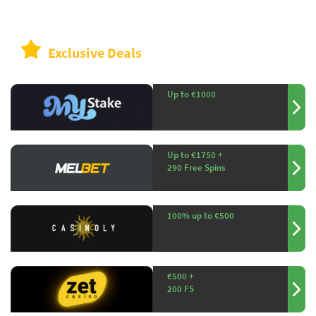
Exclusive Deals
Up to €1000
Up to €1750 +
290 Free Spins
100% up to €500
€500 +
200 FS