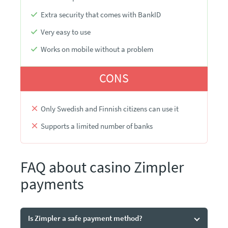
Extra security that comes with BankID
Very easy to use
Works on mobile without a problem
CONS
Only Swedish and Finnish citizens can use it
Supports a limited number of banks
FAQ about casino Zimpler
payments
Is Zimpler a safe payment method?