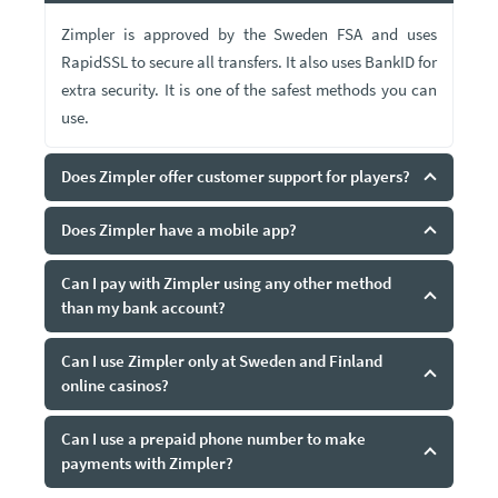
Zimpler is approved by the Sweden FSA and uses
RapidSSL to secure all transfers. It also uses BankID for
extra security. It is one of the safest methods you can
use.
Does Zimpler offer customer support for players?
Does Zimpler have a mobile app?
Can I pay with Zimpler using any other method
than my bank account?
Can I use Zimpler only at Sweden and Finland
online casinos?
Can I use a prepaid phone number to make
payments with Zimpler?