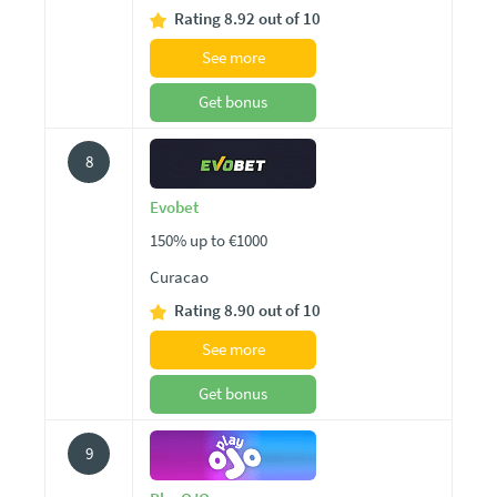
Rating 8.92 out of 10
See more
Get bonus
8
Evobet
150% up to €1000
Curacao
Rating 8.90 out of 10
See more
Get bonus
9