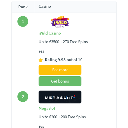
Casino
Rank
1
iWild Casino
Up to €3500 + 270 Free Spins
Yes
Rating 9.98 out of 10
See more
Get bonus
2
Megaslot
Up to €200 + 200 Free Spins
Yes