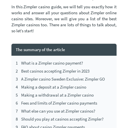
In this Zimpler casino guide, we will tell you exactly how it
works and answer all your questions about Zimpler online
casino sites. Moreover, we will give you a list of the best
Zimpler casinos
too. There are lots of things to talk about,
so let’s start!
The summary of the article
1
What is a Zimpler casino payment?
2
Best casinos accepting Zimpler in 2023
3
A Zimpler casino Sweden Exclusive: Zimpler GO
4
Making a deposit at a Zimpler casino
5
Making a withdrawal at a Zimpler casino
6
Fees and limits of Zimpler casino payments
7
What else can you use at Zimpler casinos?
8
Should you play at casinos accepting Zimpler?
9
FAQ about casino Zimpler payments