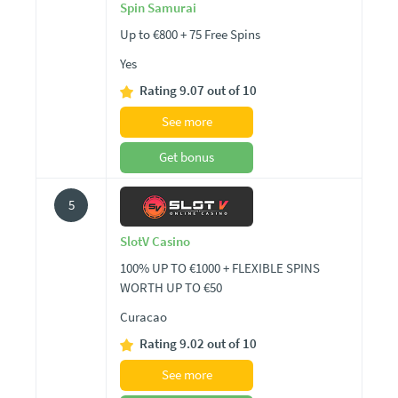
Spin Samurai
Up to €800 + 75 Free Spins
Yes
Rating 9.07 out of 10
See more
Get bonus
5
SlotV Casino
100% UP TO €1000 + FLEXIBLE SPINS
WORTH UP TO €50
Curacao
Rating 9.02 out of 10
See more