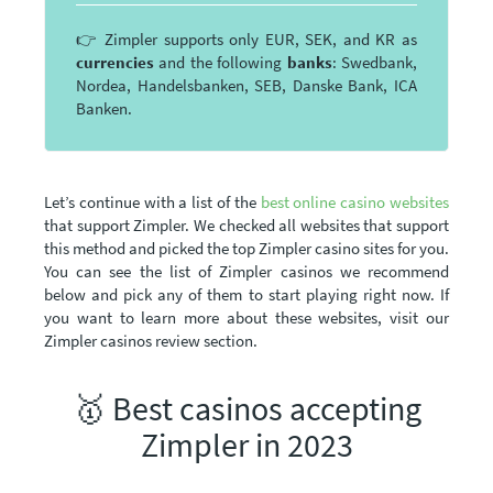
👉 Zimpler supports only EUR, SEK, and KR as
currencies
and the following
banks
: Swedbank,
Nordea, Handelsbanken, SEB, Danske Bank, ICA
Banken.
Let’s continue with a list of the
best online casino websites
that support Zimpler. We checked all websites that support
this method and picked the
top Zimpler casino sites
for you.
You can see the
list of Zimpler casinos
we recommend
below and pick any of them to start playing right now. If
you want to learn more about these websites, visit our
Zimpler casinos review
section.
🥇 Best casinos accepting
Zimpler in 2023