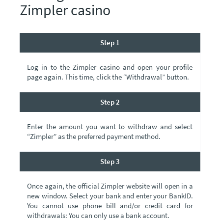
Zimpler casino
Step 1
Log in to the Zimpler casino and open your profile
page again. This time, click the “Withdrawal” button.
Step 2
Enter the amount you want to withdraw and select
“Zimpler” as the preferred payment method.
Step 3
Once again, the official Zimpler website will open in a
new window. Select your bank and enter your BankID.
You cannot use phone bill and/or credit card for
withdrawals: You can only use a bank account.