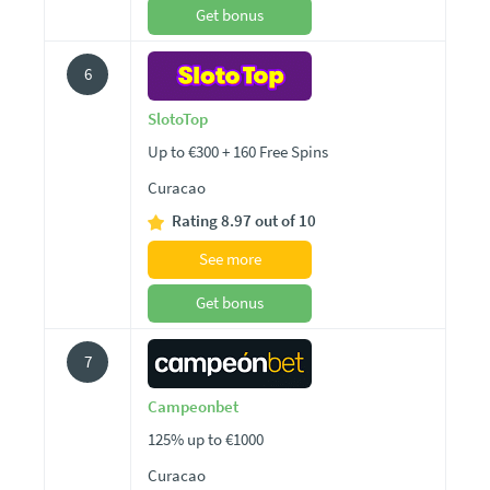
Get bonus
6
SlotoTop
Up to €300 + 160 Free Spins
Curacao
Rating 8.97 out of 10
See more
Get bonus
7
Campeonbet
125% up to €1000
Curacao