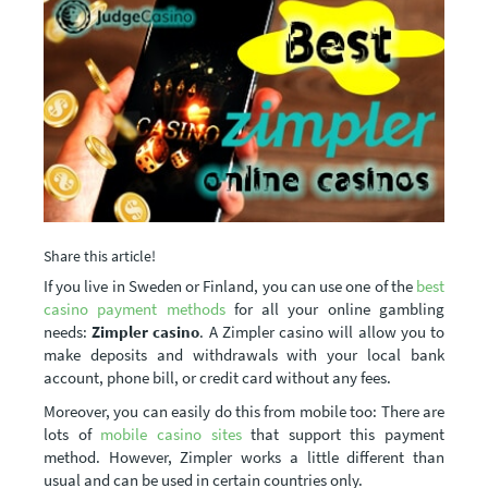
Share this article!
If you live in Sweden or Finland, you can use one of the
best
casino payment methods
for all your online gambling
needs:
Zimpler casino
. A Zimpler casino will allow you to
make deposits and withdrawals with your local bank
account, phone bill, or credit card without any fees.
Moreover, you can easily do this from mobile too: There are
lots of
mobile casino sites
that support this payment
method. However, Zimpler works a little different than
usual and can be used in certain countries only.