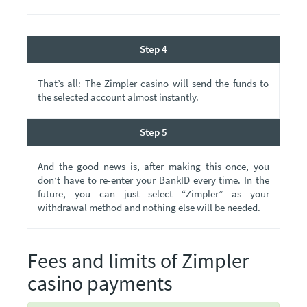
Step 4
That’s all: The Zimpler casino will send the funds to
the selected account almost instantly.
Step 5
And the good news is, after making this once, you
don’t have to re-enter your BankID every time. In the
future, you can just select “Zimpler” as your
withdrawal method and nothing else will be needed.
Fees and limits of Zimpler
casino payments