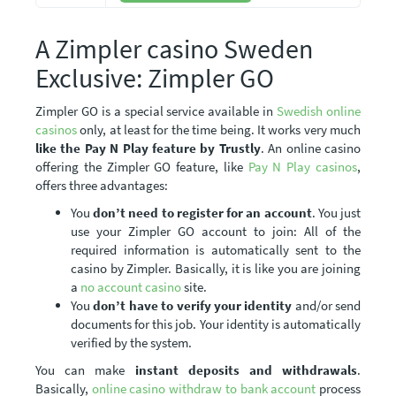
A Zimpler casino Sweden
Exclusive: Zimpler GO
Zimpler GO is a special service available in
Swedish online
casinos
only, at least for the time being. It works very much
like the Pay N Play feature by Trustly
. An online casino
offering the Zimpler GO feature, like
Pay N Play casinos
,
offers three advantages:
You
don’t need to register for an account
. You just
use your Zimpler GO account to join: All of the
required information is automatically sent to the
casino by Zimpler. Basically, it is like you are joining
a
no account casino
site.
You
don’t have to verify your identity
and/or send
documents for this job. Your identity is automatically
verified by the system.
You can make
instant deposits and withdrawals
.
Basically,
online casino withdraw to bank account
process