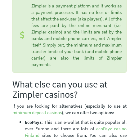
Zimpler is a payment platform and it works as
a payment processor. It has no fees or limits
that affect the end-user (aka players). All of the
fees are paid by the online merchant (i.e.
Zimpler casino
) and the limits are set by the
banks and mobile phone carriers
, not Zimpler
itself. Simply put, the minimum and maximum
transfer limits of your
bank (and mobile phone
carrier
) are also the limits of Zimpler
payments.
What else can you use at
Zimpler casinos?
If you are looking for alternatives (especially to use at
minimum deposit casinos
), we can offer two options:
EcoPayz
: This is an e-wallet that is quite popular all
over Europe and there are lots of
ecoPayz casino
Finland
sites to choose from. You can also use