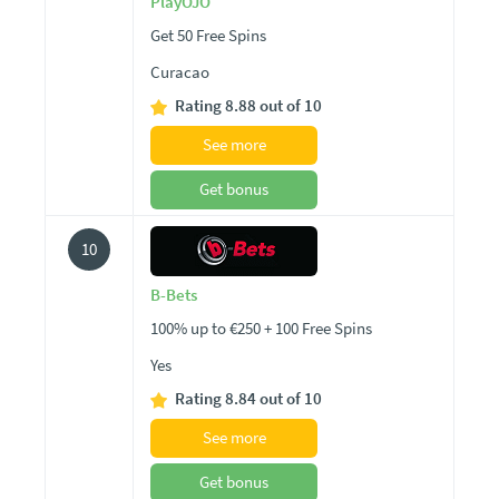
PlayOJO
Get 50 Free Spins
Curacao
Rating 8.88 out of 10
See more
Get bonus
10
B-Bets
100% up to €250 + 100 Free Spins
Yes
Rating 8.84 out of 10
See more
Get bonus