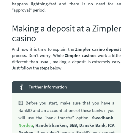
happens lightning-fast and there is no need for an
“approval” period.
Making a deposit at a Zimpler
casino
And now it is time to explain the
Zimpler casino deposit
process. Don’t worry: While
Zimpler casinos
work a little
different than usual, making a deposit is extremely easy.
Just follow the steps below:
Further Information
1️⃣ Before you start, make sure that you have a
BankID and an account at one of these banks if you
will use the “bank transfer” option:
Swedbank,
Nordea
, Handelsbanken, SEB, Danske Bank, ICA
Banken
. If you don’t have a BankID, you cannot