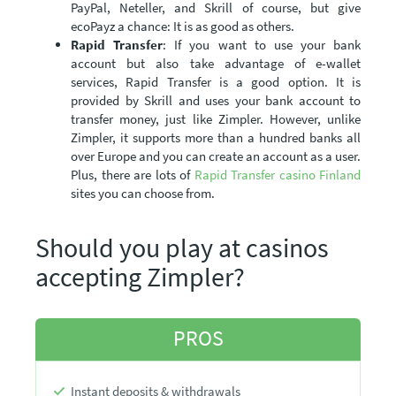
PayPal, Neteller, and Skrill of course, but give
ecoPayz a chance: It is as good as others.
Rapid Transfer
: If you want to use your bank
account but also take advantage of e-wallet
services, Rapid Transfer is a good option. It is
provided by Skrill and uses your bank account to
transfer money, just like Zimpler. However, unlike
Zimpler, it supports more than a hundred banks all
over Europe and you can create an account as a user.
Plus, there are lots of
Rapid Transfer casino Finland
sites you can choose from.
Should you play at casinos
accepting Zimpler?
PROS
Instant deposits & withdrawals