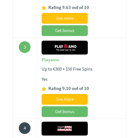
Rating 9.63 out of 10
See more
Get bonus
3
Playamo
Up to €300 + 150 Free Spins
Yes
Rating 9.10 out of 10
See more
Get bonus
4