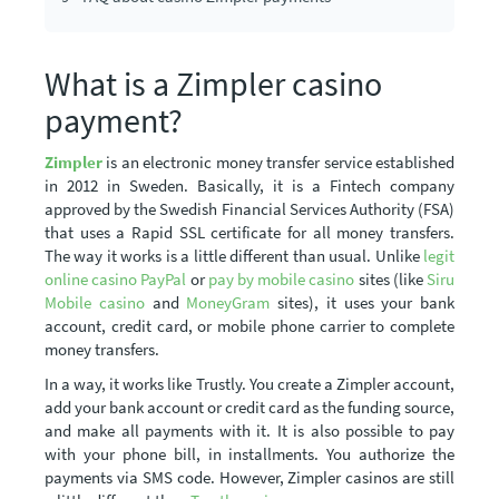
What is a Zimpler casino
payment?
Zimpler
is an electronic money transfer service established
in 2012 in Sweden. Basically, it is a Fintech company
approved by the Swedish Financial Services Authority (FSA)
that uses a Rapid SSL certificate for all money transfers.
The way it works is a little different than usual. Unlike
legit
online casino PayPal
or
pay by mobile casino
sites (like
Siru
Mobile casino
and
MoneyGram
sites), it uses your
bank
account, credit card, or mobile phone carrier
to complete
money transfers.
In a way, it works like Trustly. You create a Zimpler account,
add your bank account or credit card as the funding source,
and make all payments with it. It is also possible to pay
with your phone bill, in installments. You authorize the
payments via SMS code. However,
Zimpler
casinos
are still