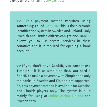
a little different than
Trustly casinos
:
👉 This payment method
requires using
something called
BankID
. This is the electronic
identification system in Sweden and Finland. Only
Swedish and Finnish citizens can get one. BankID
allows you to use several services in these
countries and it is required for opening a bank
account.
👉
If you don’t have BankID, you cannot use
Zimpler
– it is as simple as that. You need a
BankID to make a payment with Zimpler and only
the banks in Sweden and Finland are supported.
So, this payment method is available for Swedish
and Finnish players only. The system is built
mainly for using at
online casino Finland
and
Sweden sites.