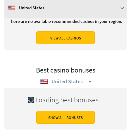
United States
There are no available recommended casinos in your region.
VIEW ALL CASINOS
Best casino bonuses
United States
Loading best bonuses...
SHOW ALL BONUSES