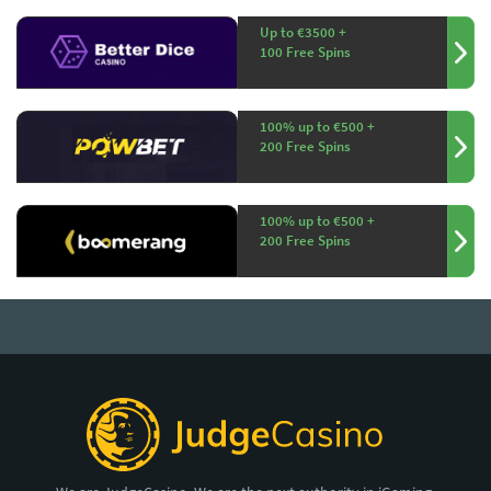
Up to €3500 +
100 Free Spins
100% up to €500 +
200 Free Spins
100% up to €500 +
200 Free Spins