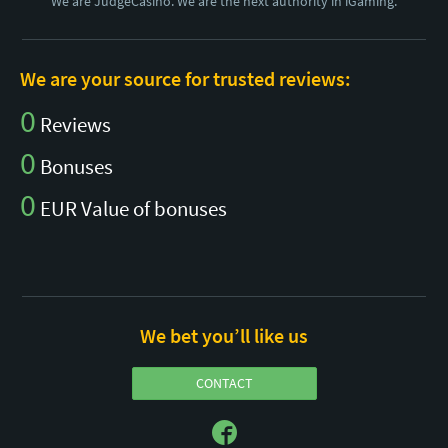
We are JudgeCasino. We are the next authority in iGaming.
We are your source for trusted reviews:
0
Reviews
0
Bonuses
0
EUR Value of bonuses
We bet you’ll like us
CONTACT