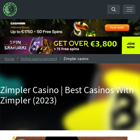
Toggl
navig
Zimpler casino
Home
Online casino payment
Zimpler Casino | Best Casinos With
Zimpler (2023)