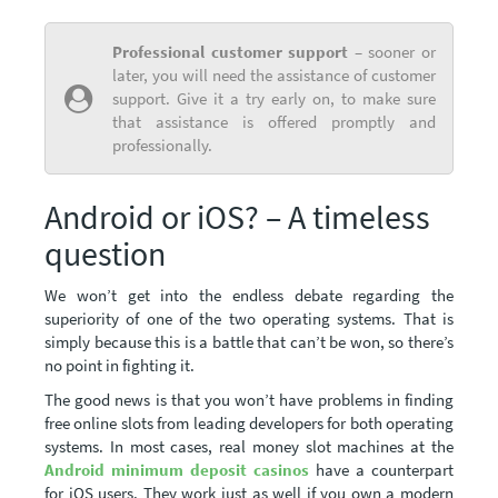
Professional customer support
– sooner or
later, you will need the assistance of customer
support. Give it a try early on, to make sure
that assistance is offered promptly and
professionally.
Android or iOS? – A timeless
question
We won’t get into the endless debate regarding the
superiority of one of the two operating systems. That is
simply because this is a battle that can’t be won, so there’s
no point in fighting it.
The good news is that you won’t have problems in finding
free online slots from leading developers for both operating
systems. In most cases, real money slot machines at the
Android minimum deposit casinos
have a counterpart
for iOS users. They work just as well if you own a modern