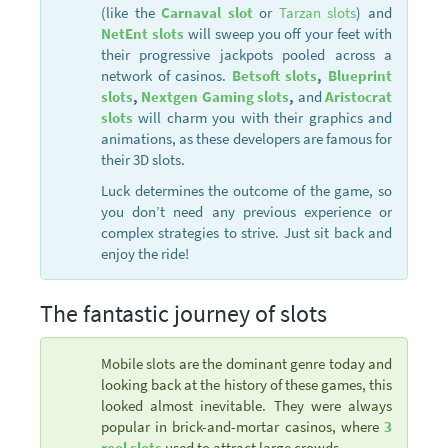
(like the
Carnaval slot
or
Tarzan slots
) and
NetEnt slots
will sweep you off your feet with
their progressive jackpots pooled across a
network of casinos.
Betsoft slots
,
Blueprint
slots
,
Nextgen Gaming slots
,
and
Aristocrat
slots
will charm you with their graphics and
animations, as these developers are famous for
their 3D slots.
Luck determines the outcome of the game, so
you don’t need any previous experience or
complex strategies to strive. Just sit back and
enjoy the ride!
The fantastic journey of slots
Mobile slots are the dominant genre today and
looking back at the history of these games, this
looked almost inevitable. They were always
popular in brick-and-mortar casinos, where
3
reel slots
used to attract large crowds.