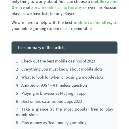
only thing to worry about. You can choose a
mobile casino
Greece
site or a
mobile casino Norway
or even for Russian
players, we have lists for any player.
We are here to help with the best
mobile casino sites
, so
your online gaming experience is memorable.
The summary of the article
1
Check out the best mobile casinos of 2023
2
Everything you must know about mobile slots
3
What to look for when choosing a mobile slot?
4
Android or iOS? – A timeless question
5
Playing in browser vs Playing in app
6
Best online casinos and apps 2023
7
Take a glance at the most popular free to play
mobile slots
8
Play money vs Real money gambling