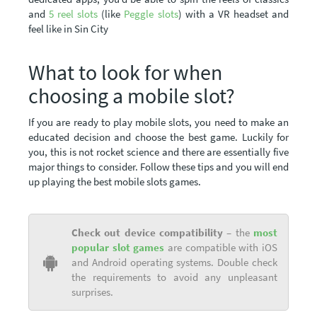
and
5 reel slots
(like
Peggle slots
) with a VR headset and
feel like in Sin City
What to look for when
choosing a mobile slot?
If you are ready to play mobile slots, you need to make an
educated decision and choose the best game. Luckily for
you, this is not rocket science and there are essentially five
major things to consider. Follow these tips and you will end
up playing the best mobile slots games.
Check out device compatibility
– the
most
popular slot games
are compatible with iOS
and Android operating systems. Double check
the requirements to avoid any unpleasant
surprises.