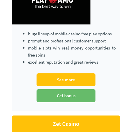
huge lineup of mobile casino free play options
prompt and professional customer support
mobile slots win real money opportunities to
free spins
excellent reputation and great reviews
See more
Get bonus
Zet Casino