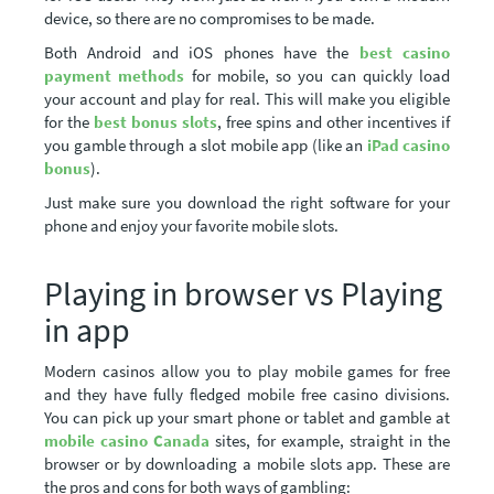
device, so there are no compromises to be made.
Both Android and iOS phones have the
best casino
payment methods
for mobile, so you can quickly load
your account and play for real. This will make you eligible
for the
best bonus slots
, free spins and other incentives if
you gamble through a slot mobile app (like an
iPad casino
bonus
).
Just make sure you download the right software for your
phone and enjoy your favorite mobile slots.
Playing in browser vs Playing
in app
Modern casinos allow you to play mobile games for free
and they have fully fledged mobile free casino divisions.
You can pick up your smart phone or tablet and gamble at
mobile casino Canada
sites, for example, straight in the
browser or by downloading a mobile slots app. These are
the pros and cons for both ways of gambling: