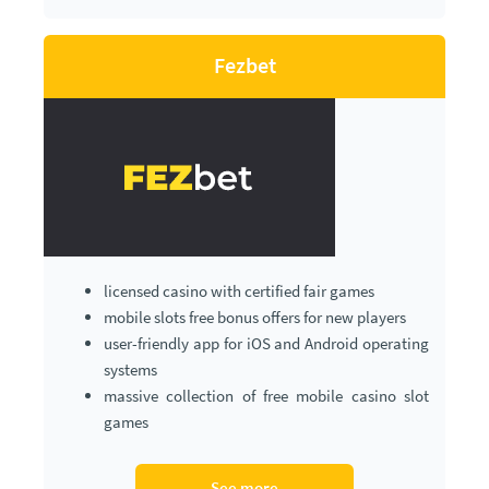
Fezbet
licensed casino with certified fair games
mobile slots free bonus offers for new players
user-friendly app for iOS and Android operating
systems
massive collection of free mobile casino slot
games
See more