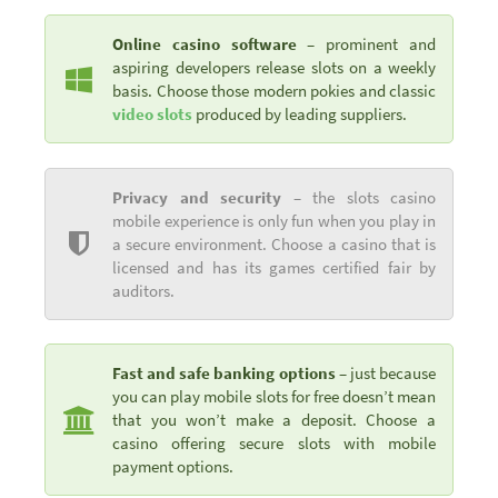
Online casino software
– prominent and
aspiring developers release slots on a weekly
basis. Choose those modern pokies and classic
video slots
produced by leading suppliers.
Privacy and security
– the slots casino
mobile experience is only fun when you play in
a secure environment. Choose a casino that is
licensed and has its games certified fair by
auditors.
Fast and safe banking options
– just because
you can play mobile slots for free doesn’t mean
that you won’t make a deposit. Choose a
casino offering secure
slots with mobile
payment options.