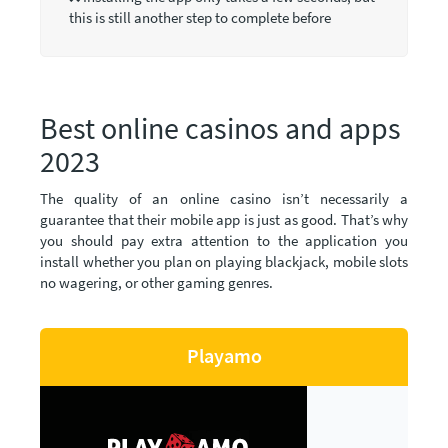
this is still another step to complete before
Best online casinos and apps
2023
The quality of an online casino isn’t necessarily a
guarantee that their mobile app is just as good. That’s why
you should pay extra attention to the application you
install whether you plan on playing blackjack, mobile slots
no wagering, or other gaming genres.
Playamo