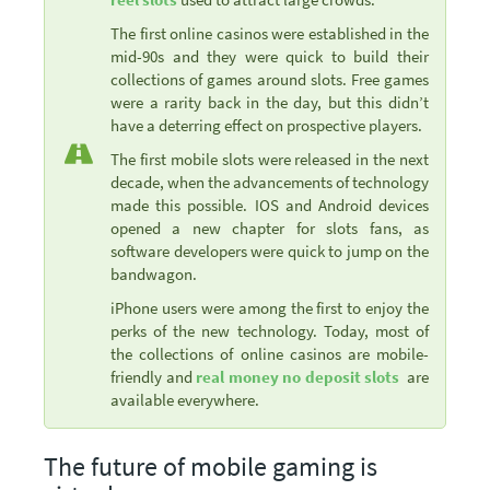
The first online casinos were established in the
mid-90s and they were quick to build their
collections of games around slots. Free games
were a rarity back in the day, but this didn’t
have a deterring effect on prospective players.
The first mobile slots were released in the next
decade, when the advancements of technology
made this possible. IOS and Android devices
opened a new chapter for slots fans, as
software developers were quick to jump on the
bandwagon.
iPhone users were among the first to enjoy the
perks of the new technology
. Today, most of
the collections of online casinos are mobile-
friendly and
real money no deposit slots
are
available everywhere.
The future of mobile gaming is