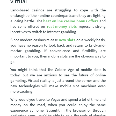
virtual
Land-based casinos are struggling to cope with the
onslaught of their online counterparts and they are fighting
a losing battle. The
best online casino bonus offers
and
free spins offered on
real money slots
represent strong
incentives to switch to Internet gambling.
Since modern casinos release
new slots
on a weekly basis,
you have no reason to look back and return to brick-and-
mortar gambling. If convenience and flexibility are
important to you, then mobile slots are the obvious way to
go!
You might think that the Golden Age of mobile slots is
today, but we are anxious to see the future of online
gambling. Virtual reality is just around the corner and the
new technologies will make mobile slot machines even
more exciting.
Why would you travel to Vegas and spend a lot of time and
money on the road, when you could enjoy the same
experience at home. Straight in the browser or through
dedicated apps, you’d be able to spin the reels of classics