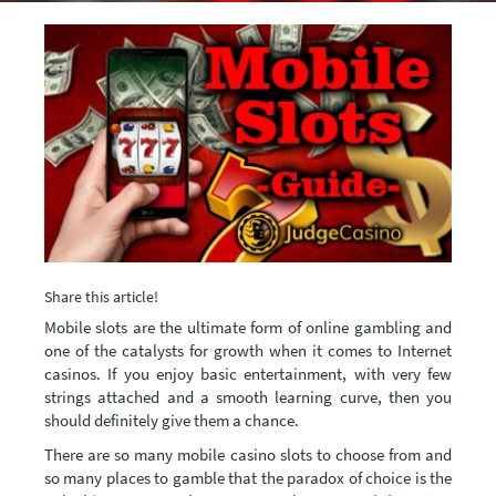
Share this article!
Mobile slots are the ultimate form of online gambling and
one of the catalysts for growth when it comes to Internet
casinos. If you enjoy basic entertainment, with very few
strings attached and a smooth learning curve, then you
should definitely give them a chance.
There are so many mobile casino slots to choose from and
so many places to gamble that the paradox of choice is the