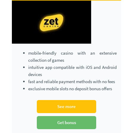
mobile-friendly casino with an extensive
collection of games
intuitive app compatible with iOS and Android
devices
fast and reliable payment methods with no fees
exclusive mobile slots no deposit bonus offers
See more
Get bonus