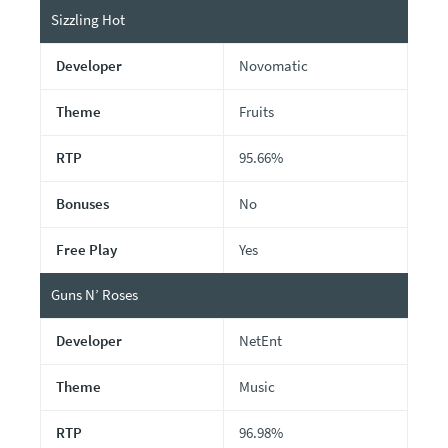
Sizzling Hot
Developer
Novomatic
Theme
Fruits
RTP
95.66%
Bonuses
No
Free Play
Yes
Guns N’ Roses
Developer
NetEnt
Theme
Music
RTP
96.98%