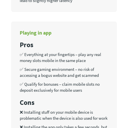
lead to slightly higher latency
Playing in app
Pros
✅ Everything at your fingertips – play any real
money slots mobile in the same place
✅ Secure gaming environment – no risk of
accessing a bogus website and get scammed
✅ Qualify for bonuses – claim mobile slots no
deposit exclusively for mobile users
Cons
❌ Installing stuff on your mobile device is
problematic when the device is also used for work
❌ Installing the app only takes a few seconds, but