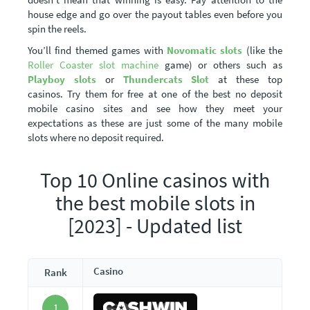
house edge and go over the payout tables even before you
spin the reels.
You’ll find themed games with
Novomatic slots
(like the
Roller Coaster slot machine
game) or others such as
Playboy slots
or
Thundercats Slot
at these top
casinos. Try them for free at one of the best no deposit
mobile casino sites and see how they meet your
expectations as these are just some of the many mobile
slots where no deposit required.
Top 10 Online casinos with
the best mobile slots in
[2023] - Updated list
Casino
Rank
1