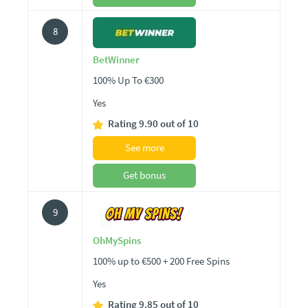
8
BetWinner
100% Up To €300
Yes
Rating 9.90 out of 10
See more
Get bonus
9
OhMySpins
100% up to €500 + 200 Free Spins
Yes
Rating 9.85 out of 10