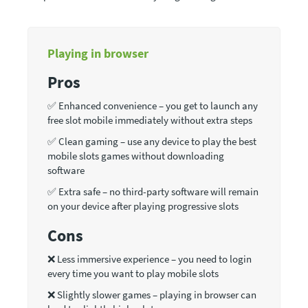
Playing in browser
Pros
✅ Enhanced convenience – you get to launch any
free slot mobile immediately without extra steps
✅ Clean gaming – use any device to play the best
mobile slots games without downloading
software
✅ Extra safe – no third-party software will remain
on your device after playing progressive slots
Cons
❌ Less immersive experience – you need to login
every time you want to play mobile slots
❌ Slightly slower games – playing in browser can