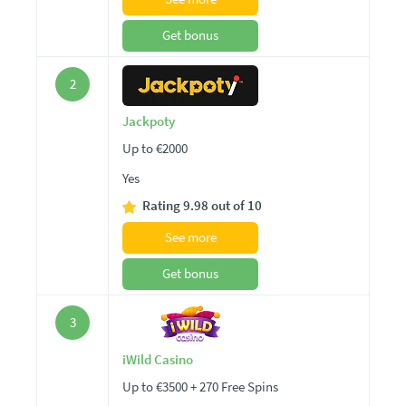
Get bonus
2
Jackpoty
Up to €2000
Yes
Rating 9.98 out of 10
See more
Get bonus
3
iWild Casino
Up to €3500 + 270 Free Spins