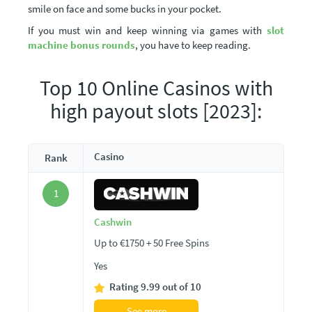
smile on face and some bucks in your pocket.
If you must win and keep winning via games with
slot
machine bonus rounds
, you have to keep reading.
Top 10 Online Casinos with
high payout slots [2023]:
Casino
Rank
1
Cashwin
Up to €1750 + 50 Free Spins
Yes
Rating 9.99 out of 10
See more