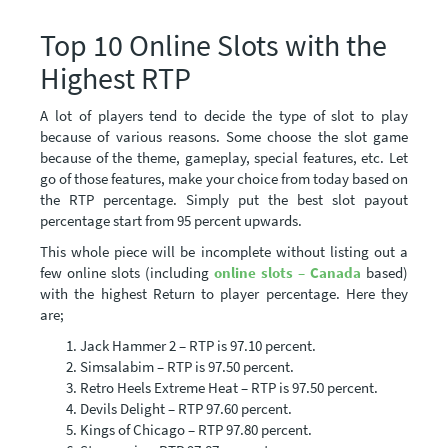
Top 10 Online Slots with the
Highest RTP
A lot of players tend to decide the type of slot to play
because of various reasons. Some choose the slot game
because of the theme, gameplay, special features, etc. Let
go of those features, make your choice from today based on
the RTP percentage. Simply put the best slot payout
percentage start from 95 percent upwards.
This whole piece will be incomplete without listing out a
few online slots (including
online slots – Canada
based)
with the highest Return to player percentage. Here they
are;
Jack Hammer 2 – RTP is 97.10 percent.
Simsalabim – RTP is 97.50 percent.
Retro Heels Extreme Heat – RTP is 97.50 percent.
Devils Delight – RTP 97.60 percent.
Kings of Chicago – RTP 97.80 percent.