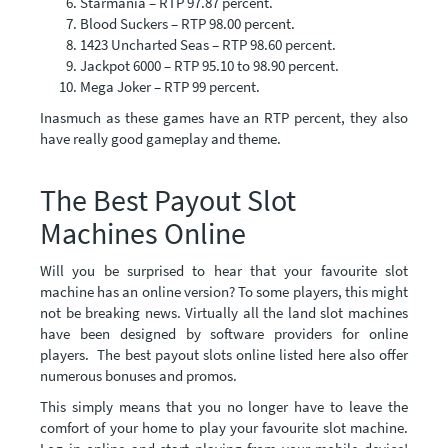
Starmania – RTP 97.87 percent.
Blood Suckers – RTP 98.00 percent.
1423 Uncharted Seas – RTP 98.60 percent.
Jackpot 6000 – RTP 95.10 to 98.90 percent.
Mega Joker – RTP 99 percent.
Inasmuch as these games have an RTP percent, they also
have really good gameplay and theme.
The Best Payout Slot
Machines Online
Will you be surprised to hear that your favourite slot
machine has an online version? To some players, this might
not be breaking news. Virtually all the land slot machines
have been designed by software providers for online
players. The best payout slots online listed here also offer
numerous bonuses and promos.
This simply means that you no longer have to leave the
comfort of your home to play your favourite slot machine.