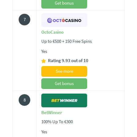
Get bonus
7
OctoCasino
Up to €500 + 150 Free Spins
Yes
Rating 9.93 out of 10
See more
Get bonus
8
BetWinner
100% Up To €300
Yes