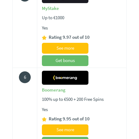
MyStake
Up to €1000
Yes
Rating 9.97 out of 10
See more
Get bonus
6
Boomerang
100% up to €500 + 200 Free Spins
Yes
Rating 9.95 out of 10
See more