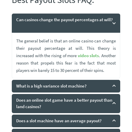
Can casinos change the payout percentages at will?
The general belief is that an online casino can change
their payout percentage at will. This theory is
increased with the rising of more
video slots
. Another
reason that propels this fear is the fact that most
players win barely 15 to 30 percent of their spins.
What is a high variance slot machine?
Does an online slot game have a better payout than
land casinos?
Does a slot machine have an average payout?