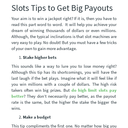
Slots Tips to Get Big Payouts
Your aim is to win a jackpot right? If it is, then you have to
read this part word to word. It will help you achieve your
dream of winning thousands of dollars or even millions.
Although, the typical inclinations is that slot machines are
very easy to play. No doubt! But you must have a few tricks
of your own to gain more advantage.
Stake higher bets
This sounds like a way to lure you to lose money right?
Although this tip has its shortcomings, you will have the
last laugh if the bet plays. Imagine what it will feel like if
you win millions with a couple of dollars. The high risk
takers often win big prizes. But
do high limit slots pay
better
? They don’t necessarily pay better, as the payout
rate is the same, but the higher the stake the bigger the
wins.
Make a budget
This tip compliments the first one. No matter how big you