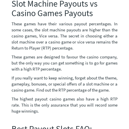
Slot Machine Payouts vs
Casino Games Payouts
These games have their various payout percentages. In
some cases, the slot machine payouts are higher than the
casino games, Vice versa. The secret in choosing either a
slot machine over a casino game or vice versa remains the
Return to Player (RTP) percentage.
These games are designed to favour the casino company,
but the only way you can get something is to go for games
with a high RTP percentage.
If you really want to keep winning, forget about the theme,
gameplay, bonuses, or special offers of a slot machine or a
casino game. Find out the RTP percentage of the game.
The highest payout casino games also have a high RTP
rate. This is the only assurance that you will record some
huge winnings.
Best Payout Slots FAQ: