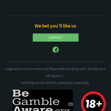
We bet you’ll like us
CONTACT
JudgeCasino.com promotes only Responsible Gambling (18+). Get help here
(UK players)
|
Gambling can be addictive, please play responsibly