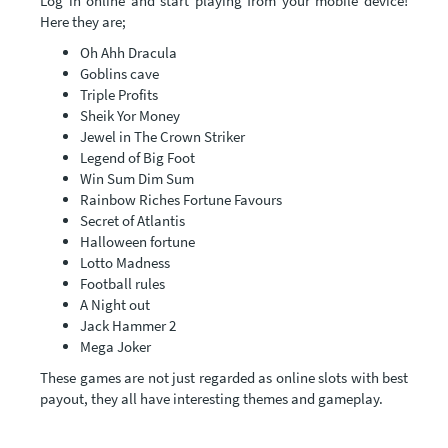
Log in online and start playing from your mobile device!
Here they are;
Oh Ahh Dracula
Goblins cave
Triple Profits
Sheik Yor Money
Jewel in The Crown Striker
Legend of Big Foot
Win Sum Dim Sum
Rainbow Riches Fortune Favours
Secret of Atlantis
Halloween fortune
Lotto Madness
Football rules
A Night out
Jack Hammer 2
Mega Joker
These games are not just regarded as online slots with best
payout, they all have interesting themes and gameplay.