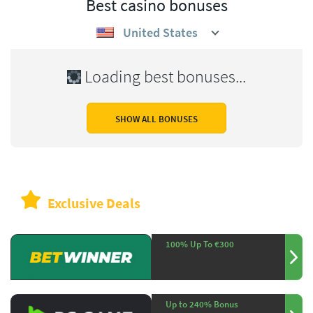
Best casino bonuses
United States
Loading best bonuses...
SHOW ALL BONUSES
Exclusive Deals
100% Up To €300
Up to 240% Bonus