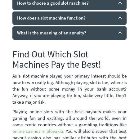
How to choose a good slot machine?
How does a slot machine function?
What is the meaning of an annuity?
Find Out Which Slot
Machines Pay the Best!
As a slot machine player, your primary interest should be
how to win really big. Although playing slot is fun, where is
the fun without some money in your bank account?
Anyway, if you are playing for fun, stake very little. Don’t
take a major risk.
Playing online slots with the best payouts makes your
gaming fun and exciting, all around the world, even in
some exotic countries without a gambling traditions like
online casinos in Slovakia
. You will also discover that best
payout casino also has similar attributes with the best