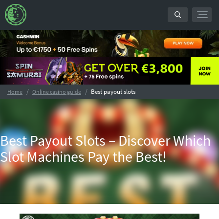
Toggl
navig
Best payout slots
Home
Online casino guide
Best Payout Slots – Discover Which
Slot Machines Pay the Best!