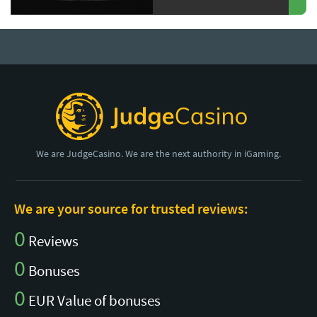
We are JudgeCasino. We are the next authority in iGaming.
We are your source for trusted reviews:
0
Reviews
0
Bonuses
0
EUR Value of bonuses