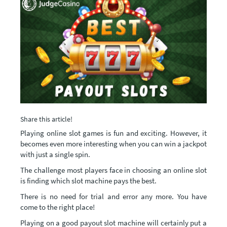
Share this article!
Playing online slot games is fun and exciting. However, it
becomes even more interesting when you can win a jackpot
with just a single spin.
The challenge most players face in choosing an online slot
is finding which slot machine pays the best.
There is no need for trial and error any more. You have
come to the right place!
Playing on a good payout slot machine will certainly put a