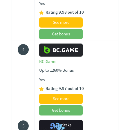
Yes
Rating 9.98 out of 10
See more
Get bonus
4
BC.Game
Up to 1260% Bonus
Yes
Rating 9.97 out of 10
See more
Get bonus
5