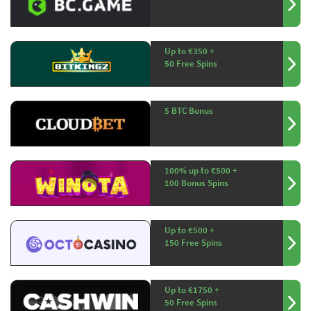
Up to €350 +
50 Free Spins
5 BTC Bonus
100% up to €500 +
100 Bonus Spins
Up to €500 +
150 Free Spins
Up to €1750 +
50 Free Spins