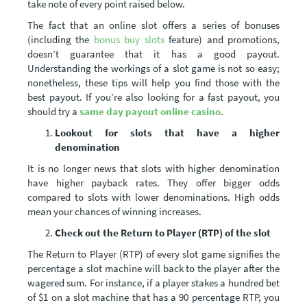
take note of every point raised below.
The fact that an online slot offers a series of bonuses
(including the
bonus buy slots
feature) and promotions,
doesn’t guarantee that it has a good payout.
Understanding the workings of a slot game is not so easy;
nonetheless, these tips will help you find those with the
best payout. If you’re also looking for a fast payout, you
should try a
same day payout online casino
.
Lookout for slots that have a higher
denomination
It is no longer news that slots with higher denomination
have higher payback rates. They offer bigger odds
compared to slots with lower denominations. High odds
mean your chances of winning increases.
Check out the Return to Player (RTP) of the slot
The Return to Player (RTP) of every slot game signifies the
percentage a slot machine will back to the player after the
wagered sum. For instance, if a player stakes a hundred bet
of $1 on a slot machine that has a 90 percentage RTP, you