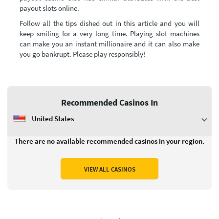
payout slots online.
Follow all the tips dished out in this article and you will
keep smiling for a very long time. Playing slot machines
can make you an instant millionaire and it can also make
you go bankrupt. Please play responsibly!
Recommended Casinos In
United States
There are no available recommended casinos in your region.
VIEW ALL CASINOS