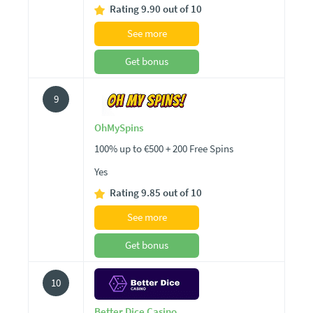
Rating 9.90 out of 10
See more
Get bonus
9
OhMySpins
100% up to €500 + 200 Free Spins
Yes
Rating 9.85 out of 10
See more
Get bonus
10
Better Dice Casino