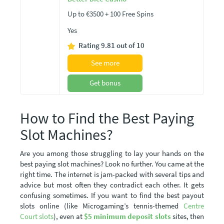
Up to €3500 + 100 Free Spins
Yes
Rating 9.81 out of 10
See more
Get bonus
How to Find the Best Paying
Slot Machines?
Are you among those struggling to lay your hands on the
best paying slot machines? Look no further. You came at the
right time. The internet is jam-packed with several tips and
advice but most often they contradict each other. It gets
confusing sometimes. If you want to find the best payout
slots online (like Microgaming’s tennis-themed
Centre
Court slots
), even at
$5 minimum deposit slots
sites, then