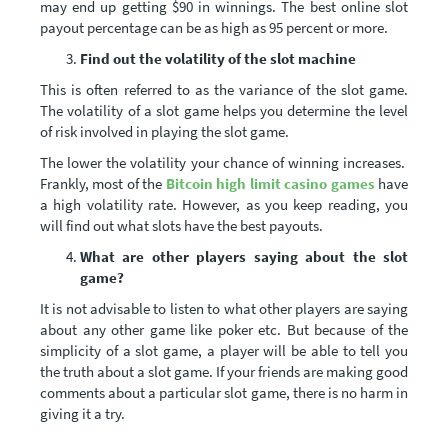
may end up getting $90 in winnings. The best online slot
payout percentage can be as high as 95 percent or more.
Find out the volatility of the slot machine
This is often referred to as the variance of the slot game.
The volatility of a slot game helps you determine the level
of risk involved in playing the slot game.
The lower the volatility your chance of winning increases.
Frankly, most of the
Bitcoin high limit casino games
have
a high volatility rate. However, as you keep reading, you
will find out what slots have the best payouts.
What are other players saying about the slot
game?
It is not advisable to listen to what other players are saying
about any other game like poker etc. But because of the
simplicity of a slot game, a player will be able to tell you
the truth about a slot game. If your friends are making good
comments about a particular slot game, there is no harm in
giving it a try.