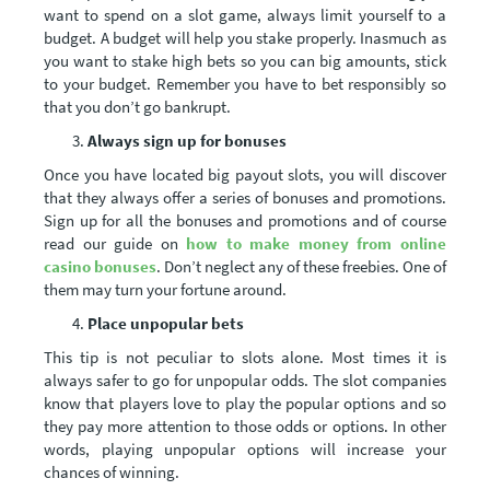
want to spend on a slot game, always limit yourself to a
budget. A budget will help you stake properly. Inasmuch as
you want to stake high bets so you can big amounts, stick
to your budget. Remember you have to bet responsibly so
that you don’t go bankrupt.
Always sign up for bonuses
Once you have located big payout slots, you will discover
that they always offer a series of bonuses and promotions.
Sign up for all the bonuses and promotions and of course
read our guide on
how to make money from online
casino bonuses
. Don’t neglect any of these freebies. One of
them may turn your fortune around.
Place unpopular bets
This tip is not peculiar to slots alone. Most times it is
always safer to go for unpopular odds. The slot companies
know that players love to play the popular options and so
they pay more attention to those odds or options. In other
words, playing unpopular options will increase your
chances of winning.