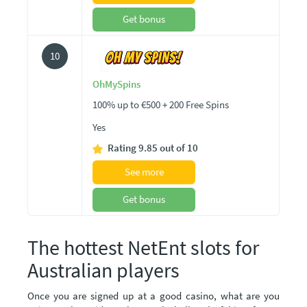
Get bonus
10
OhMySpins
100% up to €500 + 200 Free Spins
Yes
Rating 9.85 out of 10
See more
Get bonus
The hottest NetEnt slots for
Australian players
Once you are signed up at a good casino, what are you