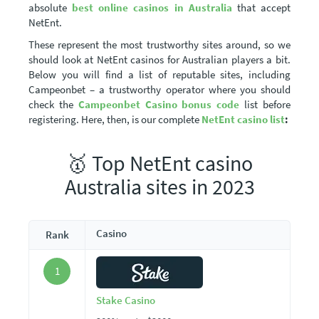
absolute
best online casinos in Australia
that accept
NetEnt.
These represent the most trustworthy sites around, so we
should look at NetEnt casinos for Australian players a bit.
Below you will find a list of reputable sites, including
Campeonbet – a trustworthy operator where you should
check the
Campeonbet Casino bonus code
list before
registering. Here, then, is our complete
NetEnt casino list
:
🥇 Top NetEnt casino
Australia sites in 2023
Casino
Rank
1
Stake Casino