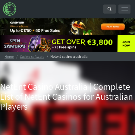
Toggl
navig
Netent casino australia
Home
Casino software
NetEnt Casino Australia | Complete
List of NetEnt Casinos for Australian
Players