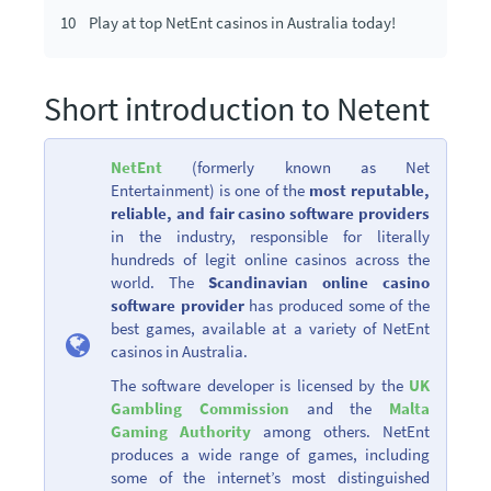
10
Play at top NetEnt casinos in Australia today!
Short introduction to Netent
NetEnt
(formerly known as Net
Entertainment) is one of the
most reputable,
reliable, and fair casino software providers
in the industry, responsible for literally
hundreds of legit online casinos across the
world. The
Scandinavian online casino
software provider
has produced some of the
best games, available at a variety of NetEnt
casinos in Australia.
The software developer is licensed by the
UK
Gambling Commission
and the
Malta
Gaming Authority
among others. NetEnt
produces a wide range of games, including
some of the internet’s most distinguished