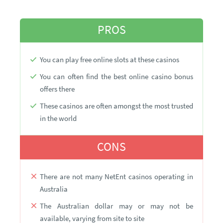
PROS
You can play free online slots at these casinos
You can often find the best online casino bonus
offers there
These casinos are often amongst the most trusted
in the world
CONS
There are not many NetEnt casinos operating in
Australia
The Australian dollar may or may not be
available, varying from site to site