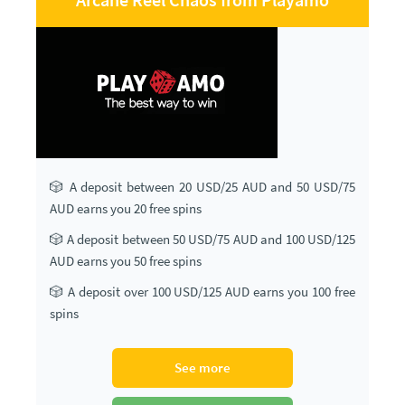
🎲 A deposit between 20 USD/25 AUD and 50 USD/75
AUD earns you 20 free spins
🎲 A deposit between 50 USD/75 AUD and 100 USD/125
AUD earns you 50 free spins
🎲 A deposit over 100 USD/125 AUD earns you 100 free
spins
See more