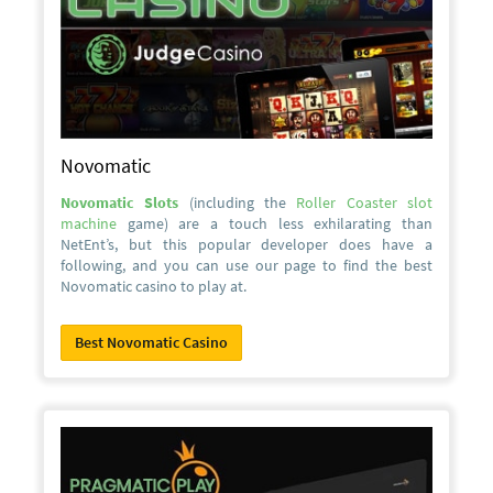
Novomatic
Novomatic Slots
(including the
Roller Coaster slot
machine
game) are a touch less exhilarating than
NetEnt’s, but this popular developer does have a
following, and you can use our page to find the best
Novomatic casino to play at.
Best Novomatic Casino