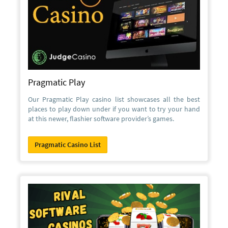
Pragmatic Play
Our Pragmatic Play casino list showcases all the best
places to play down under if you want to try your hand
at this newer, flashier software provider’s games.
Pragmatic Casino List