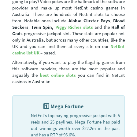
going to play? Video pokes are the hallmark of this software
provider and make up most NetEnt casino games in
Australia. There are hundreds of NetEnt slots to choose
from. Notable ones include
Aloha: Cluster Pays
,
Blood
Suckers
,
Twin Spin,
Piggy Riches slots
and the
Hall of
Gods
progressive jackpot slot. These slots are popular not
only in Australia, but across many other countries, like the
UK and you can find them at every site on our
NetEnt
casino list UK
– based.
Alternatively, if you want to play the flagship games from
this software provider, these are the most popular and
arguably the
best online slots
you can find in NetEnt
casinos in Australia:
1️⃣ Mega Fortune
NetEnt’s top paying progressive jackpot with 5
reels and 25 paylines. Mega Fortune has paid
out winnings worth over $22.2m in the past
and has a RTP of 96.6%.