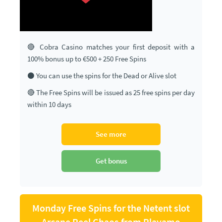
🔴 Cobra Casino matches your first deposit with a
100% bonus up to €500 + 250 Free Spins
⚫ You can use the spins for the Dead or Alive slot
🔴 The Free Spins will be issued as 25 free spins per day
within 10 days
See more
Get bonus
Monday Free Spins for the Netent slot
Arcane Reel Chaos from Playamo