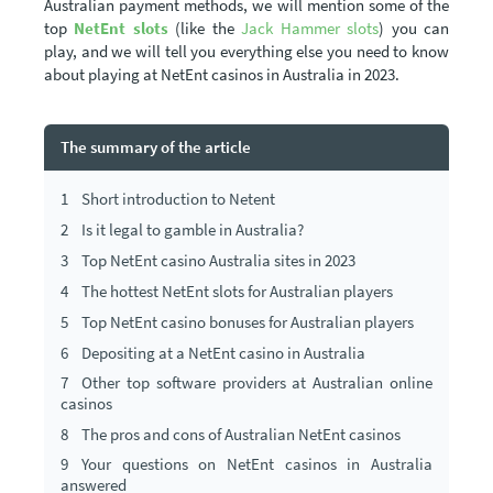
Australian payment methods, we will mention some of the
top
NetEnt slots
(like the
Jack Hammer slots
) you can
play, and we will tell you everything else you need to know
about playing at NetEnt casinos in Australia in 2023.
The summary of the article
1
Short introduction to Netent
2
Is it legal to gamble in Australia?
3
Top NetEnt casino Australia sites in 2023
4
The hottest NetEnt slots for Australian players
5
Top NetEnt casino bonuses for Australian players
6
Depositing at a NetEnt casino in Australia
7
Other top software providers at Australian online
casinos
8
The pros and cons of Australian NetEnt casinos
9
Your questions on NetEnt casinos in Australia
answered