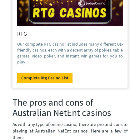
RTG
Our complete RTG casino list includes many different Oz-
friendly casinos, each with a decent array of pokies, table
games, video poker, and instant win games for you to
play.
Complete Rtg Casino List
The pros and cons of
Australian NetEnt casinos
As with any type of online casino, there are pro and cons to
playing at Australian NetEnt casinos. Here are a few of
them: