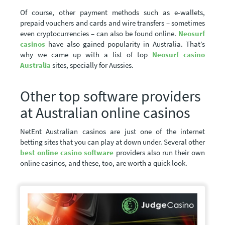
Of course, other payment methods such as e-wallets,
prepaid vouchers and cards and wire transfers – sometimes
even cryptocurrencies – can also be found online.
Neosurf
casinos
have also gained popularity in Australia. That’s
why we came up with a list of top
Neosurf casino
Australia
sites, specially for Aussies.
Other top software providers
at Australian online casinos
NetEnt Australian casinos are just one of the internet
betting sites that you can play at down under. Several other
best online casino software
providers also run their own
online casinos, and these, too, are worth a quick look.