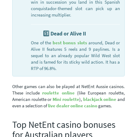
win in succession you land in this Spanish
conquistador-themed slot can pick up an
increasing multiplier.
5️⃣ Dead or Alive II
One of the
best bonus slots
around, Dead or
Alive II features 5 reels and 9 paylines. Is a
sequel to an already popular Wild West slot
and is famed for its sticky wild action. It has a
RTP of 96.8%.
Other games can also be played at NetEnt Aussie casinos.
These include
roulette online
(like European roulette,
American roulette or
Mini roulette
),
blackjack online
and
even a selection of
live dealer online casino
games.
Top NetEnt casino bonuses
for Australian players