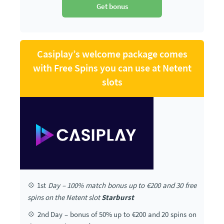
Get bonus
Casiplay’s welcome package comes
with Free Spins you can use at Netent
slots
💠 1st
Day – 100% match bonus up to €200 and 30 free
spins on the Netent slot
Starburst
💠 2nd Day – bonus of 50% up to €200 and 20 spins on