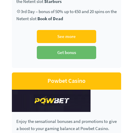
the Netent slot
Starburs
💠3rd Day – bonus of 50% up to €50 and 20 spins on the
Netent slot
Book of Dead
See more
Get bonus
Powbet Casino
Enjoy the sensational bonuses and promotions to give
a boost to your gaming balance at Powbet Casino.