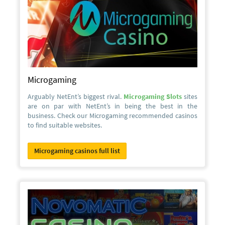
Microgaming
Arguably NetEnt’s biggest rival.
Microgaming Slots
sites
are on par with NetEnt’s in being the best in the
business. Check our Microgaming recommended casinos
to find suitable websites.
Microgaming casinos full list