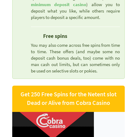
minimum deposit casino
) allow you to
deposit what you like, while others require
players to deposit a specific amount.
Free spins
You may also come across free spins from time
to time. These offers (and maybe some no
deposit cash bonus deals, too) come with no
max cash out limits, but can sometimes only
be used on selective slots or pokies.
Get 250 Free Spins for the Netent slot
Dead or Alive from Cobra Casino