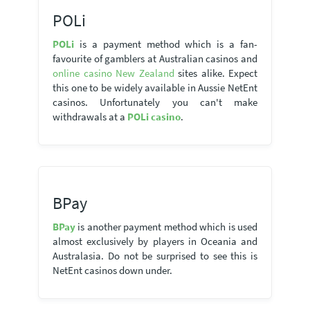
POLi
POLi
is a payment method which is a fan-
favourite of gamblers at Australian casinos and
online casino New Zealand
sites alike. Expect
this one to be widely available in Aussie NetEnt
casinos. Unfortunately you can't make
withdrawals at a
POLi casino
.
BPay
BPay
is another payment method which is used
almost exclusively by players in Oceania and
Australasia. Do not be surprised to see this is
NetEnt casinos down under.