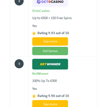
8
OctoCasino
Up to €500 + 150 Free Spins
Yes
Rating 9.93 out of 10
See more
Get bonus
9
BetWinner
100% Up To €300
Yes
Rating 9.90 out of 10
See more