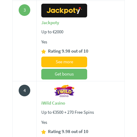
3
Jackpoty
Up to €2000
Yes
Rating 9.98 out of 10
See more
Get bonus
4
iWild Casino
Up to €3500 + 270 Free Spins
Yes
Rating 9.98 out of 10