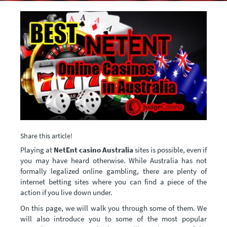
Share this article!
Playing at
NetEnt casino Australia
sites is possible, even if
you may have heard otherwise. While Australia has not
formally legalized online gambling, there are plenty of
internet betting sites where you can find a piece of the
action if you live down under.
On this page, we will walk you through some of them. We
will also introduce you to some of the most popular