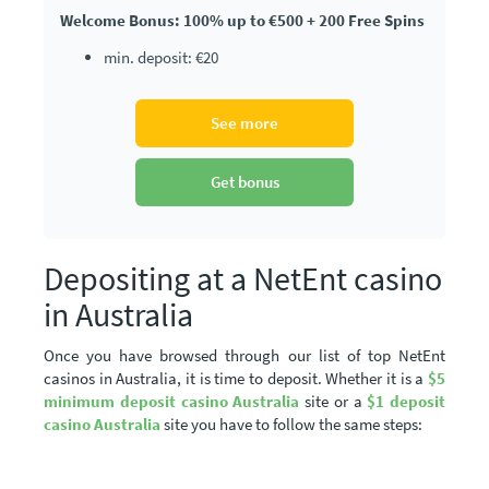
Welcome Bonus: 100% up to €500 + 200 Free Spins
min. deposit: €20
See more
Get bonus
Depositing at a NetEnt casino
in Australia
Once you have browsed through our list of top NetEnt
casinos in Australia, it is time to deposit. Whether it is a
$5
minimum deposit casino Australia
site or a
$1 deposit
casino Australia
site you have to follow the same steps
: