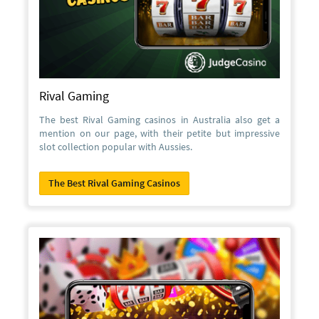
Rival Gaming
The best Rival Gaming casinos in Australia also get a
mention on our page, with their petite but impressive
slot collection popular with Aussies.
The Best Rival Gaming Casinos