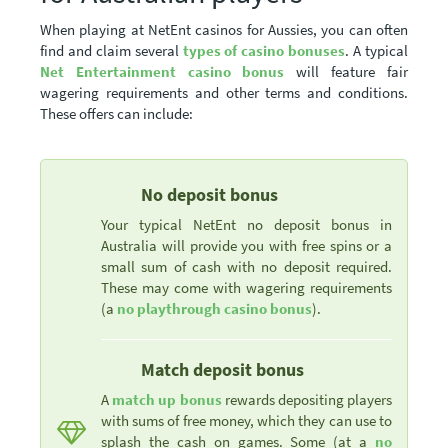
When playing at NetEnt casinos for Aussies, you can often
find and claim several
types of casino bonuses
. A typical
Net Entertainment casino bonus
will feature fair
wagering requirements and other terms and conditions.
These offers can include:
No deposit bonus
Your typical NetEnt no deposit bonus in
Australia will provide you with free spins or a
small sum of cash with no deposit required.
These may come with wagering requirements
(a
no playthrough casino bonus
).
Match deposit bonus
A
match up bonus
rewards depositing players
with sums of free money, which they can use to
splash the cash on games. Some (at a
no