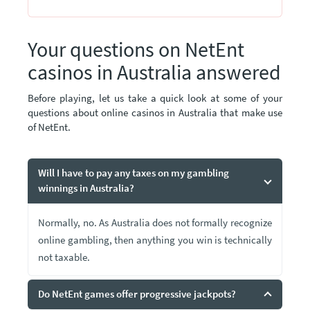
Your questions on NetEnt
casinos in Australia answered
Before playing, let us take a quick look at some of your
questions about online casinos in Australia that make use
of NetEnt.
Will I have to pay any taxes on my gambling
winnings in Australia?
Normally, no. As Australia does not formally recognize
online gambling, then anything you win is technically
not taxable.
Do NetEnt games offer progressive jackpots?