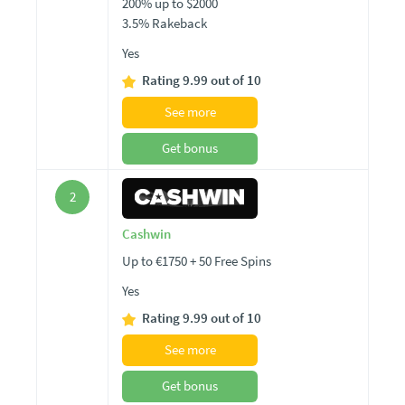
200% up to $2000
3.5% Rakeback
Yes
Rating 9.99 out of 10
See more
Get bonus
2
Cashwin
Up to €1750 + 50 Free Spins
Yes
Rating 9.99 out of 10
See more
Get bonus