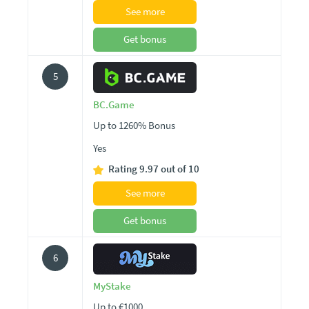
See more
Get bonus
5
BC.Game
Up to 1260% Bonus
Yes
Rating 9.97 out of 10
See more
Get bonus
6
MyStake
Up to €1000