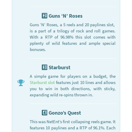
2️⃣ Guns ‘N’ Roses
Guns ‘N’ Roses, a 5 reels and 20 paylines slot,
is a part of a trilogy of rock and roll games.
With a RTP of 96.98% this slot comes with
pplenty of wild features and ample special
bonuses.
3️⃣ Starburst
A simple game for players on a budget, the
Starburst slot
features just 10 lines and allows
you to win in both directions, with sticky,
expanding wild re-spins thrown in.
4️⃣ Gonzo’s Quest
This was NetEnt’s first collapsing reels game. It
features 10 paylines and a RTP of 96.1%. Each