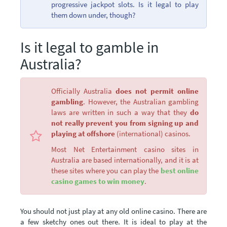
progressive jackpot slots. Is it legal to play
them down under, though?
Is it legal to gamble in
Australia?
Officially Australia
does not permit online
gambling
. However, the Australian gambling
laws are written in such a way that they
do
not really prevent you from signing up and
playing at offshore
(international) casinos.
Most Net Entertainment casino sites in
Australia are based internationally, and it is at
these sites where you can play the
best online
casino games to win money
.
You should not just play at any old online casino. There are
a few sketchy ones out there. It is ideal to play at the