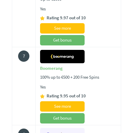
Yes
Rating 9.97 out of 10
See more
Get bonus
7
Boomerang
100% up to €500 + 200 Free Spins
Yes
Rating 9.95 out of 10
See more
Get bonus