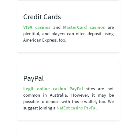
Credit Cards
VISA casinos
and
MasterCard casinos
are
plentiful, and players can often deposit using
American Express, too.
PayPal
Legit online casino PayPal
sites are not
common in Australia. However, it may be
possible to deposit with this e-wallet, too. We
suggest joining a
NetEnt casino PayPal
.