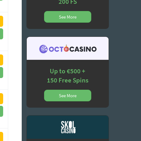
200 FS
See More
Up to €500 +
150 Free Spins
See More