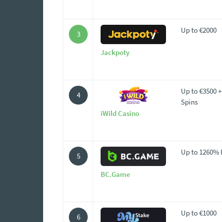
Up to €2000
3
Jackpoty
Up to €3500 +
4
Spins
iWild Casino
Up to 1260%
5
BC.Game
Up to €1000
6