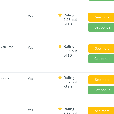
Rating
Yes
See more
9.98 out
of 10
Get bonus
Rating
 270 Free
Yes
See more
9.98 out
of 10
Get bonus
Rating
 Bonus
Yes
See more
9.97 out
of 10
Get bonus
Rating
Yes
See more
9.97 out