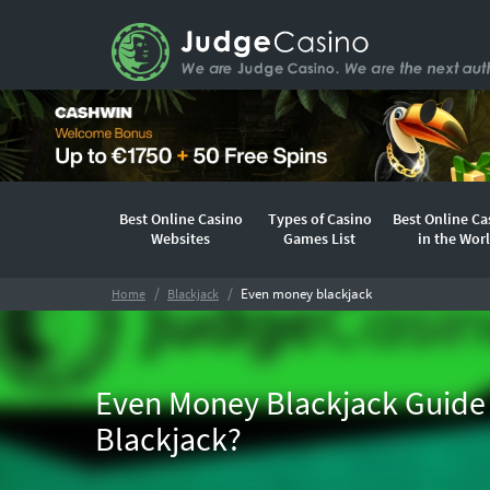
Best Online Casino
Types of Casino
Best Online Ca
Websites
Games List
in the Wor
Even money blackjack
Home
Blackjack
Even Money Blackjack Guide 
Blackjack?