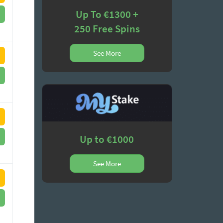
Up To €1300 +
250 Free Spins
See More
Up to €1000
See More