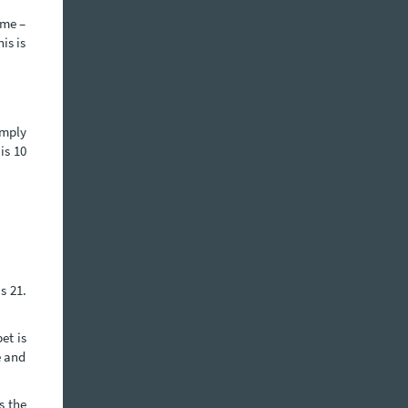
ame –
is is
imply
is 10
s 21.
et is
e and
s the