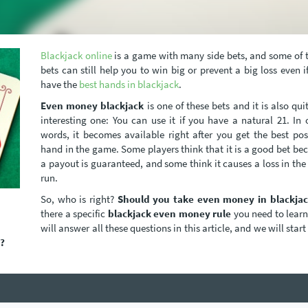
Blackjack online
is a game with many side bets, and some of 
bets can still help you to win big or prevent a big loss even i
have the
best hands in blackjack
.
Even money blackjack
is one of these bets and it is also qui
interesting one: You can use it if you have a natural 21. In 
words, it becomes available right after you get the best pos
hand in the game. Some players think that it is a good bet be
a payout is guaranteed, and some think it causes a loss in the
run.
So, who is right?
Should you take even money in blackja
there a specific
blackjack even money rule
you need to lear
will answer all these questions in this article, and we will start
k?