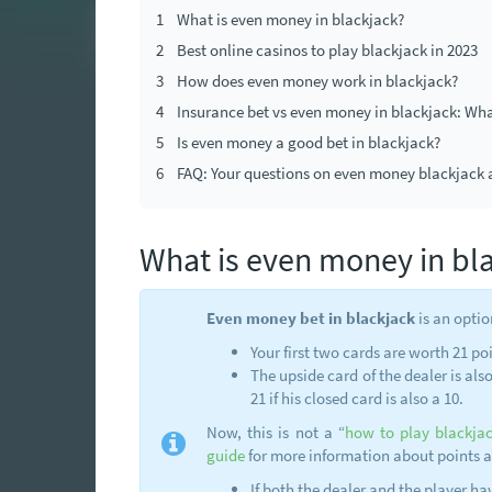
1
What is even money in blackjack?
2
Best online casinos to play blackjack in 2023
3
How does even money work in blackjack?
4
Insurance bet vs even money in blackjack: What
5
Is even money a good bet in blackjack?
6
FAQ: Your questions on even money blackjack
What is even money in bl
Even money bet in blackjack
is an optio
Your first two cards are worth 21 po
The upside card of the dealer is als
21 if his closed card is also a 10.
Now, this is not a “
how to play blackja
guide
for more information about points an
If both the dealer and the player have