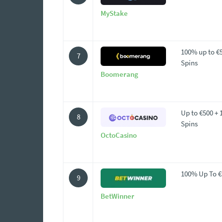
MyStake
100% up to €5
7
Spins
Boomerang
Up to €500 + 
8
Spins
OctoCasino
100% Up To €
9
BetWinner