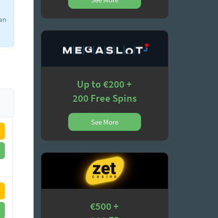
an
Up to €200 +
200 Free Spins
See More
€500 +