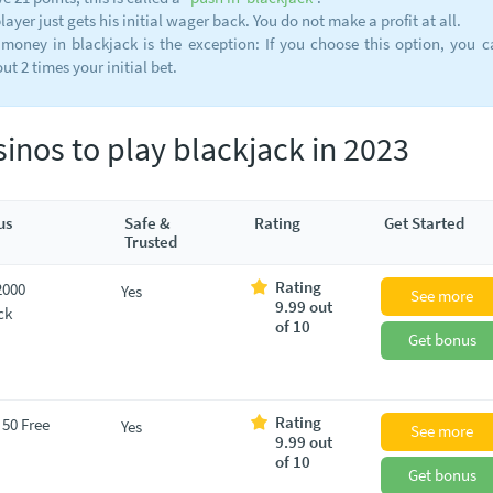
layer just gets his initial wager back.
You do not make a profit at all.
 money in blackjack
is the exception: If you choose this option, you c
t 2 times your initial bet.
sinos to play blackjack in 2023
us
Safe &
Rating
Get Started
Trusted
Rating
2000
Yes
See more
9.99 out
ck
of 10
Get bonus
Rating
 50 Free
Yes
See more
9.99 out
of 10
Get bonus