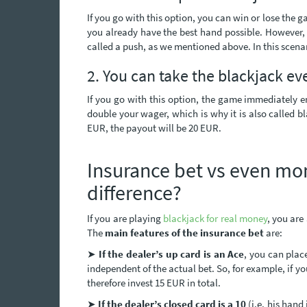
If you go with this option, you can win or lose the g
you already have the best hand possible. However, if
called a push, as we mentioned above. In this scenar
2. You can take the blackjack e
If you go with this option, the game immediately 
double your wager, which is why it is also called
b
EUR, the payout will be 20 EUR.
Insurance bet vs even mon
difference?
If you are playing
blackjack for real money
, you are
The
main features of the insurance bet
are:
➤
If the dealer’s up card is an Ace
, you can plac
independent of the actual bet. So, for example, if 
therefore invest 15 EUR in total.
➤
If the dealer’s closed card is a 10
(i.e. his hand