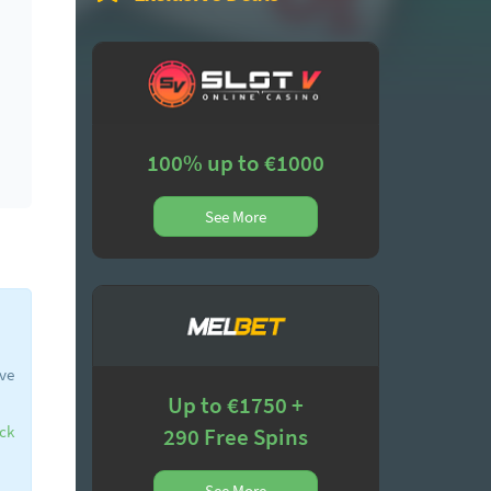
100% up to €1000
See More
ave
Up to €1750 +
ck
290 Free Spins
See More