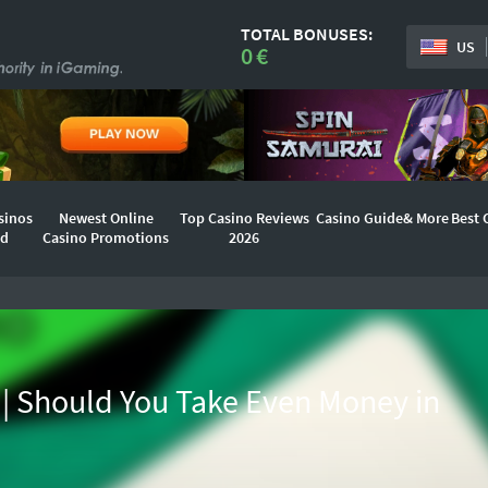
TOTAL BONUSES:
US
0
€
sinos
Newest Online
Top Casino Reviews
Casino Guide& More
Best 
ld
Casino Promotions
2026
| Should You Take Even Money in