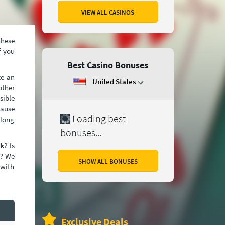
VIEW ALL CASINOS
these
f you
Best Casino Bonuses
te an
United States
other
sible
cause
Loading best
 long
bonuses...
ck
? Is
n? We
SHOW ALL BONUSES
 with
Exclusive Deals