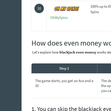
100% up to €5
10
Spins
OhMySpins
How does even money wor
Let’s explain how
blackjack even money
works ste
Step 1
The game starts, you get an Ace and a
The de
10
the op
you ca
1. You can skip the blackjack e