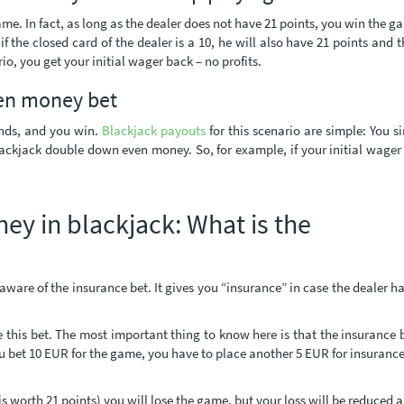
ame. In fact, as long as the dealer does not have 21 points, you win the g
 the closed card of the dealer is a 10, he will also have 21 points and th
io, you get your initial wager back – no profits.
ven money bet
ends, and you win.
Blackjack payouts
for this scenario are simple: You s
lackjack double down even money
. So, for example, if your initial wager 
ey in blackjack: What is the
 aware of the insurance bet. It gives you “insurance” in case the dealer ha
e this bet. The most important thing to know here is that the insurance b
you bet 10 EUR for the game, you have to place another 5 EUR for insuranc
 is worth 21 points) you will lose the game, but your loss will be reduced a