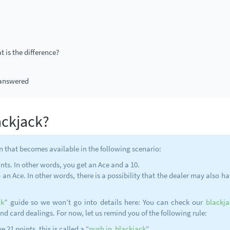
 is the difference?
 answered
ackjack?
n that becomes available in the following scenario:
ints. In other words, you get an Ace and a 10.
o an Ace. In other words, there is a possibility that the dealer may also h
ck
” guide so we won’t go into details here: You can check our
blackja
d card dealings. For now, let us remind you of the following rule:
 21 points, this is called a “
push in blackjack
”.