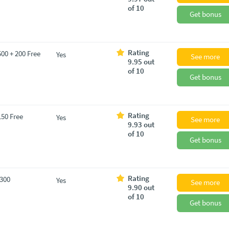
of 10
Get bonus
Rating
00 + 200 Free
Yes
See more
9.95 out
of 10
Get bonus
Rating
150 Free
Yes
See more
9.93 out
of 10
Get bonus
Rating
300
Yes
See more
9.90 out
of 10
Get bonus