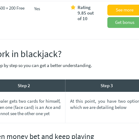
Rating
00 + 200 Free
Yes
See more
9.85 out
of 10
Get bonus
k in blackjack?
p by step so you can get a better understanding.
Step 2
Step 3
aler gets two cards for himself,
At this point, you have two optio
en one (face card) is an Ace and
which we are detailing below
nnot see the other one yet
ven money bet and keep playing