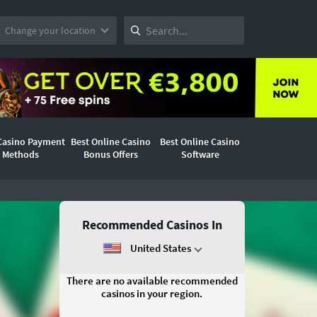
Change your location
Casino Payment
Best Online Casino
Best Online Casino
Methods
Bonus Offers
Software
Recommended Casinos In
United States
There are no available recommended
casinos in your region.