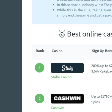
In this scenario, nobody wins: The p
While this is the rule,
taking even
simply end the game and get a payou
🥇 Best online ca
Rank
Casino
Sign Up Bon
200% up to $
1
3.5% Rakeba
Stake Casino
Up to €1750 +
2
Spins
Cashwin