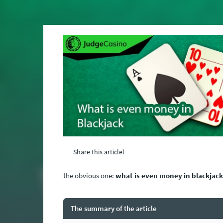
Share this article!
the obvious one:
what is even money in blackjac
The summary of the article