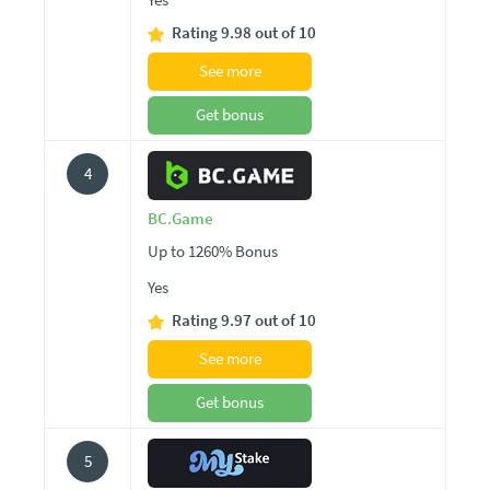
Rating 9.98 out of 10
See more
Get bonus
4
BC.Game
Up to 1260% Bonus
Yes
Rating 9.97 out of 10
See more
Get bonus
5