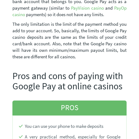
bank account that belongs to you. Google Pay acts as a
payment gateway (similar to
PayVision casino
and
PayOp
casino
payments) so it does not have any limits.
The only limitation is the limit of the payment method you
add to your account. So, basically, the limits of Google Pay
casino deposits are the same as the limits of your credit
card/bank account. Also, note that the Google Pay casino
will have its own minimum/maximum payout limits, but
these are different for all casinos.
Pros and cons of paying with
Google Pay at online casinos
PROS
You can use your phone to make deposits
A very practical method, especially for Google