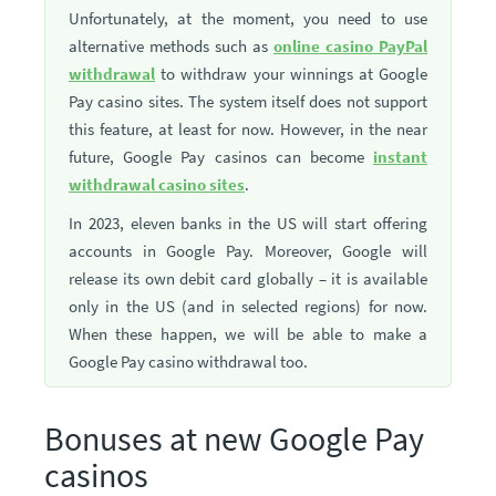
Unfortunately, at the moment, you need to use
alternative methods such as
online casino PayPal
withdrawal
to withdraw your winnings at Google
Pay casino sites. The system itself does not support
this feature, at least for now. However, in the near
future, Google Pay casinos can become
instant
withdrawal casino sites
.
In 2023, eleven banks in the US will start offering
accounts in Google Pay. Moreover, Google will
release its own debit card globally – it is available
only in the US (and in selected regions) for now.
When these happen, we will be able to make a
Google Pay casino withdrawal too.
Bonuses at new Google Pay
casinos