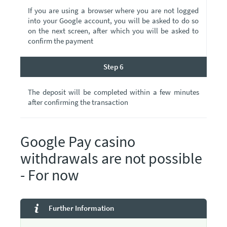
If you are using a browser where you are not logged
into your Google account, you will be asked to do so
on the next screen, after which you will be asked to
confirm the payment
Step 6
The deposit will be completed within a few minutes
after confirming the transaction
Google Pay casino
withdrawals are not possible
- For now
Further Information