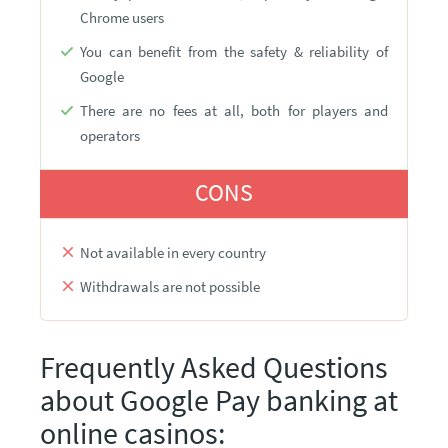
Chrome users
You can benefit from the safety & reliability of
Google
There are no fees at all, both for players and
operators
CONS
Not available in every country
Withdrawals are not possible
Frequently Asked Questions
about Google Pay banking at
online casinos: