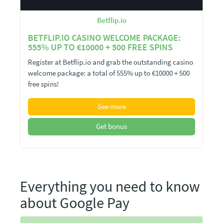
Betflip.io
BETFLIP.IO CASINO WELCOME PACKAGE:
555% UP TO €10000 + 500 FREE SPINS
Register at Betflip.io and grab the outstanding casino
welcome package: a total of 555% up to €10000 + 500
free spins!
See more
Get bonus
Everything you need to know
about Google Pay