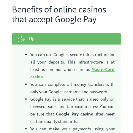
Benefits of online casinos
that accept Google Pay
Tip
You can use Google’s secure infrastructure for
all your deposits. This infrastructure is at
least as common and secure as
MasterCard
casino
You can complete all money transfers with
only your Google username and password.
Google Pay is a service that is used only on
licensed, safe, and fair casino sites: You can
be sure that
Google Pay casino
sites meet
certain quality standards.
You can make your payments using your