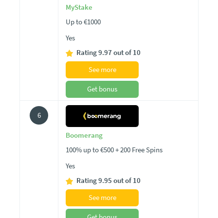
MyStake
Up to €1000
Yes
Rating 9.97 out of 10
See more
Get bonus
6
Boomerang
100% up to €500 + 200 Free Spins
Yes
Rating 9.95 out of 10
See more
Get bonus