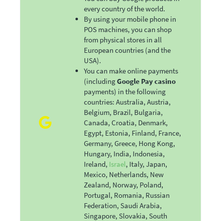
every country of the world.
By using your mobile phone in
POS machines, you can shop
from physical stores in all
European countries (and the
USA).
You can make online payments
(including
Google Pay casino
payments) in the following
countries: Australia, Austria,
Belgium, Brazil, Bulgaria,
Canada, Croatia, Denmark,
Egypt, Estonia, Finland, France,
Germany, Greece, Hong Kong,
Hungary, India, Indonesia,
Ireland,
Israel
, Italy, Japan,
Mexico, Netherlands, New
Zealand, Norway, Poland,
Portugal, Romania, Russian
Federation, Saudi Arabia,
Singapore, Slovakia, South