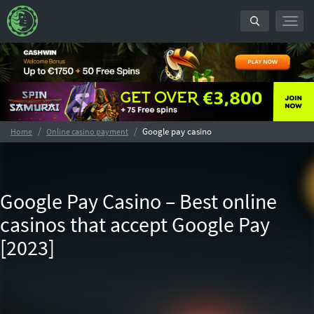
Toggl
navig
Google pay casino
Home
Online casino payment
Google Pay Casino – Best online
casinos that accept Google Pay
[2023]