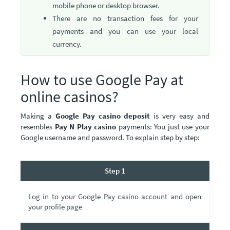
mobile phone or desktop browser.
There are no transaction fees for your
payments and you can use your local
currency.
How to use Google Pay at
online casinos?
Making a
Google Pay casino deposit
is very easy and
resembles
Pay N Play casino
payments: You just use your
Google username and password. To explain step by step:
Step 1
Log in to your Google Pay casino account and open
your profile page