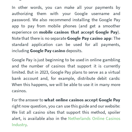
In other words, you can make all your payments by
authorizing them with your Google username and
password. We also recommend installing the Google Pay
app to pay from mobile phones (and get a smoother
experience on
mobile casinos that accept Google Pay
).
Note that there is no separate
Google Pay casino app
: The
standard application can be used for all payments,
including
Google Pay casino
deposits.
Google Pay is just beginning to be used in online gambling
and the number of casinos that support it is currently
limited. But in 2023, Google Pay plans to serve as a virtual
bank account and, for example, distribute debit cards:
When this happens, we will be able to use it in many more
casinos.
For the answer to
what online casinos accept Google Pay
right now question, you can use this guide and our website:
We list all casino sites that support this method, spoiler
alert, is available also in the
Netherlands Online Casinos
Industry
.