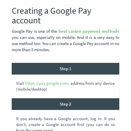
Creating a Google Pay
account
Google Pay is one of the
best casino payment methods
you can use, especially on mobile. And it is a very easy to
use method too: You can create a Google Pay account in no
more than 5 minutes.
Step 1
Visit
https://pay.google.com/
address from any device
(mobile/desktop)
Step 2
If you already have a Google account, log in. If you
don’t, create a Google account first (you can do so
from the same page)