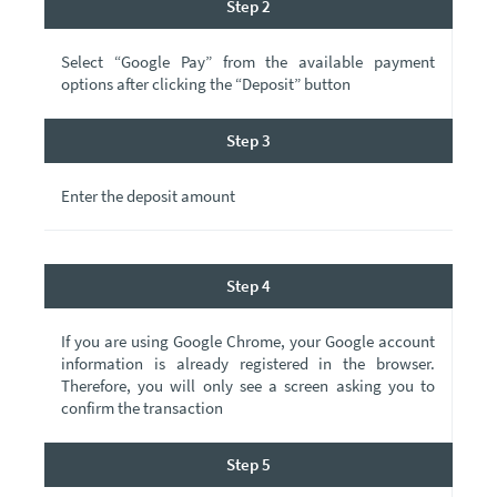
Step 2
Select “Google Pay” from the available payment
options after clicking the “Deposit” button
Step 3
Enter the deposit amount
Step 4
If you are using Google Chrome, your Google account
information is already registered in the browser.
Therefore, you will only see a screen asking you to
confirm the transaction
Step 5