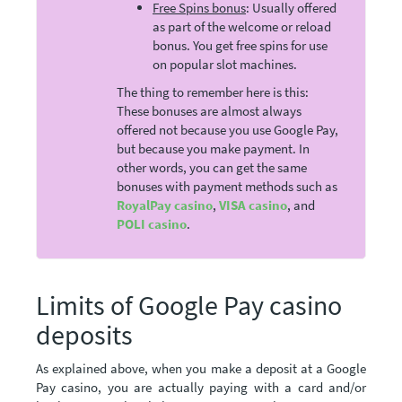
Free Spins bonus
: Usually offered
as part of the welcome or reload
bonus. You get free spins for use
on popular slot machines.
The thing to remember here is this:
These bonuses are almost always
offered not because you use Google Pay,
but because you make payment. In
other words, you can get the same
bonuses with payment methods such as
RoyalPay casino
,
VISA casino
, and
POLI casino
.
Limits of Google Pay casino
deposits
As explained above, when you make a deposit at a Google
Pay casino, you are actually paying with a card and/or