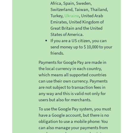
Africa, Spain, Sweden,
Switzerland, Taiwan, Thailand,
Turkey,
Ukraine
, United Arab
Emirates, United Kingdom of
Great Britain and the United
States of America.
If you are a US citizen, you can
send money up to $ 10,000 to your
friends.
Payments for Google Pay are made in
the local currency in each country,
which means all supported countries
can use their own currency. Payments
are not subject to transaction fees in
any way and this is valid not only for
users but also for merchants.
To use the Google Pay system, you must
have a Google account, but there is no
obligation to use a mobile phone: You
can also manage your payments from