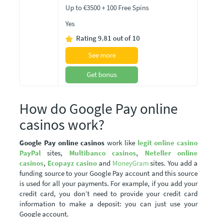
Up to €3500 + 100 Free Spins
Yes
Rating 9.81 out of 10
See more
Get bonus
How do Google Pay online
casinos work?
Google Pay online casinos
work like
legit online casino
PayPal
sites,
Multibanco casinos
,
Neteller online
casinos
,
Ecopayz casino
and
MoneyGram
sites. You add a
funding source to your Google Pay account and this source
is used for all your payments. For example, if you add your
credit card, you don’t need to provide your credit card
information to make a deposit: you can just use your
Google account.