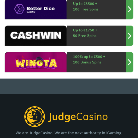
Up to €3500 +
100 Free Spins
Up to €1750 +
50 Free Spins
100% up to €500 +
100 Bonus Spins
We are JudgeCasino. We are the next authority in iGaming.