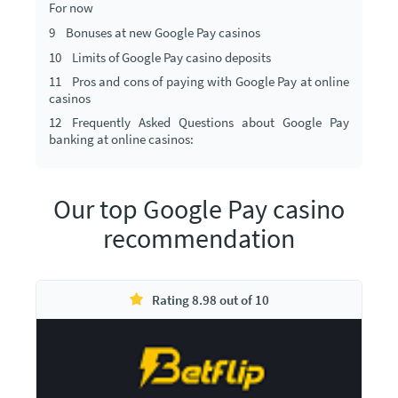
For now
9
Bonuses at new Google Pay casinos
10
Limits of Google Pay casino deposits
11
Pros and cons of paying with Google Pay at online
casinos
12
Frequently Asked Questions about Google Pay
banking at online casinos:
Our top Google Pay casino
recommendation
Rating 8.98 out of 10