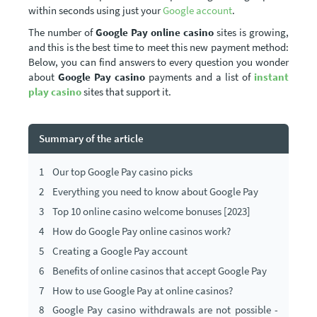
within seconds using just your
Google account
.
The number of
Google Pay online casino
sites is growing,
and this is the best time to meet this new payment method:
Below, you can find answers to every question you wonder
about
Google Pay casino
payments and a list of
instant
play casino
sites that support it.
Summary of the article
1
Our top Google Pay casino picks
2
Everything you need to know about Google Pay
3
Top 10 online casino welcome bonuses [2023]
4
How do Google Pay online casinos work?
5
Creating a Google Pay account
6
Benefits of online casinos that accept Google Pay
7
How to use Google Pay at online casinos?
8
Google Pay casino withdrawals are not possible -