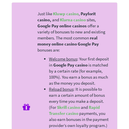
Just like
Kluwp casino
,
Payforit
casino,
and
Klarna casino
sites,
Google Pay online casinos
offer a
variety of bonuses to new and existing
members. The most common
real
money online casino Google Pay
bonuses are:
Welcome bonus
: Your first deposit
in
Google Pay casino
is matched
by a certain rate (for example,
100%). You earn a bonus as much
as the money you deposit.
Reload bonus
: It is possible to
earn a certain amount of bonus
every time you make a deposit.
(For
Skrill casino
and
Rapid
Transfer casino
payments, you
also earn bonuses in the payment
provider’s own loyalty program.)