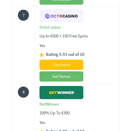
7
OctoCasino
Up to €500 + 150 Free Spins
Yes
Rating 9.93 out of 10
See more
Get bonus
8
BetWinner
100% Up To €300
Yes