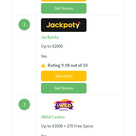
Get bonus
2
Jackpoty
Up to €2000
Yes
Rating 9.98 out of 10
See more
Get bonus
3
iWild Casino
Up to €3500 + 270 Free Spins
Yes