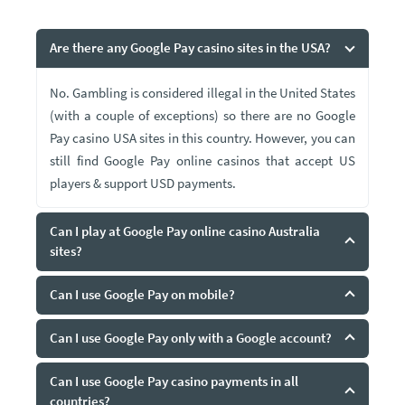
Are there any Google Pay casino sites in the USA?
No. Gambling is considered illegal in the United States
(with a couple of exceptions) so there are no Google
Pay casino USA sites in this country. However, you can
still find Google Pay online casinos that accept US
players & support USD payments.
Can I play at Google Pay online casino Australia
sites?
Can I use Google Pay on mobile?
Can I use Google Pay only with a Google account?
Can I use Google Pay casino payments in all
countries?