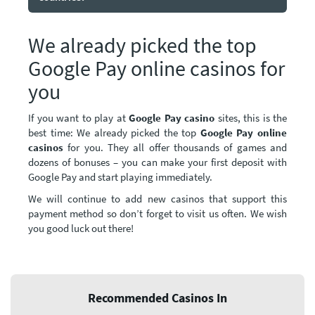
We already picked the top
Google Pay online casinos for
you
If you want to play at
Google Pay casino
sites, this is the
best time: We already picked the top
Google Pay online
casinos
for you. They all offer thousands of games and
dozens of bonuses – you can make your first deposit with
Google Pay and start playing immediately.
We will continue to add new casinos that support this
payment method so don’t forget to visit us often. We wish
you good luck out there!
Recommended Casinos In