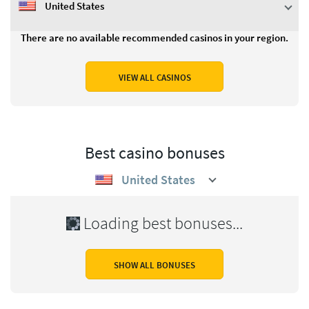
United States
There are no available recommended casinos in your region.
VIEW ALL CASINOS
Best casino bonuses
United States
Loading best bonuses...
SHOW ALL BONUSES