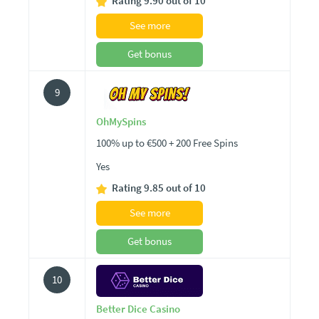
Rating 9.90 out of 10
See more
Get bonus
9
OhMySpins
100% up to €500 + 200 Free Spins
Yes
Rating 9.85 out of 10
See more
Get bonus
10
Better Dice Casino