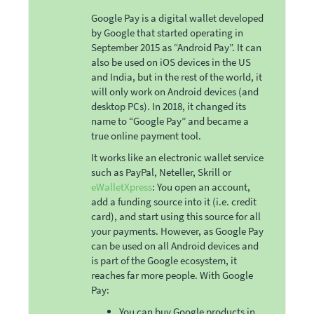
Google Pay is a digital wallet developed
by Google that started operating in
September 2015 as “Android Pay”. It can
also be used on iOS devices in the US
and India, but in the rest of the world, it
will only work on Android devices (and
desktop PCs). In 2018, it changed its
name to “Google Pay” and became a
true online payment tool.
It works like an electronic wallet service
such as PayPal, Neteller, Skrill or
eWalletXpress
: You open an account,
add a funding source into it (i.e. credit
card), and start using this source for all
your payments. However, as Google Pay
can be used on all Android devices and
is part of the Google ecosystem, it
reaches far more people. With Google
Pay:
You can buy Google products in