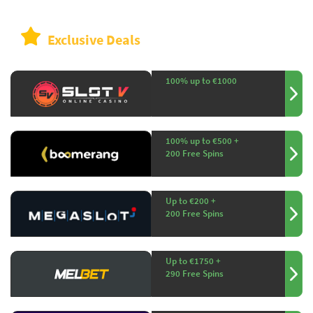
Exclusive Deals
100% up to €1000
100% up to €500 +
200 Free Spins
Up to €200 +
200 Free Spins
Up to €1750 +
290 Free Spins