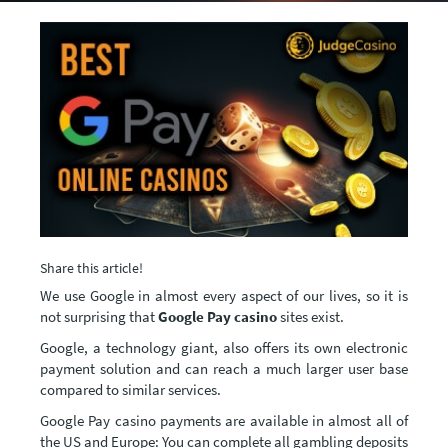
Share this article!
We use Google in almost every aspect of our lives, so it is
not surprising that
Google Pay casino
sites exist.
Google, a technology giant, also offers its own electronic
payment solution and can reach a much larger user base
compared to similar services.
Google Pay casino payments are available in almost all of
the US and Europe: You can complete all gambling deposits