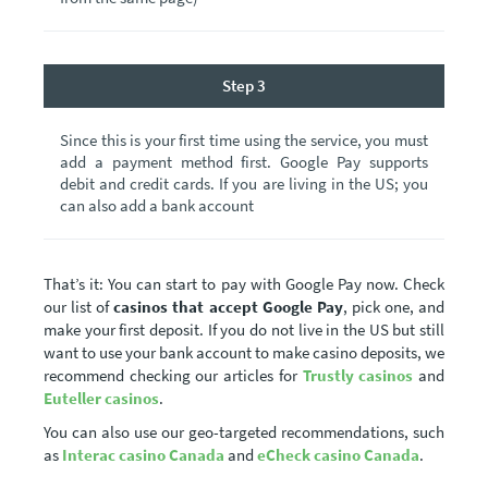
Step 3
Since this is your first time using the service, you must
add a payment method first. Google Pay supports
debit and credit cards. If you are living in the US; you
can also add a bank account
That’s it: You can start to pay with Google Pay now. Check
our list of
casinos that accept Google Pay
, pick one, and
make your first deposit. If you do not live in the US but still
want to use your bank account to make casino deposits, we
recommend checking our articles for
Trustly casinos
and
Euteller casinos
.
You can also use our geo-targeted recommendations, such
as
Interac casino Canada
and
eCheck casino Canada
.