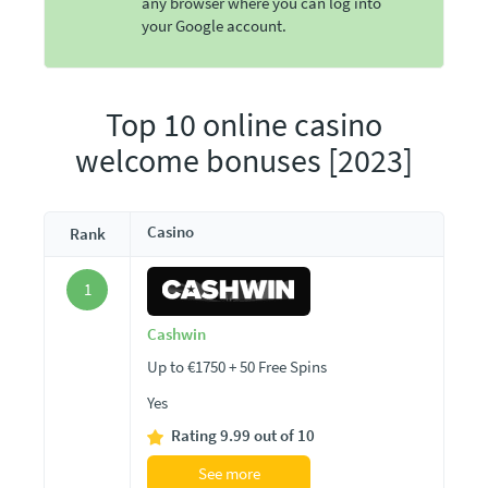
any browser where you can log into
your Google account.
Top 10 online casino
welcome bonuses [2023]
Casino
Rank
1
Cashwin
Up to €1750 + 50 Free Spins
Yes
Rating 9.99 out of 10
See more