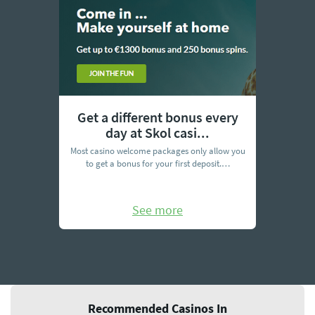
Get a different bonus every
day at Skol casi...
Most casino welcome packages only allow you
to get a bonus for your first deposit.…
See more
Recommended Casinos In