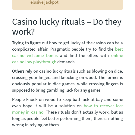
elusive jackpot.
Casino lucky rituals – Do they
work?
Trying to figure out how to get lucky at the casino can be a
complicated affair. Pragmatic people try to find the
best
casino welcome bonus
and find the offers with
online
casino low playthrough
demands.
Others rely on casino lucky rituals such as blowing on dice,
crossing your fingers and knocking on wood. The former is
obviously popular in dice games, while crossing fingers is
supposed to bring gambling luck for any games.
People knock on wood to keep bad luck at bay and some
even hope it will be a solution on
how to recover lost
money in casino
. These rituals don’t actually work, but as
long as people feel better performing them, there is nothing
wrong in relying on them.