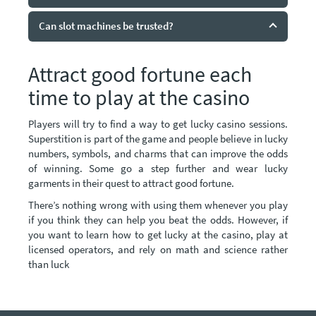
Can slot machines be trusted?
Attract good fortune each
time to play at the casino
Players will try to find a way to get lucky casino sessions.
Superstition is part of the game and people believe in lucky
numbers, symbols, and charms that can improve the odds
of winning. Some go a step further and wear lucky
garments in their quest to attract good fortune.
There’s nothing wrong with using them whenever you play
if you think they can help you beat the odds. However, if
you want to learn how to get lucky at the casino, play at
licensed operators, and rely on math and science rather
than luck