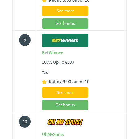
See more
Get bonus
9
BetWinner
100% Up To €300
Yes
Rating 9.90 out of 10
See more
Get bonus
10
OhMySpins