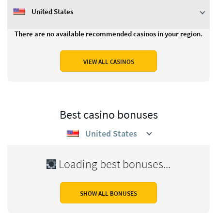
United States
There are no available recommended casinos in your region.
VIEW ALL CASINOS
Best casino bonuses
United States
Loading best bonuses...
SHOW ALL BONUSES