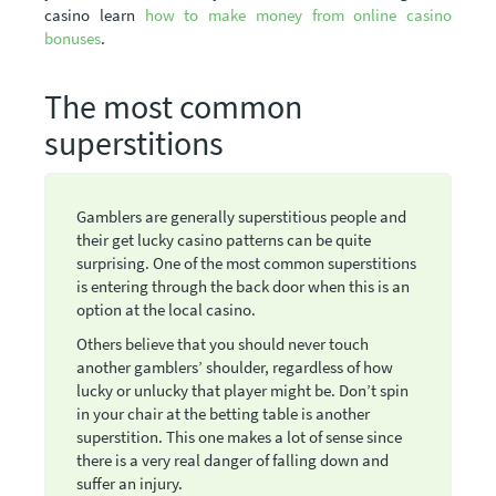
casino learn
how to make money from online casino
bonuses
.
The most common
superstitions
Gamblers are generally superstitious people and
their get lucky casino patterns can be quite
surprising. One of the most common superstitions
is entering through the back door when this is an
option at the local casino.
Others believe that you should never touch
another gamblers’ shoulder, regardless of how
lucky or unlucky that player might be. Don’t spin
in your chair at the betting table is another
superstition. This one makes a lot of sense since
there is a very real danger of falling down and
suffer an injury.