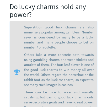
Do lucky charms hold any
power?
Superstition good luck charms are also
immensely popular among gamblers. Number
seven is considered by many to be a lucky
number and many people choose to bet on
number 7 on roulette.
Others take a more concrete path towards
using gambling charms and wear trinkets and
amulets of them. The four-leaf clover is one of
the good luck charms to win money all over
the world. Others regard the horseshoe or the
rabbit foot as the luckiest charm, so expect to
see many such images in casinos.
These can be nice to wear and visually
satisfying but casino good luck charms only
serve decorative goals and have no real power.