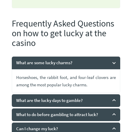
Frequently Asked Questions
on how to get lucky at the
casino
What are some lucky charms?
Horseshoes, the rabbit foot, and four-leaf clovers are
among the most popular lucky charms.
What are the lucky days to gamble?
What to do before gambling to attract luck?
Can I change my luck?