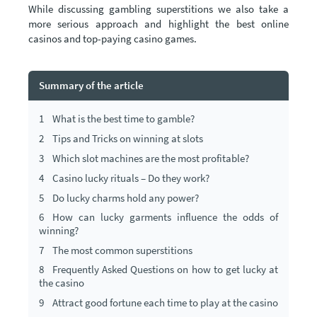
While discussing gambling superstitions we also take a
more serious approach and highlight the best online
casinos and top-paying casino games.
Summary of the article
1
What is the best time to gamble?
2
Tips and Tricks on winning at slots
3
Which slot machines are the most profitable?
4
Casino lucky rituals – Do they work?
5
Do lucky charms hold any power?
6
How can lucky garments influence the odds of
winning?
7
The most common superstitions
8
Frequently Asked Questions on how to get lucky at
the casino
9
Attract good fortune each time to play at the casino