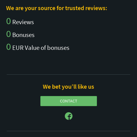
We are your source for trusted reviews:
0
Reviews
0
Bonuses
0
EUR Value of bonuses
We bet you’ll like us
CONTACT