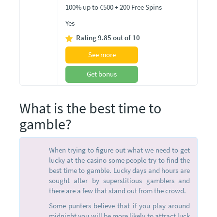
100% up to €500 + 200 Free Spins
Yes
Rating 9.85 out of 10
See more
Get bonus
What is the best time to
gamble?
When trying to figure out what we need to get
lucky at the casino some people try to find the
best time to gamble. Lucky days and hours are
sought after by superstitious gamblers and
there are a few that stand out from the crowd.
Some punters believe that if you play around
midnight you will be more likely to attract luck