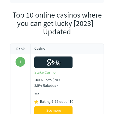
Top 10 online casinos where
you can get lucky [2023] -
Updated
Casino
Rank
1
Stake Casino
200% up to $2000
3.5% Rakeback
Yes
Rating 9.99 out of 10
See more