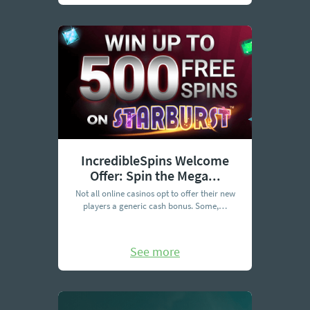
IncredibleSpins Welcome
Offer: Spin the Mega...
Not all online casinos opt to offer their new
players a generic cash bonus. Some,…
See more