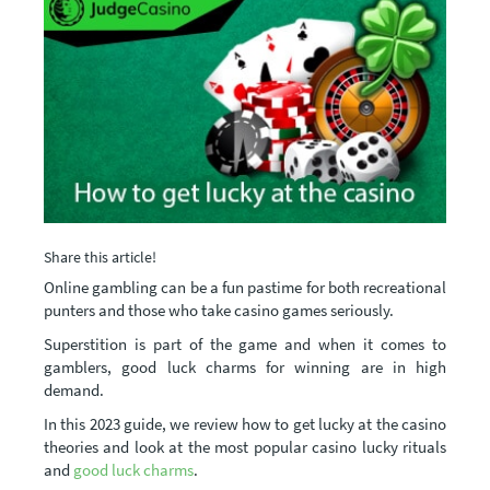
Share this article!
Online gambling can be a fun pastime for both recreational
punters and those who take casino games seriously.
Superstition is part of the game and when it comes to
gamblers, good luck charms for winning are in high
demand.
In this 2023 guide, we review how to get lucky at the casino
theories and look at the most popular casino lucky rituals
and
good luck charms
.