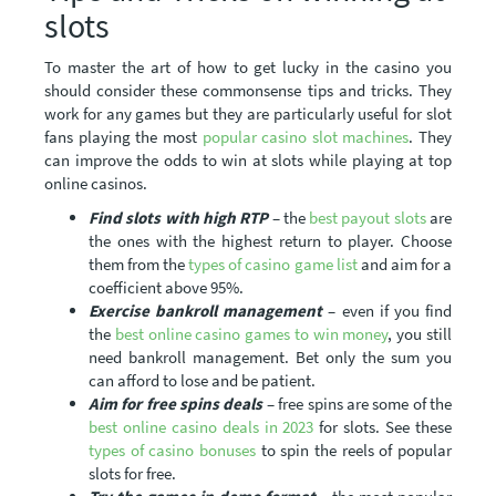
slots
To master the art of how to get lucky in the casino you
should consider these commonsense tips and tricks. They
work for any games but they are particularly useful for slot
fans playing the most
popular casino slot machines
. They
can improve the odds to win at slots while playing at top
online casinos.
Find slots with high RTP
– the
best payout slots
are
the ones with the highest return to player. Choose
them from the
types of casino game list
and aim for a
coefficient above 95%.
Exercise bankroll management
– even if you find
the
best online casino games to win money
, you still
need bankroll management. Bet only the sum you
can afford to lose and be patient.
Aim for free spins deals
– free spins are some of the
best online casino deals in 2023
for slots. See these
types of casino bonuses
to spin the reels of popular
slots for free.