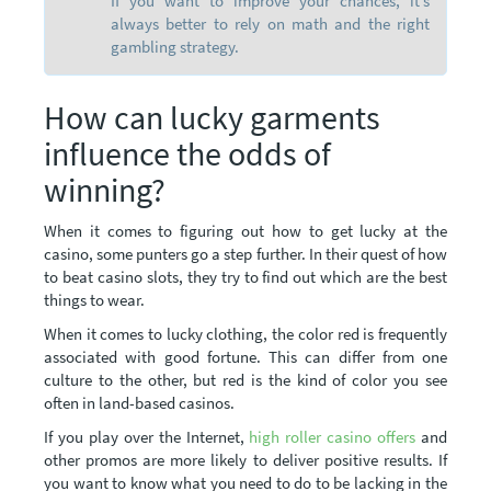
If you want to improve your chances, it’s
always better to rely on math and the right
gambling strategy.
How can lucky garments
influence the odds of
winning?
When it comes to figuring out how to get lucky at the
casino, some punters go a step further. In their quest of how
to beat casino slots, they try to find out which are the best
things to wear.
When it comes to lucky clothing, the color red is frequently
associated with good fortune. This can differ from one
culture to the other, but red is the kind of color you see
often in land-based casinos.
If you play over the Internet,
high roller casino offers
and
other promos are more likely to deliver positive results. If
you want to know what you need to do to be lacking in the