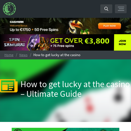
Toggl
navig
How to get lucky at the casino
Home
News
How to get lucky at the casino
– Ultimate Guide