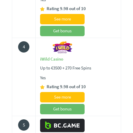
Rating 9.98 out of 10
See more
Get bonus
4
iWild Casino
Up to €3500 + 270 Free Spins
Yes
Rating 9.98 out of 10
See more
Get bonus
5