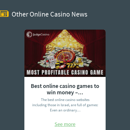
Other Online Casino News
Best online casino games to
win money –...
The best online casino websites
including those in Israel, are full of games:
Even an ordinary…
See more