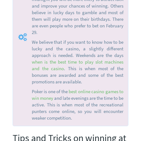
and improve your chances of winning. Others
believe in lucky days to gamble and most of
them will play more on their birthdays. There
are even people who prefer to bet on February
29.
We believe that if you want to know how to be
lucky and the casino, a slightly different
approach is needed. Weekends are the days
when is the best time to play slot machines
and the casino
. This is when most of the
bonuses are awarded and some of the best
promotions are available.
Poker is one of the
best online casino games to
win money
and late evenings are the time to be
active. This is when most of the recreational
punters come online, so you will encounter
weaker competition.
Tips and Tricks on winning at