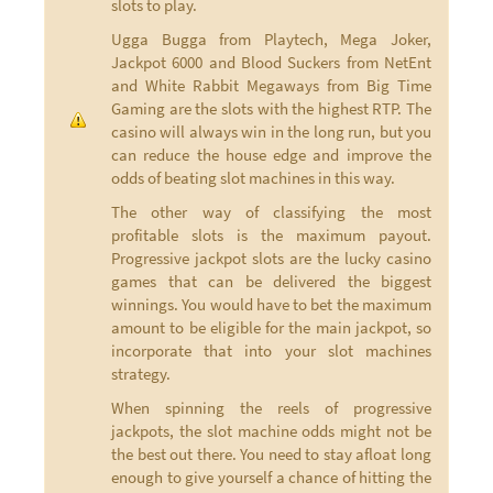
slots to play.
Ugga Bugga from Playtech, Mega Joker,
Jackpot 6000 and Blood Suckers from NetEnt
and White Rabbit Megaways from Big Time
Gaming are the slots with the highest RTP. The
casino will always win in the long run, but you
can reduce the house edge and improve the
odds of beating slot machines in this way.
The other way of classifying the most
profitable slots is the maximum payout.
Progressive jackpot slots are the lucky casino
games that can be delivered the biggest
winnings. You would have to bet the maximum
amount to be eligible for the main jackpot, so
incorporate that into your slot machines
strategy.
When spinning the reels of progressive
jackpots, the slot machine odds might not be
the best out there. You need to stay afloat long
enough to give yourself a chance of hitting the