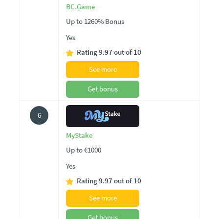
BC.Game
Up to 1260% Bonus
Yes
Rating 9.97 out of 10
See more
Get bonus
6
MyStake
Up to €1000
Yes
Rating 9.97 out of 10
See more
Get bonus