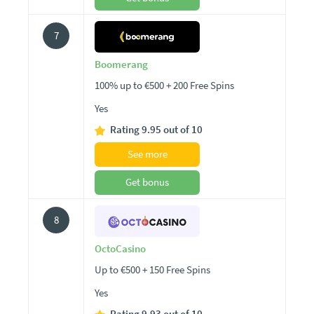
7
Boomerang
100% up to €500 + 200 Free Spins
Yes
Rating 9.95 out of 10
See more
Get bonus
8
OctoCasino
Up to €500 + 150 Free Spins
Yes
Rating 9.93 out of 10