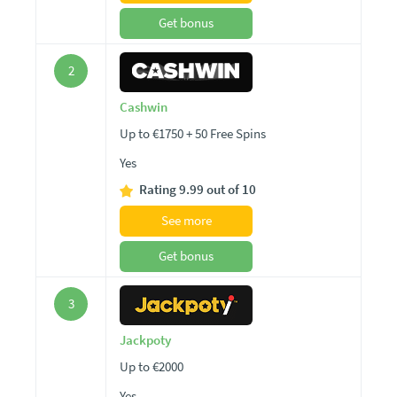
Get bonus
2
Cashwin
Up to €1750 + 50 Free Spins
Yes
Rating 9.99 out of 10
See more
Get bonus
3
Jackpoty
Up to €2000
Yes