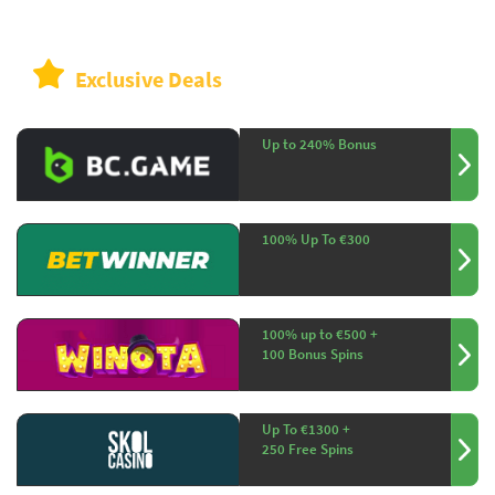
Exclusive Deals
Up to 240% Bonus
100% Up To €300
100% up to €500 +
100 Bonus Spins
Up To €1300 +
250 Free Spins