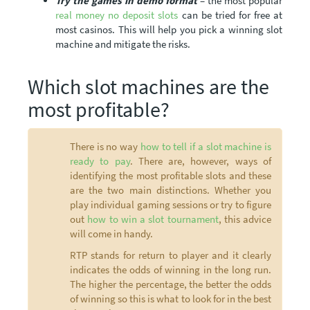
Try the games in demo format
– the most popular
real money no deposit slots
can be tried for free at
most casinos. This will help you pick a winning slot
machine and mitigate the risks.
Which slot machines are the
most profitable?
There is no way
how to tell if a slot machine is
ready to pay
. There are, however, ways of
identifying the most profitable slots and these
are the two main distinctions. Whether you
play individual gaming sessions or try to figure
out
how to win a slot tournament
, this advice
will come in handy.
RTP stands for return to player and it clearly
indicates the odds of winning in the long run.
The higher the percentage, the better the odds
of winning so this is what to look for in the best