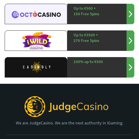
Up to €500 +
150 Free Spins
Up to €3500 +
270 Free Spins
100% up to €500
We are JudgeCasino. We are the next authority in iGaming.