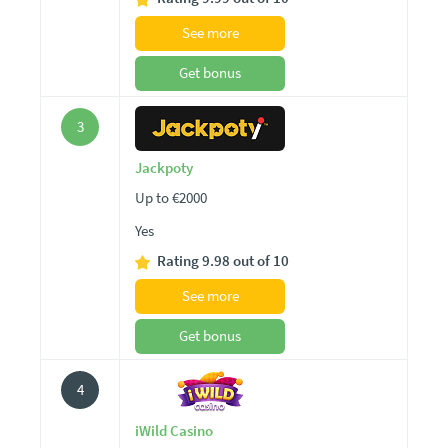
See more
Get bonus
3
Jackpoty
Up to €2000
Yes
Rating 9.98 out of 10
See more
Get bonus
4
iWild Casino