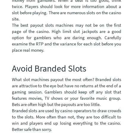
money from gamblers. When a deal is too good, think
twice. Players should look for more information about a
slot before playing. There are numerous slots on the casino
site.
The best payout slots machines may not be on the first
page of the casino. High limit slot jackpots are a good
option for gamblers who are daring enough. Carefully
examine the RTP and the variance for each slot before you
place real money.
Avoid Branded Slots
What slot machines payout the most often? Branded slots
are attractive to the eye but have no returns at the end of a
gaming session. Gamblers should keep off any slot that
features movies, TV shows or your favorite music group.
Bets are often high but the payouts are too little.
Branded slots are used by casino operators to draw crowds
to the slots. More often than not, they are too difficult to
win and players end up losing everything to the casino.
Better safe than sorry.