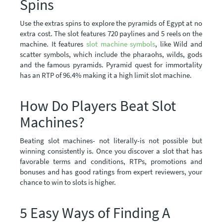
Spins
Use the extras spins to explore the pyramids of Egypt at no
extra cost. The slot features 720 paylines and 5 reels on the
machine. It features
slot machine symbols
, like Wild and
scatter symbols, which include the pharaohs, wilds, gods
and the famous pyramids. Pyramid quest for immortality
has an RTP of 96.4% making it a high limit slot machine.
How Do Players Beat Slot
Machines?
Beating slot machines- not literally-is not possible but
winning consistently is. Once you discover a slot that has
favorable terms and conditions, RTPs, promotions and
bonuses and has good ratings from expert reviewers, your
chance to win to slots is higher.
5 Easy Ways of Finding A