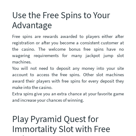
Use the Free Spins to Your
Advantage
Free spins are rewards awarded to players either after
registration or after you become a consistent customer at
the casino. The welcome bonus free spins have no
wagering requirements for many jackpot jump slot
machines.
You will not need to deposit any money into your site
account to access the free spins. Other slot machines
award their players with free spins for every deposit they
make into the casino.
Extra spins give you an extra chance at your favorite game
and increase your chances of winning.
Play Pyramid Quest for
Immortality Slot with Free