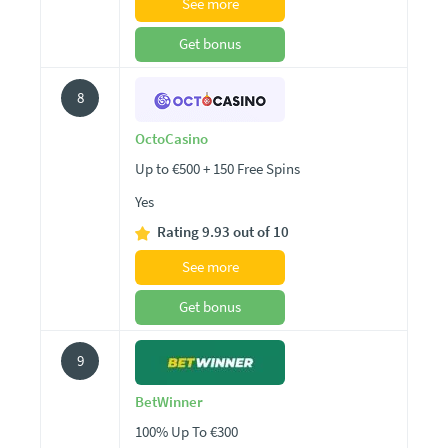
See more
Get bonus
8
OctoCasino
Up to €500 + 150 Free Spins
Yes
Rating 9.93 out of 10
See more
Get bonus
9
BetWinner
100% Up To €300