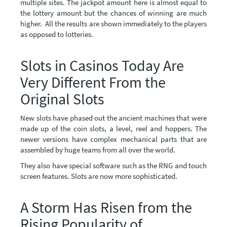
multiple sites. The jackpot amount here is almost equal to
the lottery amount but the chances of winning are much
higher. All the results are shown immediately to the players
as opposed to lotteries.
Slots in Casinos Today Are
Very Different From the
Original Slots
New slots have phased out the ancient machines that were
made up of the coin slots, a level, reel and hoppers. The
newer versions have complex mechanical parts that are
assembled by huge teams from all over the world.
They also have special software such as the RNG and touch
screen features. Slots are now more sophisticated.
A Storm Has Risen from the
Rising Popularity of