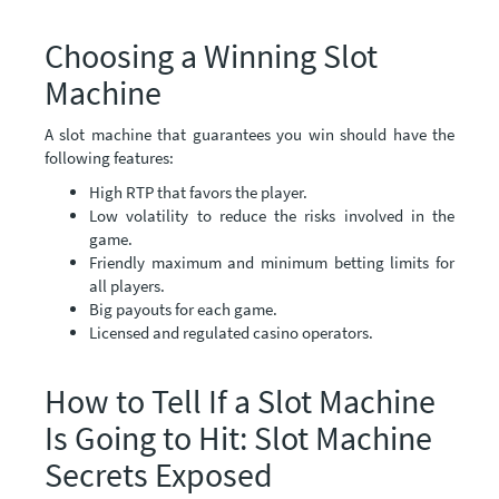
Choosing a Winning Slot
Machine
A slot machine that guarantees you win should have the
following features:
High RTP that favors the player.
Low volatility to reduce the risks involved in the
game.
Friendly maximum and minimum betting limits for
all players.
Big payouts for each game.
Licensed and regulated casino operators.
How to Tell If a Slot Machine
Is Going to Hit: Slot Machine
Secrets Exposed