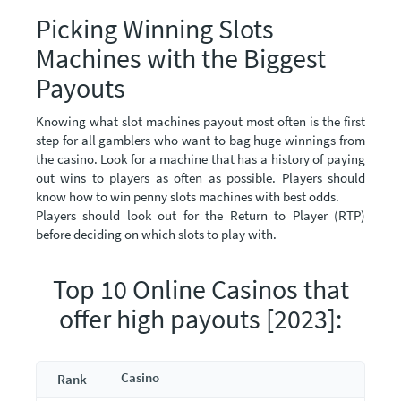
Picking Winning Slots
Machines with the Biggest
Payouts
Knowing what slot machines payout most often is the first
step for all gamblers who want to bag huge winnings from
the casino. Look for a machine that has a history of paying
out wins to players as often as possible. Players should
know how to win penny slots machines with best odds.
Players should look out for the Return to Player (RTP)
before deciding on which slots to play with.
Top 10 Online Casinos that
offer high payouts [2023]:
Casino
Rank