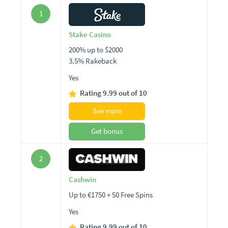
1
Stake Casino
200% up to $2000
3.5% Rakeback
Yes
Rating 9.99 out of 10
See more
Get bonus
2
Cashwin
Up to €1750 + 50 Free Spins
Yes
Rating 9.99 out of 10