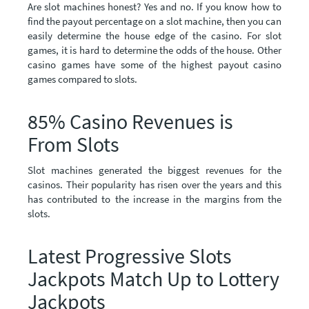
Are slot machines honest? Yes and no. If you know how to
find the payout percentage on a slot machine, then you can
easily determine the house edge of the casino. For slot
games, it is hard to determine the odds of the house. Other
casino games have some of the highest payout casino
games compared to slots.
85% Casino Revenues is
From Slots
Slot machines generated the biggest revenues for the
casinos. Their popularity has risen over the years and this
has contributed to the increase in the margins from the
slots.
Latest Progressive Slots
Jackpots Match Up to Lottery
Jackpots