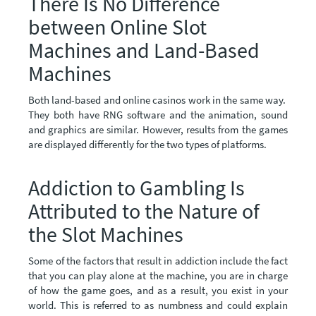
There Is No Difference
between Online Slot
Machines and Land-Based
Machines
Both land-based and online casinos work in the same way.
They both have RNG software and the animation, sound
and graphics are similar. However, results from the games
are displayed differently for the two types of platforms.
Addiction to Gambling Is
Attributed to the Nature of
the Slot Machines
Some of the factors that result in addiction include the fact
that you can play alone at the machine, you are in charge
of how the game goes, and as a result, you exist in your
world. This is referred to as numbness and could explain