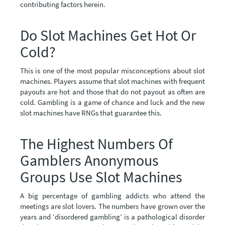
contributing factors herein.
Do Slot Machines Get Hot Or
Cold?
This is one of the most popular misconceptions about slot
machines. Players assume that slot machines with frequent
payouts are hot and those that do not payout as often are
cold. Gambling is a game of chance and luck and the new
slot machines have RNGs that guarantee this.
The Highest Numbers Of
Gamblers Anonymous
Groups Use Slot Machines
A big percentage of gambling addicts who attend the
meetings are slot lovers. The numbers have grown over the
years and ‘disordered gambling’ is a pathological disorder