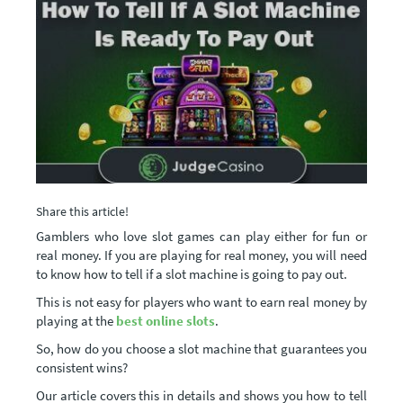
Share this article!
Gamblers who love slot games can play either for fun or
real money. If you are playing for real money, you will need
to know how to tell if a slot machine is going to pay out.
This is not easy for players who want to earn real money by
playing at the
best online slots
.
So, how do you choose a slot machine that guarantees you
consistent wins?
Our article covers this in details and shows you how to tell