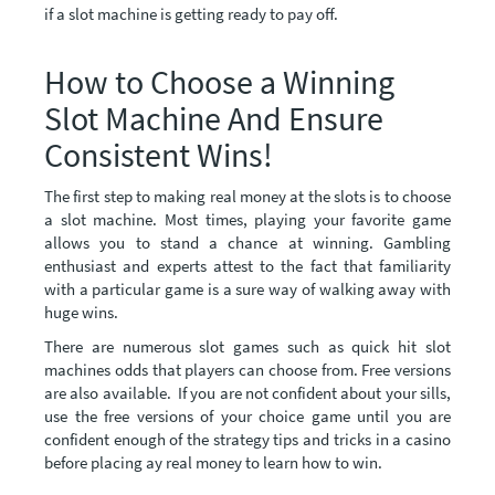
if a slot machine is getting ready to pay off.
How to Choose a Winning
Slot Machine And Ensure
Consistent Wins!
The first step to making real money at the slots is to choose
a slot machine. Most times, playing your favorite game
allows you to stand a chance at winning. Gambling
enthusiast and experts attest to the fact that familiarity
with a particular game is a sure way of walking away with
huge wins.
There are numerous slot games such as quick hit slot
machines odds that players can choose from. Free versions
are also available. If you are not confident about your sills,
use the free versions of your choice game until you are
confident enough of the strategy tips and tricks in a casino
before placing ay real money to learn how to win.