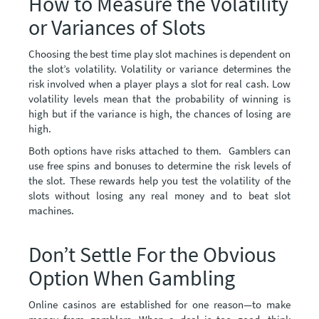
How to Measure the Volatility
or Variances of Slots
Choosing the best time play slot machines is dependent on
the slot’s volatility. Volatility or variance determines the
risk involved when a player plays a slot for real cash. Low
volatility levels mean that the probability of winning is
high but if the variance is high, the chances of losing are
high.
Both options have risks attached to them. Gamblers can
use free spins and bonuses to determine the risk levels of
the slot. These rewards help you test the volatility of the
slots without losing any real money and to beat slot
machines.
Don’t Settle For the Obvious
Option When Gambling
Online casinos are established for one reason—to make