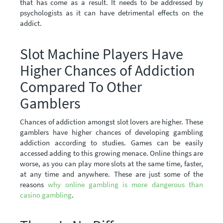
that has come as a result. It needs to be addressed by
psychologists as it can have detrimental effects on the
addict.
Slot Machine Players Have
Higher Chances of Addiction
Compared To Other
Gamblers
Chances of addiction amongst slot lovers are higher. These
gamblers have higher chances of developing gambling
addiction according to studies. Games can be easily
accessed adding to this growing menace. Online things are
worse, as you can play more slots at the same time, faster,
at any time and anywhere. These are just some of the
reasons
why online gambling is more dangerous than
casino gambling
.