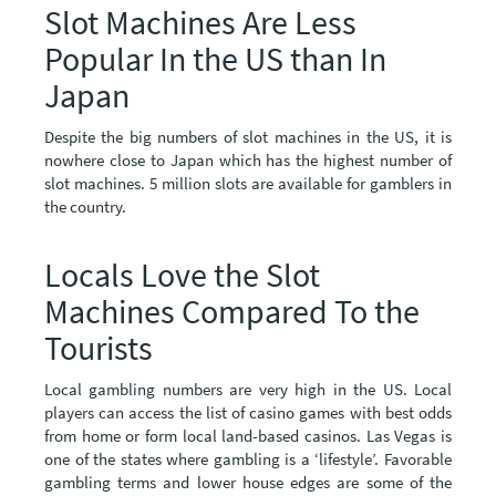
Slot Machines Are Less
Popular In the US than In
Japan
Despite the big numbers of slot machines in the US, it is
nowhere close to Japan which has the highest number of
slot machines. 5 million slots are available for gamblers in
the country.
Locals Love the Slot
Machines Compared To the
Tourists
Local gambling numbers are very high in the US. Local
players can access the list of casino games with best odds
from home or form local land-based casinos. Las Vegas is
one of the states where gambling is a ‘lifestyle’. Favorable
gambling terms and lower house edges are some of the