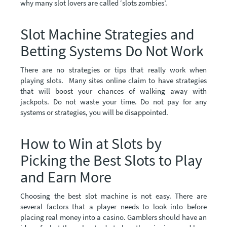
why many slot lovers are called ‘slots zombies’.
Slot Machine Strategies and
Betting Systems Do Not Work
There are no strategies or tips that really work when
playing slots. Many sites online claim to have strategies
that will boost your chances of walking away with
jackpots. Do not waste your time. Do not pay for any
systems or strategies, you will be disappointed.
How to Win at Slots by
Picking the Best Slots to Play
and Earn More
Choosing the best slot machine is not easy. There are
several factors that a player needs to look into before
placing real money into a casino. Gamblers should have an