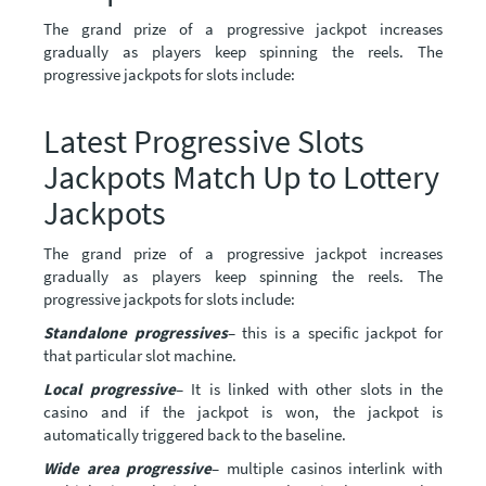
The grand prize of a progressive jackpot increases
gradually as players keep spinning the reels. The
progressive jackpots for slots include:
Latest Progressive Slots
Jackpots Match Up to Lottery
Jackpots
The grand prize of a progressive jackpot increases
gradually as players keep spinning the reels. The
progressive jackpots for slots include:
Standalone progressives
– this is a specific jackpot for
that particular slot machine.
Local progressive
– It is linked with other slots in the
casino and if the jackpot is won, the jackpot is
automatically triggered back to the baseline.
Wide area progressive
– multiple casinos interlink with