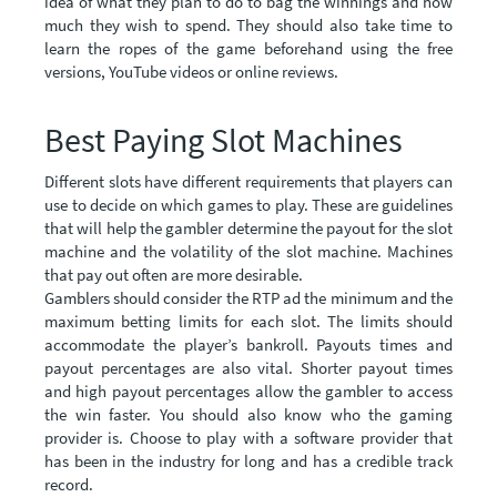
idea of what they plan to do to bag the winnings and how
much they wish to spend. They should also take time to
learn the ropes of the game beforehand using the free
versions, YouTube videos or online reviews.
Best Paying Slot Machines
Different slots have different requirements that players can
use to decide on which games to play. These are guidelines
that will help the gambler determine the payout for the slot
machine and the volatility of the slot machine. Machines
that pay out often are more desirable.
Gamblers should consider the RTP ad the minimum and the
maximum betting limits for each slot. The limits should
accommodate the player’s bankroll. Payouts times and
payout percentages are also vital. Shorter payout times
and high payout percentages allow the gambler to access
the win faster. You should also know who the gaming
provider is. Choose to play with a software provider that
has been in the industry for long and has a credible track
record.