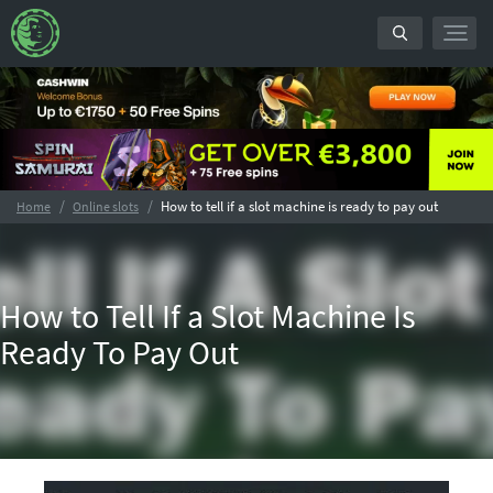
Toggl
navig
How to tell if a slot machine is ready to pay out
Home
Online slots
How to Tell If a Slot Machine Is
Ready To Pay Out