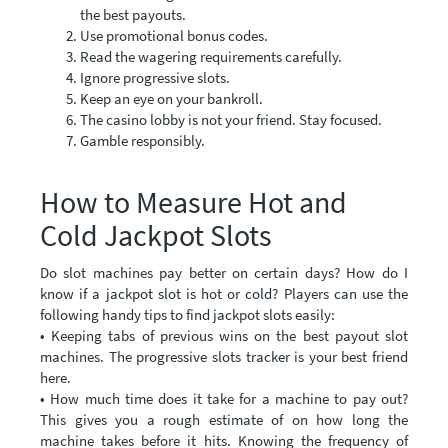
the best payouts.
Use promotional bonus codes.
Read the wagering requirements carefully.
Ignore progressive slots.
Keep an eye on your bankroll.
The casino lobby is not your friend. Stay focused.
Gamble responsibly.
How to Measure Hot and
Cold Jackpot Slots
Do slot machines pay better on certain days? How do I
know if a jackpot slot is hot or cold? Players can use the
following handy tips to find jackpot slots easily:
• Keeping tabs of previous wins on the best payout slot
machines. The progressive slots tracker is your best friend
here.
• How much time does it take for a machine to pay out?
This gives you a rough estimate of on how long the
machine takes before it hits. Knowing the frequency of