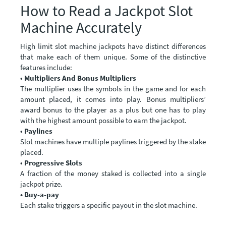
How to Read a Jackpot Slot
Machine Accurately
High limit slot machine jackpots have distinct differences
that make each of them unique. Some of the distinctive
features include:
•
Multipliers And Bonus Multipliers
The multiplier uses the symbols in the game and for each
amount placed, it comes into play. Bonus multipliers’
award bonus to the player as a plus but one has to play
with the highest amount possible to earn the jackpot.
•
Paylines
Slot machines have multiple paylines triggered by the stake
placed.
•
Progressive Slots
A fraction of the money staked is collected into a single
jackpot prize.
• Buy-a-pay
Each stake triggers a specific payout in the slot machine.