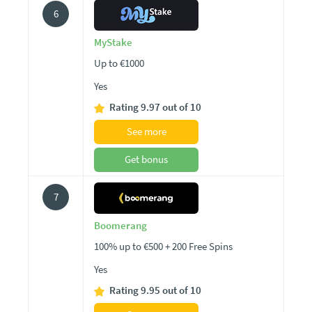
6
MyStake
Up to €1000
Yes
Rating 9.97 out of 10
See more
Get bonus
7
Boomerang
100% up to €500 + 200 Free Spins
Yes
Rating 9.95 out of 10