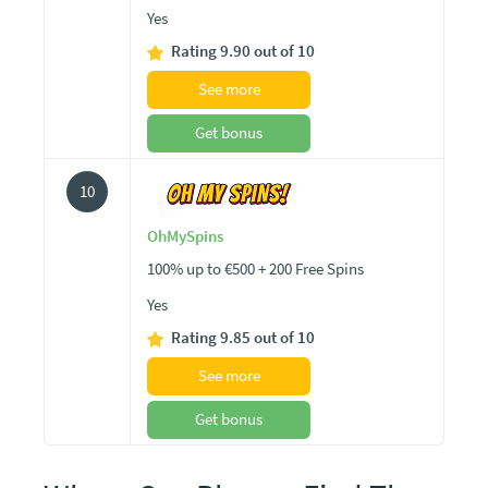
Yes
Rating 9.90 out of 10
See more
Get bonus
10
OhMySpins
100% up to €500 + 200 Free Spins
Yes
Rating 9.85 out of 10
See more
Get bonus