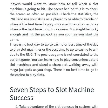
Players would want to know how to tell when a slot
machine is going to hit. The secret behind this is to check
the screen as often as possible. Check the statistics, the
RNG and use your skills as a player to be able to decide on
when is the best time to play slots machines at a casino or
when is the best time to go to a casino. You might be lucky
enough and hit the jackpot as you soon as you start the
game.
There is no best day to go to casino or best time of the day
to play slot machines or the best time to go to casino to win
due to the RNG. The previous game is not correlated to the
current game. You can learn how to play convenience store
slot machines and stand a chance at walking away with
mega jackpots as you shop. There is no best time to go to
the casino to play slots.
Seven Steps to Slot Machine
Success
Take advantage of the slot bonuses in casinos with