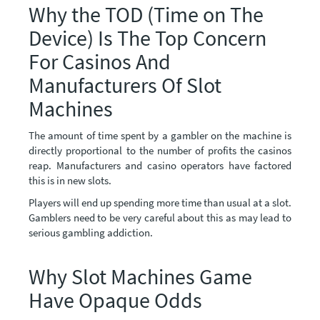
Why the TOD (Time on The
Device) Is The Top Concern
For Casinos And
Manufacturers Of Slot
Machines
The amount of time spent by a gambler on the machine is
directly proportional to the number of profits the casinos
reap. Manufacturers and casino operators have factored
this is in new slots.
Players will end up spending more time than usual at a slot.
Gamblers need to be very careful about this as may lead to
serious gambling addiction.
Why Slot Machines Game
Have Opaque Odds