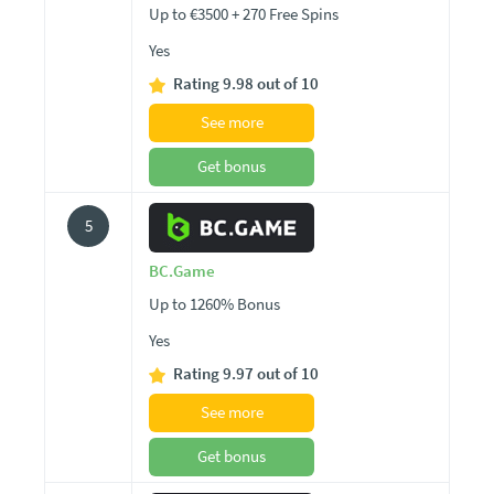
Up to €3500 + 270 Free Spins
Yes
Rating 9.98 out of 10
See more
Get bonus
5
BC.Game
Up to 1260% Bonus
Yes
Rating 9.97 out of 10
See more
Get bonus