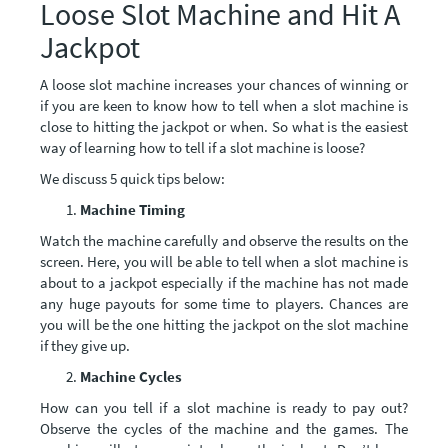
Loose Slot Machine and Hit A
Jackpot
A loose slot machine increases your chances of winning or
if you are keen to know how to tell when a slot machine is
close to hitting the jackpot or when. So what is the easiest
way of learning how to tell if a slot machine is loose?
We discuss 5 quick tips below:
Machine Timing
Watch the machine carefully and observe the results on the
screen. Here, you will be able to tell when a slot machine is
about to a jackpot especially if the machine has not made
any huge payouts for some time to players. Chances are
you will be the one hitting the jackpot on the slot machine
if they give up.
Machine Cycles
How can you tell if a slot machine is ready to pay out?
Observe the cycles of the machine and the games. The