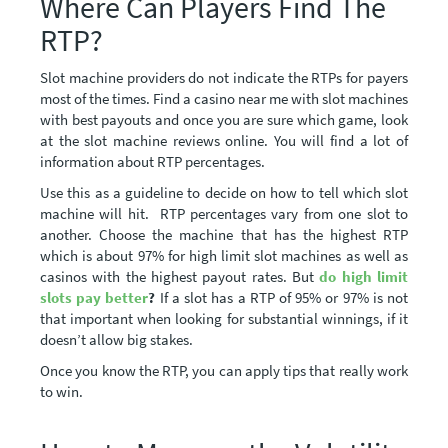
Where Can Players Find The
RTP?
Slot machine providers do not indicate the RTPs for payers
most of the times. Find a casino near me with slot machines
with best payouts and once you are sure which game, look
at the slot machine reviews online. You will find a lot of
information about RTP percentages.
Use this as a guideline to decide on how to tell which slot
machine will hit. RTP percentages vary from one slot to
another. Choose the machine that has the highest RTP
which is about 97% for high limit slot machines as well as
casinos with the highest payout rates. But
do high limit
slots pay better
?
If a slot has a RTP of 95% or 97% is not
that important when looking for substantial winnings, if it
doesn’t allow big stakes.
Once you know the RTP, you can apply tips that really work
to win.