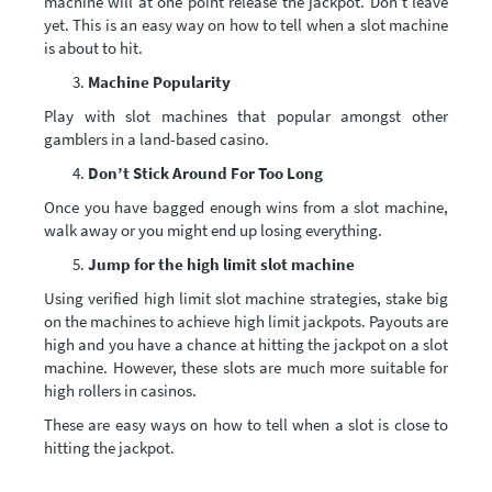
machine will at one point release the jackpot. Don’t leave
yet. This is an easy way on how to tell when a slot machine
is about to hit.
Machine Popularity
Play with slot machines that popular amongst other
gamblers in a land-based casino.
Don’t Stick Around For Too Long
Once you have bagged enough wins from a slot machine,
walk away or you might end up losing everything.
Jump for the high limit slot machine
Using verified high limit slot machine strategies, stake big
on the machines to achieve high limit jackpots. Payouts are
high and you have a chance at hitting the jackpot on a slot
machine. However, these slots are much more suitable for
high rollers in casinos.
These are easy ways on how to tell when a slot is close to
hitting the jackpot.