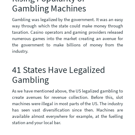
Gambling Machines
Gambling was legalized by the government. It was an easy
way through which the state could make money through
taxation. Casino operators and gaming providers released
numerous games into the market creating an avenue for
the government to make billions of money from the
industry.
41 States Have Legalized
Gambling
As we have mentioned above, the US legalized gambling to
create avenues for revenue collection. Before this, slot
machines were illegal in most parts of the US. The industry
has seen vast diversification since then. Machines are
available almost everywhere for example, at the fuelling
station and your local bar.