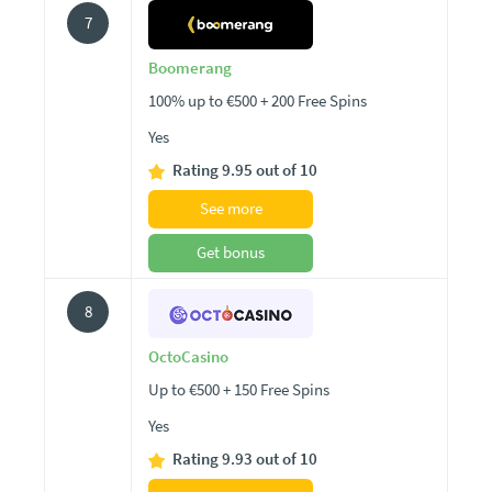
7
Boomerang
100% up to €500 + 200 Free Spins
Yes
Rating 9.95 out of 10
See more
Get bonus
8
OctoCasino
Up to €500 + 150 Free Spins
Yes
Rating 9.93 out of 10