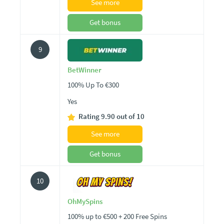
See more
Get bonus
9
BetWinner
100% Up To €300
Yes
Rating 9.90 out of 10
See more
Get bonus
10
OhMySpins
100% up to €500 + 200 Free Spins