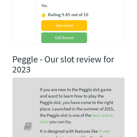
Yes
Rating 9.85 out of 10
See more
Get bonus
Peggle - Our slot review for
2023
If you are new to the Peggle slot game
and want to learn how to play the
Peggle slot, you have come to the right
place. Launched in the summer of 2015,
the Peggle slot is one of the
best online
slots
you can try.
It is designed with features like
3-reel