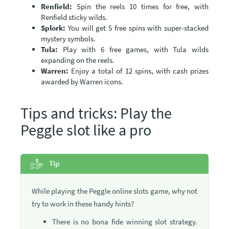
Renfield:
Spin the reels 10 times for free, with
Renfield sticky wilds.
Splork:
You will get 5 free spins with super-stacked
mystery symbols.
Tula:
Play with 6 free games, with Tula wilds
expanding on the reels.
Warren:
Enjoy a total of 12 spins, with cash prizes
awarded by Warren icons.
Tips and tricks: Play the
Peggle slot like a pro
Tip
While playing the Peggle online slots game, why not
try to work in these handy hints?
There is no bona fide winning slot strategy.