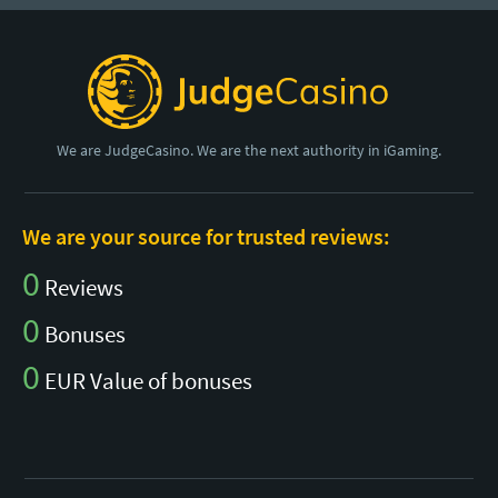
We are JudgeCasino. We are the next authority in iGaming.
We are your source for trusted reviews:
0
Reviews
0
Bonuses
0
EUR Value of bonuses