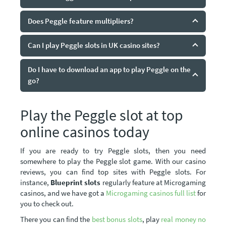
Does Peggle feature multipliers?
Can I play Peggle slots in UK casino sites?
Do I have to download an app to play Peggle on the
go?
Play the Peggle slot at top
online casinos today
If you are ready to try Peggle slots, then you need
somewhere to play the Peggle slot game. With our casino
reviews, you can find top sites with Peggle slots. For
instance,
Blueprint slots
regularly feature at Microgaming
casinos, and we have got a
Microgaming casinos full list
for
you to check out.
There you can find the
best bonus slots
, play
real money no