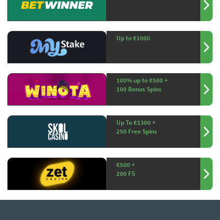
Up to €1000
100% up to €500 +
100 Bonus Spins
Up To €1300 +
250 Free Spins
€500 +
200 FS