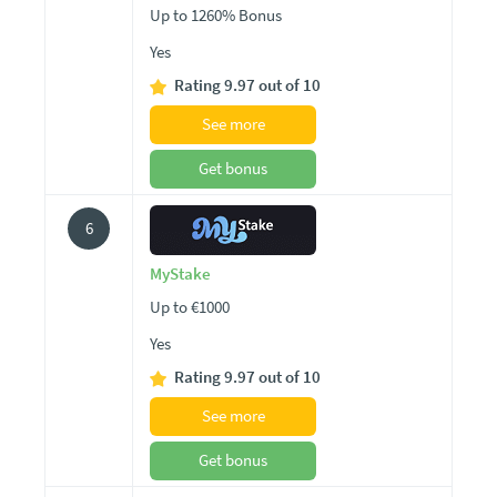
Up to 1260% Bonus
Yes
Rating 9.97 out of 10
See more
Get bonus
6
MyStake
Up to €1000
Yes
Rating 9.97 out of 10
See more
Get bonus