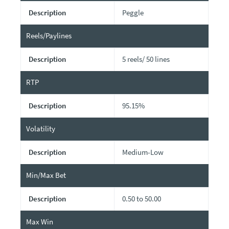
Description
Peggle
Reels/Paylines
Description
5 reels/ 50 lines
RTP
Description
95.15%
Volatility
Description
Medium-Low
Min/Max Bet
Description
0.50 to 50.00
Max Win