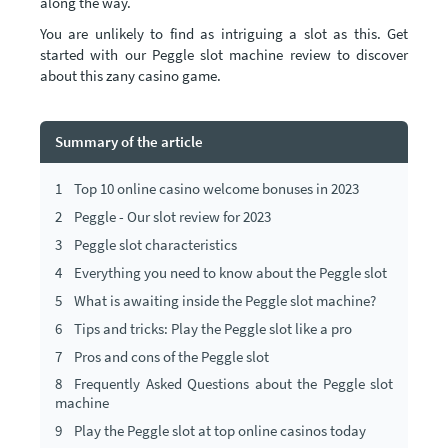
along the way.
You are unlikely to find as intriguing a slot as this. Get
started with our Peggle slot machine review to discover
about this zany casino game.
Summary of the article
1
Top 10 online casino welcome bonuses in 2023
2
Peggle - Our slot review for 2023
3
Peggle slot characteristics
4
Everything you need to know about the Peggle slot
5
What is awaiting inside the Peggle slot machine?
6
Tips and tricks: Play the Peggle slot like a pro
7
Pros and cons of the Peggle slot
8
Frequently Asked Questions about the Peggle slot
machine
9
Play the Peggle slot at top online casinos today