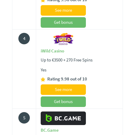
See more
Get bonus
4
iWild Casino
Up to €3500 + 270 Free Spins
Yes
Rating 9.98 out of 10
See more
Get bonus
5
BC.Game