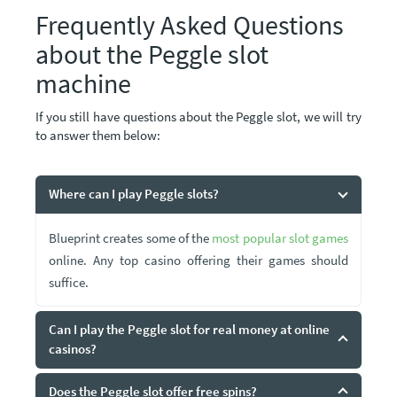
Frequently Asked Questions
about the Peggle slot
machine
If you still have questions about the Peggle slot, we will try
to answer them below:
Where can I play Peggle slots?
Blueprint creates some of the
most popular slot games
online. Any top casino offering their games should
suffice.
Can I play the Peggle slot for real money at online
casinos?
Does the Peggle slot offer free spins?