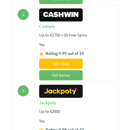
2
Cashwin
Up to €1750 + 50 Free Spins
Yes
Rating 9.99 out of 10
See more
Get bonus
3
Jackpoty
Up to €2000
Yes
Rating 9.98 out of 10