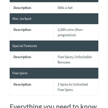
Description
500x a bet
Max Jackpot
Description
2,500 coins (Non-
progressive)
Special Features
Description
Free Spins, Unlockable
Bonuses
Free Spins
Description
3 Spins to Unlimited
Free Spins
Everything you need to know