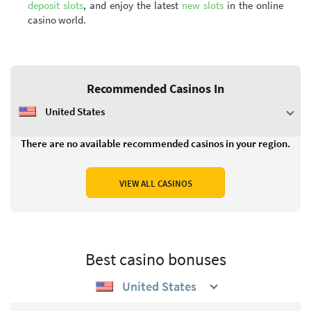
deposit slots
, and enjoy the latest
new slots
in the online
casino world.
Recommended Casinos In
United States
There are no available recommended casinos in your region.
VIEW ALL CASINOS
Best casino bonuses
United States