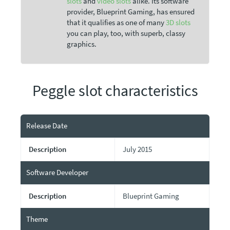
slots
and
video slots
alike. Its software
provider, Blueprint Gaming, has ensured
that it qualifies as one of many
3D slots
you can play, too, with superb, classy
graphics.
Peggle slot characteristics
Release Date
Description
July 2015
Software Developer
Description
Blueprint Gaming
Theme