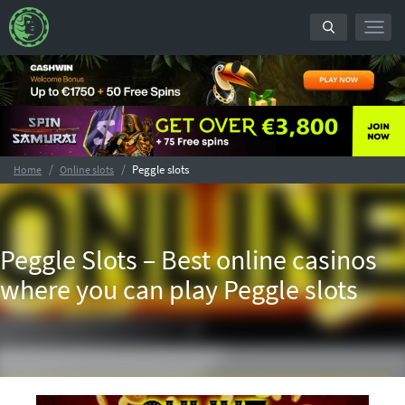
Toggl
navig
Peggle slots
Home
Online slots
Peggle Slots – Best online casinos
where you can play Peggle slots