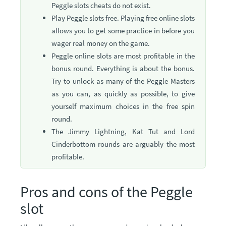
Peggle slots cheats do not exist.
Play Peggle slots free. Playing free online slots
allows you to get some practice in before you
wager real money on the game.
Peggle online slots are most profitable in the
bonus round. Everything is about the bonus.
Try to unlock as many of the Peggle Masters
as you can, as quickly as possible, to give
yourself maximum choices in the free spin
round.
The Jimmy Lightning, Kat Tut and Lord
Cinderbottom rounds are arguably the most
profitable.
Pros and cons of the Peggle
slot