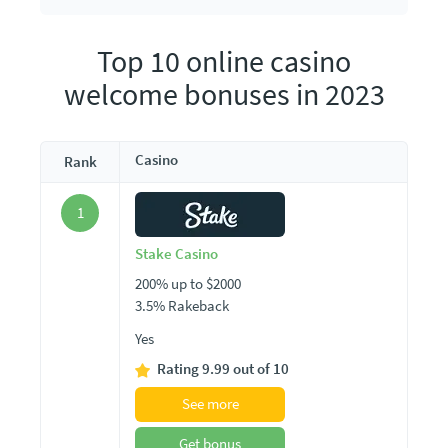
Top 10 online casino
welcome bonuses in 2023
Casino
Rank
1
Stake Casino
200% up to $2000
3.5% Rakeback
Yes
Rating 9.99 out of 10
See more
Get bonus