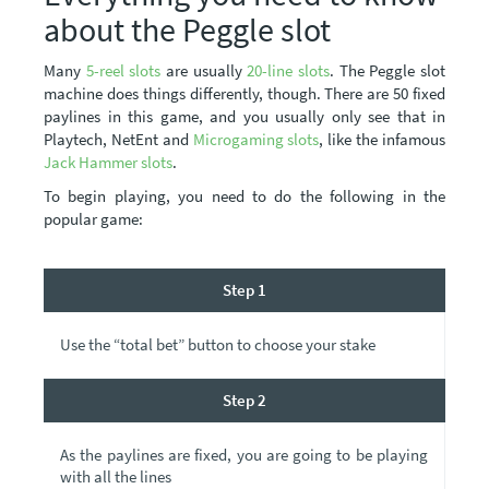
about the Peggle slot
Many
5-reel slots
are usually
20-line slots
. The Peggle slot
machine does things differently, though. There are 50 fixed
paylines in this game, and you usually only see that in
Playtech, NetEnt and
Microgaming slots
, like the infamous
Jack Hammer slots
.
To begin playing, you need to do the following in the
popular game:
Step 1
Use the “total bet” button to choose your stake
Step 2
As the paylines are fixed, you are going to be playing
with all the lines