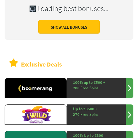
Loading best bonuses...
SHOW ALL BONUSES
Exclusive Deals
100% up to €500 +
200 Free Spins
Up to €3500 +
270 Free Spins
100% Up To €300