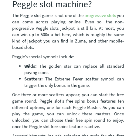
Peggle slot machine?
The Peggle slot game is not one of the
progressive slots
you
can come across playing online. Even so, the non-
progressive Peggle slots jackpot is still fair. At most, you
can win up to 500x a bet here, which is roughly the same
kind of jackpot you can find in Zuma, and other mobile-
based slots.
Peggle’s special symbols include:
Wilds:
The golden star can replace all standard
paying icons.
Scatters:
The Extreme Fever scatter symbol can
trigger the only bonus in the game.
One three or more scatters appear; you can start the free
game round. Peggle slot’s free spins bonus features ten
different options, one for each Peggle Master. As you can
play the game, you can unlock these masters. Once
unlocked, you can choose their free spin round to enjoy,
once the Peggle slot free spins feature is active.
Accomplishments include spinning the reels for the first