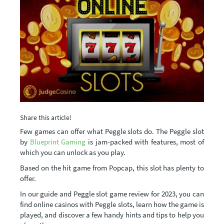
Share this article!
Few games can offer what Peggle slots do. The Peggle slot
by
Blueprint Gaming
is jam-packed with features, most of
which you can unlock as you play.
Based on the hit game from Popcap, this slot has plenty to
offer.
In our guide and Peggle slot game review for 2023, you can
find online casinos with Peggle slots, learn how the game is
played, and discover a few handy hints and tips to help you