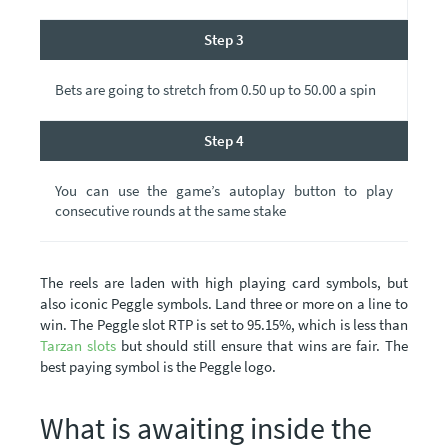
Step 3
Bets are going to stretch from 0.50 up to 50.00 a spin
Step 4
You can use the game’s autoplay button to play
consecutive rounds at the same stake
The reels are laden with high playing card symbols, but
also iconic Peggle symbols. Land three or more on a line to
win. The Peggle slot RTP is set to 95.15%, which is less than
Tarzan slots
but should still ensure that wins are fair. The
best paying symbol is the Peggle logo.
What is awaiting inside the