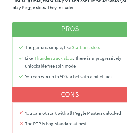
Like all games, there are pros and cons involved when you
play Peggle slots. They include:
PROS
The game is simple, like
Starburst slots
Like
Thunderstruck slots
, there is a progressively
unlockable free spin mode
You can win up to 500x a bet with a bit of luck
CONS
You cannot start with all Peggle Masters unlocked
The RTP is bog-standard at best