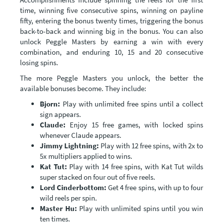
time, winning five consecutive spins, winning on payline
fifty, entering the bonus twenty times, triggering the bonus
back-to-back and winning big in the bonus. You can also
unlock Peggle Masters by earning a win with every
combination, and enduring 10, 15 and 20 consecutive
losing spins.
The more Peggle Masters you unlock, the better the
available bonuses become. They include:
Bjorn:
Play with unlimited free spins until a collect
sign appears.
Claude:
Enjoy 15 free games, with locked spins
whenever Claude appears.
Jimmy Lightning:
Play with 12 free spins, with 2x to
5x multipliers applied to wins.
Kat Tut:
Play with 14 free spins, with Kat Tut wilds
super stacked on four out of five reels.
Lord Cinderbottom:
Get 4 free spins, with up to four
wild reels per spin.
Master Hu:
Play with unlimited spins until you win
ten times.