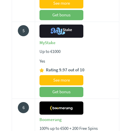
See more
Get bonus
5
MyStake
Up to €1000
Yes
Rating 9.97 out of 10
See more
Get bonus
6
Boomerang
100% up to €500 + 200 Free Spins