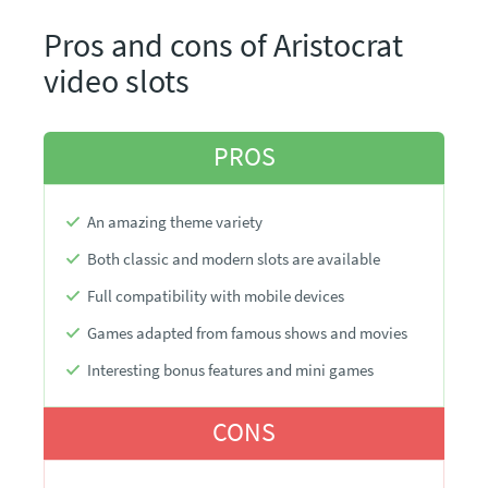
Pros and cons of Aristocrat
video slots
PROS
An amazing theme variety
Both classic and modern slots are available
Full compatibility with mobile devices
Games adapted from famous shows and movies
Interesting bonus features and mini games
CONS