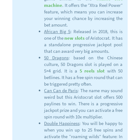
machine
. It offers the “Xtra Reel Power”
feature, which means you can increase
your winning chance by increasing the
bet amount.
African Big 5
: Released in 2018, this is
one of the
new slots
of Aristocrat. It has
a standalone progressive jackpot pool
that can award very big amounts.
50 Dragons
: based on the Chinese
culture, 50 Dragons slot is played on a
5×4 grid. It is a
5 reels slot
with 50
betlines. It has a free spin round that can
be triggered pretty often.
Can Can de Paris
: The name may sound
weird but this Aristocrat slot offers 500
paylines to win. There is a progressive
jackpot prize and you can activate a free
spin round with 10x multiplier.
Double Happiness
: You will be happy to
when you win up to 25 free spins and
activate the “roaming wilds” feature: In