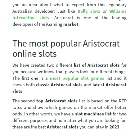
you an idea about what to expect from this legendary
Australian developer: Just like
Bally slots
or
Williams
Interactive slots
, Aristocrat is one of the leading
developers of the iGaming
market
.
The most popular Aristocrat
online slots
We have created two different
list of Aristocrat slots
for
you because we know that players look for different things.
The first one is a
most popular slot games
list and it
shows both
classic Aristocrat slots
and
latest Aristocrat
slots
.
The second
top Aristocrat slots
list is based on the RTP
rates and show which games on the market offer better
odds. In other words, we have a
slot machines list
for two
different purposes and no matter what you are looking for,
these are the best
Aristocrat slots
you can play in
2023
.