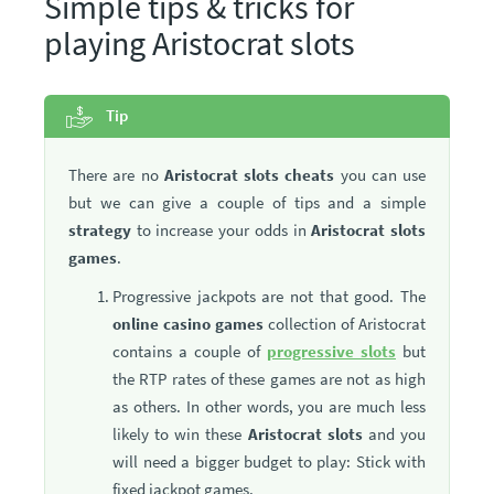
Simple tips & tricks for
playing Aristocrat slots
Tip
There are no
Aristocrat slots cheats
you can use
but we can give a couple of tips and a simple
strategy
to increase your odds in
Aristocrat slots
games
.
Progressive jackpots are not that good. The
online casino games
collection of Aristocrat
contains a couple of
progressive slots
but
the RTP rates of these games are not as high
as others. In other words, you are much less
likely to win these
Aristocrat slots
and you
will need a bigger budget to play: Stick with
fixed jackpot games.