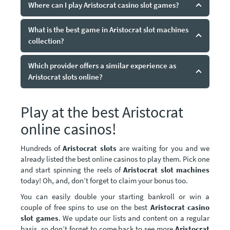
Where can I play Aristocrat casino slot games?
What is the best game in Aristocrat slot machines
collection?
Which provider offers a similar experience as
Aristocrat slots online?
Play at the best Aristocrat
online casinos!
Hundreds of
Aristocrat slots
are waiting for you and we
already listed the best online casinos to play them. Pick one
and start spinning the reels of
Aristocrat slot machines
today! Oh, and, don’t forget to claim your bonus too.
You can easily double your starting bankroll or win a
couple of free spins to use on the best
Aristocrat casino
slot games
. We update our lists and content on a regular
basis, so don’t forget to come back to see more
Aristocrat