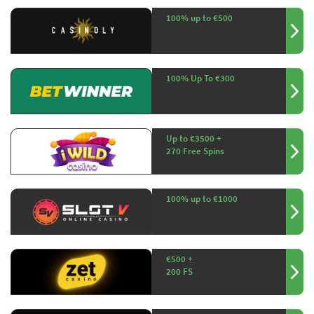
100% up to €500
100% Up To €300
Up to €3500 +
270 Free Spins
100% up to €1000
€500 +
200 FS