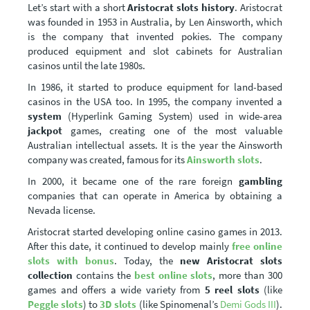
Let’s start with a short
Aristocrat slots history
. Aristocrat
was founded in 1953 in Australia, by Len Ainsworth, which
is the company that invented pokies. The company
produced equipment and slot cabinets for Australian
casinos until the late 1980s.
In 1986, it started to produce equipment for land-based
casinos in the USA too. In 1995, the company invented a
system
(Hyperlink Gaming System) used in wide-area
jackpot
games, creating one of the most valuable
Australian intellectual assets. It is the year the Ainsworth
company was created, famous for its
Ainsworth slots
.
In 2000, it became one of the rare foreign
gambling
companies that can operate in America by obtaining a
Nevada license.
Aristocrat started developing online casino games in 2013.
After this date, it continued to develop mainly
free online
slots with bonus
. Today, the
new Aristocrat slots
collection
contains the
best online slots
, more than 300
games and offers a wide variety from
5 reel slots
(like
Peggle slots
) to
3D slots
(like Spinomenal’s
Demi Gods III
).