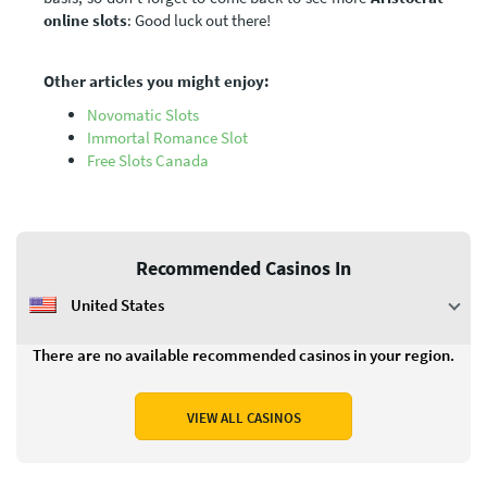
online slots
: Good luck out there!
Other articles you might enjoy:
Novomatic Slots
Immortal Romance Slot
Free Slots Canada
Recommended Casinos In
United States
There are no available recommended casinos in your region.
VIEW ALL CASINOS