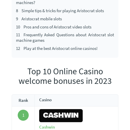
machines?
8
Simple tips & tricks for playing Aristocrat slots
9
Aristocrat mobile slots
10
Pros and cons of Aristocrat video slots
11
Frequently Asked Questions about Aristocrat slot
machine games
12
Play at the best Aristocrat online casinos!
Top 10 Online Casino
welcome bonuses in 2023
Casino
Rank
1
Cashwin