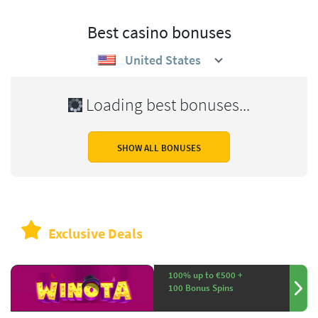
Best casino bonuses
United States
Loading best bonuses...
SHOW ALL BONUSES
Exclusive Deals
100% up to €500 +
100 Bonus Spins