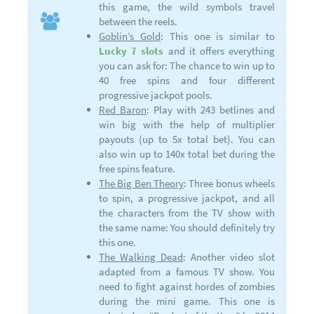
this game, the wild symbols travel
between the reels.
Goblin’s Gold
: This one is similar to
Lucky 7 slots
and it offers everything
you can ask for: The chance to win up to
40 free spins and four different
progressive jackpot pools.
Red Baron
: Play with 243 betlines and
win big with the help of multiplier
payouts (up to 5x total bet). You can
also win up to 140x total bet during the
free spins feature.
The Big Ben Theory
: Three bonus wheels
to spin, a progressive jackpot, and all
the characters from the TV show with
the same name: You should definitely try
this one.
The Walking Dead
: Another video slot
adapted from a famous TV show. You
need to fight against hordes of zombies
during the mini game. This one is