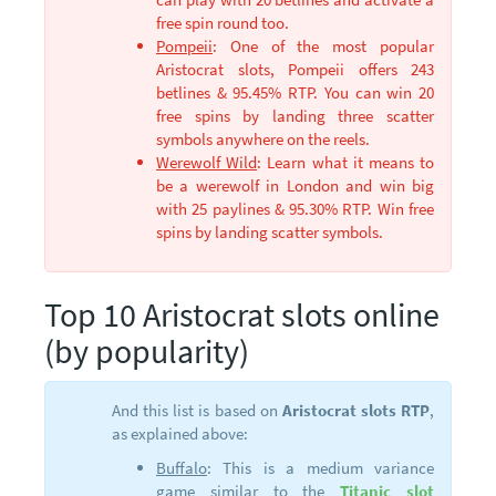
free spin round too.
Pompeii
: One of the most popular
Aristocrat slots, Pompeii offers 243
betlines & 95.45% RTP. You can win 20
free spins by landing three scatter
symbols anywhere on the reels.
Werewolf Wild
: Learn what it means to
be a werewolf in London and win big
with 25 paylines & 95.30% RTP. Win free
spins by landing scatter symbols.
Top 10 Aristocrat slots online
(by popularity)
And this list is based on
Aristocrat slots RTP
,
as explained above:
Buffalo
: This is a medium variance
game similar to the
Titanic slot