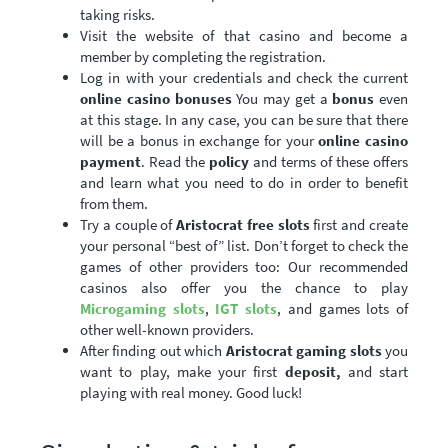
taking risks.
Visit the website of that casino and become a
member by completing the registration.
Log in with your credentials and check the current
online casino bonuses
You may get a
bonus
even
at this stage. In any case, you can be sure that there
will be a bonus in exchange for your
online casino
payment
. Read the
policy
and terms of these offers
and learn what you need to do in order to benefit
from them.
Try a couple of
Aristocrat free slots
first and create
your personal “best of” list. Don’t forget to check the
games of other providers too: Our recommended
casinos also offer you the chance to play
Microgaming slots
,
IGT slots
, and games lots of
other well-known providers.
After finding out which
Aristocrat gaming slots
you
want to play, make your first
deposit,
and start
playing with real money. Good luck!