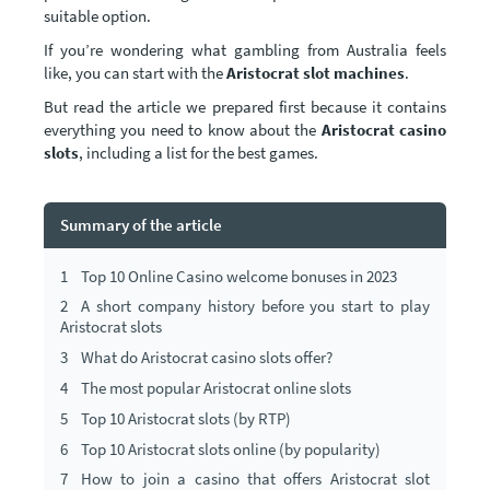
suitable option.
If you’re wondering what gambling from Australia feels
like, you can start with the
Aristocrat slot machines
.
But read the article we prepared first because it contains
everything you need to know about the
Aristocrat casino
slots
, including a list for the best games.
Summary of the article
1
Top 10 Online Casino welcome bonuses in 2023
2
A short company history before you start to play
Aristocrat slots
3
What do Aristocrat casino slots offer?
4
The most popular Aristocrat online slots
5
Top 10 Aristocrat slots (by RTP)
6
Top 10 Aristocrat slots online (by popularity)
7
How to join a casino that offers Aristocrat slot