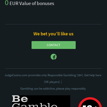
0
EUR Value of bonuses
We bet you’ll like us
CONTACT
JudgeCasino.com promotes only Responsible Gambling (18+). Get help here
(UK players)
|
Gambling can be addictive, please play responsibly