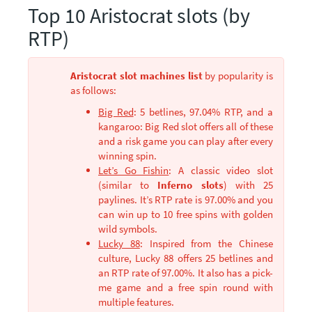
Top 10 Aristocrat slots (by
RTP)
Aristocrat slot machines list
by popularity is
as follows:
Big Red
: 5 betlines, 97.04% RTP, and a
kangaroo: Big Red slot offers all of these
and a risk game you can play after every
winning spin.
Let’s Go Fishin
: A classic video slot
(similar to
Inferno slots
) with 25
paylines. It’s RTP rate is 97.00% and you
can win up to 10 free spins with golden
wild symbols.
Lucky 88
: Inspired from the Chinese
culture, Lucky 88 offers 25 betlines and
an RTP rate of 97.00%. It also has a pick-
me game and a free spin round with
multiple features.