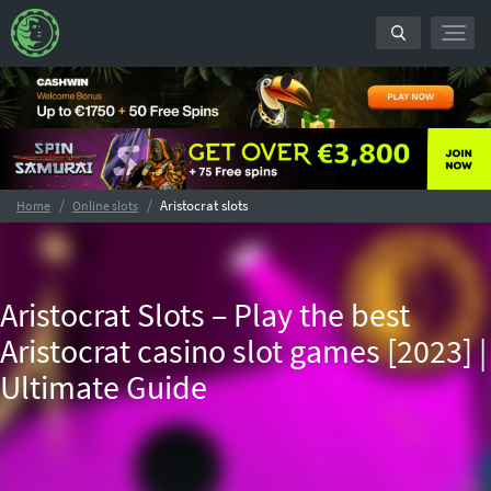
Toggl
navig
Aristocrat slots
Home
Online slots
Aristocrat Slots – Play the best
Aristocrat casino slot games [2023] |
Ultimate Guide