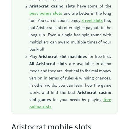
Aristocrat casino slots
have some of the
best bonus slots
and are better in the long
run. You can of course enjoy
3 reel slots
too,
but Aristocrat slots offer higher payouts in the
long run. Even a single free spin round with
multipliers can award multiple times of your
bankroll.
Play
Aristocrat slot machines
for free first.
All Aristocrat slots
are available in demo
mode and they are identical to the real money
version in terms of rules & winning chances.
In other words, you can learn how the game
works and find the best
Aristocrat casino
slot games
for your needs by playing
free
online slots
Aristocrat mobile slots