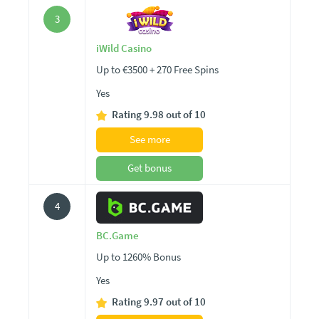
3
iWild Casino
Up to €3500 + 270 Free Spins
Yes
Rating 9.98 out of 10
See more
Get bonus
4
BC.Game
Up to 1260% Bonus
Yes
Rating 9.97 out of 10