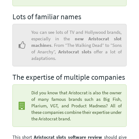
Lots of familiar names
You can see lots of TV and Hollywood brands,
especially in the
new Aristocrat slot
machines
. From “The Walking Dead” to “Sons
of Anarchy”,
Aristocrat slots
offer a lot of
adaptations.
The expertise of multiple companies
Did you know that Aristocrat is also the owner
of many famous brands such as Big Fish,
Plarium, VGT, and Product Madness? All of
these companies combine their expertise under
the Aristocrat brand.
This short
Aristocrat slots software review
should give