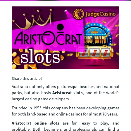
Share this article!
Australia not only offers picturesque beaches and national
parks, but also hosts
Aristocrat slots
, one of the world’s
largest casino game developers.
Founded in 1953, this company has been developing games
for both land-based and online casinos for almost 70 years.
Aristocrat online slots
are fun, easy to play, and
profitable: Both beginners and professionals can find a