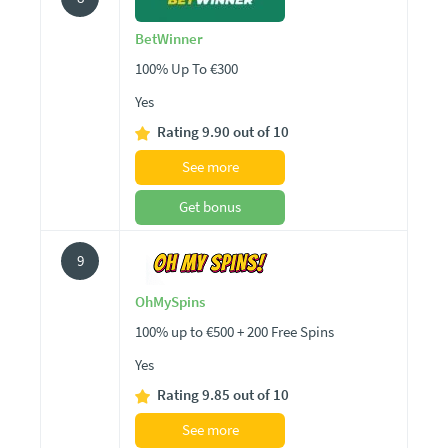
BetWinner
100% Up To €300
Yes
Rating 9.90 out of 10
See more
Get bonus
9
OhMySpins
100% up to €500 + 200 Free Spins
Yes
Rating 9.85 out of 10
See more