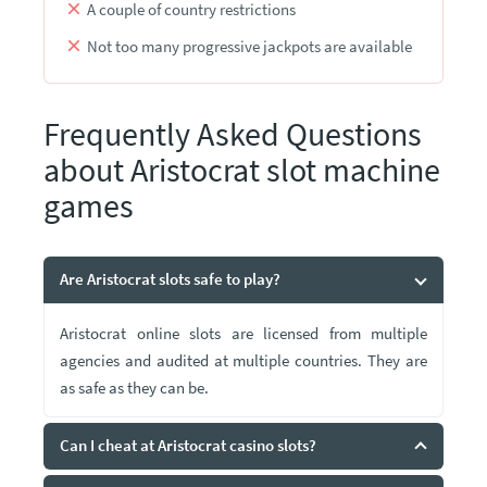
A couple of country restrictions
Not too many progressive jackpots are available
Frequently Asked Questions
about Aristocrat slot machine
games
Are Aristocrat slots safe to play?
Aristocrat online slots are licensed from multiple
agencies and audited at multiple countries. They are
as safe as they can be.
Can I cheat at Aristocrat casino slots?