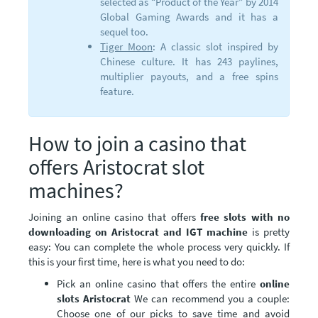
selected as “Product of the Year” by 2014
Global Gaming Awards and it has a
sequel too.
Tiger Moon
: A classic slot inspired by
Chinese culture. It has 243 paylines,
multiplier payouts, and a free spins
feature.
How to join a casino that
offers Aristocrat slot
machines?
Joining an online casino that offers
free slots with no
downloading on Aristocrat and IGT machine
is pretty
easy: You can complete the whole process very quickly. If
this is your first time, here is what you need to do:
Pick an online casino that offers the entire
online
slots Aristocrat
We can recommend you a couple:
Choose one of our picks to save time and avoid