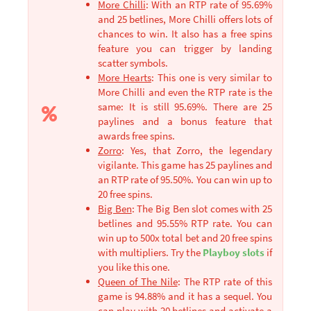
More Chilli
: With an RTP rate of 95.69%
and 25 betlines, More Chilli offers lots of
chances to win. It also has a free spins
feature you can trigger by landing
scatter symbols.
More Hearts
: This one is very similar to
More Chilli and even the RTP rate is the
same: It is still 95.69%. There are 25
paylines and a bonus feature that
awards free spins.
Zorro
: Yes, that Zorro, the legendary
vigilante. This game has 25 paylines and
an RTP rate of 95.50%. You can win up to
20 free spins.
Big Ben
: The Big Ben slot comes with 25
betlines and 95.55% RTP rate. You can
win up to 500x total bet and 20 free spins
with multipliers. Try the
Playboy slots
if
you like this one.
Queen of The Nile
: The RTP rate of this
game is 94.88% and it has a sequel. You
can play with 20 betlines and activate a