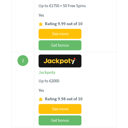
Up to €1750 + 50 Free Spins
Yes
Rating 9.99 out of 10
See more
Get bonus
2
Jackpoty
Up to €2000
Yes
Rating 9.98 out of 10
See more
Get bonus