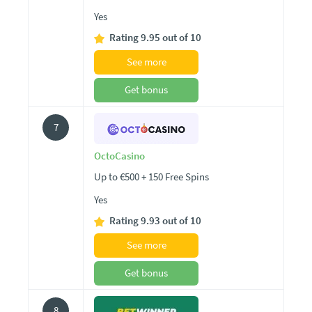
Yes
Rating 9.95 out of 10
See more
Get bonus
7
OctoCasino
Up to €500 + 150 Free Spins
Yes
Rating 9.93 out of 10
See more
Get bonus
8