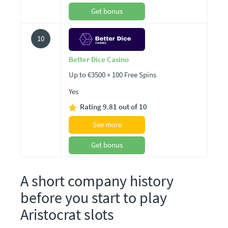
Get bonus
10
Better Dice Casino
Up to €3500 + 100 Free Spins
Yes
Rating 9.81 out of 10
See more
Get bonus
A short company history
before you start to play
Aristocrat slots