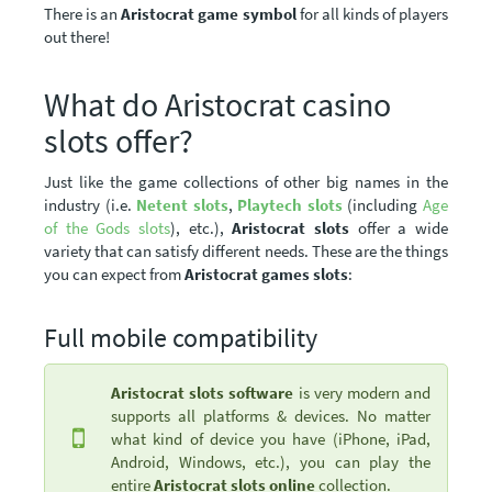
There is an
Aristocrat game symbol
for all kinds of players
out there!
What do Aristocrat casino
slots offer?
Just like the game collections of other big names in the
industry (i.e.
Netent slots
,
Playtech slots
(including
Age
of the Gods slots
), etc.),
Aristocrat slots
offer a wide
variety that can satisfy different needs. These are the things
you can expect from
Aristocrat games slots
:
Full mobile compatibility
Aristocrat slots software
is very modern and
supports all platforms & devices. No matter
what kind of device you have (iPhone, iPad,
Android, Windows, etc.), you can play the
entire
Aristocrat slots online
collection.