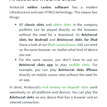
Aristocrat
online casino software
has a modern
infrastructure and uses HTML5 technology. This means two
things:
All
classic slots
and
video slots
in the company
portfolio can be played directly on the browsers
without the need for a download. So
Aristocrat
slots for Android
and
Aristocrat slots for iPad
(have a look at our
iPad casino bonus
list) can work
on the same browser, no matter what kind of device
you use.
For the same reason, you don’t have to use an
Aristocrat slots app
to play
mobile slots
.
For
example, you can play
Aristocrat slots iPhone
directly on mobile casino sites without the need for
an app.
In short, Aristocrat’s
real money no deposit slots
work
seamlessly on all platforms and devices. You can play the
Aristocrat slots
on any device that has a browser and an
internet connection.