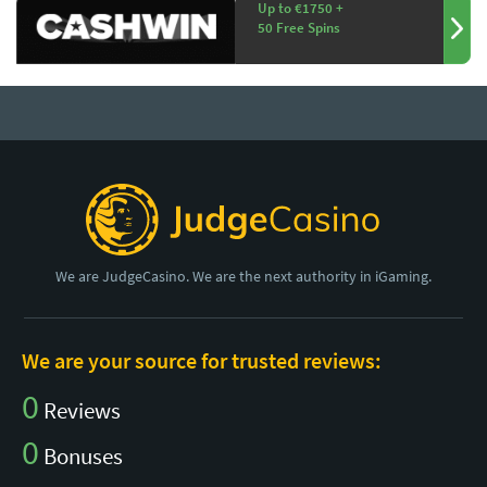
Up to €1750 +
50 Free Spins
We are JudgeCasino. We are the next authority in iGaming.
We are your source for trusted reviews:
0
Reviews
0
Bonuses