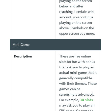
playing on the screen
below and after
reaching a certain win
amount, you continue
playing on the screen
above. Symbols on the
upper screen pay more.
Mini-Game
Description
These are free online
slots for fun with bonus
that ask you to play an
actual mini-game that is
generally compatible
with their themes. These
games can be
surprisingly advanced.
For example,
3D slots
may ask you to play an
FPS game. Or, you can