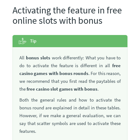
Activating the feature in free
online slots with bonus
Tip
All
bonus slots
work differently: What you have to
do to activate the feature is different in all
free
casino games with bonus rounds
. For this reason,
we recommend that you first read the paytables of
the
free casino slot games with bonus
.
Both the general rules and how to activate the
bonus round are explained in detail in these tables.
However, if we make a general evaluation, we can
say that scatter symbols are used to activate these
features.