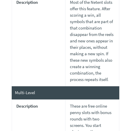
Description
Most of the Netent slots
offer this feature. After
scoring a win, all
symbols that are part of
that combination
disappear from the reels
and new ones appear in
their places, without
making a new spin. If
these new symbols also
create a winning
combination, the
process repeats itself.
Multi-Level
Description
These are free online
penny slots with bonus
rounds with two
screens. You start