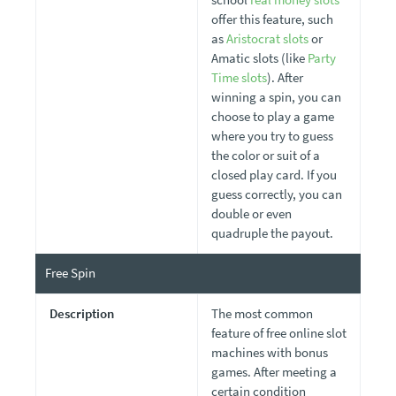
offer this feature, such
as
Aristocrat slots
or
Amatic slots (like
Party
Time slots
). After
winning a spin, you can
choose to play a game
where you try to guess
the color or suit of a
closed play card. If you
guess correctly, you can
double or even
quadruple the payout.
Free Spin
Description
The most common
feature of free online slot
machines with bonus
games. After meeting a
certain condition