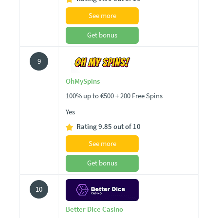
See more
Get bonus
9
OhMySpins
100% up to €500 + 200 Free Spins
Yes
Rating 9.85 out of 10
See more
Get bonus
10
Better Dice Casino