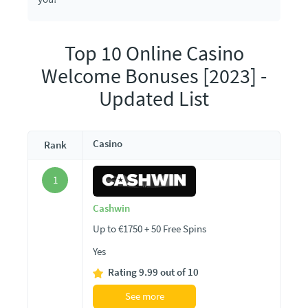
Top 10 Online Casino
Welcome Bonuses [2023] -
Updated List
Casino
Rank
1
Cashwin
Up to €1750 + 50 Free Spins
Yes
Rating 9.99 out of 10
See more