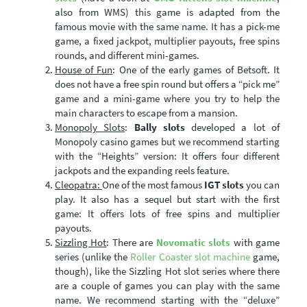
also from WMS) this game is adapted from the
famous movie with the same name. It has a pick-me
game, a fixed jackpot, multiplier payouts, free spins
rounds, and different mini-games.
House of Fun
: One of the early games of Betsoft. It
does not have a free spin round but offers a “pick me”
game and a mini-game where you try to help the
main characters to escape from a mansion.
Monopoly Slots
:
Bally slots
developed a lot of
Monopoly casino games but we recommend starting
with the “Heights” version: It offers four different
jackpots and the expanding reels feature.
Cleopatra:
One of the most famous
IGT slots
you can
play. It also has a sequel but start with the first
game: It offers lots of free spins and multiplier
payouts.
Sizzling Hot
: There are
Novomatic slots
with game
series (unlike the
Roller Coaster slot machine
game,
though), like the Sizzling Hot slot series where there
are a couple of games you can play with the same
name. We recommend starting with the “deluxe”