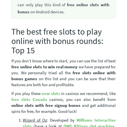
can only play this kind of
free online slots with
bonus
on Android devices.
The best free slots to play
online with bonus rounds:
Top 15
If you don’t know where to start, you can use the list of best
free online slots to win real money
we have prepared for
you. We personally tried all the
free slots online with
bonus games
on this list and you can be sure that their
features are both fun and profitable.
If you play these
new slots
in casinos we recommend, like
free slots Canada
casinos, you can also benefit from
online slots with free signup bonus
and get additional
spins for free, for example. Good luck!
Wizard of Oz
: Developed by
Williams Interactive
slots
(have a look at
OMG Kittens slot machine
,