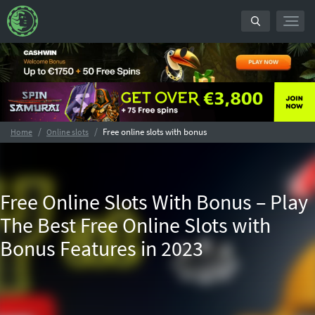
Toggl
navig
Free online slots with bonus
Home
Online slots
Free Online Slots With Bonus – Play
The Best Free Online Slots with
Bonus Features in 2023