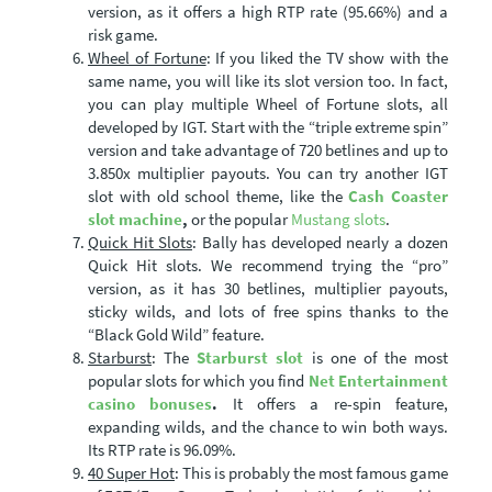
version, as it offers a high RTP rate (95.66%) and a
risk game.
Wheel of Fortune
: If you liked the TV show with the
same name, you will like its slot version too. In fact,
you can play multiple Wheel of Fortune slots, all
developed by IGT. Start with the “triple extreme spin”
version and take advantage of 720 betlines and up to
3.850x multiplier payouts. You can try another IGT
slot with old school theme, like the
Cash Coaster
slot machine
,
or the popular
Mustang slots
.
Quick Hit Slots
: Bally has developed nearly a dozen
Quick Hit slots. We recommend trying the “pro”
version, as it has 30 betlines, multiplier payouts,
sticky wilds, and lots of free spins thanks to the
“Black Gold Wild” feature.
Starburst
: The
Starburst slot
is one of the most
popular slots for which you find
Net Entertainment
casino bonuses
.
It offers a re-spin feature,
expanding wilds, and the chance to win both ways.
Its RTP rate is 96.09%.
40 Super Hot
: This is probably the most famous game