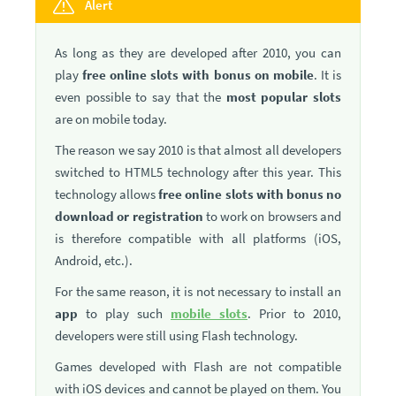
Alert
As long as they are developed after 2010, you can
play
free online slots with bonus on mobile
. It is
even possible to say that the
most popular slots
are on mobile today.
The reason we say 2010 is that almost all developers
switched to HTML5 technology after this year. This
technology allows
free online slots with bonus no
download or registration
to work on browsers and
is therefore compatible with all platforms (iOS,
Android, etc.).
For the same reason, it is not necessary to install an
app
to play such
mobile slots
. Prior to 2010,
developers were still using Flash technology.
Games developed with Flash are not compatible
with iOS devices and cannot be played on them. You