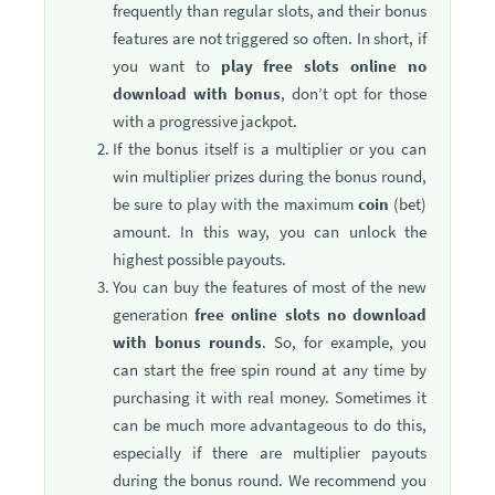
frequently than regular slots, and their bonus
features are not triggered so often. In short, if
you want to
play free slots online no
download with bonus
, don’t opt ​​for those
with a progressive jackpot.
If the bonus itself is a multiplier or you can
win multiplier prizes during the bonus round,
be sure to play with the maximum
coin
(bet)
amount. In this way, you can unlock the
highest possible payouts.
You can buy the features of most of the new
generation
free online slots no download
with bonus rounds
. So, for example, you
can start the free spin round at any time by
purchasing it with real money. Sometimes it
can be much more advantageous to do this,
especially if there are multiplier payouts
during the bonus round. We recommend you