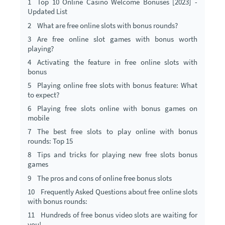
1
Top 10 Online Casino Welcome Bonuses [2023] -
Updated List
2
What are free online slots with bonus rounds?
3
Are free online slot games with bonus worth
playing?
4
Activating the feature in free online slots with
bonus
5
Playing online free slots with bonus feature: What
to expect?
6
Playing free slots online with bonus games on
mobile
7
The best free slots to play online with bonus
rounds: Top 15
8
Tips and tricks for playing new free slots bonus
games
9
The pros and cons of online free bonus slots
10
Frequently Asked Questions about free online slots
with bonus rounds:
11
Hundreds of free bonus video slots are waiting for
you!