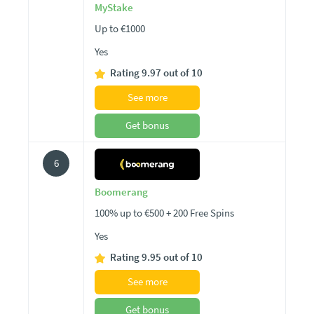
MyStake
Up to €1000
Yes
Rating 9.97 out of 10
See more
Get bonus
6
Boomerang
100% up to €500 + 200 Free Spins
Yes
Rating 9.95 out of 10
See more
Get bonus