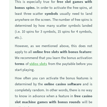
This is especially true for
free slot games with
bonus spins
. In order to activate the free spins, at
least three scatter
symbols
usually need to land
anywhere on the screen. The number of free spins is
determined by how many scatter symbols landed
(i.e. 10 spins for 3 symbols, 15 spins for 4 symbols,
etc.).
However, as we mentioned above, this does not
apply to all
online free slots with bonus feature
:
We recommend that you learn the bonus activation
terms
of
video slots
from the paytable before you
start playing.
How often you can activate the bonus features is
determined by the
online casino software
and is
completely random. In other words, there is no way
to know in advance when a feature in
free casino
slot machine games with bonus rounds
will be