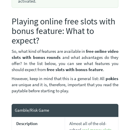
activated.
Playing online free slots with
bonus feature: What to
expect?
So, what kind of features are available in
free online video
slots with bonus rounds
and what advantages do they
offer? In the list below, you can see what features you
should expect from
free slots with bonus feature
.
However, keep in mind that this is a general list: All
pokies
are unique and it is, therefore, important that you read the
paytable before starting to play.
Gamble/Risk Game
Description
Almost all of the old-
school
real money slots