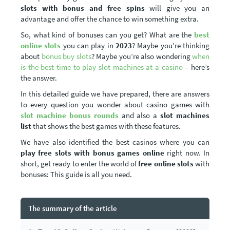
slots with bonus and free spins
will give you an
advantage and offer the chance to win something extra.
So, what kind of bonuses can you get? What are the
best
online slots
you can play in
2023
? Maybe you’re thinking
about
bonus buy slots
? Maybe you’re also wondering
when
is the best time to play slot machines at a casino
– here’s
the answer.
In this detailed guide we have prepared, there are answers
to every question you wonder about casino games with
slot machine bonus rounds
and also a
slot machines
list
that shows the best games with these features.
We have also identified the best casinos where you can
play free slots with bonus games online
right now. In
short, get ready to enter the world of
free online slots
with
bonuses: This guide is all you need.
The summary of the article