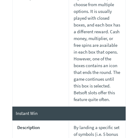
choose from multiple
options. It is usually
played with closed
boxes, and each box has
a different reward. Cash
money, multiplier, or
free spins are available
in each box that opens.
However, one of the
boxes contains an icon
that ends the round. The
game continues until
this box is selected.
Betsoft slots offer this
feature quite often.
Instant Win
Description
By landing a specific set
of symbols (i.e. 5 bonus