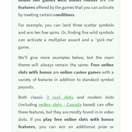
features
offered by the games that you can activate
by meeting certain
conditions
.
For example, you can land three scatter symbols
and win ten free spins. Or, finding five wild symbols
can activate a multiplier award and a “pick me”
game.
We’ll give more examples below, but the main
theme will always remain the same:
Free online
slots with bonus
are
online casino games
with a
variety of features in addition to standard symbol
payouts.
Both classic
3 reel slots
and modern slots
(including
online slots – Canada
based) can offer
these features, but they are mostly found in in video
slots. If you
play free online slots with bonus
features
, you can win an additional prize or