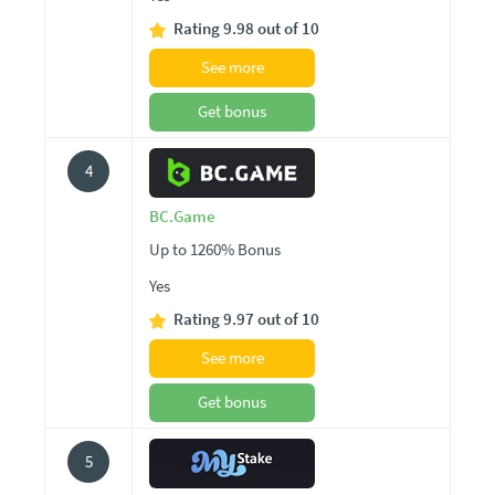
Rating 9.98 out of 10
See more
Get bonus
4
BC.Game
Up to 1260% Bonus
Yes
Rating 9.97 out of 10
See more
Get bonus
5