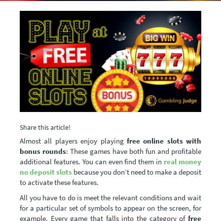
Share this article!
Almost all players enjoy playing
free online slots with
bonus rounds
: These games have both fun and profitable
additional features. You can even find them in
real money
no deposit slots
because you don’t need to make a deposit
to activate these features.
All you have to do is meet the relevant conditions and wait
for a particular set of symbols to appear on the screen, for
example. Every game that falls into the category of
free