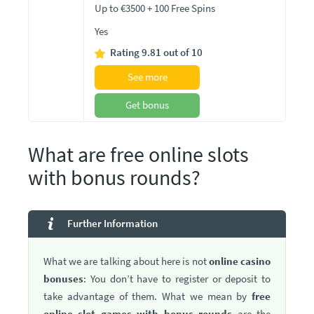
Up to €3500 + 100 Free Spins
Yes
Rating 9.81 out of 10
See more
Get bonus
What are free online slots
with bonus rounds?
Further Information
What we are talking about here is not
online casino
bonuses
: You don’t have to register or deposit to
take advantage of them. What we mean by
free
online slot games with bonus rounds
are the