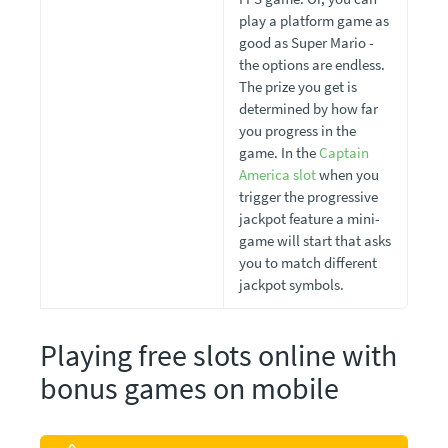
play a platform game as
good as Super Mario -
the options are endless.
The prize you get is
determined by how far
you progress in the
game. In the
Captain
America slot
when you
trigger the progressive
jackpot feature a mini-
game will start that asks
you to match different
jackpot symbols.
Playing free slots online with
bonus games on mobile