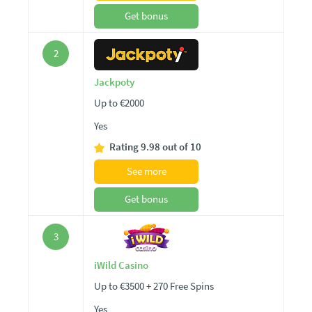
Get bonus
2
Jackpoty
Up to €2000
Yes
Rating 9.98 out of 10
See more
Get bonus
3
iWild Casino
Up to €3500 + 270 Free Spins
Yes