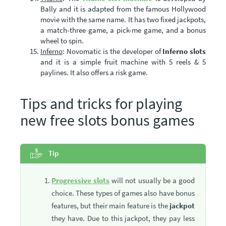
Bally and it is adapted from the famous Hollywood
movie with the same name. It has two fixed jackpots,
a match-three game, a pick-me game, and a bonus
wheel to spin.
Inferno
: Novomatic is the developer of
Inferno slots
and it is a simple fruit machine with 5 reels & 5
paylines. It also offers a risk game.
Tips and tricks for playing
new free slots bonus games
Tip
Progressive slots
will not usually be a good
choice. These types of games also have bonus
features, but their main feature is the
jackpot
they have. Due to this jackpot, they pay less