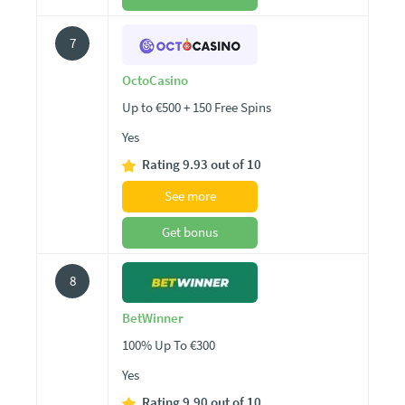
7
OctoCasino
Up to €500 + 150 Free Spins
Yes
Rating 9.93 out of 10
See more
Get bonus
8
BetWinner
100% Up To €300
Yes
Rating 9.90 out of 10