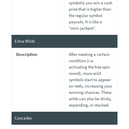
symbols) you win a cash
prize that is higher than
the regular symbol
payouts. It is like a
“mini-jackpot”.
Extra Wilds
Description
After meeting a certain
condition (i.e.
activating the free spin
round), more wild
symbols start to appear
on reels, increasing your
winning chances. These
wilds can also be sticky,
expanding, or stacked.
Cascades