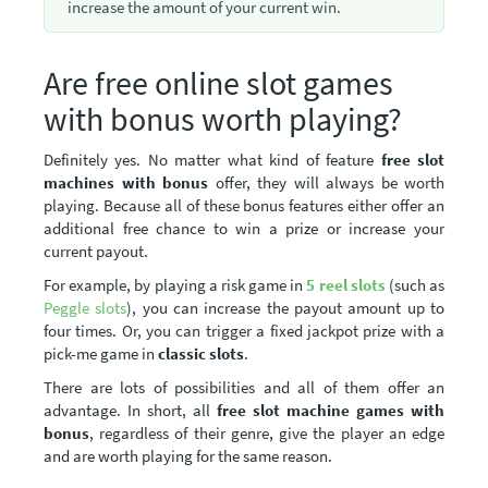
increase the amount of your current win.
Are free online slot games
with bonus worth playing?
Definitely yes. No matter what kind of feature
free slot
machines with bonus
offer, they will always be worth
playing. Because all of these bonus features either offer an
additional free chance to win a prize or increase your
current payout.
For example, by playing a risk game in
5 reel slots
(such as
Peggle slots
), you can increase the payout amount up to
four times. Or, you can trigger a fixed jackpot prize with a
pick-me game in
classic slots
.
There are lots of possibilities and all of them offer an
advantage. In short, all
free slot machine games with
bonus
, regardless of their genre, give the player an edge
and are worth playing for the same reason.