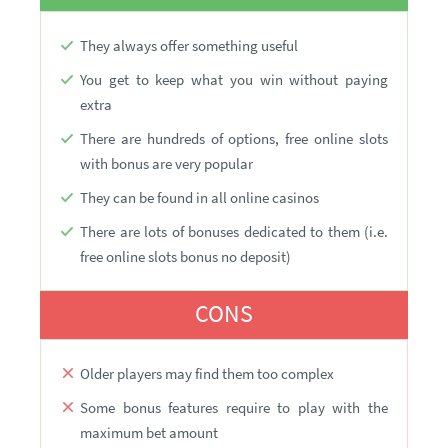
They always offer something useful
You get to keep what you win without paying
extra
There are hundreds of options, free online slots
with bonus are very popular
They can be found in all online casinos
There are lots of bonuses dedicated to them (i.e.
free online slots bonus no deposit)
CONS
Older players may find them too complex
Some bonus features require to play with the
maximum bet amount