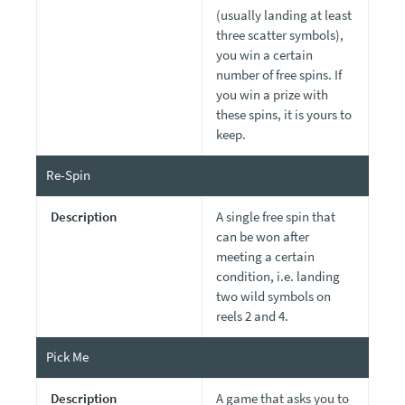
(usually landing at least
three scatter symbols),
you win a certain
number of free spins. If
you win a prize with
these spins, it is yours to
keep.
Re-Spin
Description
A single free spin that
can be won after
meeting a certain
condition, i.e. landing
two wild symbols on
reels 2 and 4.
Pick Me
Description
A game that asks you to