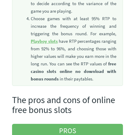
to decide according to the variance of the
game you are playing.
Choose games with at least 95% RTP to
increase the frequency of winning and
triggering the bonus round. For example,
Playboy slots
have RTP percentages ranging
from 92% to 96%, and choosing those with
higher values ​​will make you earn more in the
long run. You can see the RTP values ​​of
free
casino slots online no download with
bonus rounds
in their paytables.
The pros and cons of online
free bonus slots
PROS