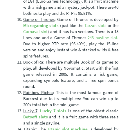
of EGT (Euro Games Technology). It is a fruit machine
with a risk game and a mystery jackpot. There are 40
betlines to play and the RTP is 95.81%.
Game of Thrones
: Game of Thrones is developed by
Microgaming slots
(just like the
Tarzan slots
or the
Carnaval slot
) and it has two versions. There is a 15
lines one and a Game of Thrones
243 payline slot
.
Due to higher RTP rate (96.40%), play the 15-line
version and enjoy instant win & stacked wilds & free
spins features.
Book of Ra
: There are multiple Book of Ra games to
play, all developed by Novomatic. Start with the first
game released in 2005: It contains a risk game,
expanding symbols feature, and a free spin bonus
round.
Rainbow Riches
: This is the most famous game of
Barcrest due to its multipliers: You can win up to
200x total bet in the mini game.
Lucky 7
:
Lucky 7 slots
is one of the oldest classic
Betsoft slots
and it is a fruit game with three reels
and a single payline.
Titanic
: The
Titanic slot machine
is developed by