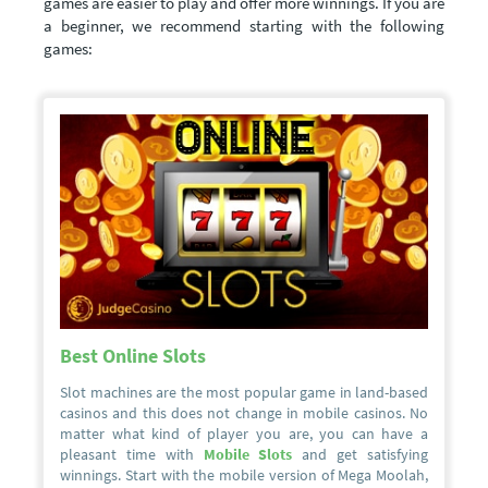
games are easier to play and offer more winnings. If you are
a beginner, we recommend starting with the following
games:
Best Online Slots
Slot machines are the most popular game in land-based
casinos and this does not change in mobile casinos. No
matter what kind of player you are, you can have a
pleasant time with
Mobile Slots
and get satisfying
winnings. Start with the mobile version of Mega Moolah,