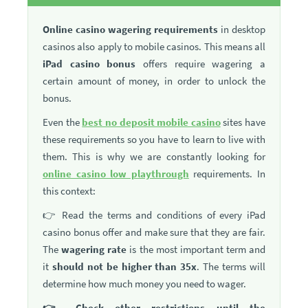
Online casino wagering requirements
in desktop
casinos also apply to mobile casinos. This means all
iPad casino bonus
offers require wagering a
certain amount of money, in order to unlock the
bonus.
Even the
best no deposit mobile casino
sites
have
these requirements so you have to learn to live with
them. This is why we are constantly looking for
online casino low playthrough
requirements. In
this context:
👉 Read the terms and conditions of every iPad
casino bonus offer and make sure that they are fair.
The
wagering rate
is the most important term and
it
should not be higher than 35x
. The terms will
determine how much money you need to wager.
👉 Check other restrictions
until the