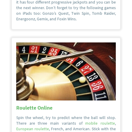
it has four different progressive jackpots and you can be
the next winner. Don’t forget to try the following games
on iPads too: Gonzo’s Quest, Twin Spin, Tomb Raider,
Energoonz, Gemix, and Foxin Wins.
Roulette Online
Spin the wheel, try to predict where the ball will stop.
There are three main variants of
mobile roulette
,
European roulette
, French, and American. Stick with the