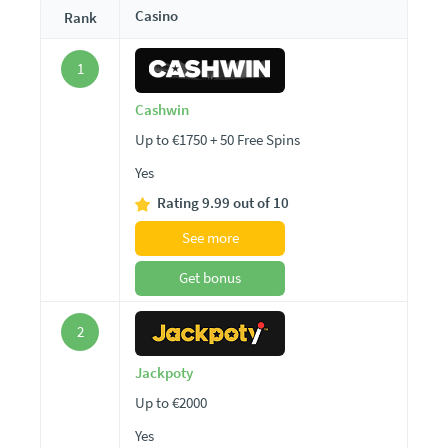
Casino
Rank
1
Cashwin
Up to €1750 + 50 Free Spins
Yes
Rating 9.99 out of 10
See more
Get bonus
2
Jackpoty
Up to €2000
Yes