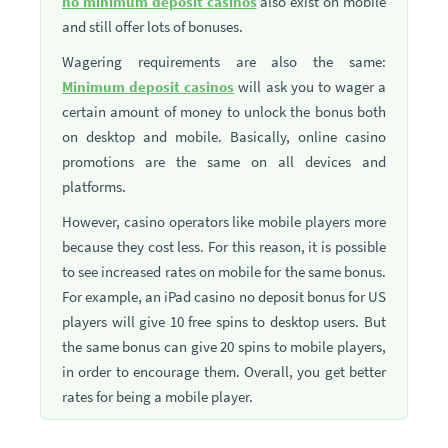
no minimum deposit casinos
also exist on mobile
and still offer lots of bonuses.
Wagering requirements are also the same:
Minimum deposit casinos
will ask you to wager a
certain amount of
money
to unlock the bonus both
on desktop and mobile. Basically, online casino
promotions are the same on all devices and
platforms.
However, casino operators like mobile players more
because they cost less. For this reason, it is possible
to see increased rates on mobile for the same bonus.
For example, an
iPad casino no deposit bonus for US
players
will give 10 free spins to desktop users. But
the same bonus can give 20 spins to mobile players,
in order to encourage them. Overall, you get better
rates for being a mobile player.