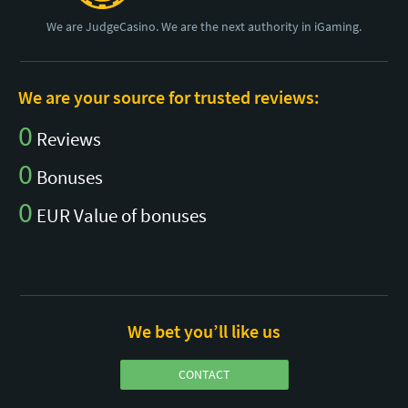
We are JudgeCasino. We are the next authority in iGaming.
We are your source for trusted reviews:
0
Reviews
0
Bonuses
0
EUR Value of bonuses
We bet you’ll like us
CONTACT