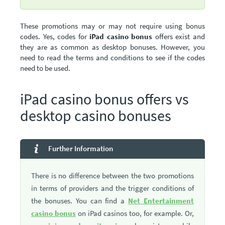
These promotions may or may not require using bonus
codes. Yes, codes for
iPad casino bonus
offers exist and
they are as common as desktop bonuses. However, you
need to read the terms and conditions to see if the codes
need to be used.
iPad casino bonus offers vs
desktop casino bonuses
Further Information
There is no difference between the two promotions
in terms of providers and the trigger conditions of
the bonuses. You can find a
Net Entertainment
casino bonus
on iPad casinos too, for example. Or,