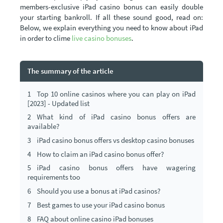
members-exclusive iPad casino bonus
can easily double
your starting bankroll. If all these sound good, read on:
Below, we explain everything you need to know about iPad
in order to clime
live casino bonuses
.
The summary of the article
1
Top 10 online casinos where you can play on iPad
[2023] - Updated list
2
What kind of iPad casino bonus offers are
available?
3
iPad casino bonus offers vs desktop casino bonuses
4
How to claim an iPad casino bonus offer?
5
iPad casino bonus offers have wagering
requirements too
6
Should you use a bonus at iPad casinos?
7
Best games to use your iPad casino bonus
8
FAQ about online casino iPad bonuses