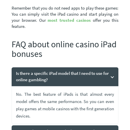
Remember that you do not need apps to play these games:
You can simply visit the iPad casino and start playing on
your browser. Our
most trusted casinos
offer you this
feature.
FAQ about online casino iPad
bonuses
Is there a specific iPad model that I need to use for
online gambling?
No. The best feature of iPads is that almost every
model offers the same performance. So you can even
play games at mobile casinos with the first generation
devices.