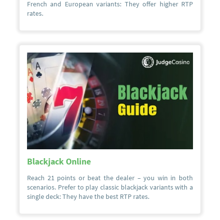
French and European variants: They offer higher RTP
rates.
Blackjack Online
Reach 21 points or beat the dealer – you win in both
scenarios. Prefer to play classic blackjack variants with a
single deck: They have the best RTP rates.