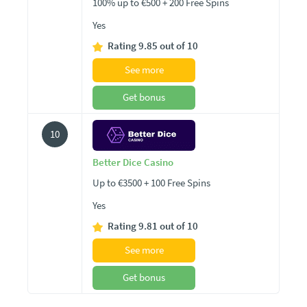
100% up to €500 + 200 Free Spins
Yes
Rating 9.85 out of 10
See more
Get bonus
10
Better Dice Casino
Up to €3500 + 100 Free Spins
Yes
Rating 9.81 out of 10
See more
Get bonus