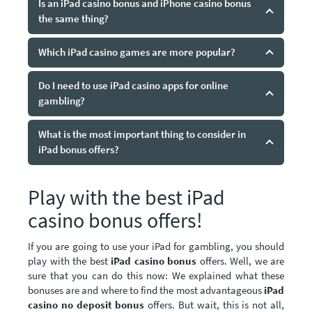
Is an iPad casino bonus and iPhone casino bonus
the same thing?
Which iPad casino games are more popular?
Do I need to use iPad casino apps for online
gambling?
What is the most important thing to consider in
iPad bonus offers?
Play with the best iPad
casino bonus offers!
If you are going to use your iPad for gambling, you should
play with the best
iPad casino bonus
offers. Well, we are
sure that you can do this now: We explained what these
bonuses are and where to find the most advantageous
iPad
casino no deposit bonus
offers. But wait, this is not all,