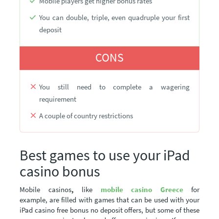
Mobile players get higher bonus rates
You can double, triple, even quadruple your first
deposit
CONS
You still need to complete a wagering
requirement
A couple of country restrictions
Best games to use your iPad
casino bonus
Mobile casinos
,
like
mobile casino Greece
for
example, are filled with games that can be used with your
iPad casino free bonus no deposit
offers, but some of these