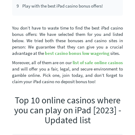
9
Play with the best iPad casino bonus offers!
You don’t have to waste time to find the best
iPad casino
bonus
offers: We have selected them for you and listed
below. We tried both these
bonuses
and casino sites in
person: We guarantee that they can give you a crucial
advantage at the
best casino bonus low wagering
sites.
Moreover, all of them are on our
list of safe online casinos
and will
offer
you a fair, legal, and secure environment to
gamble online. Pick one, join today, and don’t forget to
claim your
iPad casino no deposit bonus
too!
Top 10 online casinos where
you can play on iPad [2023] -
Updated list