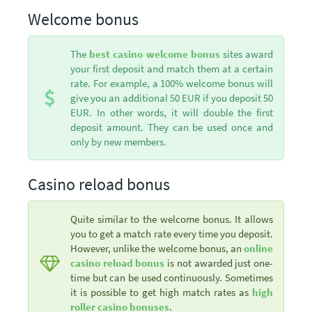
Welcome bonus
The
best casino welcome bonus
sites award
your first deposit and match them at a certain
rate. For example, a 100% welcome bonus will
give you an additional 50 EUR if you deposit 50
EUR. In other words, it will double the first
deposit amount. They can be used once and
only by new members.
Casino reload bonus
Quite similar to the welcome bonus. It allows
you to get a match rate every time you deposit.
However, unlike the welcome bonus, an
online
casino reload bonus
is not awarded just one-
time but can be used continuously. Sometimes
it is possible to get high match rates as
high
roller casino bonuses
.