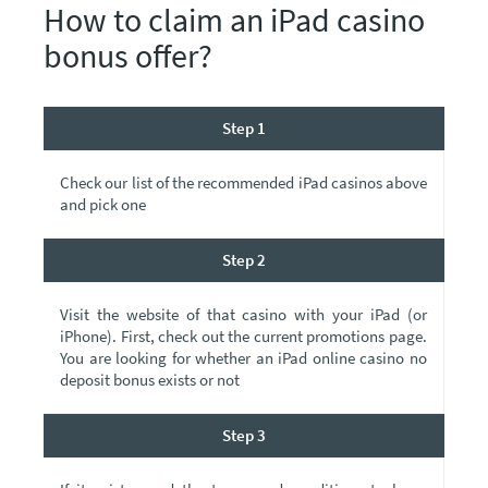
How to claim an iPad casino
bonus offer?
Step 1
Check our list of the recommended iPad casinos above
and pick one
Step 2
Visit the website of that casino with your iPad (or
iPhone). First, check out the current promotions page.
You are looking for whether an iPad online casino no
deposit bonus exists or not
Step 3