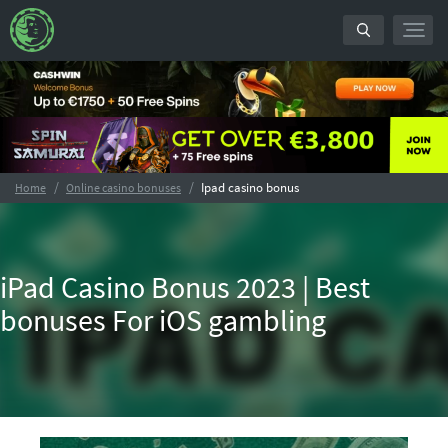
Toggl
navig
Ipad casino bonus
Home
Online casino bonuses
iPad Casino Bonus 2023 | Best
bonuses For iOS gambling