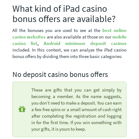
What kind of iPad casino
bonus offers are available?
All the bonuses you are used to see at the
best online
casino websites
are also available at those on our
mobile
casino list
,
Android minimum deposit casinos
included. In this context, we can analyze the
iPad casino
bonus
offers by dividing them into three basic categories:
No deposit casino bonus offers
These are gifts that you can get simply by
becoming a member. As the name suggests,
you don’t need to make a deposit. You can earn
a few free
spins
or a small amount of cash right
after completing the registration and logging
in for the first time. If you
win
something with
your gifts, it is yours to keep.