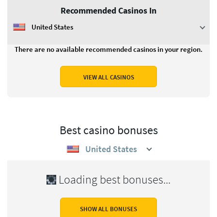
Recommended Casinos In
United States
There are no available recommended casinos in your region.
VIEW ALL CASINOS
Best casino bonuses
United States
Loading best bonuses...
SHOW ALL BONUSES