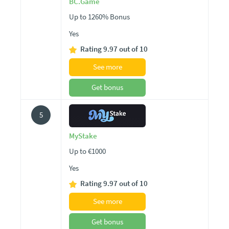
BC.Game
Up to 1260% Bonus
Yes
Rating 9.97 out of 10
See more
Get bonus
5
MyStake
Up to €1000
Yes
Rating 9.97 out of 10
See more
Get bonus