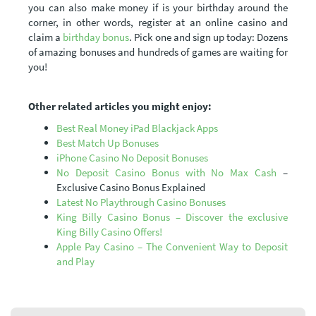
you can also make money if is your birthday around the
corner, in other words, register at an online casino and
claim a
birthday bonus
. Pick one and sign up today: Dozens
of amazing bonuses and hundreds of games are waiting for
you!
Other related articles you might enjoy:
Best Real Money iPad Blackjack Apps
Best Match Up Bonuses
iPhone Casino No Deposit Bonuses
No Deposit Casino Bonus with No Max Cash
–
Exclusive Casino Bonus Explained
Latest No Playthrough Casino Bonuses
King Billy Casino Bonus – Discover the exclusive
King Billy Casino Offers!
Apple Pay Casino – The Convenient Way to Deposit
and Play