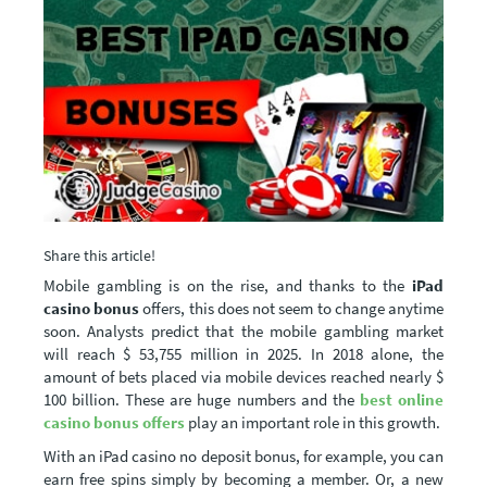
Share this article!
Mobile gambling is on the rise, and thanks to the
iPad
casino bonus
offers, this does not seem to change anytime
soon. Analysts predict that the mobile gambling market
will reach $ 53,755 million in 2025. In 2018 alone, the
amount of bets placed via mobile devices reached nearly $
100 billion. These are huge numbers and the
best online
casino bonus offers
play an important role in this growth.
With an
iPad casino no deposit bonus, for example, you can
earn free spins simply by becoming a member. Or, a new