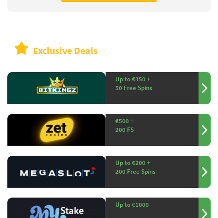
Exclusive Deals
Up to €350 +
50 Free Spins
€500 +
200 FS
Up to €200 +
200 Free Spins
Up to €1000