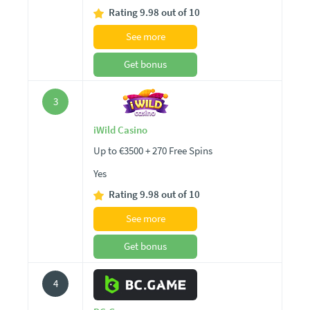
Rating 9.98 out of 10
See more
Get bonus
3
iWild Casino
Up to €3500 + 270 Free Spins
Yes
Rating 9.98 out of 10
See more
Get bonus
4