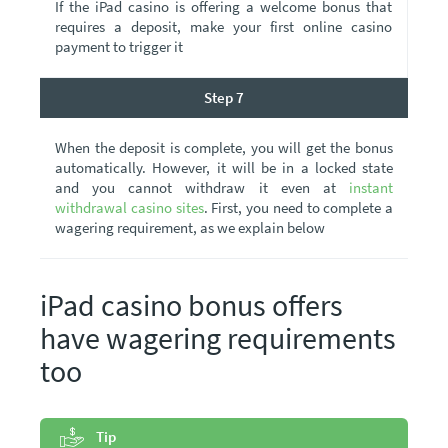
If the iPad casino is offering a welcome bonus that
requires a deposit, make your first online casino
payment to trigger it
Step 7
When the deposit is complete, you will get the bonus
automatically. However, it will be in a locked state
and you cannot withdraw it even at
instant
withdrawal casino sites
. First, you need to complete a
wagering requirement, as we explain below
iPad casino bonus offers
have wagering requirements
too
Tip