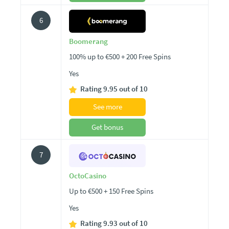
6
Boomerang
100% up to €500 + 200 Free Spins
Yes
Rating 9.95 out of 10
See more
Get bonus
7
OctoCasino
Up to €500 + 150 Free Spins
Yes
Rating 9.93 out of 10