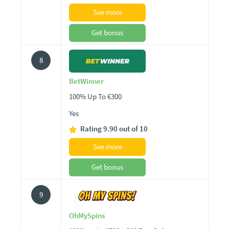
See more
Get bonus
8
BetWinner
100% Up To €300
Yes
Rating 9.90 out of 10
See more
Get bonus
9
OhMySpins