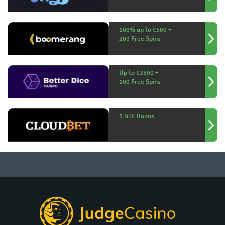
100% up to €500 +
200 Free Spins
Up to €3500 +
100 Free Spins
5 BTC Bonus