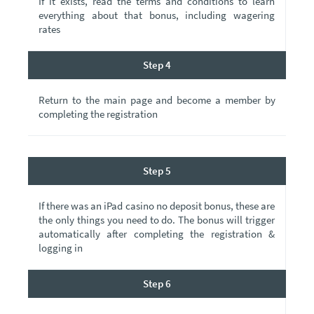
If it exists, read the terms and conditions to learn
everything about that bonus, including wagering
rates
Step 4
Return to the main page and become a member by
completing the registration
Step 5
If there was an iPad casino no deposit bonus, these are
the only things you need to do. The bonus will trigger
automatically after completing the registration &
logging in
Step 6