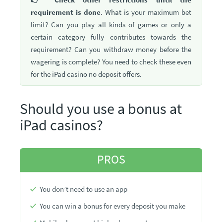
requirement is done
. What is your maximum bet
limit? Can you play all kinds of games or only a
certain category fully contributes towards the
requirement? Can you withdraw money before the
wagering is complete? You need to check these even
for the iPad casino no deposit offers.
Should you use a bonus at
iPad casinos?
PROS
You don’t need to use an app
You can win a bonus for every deposit you make