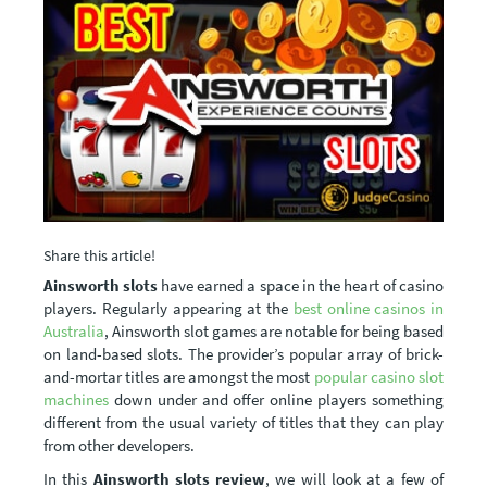
Share this article!
Ainsworth slots
have earned a space in the heart of casino
players. Regularly appearing at the
best online casinos in
Australia
, Ainsworth slot games are notable for being based
on land-based slots. The provider’s popular array of brick-
and-mortar titles are amongst the most
popular casino slot
machines
down under and offer online players something
different from the usual variety of titles that they can play
from other developers.
In this
Ainsworth slots review
, we will look at a few of