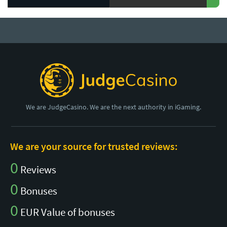
We are JudgeCasino. We are the next authority in iGaming.
We are your source for trusted reviews:
0
Reviews
0
Bonuses
0
EUR Value of bonuses