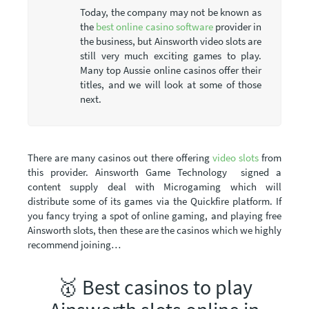
Today, the company may not be known as
the
best online casino software
provider in
the business, but Ainsworth video slots are
still very much exciting games to play.
Many top Aussie online casinos offer their
titles, and we will look at some of those
next.
There are many casinos out there offering
video slots
from
this provider. Ainsworth Game Technology signed a
content supply deal with Microgaming which will
distribute some of its games via the Quickfire platform. If
you fancy trying a spot of online gaming, and playing free
Ainsworth slots, then these are the casinos which we highly
recommend joining…
🥇 Best casinos to play