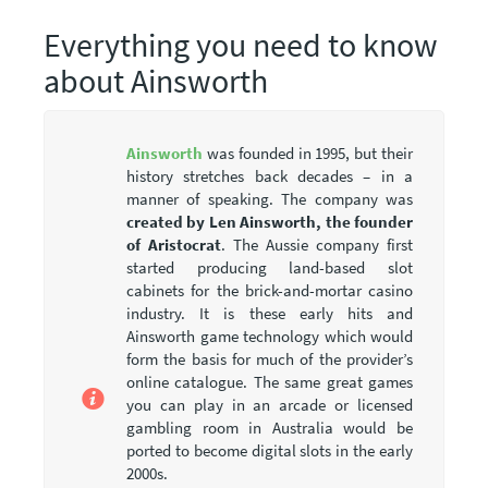
Everything you need to know
about Ainsworth
Ainsworth
was founded in 1995, but their
history stretches back decades – in a
manner of speaking. The company was
created by Len Ainsworth, the founder
of Aristocrat
. The Aussie company first
started producing land-based slot
cabinets for the brick-and-mortar casino
industry. It is these early hits and
Ainsworth game technology which would
form the basis for much of the provider’s
online catalogue. The same great games
you can play in an arcade or licensed
gambling room in Australia would be
ported to become digital slots in the early
2000s.