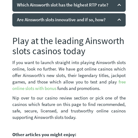
Which Ainsworth slot has the highest RTP rate?
Are Ainsworth slots innovative and if so, how?
Play at the leading Ainsworth
slots casinos today
If you want to launch straight into playing Ainsworth slots
online, look no further. We have got online casinos which
offer Ainsworth’s new slots, their legendary titles, jackpot
games, and those which allow you to test and play
free
online slots with bonus
funds and promotions.
Nip over to our casino review section or pick one of the
casinos which feature on this page to find recommended,
safe, secure, licensed, and trustworthy online casinos
supporting Ainsworth slots today.
Other articles you might enjoy: