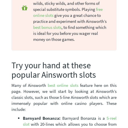
wilds, sticky wilds, and other forms of
special substitute symbols. Playing
free
online slots
give you a great chance to
practice and experiment with Ainsworth’s
best bonus slots
, to find something which
is ideal for you before you wager real
money on those games.
Try your hand at these
popular Ainsworth slots
Many of Ainsworth
best online slots
feature here on this
page. However, we will start by looking at Ainsworth’s
classic slots, such as those 5-line Ainsworth slots which are
immensely popular with online casino players. These
include:
Barnyard Bonanza:
Barnyard Bonanza is a
5-reel
slot
with 20-lines which allows you to choose from