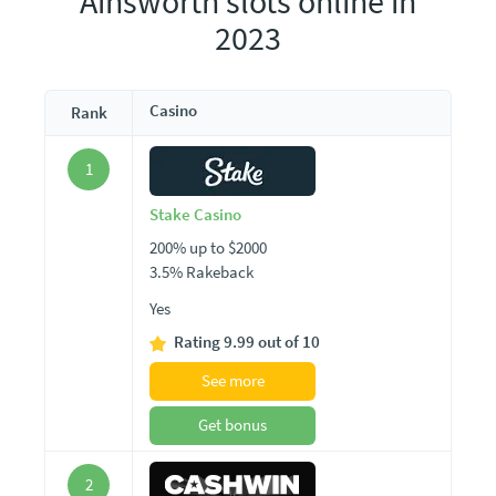
Ainsworth slots online in
2023
Casino
Rank
1
Stake Casino
200% up to $2000
3.5% Rakeback
Yes
Rating 9.99 out of 10
See more
Get bonus
2