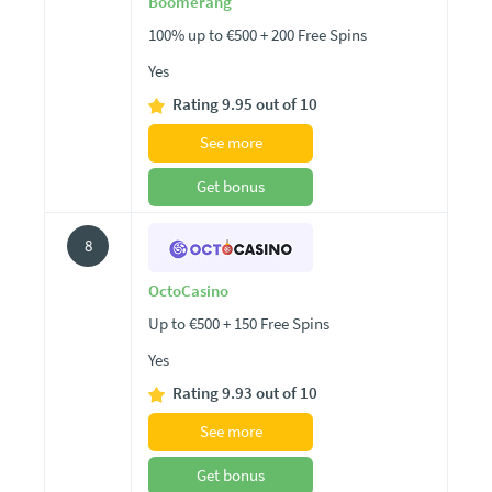
Boomerang
100% up to €500 + 200 Free Spins
Yes
Rating 9.95 out of 10
See more
Get bonus
8
OctoCasino
Up to €500 + 150 Free Spins
Yes
Rating 9.93 out of 10
See more
Get bonus