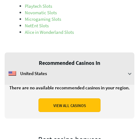
Playtech Slots
Novomatic Slots
Microgaming Slots
NetEnt Slots
Alice in Wonderland Slots
Recommended Casinos In
United States
There are no available recommended casinos in your region.
VIEW ALL CASINOS