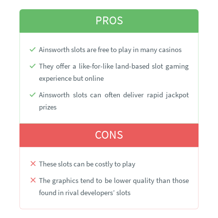
PROS
Ainsworth slots are free to play in many casinos
They offer a like-for-like land-based slot gaming
experience but online
Ainsworth slots can often deliver rapid jackpot
prizes
CONS
These slots can be costly to play
The graphics tend to be lower quality than those
found in rival developers’ slots