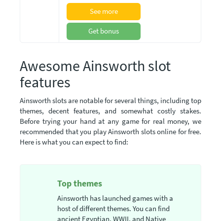
See more
Get bonus
Awesome Ainsworth slot
features
Ainsworth slots are notable for several things, including top
themes, decent features, and somewhat costly stakes.
Before trying your hand at any game for real money, we
recommended that you play Ainsworth slots online for free.
Here is what you can expect to find:
Top themes
Ainsworth has launched games with a
host of different themes. You can find
ancient Egyptian, WWII, and Native