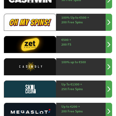
100% Up to €500 +
200 Free Spins
€500 +
200 FS
100% up to €500
Up To €1300 +
250 Free Spins
Up to €200 +
200 Free Spins