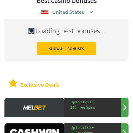
Best casino bonuses
United States
Loading best bonuses...
SHOW ALL BONUSES
Exclusive Deals
Up to €1750 +
290 Free Spins
Up to €1750 +
50 Free Spins