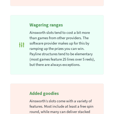
Wagering ranges
Ainsworth slots tend to cost a bit more
than games from other providers. The
software provider makes up for this by
ramping up the prizes you can win.
Payline structures tend to be elementary
(most games feature 25 lines over 5 reels),
but there are always exceptions.
Added goodies
Ainsworth’s slots come with a variety of
features. Most include at least a free spin
round, while many can deliver stacked