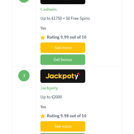
Cashwin
Up to €1750 + 50 Free Spins
Yes
Rating 9.99 out of 10
See more
Get bonus
3
Jackpoty
Up to €2000
Yes
Rating 9.98 out of 10
See more