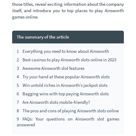
those titles, reveal exciting information about the company
itself, and introduce you to top places to play Ainsworth
games online.
The summary of the article
1
Everything you need to know about Ainsworth
2
Best casinos to play Ainsworth slots online in 2023
3
Awesome Ainsworth slot features
4
Try your hand at these popular Ainsworth slots
5
Win untold riches in Ainsworth’s jackpot slots
6
Bagging wins with top paying Ainsworth slots
7
Are Ainsworth slots mobile-friendly?
8
The pros and cons of playing Ainsworth slots online
9
FAQs: Your questions on Ainsworth slot games
answered