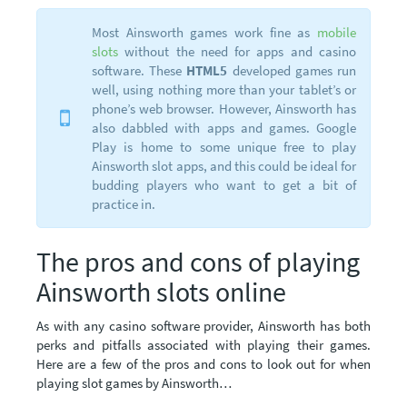
Most Ainsworth games work fine as
mobile
slots
without the need for apps and casino
software. These
HTML5
developed games run
well, using nothing more than your tablet’s or
phone’s web browser. However, Ainsworth has
also dabbled with apps and games. Google
Play is home to some unique free to play
Ainsworth slot apps, and this could be ideal for
budding players who want to get a bit of
practice in.
The pros and cons of playing
Ainsworth slots online
As with any casino software provider, Ainsworth has both
perks and pitfalls associated with playing their games.
Here are a few of the pros and cons to look out for when
playing slot games by Ainsworth…