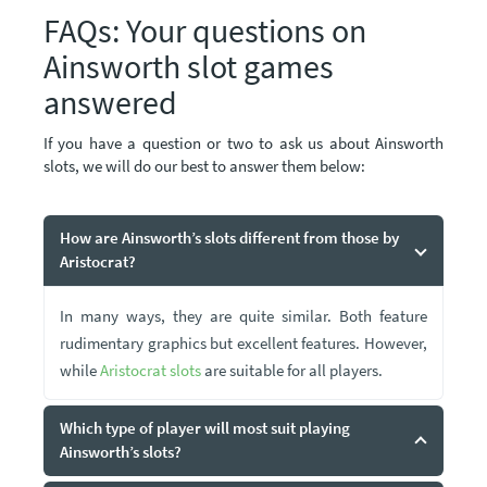
FAQs: Your questions on
Ainsworth slot games
answered
If you have a question or two to ask us about Ainsworth
slots, we will do our best to answer them below:
How are Ainsworth’s slots different from those by
Aristocrat?
In many ways, they are quite similar. Both feature
rudimentary graphics but excellent features. However,
while
Aristocrat slots
are suitable for all players.
Which type of player will most suit playing
Ainsworth’s slots?