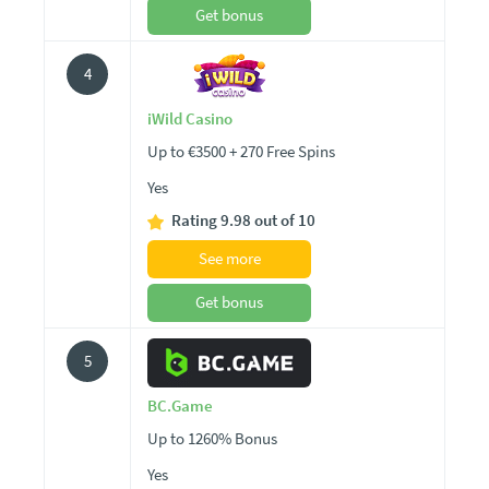
Get bonus
4
iWild Casino
Up to €3500 + 270 Free Spins
Yes
Rating 9.98 out of 10
See more
Get bonus
5
BC.Game
Up to 1260% Bonus
Yes