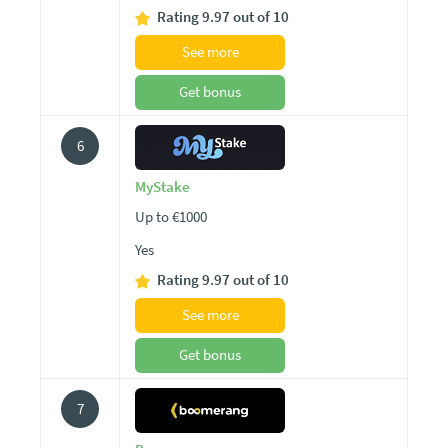
Rating 9.97 out of 10
See more
Get bonus
6
MyStake
Up to €1000
Yes
Rating 9.97 out of 10
See more
Get bonus
7