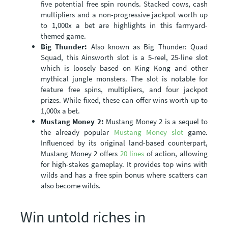
five potential free spin rounds. Stacked cows, cash
multipliers and a non-progressive jackpot worth up
to 1,000x a bet are highlights in this farmyard-
themed game.
Big Thunder:
Also known as Big Thunder: Quad
Squad, this Ainsworth slot is a 5-reel, 25-line slot
which is loosely based on King Kong and other
mythical jungle monsters. The slot is notable for
feature free spins, multipliers, and four jackpot
prizes. While fixed, these can offer wins worth up to
1,000x a bet.
Mustang Money 2:
Mustang Money 2 is a sequel to
the already popular
Mustang Money slot
game.
Influenced by its original land-based counterpart,
Mustang Money 2 offers
20 lines
of action, allowing
for high-stakes gameplay. It provides top wins with
wilds and has a free spin bonus where scatters can
also become wilds.
Win untold riches in