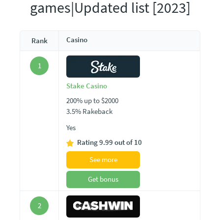
games|Updated list [2023]
Casino
Rank
1
Stake Casino
200% up to $2000
3.5% Rakeback
Yes
Rating 9.99 out of 10
See more
Get bonus
2