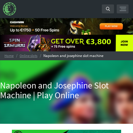
Toggl
navig
Napoleon and josephine slot machine
Home
Online slots
Napoleon and Josephine Slot
Machine | Play Online