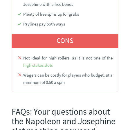
Josephine with a free bonus
Plenty of free spins up for grabs
Paylines pay both ways
CONS
Not ideal for high rollers, as it is not one of the
high stakes slots
Wagers can be costly for players who budget, at a
minimum of 0.50 a spin
FAQs: Your questions about
the Napoleon and Josephine