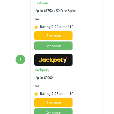
Cashwin
Up to €1750 + 50 Free Spins
Yes
Rating 9.99 out of 10
See more
Get bonus
3
Jackpoty
Up to €2000
Yes
Rating 9.98 out of 10
See more
Get bonus