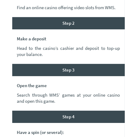
Find an online casino offering video slots from WMS.
Step 2
Make a deposit
Head to the casino’s cashier and deposit to top-up
your balance.
Step 3
Open the game
Search through WMS’ games at your online casino
and open this game.
Step 4
Have a spin (or several):