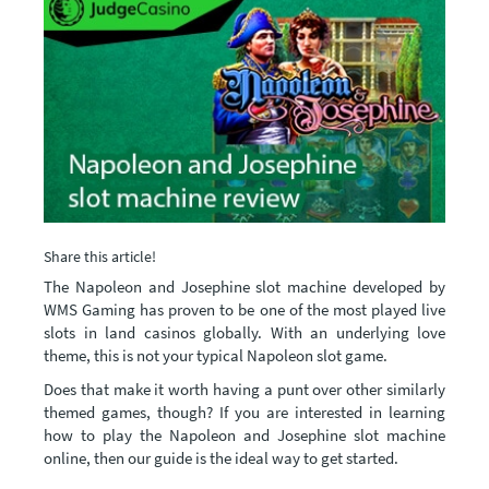
Share this article!
The Napoleon and Josephine slot machine developed by
WMS Gaming has proven to be one of the most played live
slots in land casinos globally. With an underlying love
theme, this is not your typical Napoleon slot game.
Does that make it worth having a punt over other similarly
themed games, though? If you are interested in learning
how to play the Napoleon and Josephine slot machine
online, then our guide is the ideal way to get started.