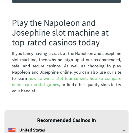
Play the Napoleon and
Josephine slot machine at
top-rated casinos today
If you fancy having a crack at the Napoleon and Josephine
slot machine, then why not sign up at our recommended,
safe, and secure casinos. As well as choosing to play
Napoleon and Josephine online, you can also use our site
to learn
how to win a slot tournament, how to compare
online casino slot games
, or find other quality slots to try
your hand at.
Recommended Casinos In
United States