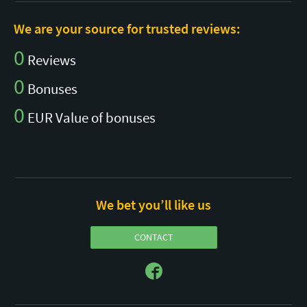
We are your source for trusted reviews:
0
Reviews
0
Bonuses
0
EUR Value of bonuses
We bet you’ll like us
CONTACT