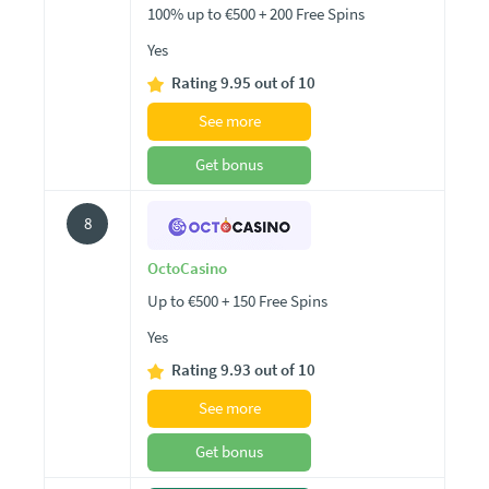
100% up to €500 + 200 Free Spins
Yes
Rating 9.95 out of 10
See more
Get bonus
8
OctoCasino
Up to €500 + 150 Free Spins
Yes
Rating 9.93 out of 10
See more
Get bonus