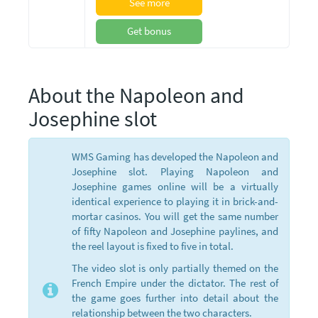
See more
Get bonus
About the Napoleon and
Josephine slot
WMS Gaming has developed the Napoleon and
Josephine slot. Playing Napoleon and
Josephine games online will be a virtually
identical experience to playing it in brick-and-
mortar casinos. You will get the same number
of fifty Napoleon and Josephine paylines, and
the reel layout is fixed to five in total.
The video slot is only partially themed on the
French Empire under the dictator. The rest of
the game goes further into detail about the
relationship between the two characters.