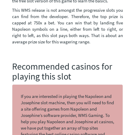
the free slot version of this game to learn the basics.
This WMS release is not amongst the progressive slots you
can find from the developer. Therefore, the top prize is
capped at 750x a bet. You can win that by landing five
Napoleon symbols on a line, either from left to right, or
right to left, as this slot pays both ways. That is about an
average prize size for this wagering range.
Recommended casinos for
playing this slot
If you are interested in playing the Napoleon and
Josephine slot machine, then you will need to find
a site offering games from Napoleon and
Josephine’s software provider, WMS Gaming. To
help you play Napoleon and Josephine at casinos,
we have put together an array of top sites
featuring the best online casino software and