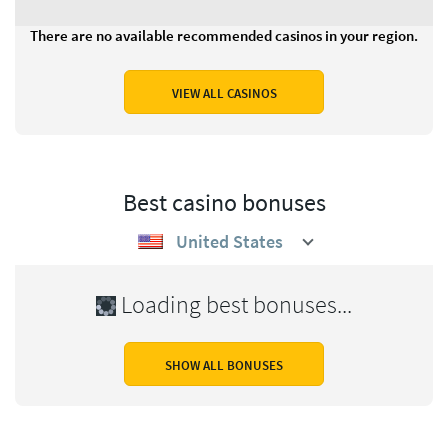
There are no available recommended casinos in your region.
VIEW ALL CASINOS
Best casino bonuses
United States
Loading best bonuses...
SHOW ALL BONUSES