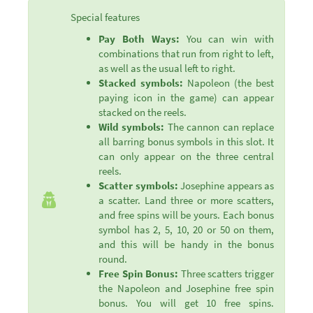
Special features
Pay Both Ways:
You can win with
combinations that run from right to left,
as well as the usual left to right.
Stacked symbols:
Napoleon (the best
paying icon in the game) can appear
stacked on the reels.
Wild symbols:
The cannon can replace
all barring bonus symbols in this slot. It
can only appear on the three central
reels.
Scatter symbols:
Josephine appears as
a scatter. Land three or more scatters,
and free spins will be yours. Each bonus
symbol has 2, 5, 10, 20 or 50 on them,
and this will be handy in the bonus
round.
Free Spin Bonus:
Three scatters trigger
the Napoleon and Josephine free spin
bonus. You will get 10 free spins.