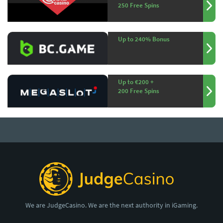
250 Free Spins
Up to 240% Bonus
Up to €200 +
200 Free Spins
We are JudgeCasino. We are the next authority in iGaming.