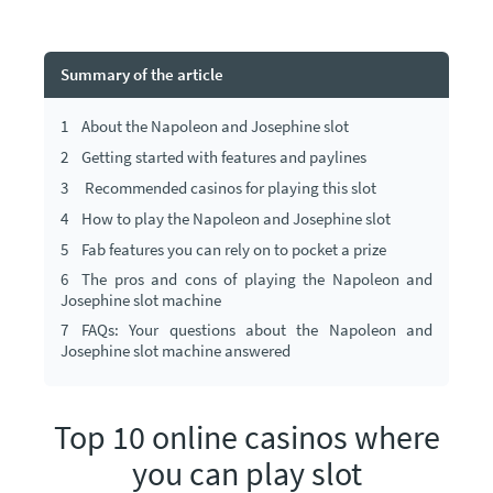
Summary of the article
1
About the Napoleon and Josephine slot
2
Getting started with features and paylines
3
Recommended casinos for playing this slot
4
How to play the Napoleon and Josephine slot
5
Fab features you can rely on to pocket a prize
6
The pros and cons of playing the Napoleon and
Josephine slot machine
7
FAQs: Your questions about the Napoleon and
Josephine slot machine answered
Top 10 online casinos where
you can play slot