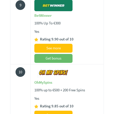
9
BetWinner
100% Up To €300
Yes
Rating 9.90 out of 10
See more
Get bonus
10
OhMySpins
100% up to €500 + 200 Free Spins
Yes
Rating 9.85 out of 10