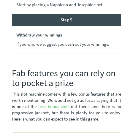
Start by placing a Napoleon and Josephine bet.
Step 5
Withdraw your winnings
If you win, we suggest you cash out your winnings.
Fab features you can rely on
to pocket a prize
This slot machine comes with a few bonus features that are
worth mentioning. We would not go as far as saying that it
is one of the
best bonus slots
out there, and there is no
progressive jackpot, but there is plenty for you to enjoy.
Here is what you can expect to see in this game.