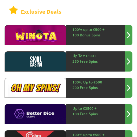
Exclusive Deals
100% up to €500 +
100 Bonus Spins
Up To €1300 +
250 Free Spins
100% Up to €500 +
200 Free Spins
Up to €3500 +
100 Free Spins
100% up to €500 +