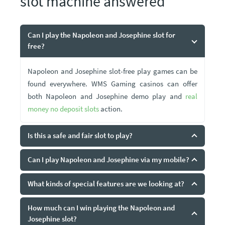
slot machine answered
Can I play the Napoleon and Josephine slot for
free?
Napoleon and Josephine slot-free play games can be
found everywhere. WMS Gaming casinos can offer
both Napoleon and Josephine demo play and
real
money no deposit slots
action.
Is this a safe and fair slot to play?
Can I play Napoleon and Josephine via my mobile?
What kinds of special features are we looking at?
How much can I win playing the Napoleon and
Josephine slot?