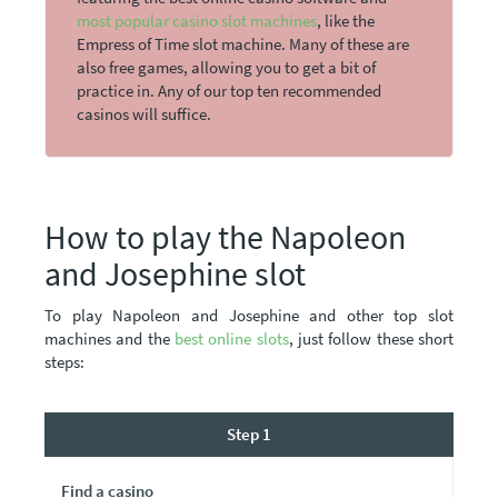
most popular casino slot machines
, like the
Empress of Time slot machine. Many of these are
also free games, allowing you to get a bit of
practice in. Any of our top ten recommended
casinos will suffice.
How to play the Napoleon
and Josephine slot
To play Napoleon and Josephine and other top slot
machines and the
best online slots
, just follow these short
steps:
Step 1
Find a casino