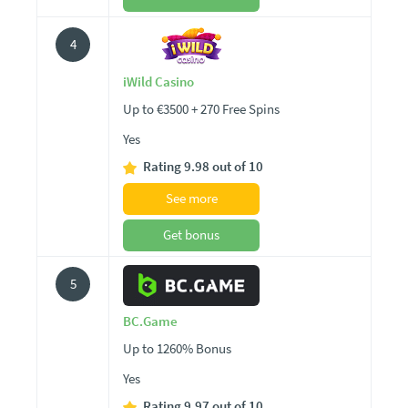
4
iWild Casino
Up to €3500 + 270 Free Spins
Yes
Rating 9.98 out of 10
See more
Get bonus
5
BC.Game
Up to 1260% Bonus
Yes
Rating 9.97 out of 10