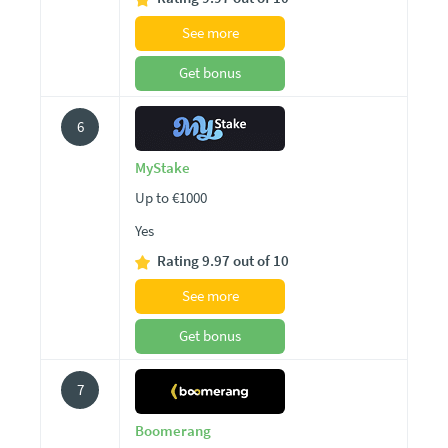
See more
Get bonus
6
MyStake
Up to €1000
Yes
Rating 9.97 out of 10
See more
Get bonus
7
Boomerang