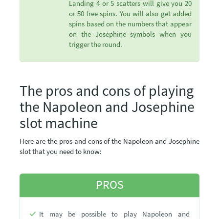
Landing 4 or 5 scatters will give you 20
or 50 free spins. You will also get added
spins based on the numbers that appear
on the Josephine symbols when you
trigger the round.
The pros and cons of playing
the Napoleon and Josephine
slot machine
Here are the pros and cons of the Napoleon and Josephine
slot that you need to know:
PROS
It may be possible to play Napoleon and