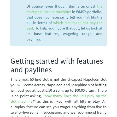
Of course, even though this is amongst
the
most popular slot machines
in WMS’s portfolio,
that does not necessarily tell you if it fits the
bill in terms of
which slot machines pay the
best
. To help you figure that out, let us look at
its base features, wagering range, and
paylines.
Getting started with features
and paylines
This 5-reel, 50-line slot is not the cheapest Napoleon slot
you will come across. Napoleon and Josephine slot betting
will cost you at least 0.50 a spin, up to 100.00 a turn. There
is no point asking,
“how many lines should I play on the
slot machine
?” as this is fixed, with all fifty in play. An
autoplay feature can see you wager anything from five to
twenty-five spins in succession, and we recommend trying