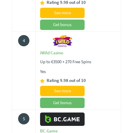
Rating 9.98 out of 10
See more
Get bonus
4
iWild Casino
Up to €3500 + 270 Free Spins
Yes
Rating 9.98 out of 10
See more
Get bonus
5
BC.Game