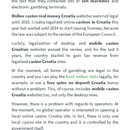
the fact that they contained lots of
slot machines
and
electronic gambling terminals.
Online casino real money Croatia
websites were not legal
until 2010. Croatia legalized online
casinos in Croatia
this
year but waited until 2014 to start issuing licenses, because
the law was subject to the review of the European Council.
Luckily, legalization of desktop and
mobile casino
Croatian
websites passed the review, and for the last 5
years, the country started to gain tax revenue from
legalized
casino Croatia
sites.
At the moment, all forms of gambling are legal in the
country and you can play the
best online slots
legally, for
example, or use a
free spins no deposit Croatia
bonus
without a problem. This, of course, includes
mobile casino
Croatia
websites too, not only the desktop ones.
However, there is a problem with regards to operators: At
the moment, no global operator is interested in opening a
local online casino Croatia site. In fact, there is only one
local casino site in the country and it is controlled by the
government itself.