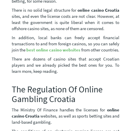
betting, for some reason.
There is no solid legal structure for
online casino Croatia
sites, and even the license costs are not clear. However, at
least the government is quite liberal when it comes to
offshore casino sites, as none of them are censored.
In addition, local banks can freely accept financial
transactions to and from foreign casinos, so you can safely
join the
best online casino websites
from other countries.
There are dozens of casino sites that accept Croatian
players and we already picked the best ones for you. To
learn more, keep reading.
The Regulation Of Online
Gambling Croatia
The Ministry Of Finance handles the licenses for
online
casino Croatia
websites, as well as sports betting sites and
land-based gambling.