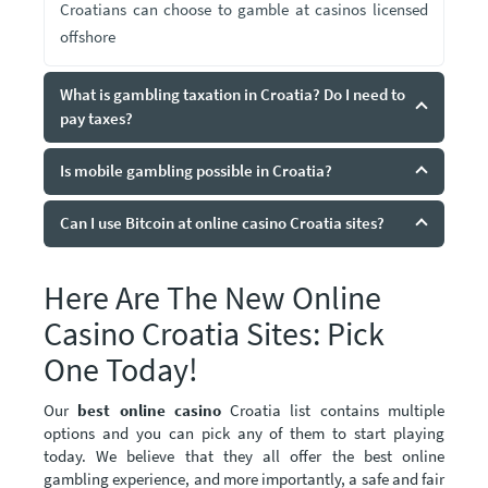
Croatians can choose to gamble at casinos licensed
offshore
What is gambling taxation in Croatia? Do I need to
pay taxes?
Is mobile gambling possible in Croatia?
Can I use Bitcoin at online casino Croatia sites?
Here Are The New Online
Casino Croatia Sites: Pick
One Today!
Our
best online casino
Croatia list contains multiple
options and you can pick any of them to start playing
today. We believe that they all offer the best online
gambling experience, and more importantly, a safe and fair