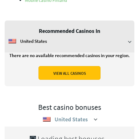
Mobile casino Finland
Recommended Casinos In
United States
There are no available recommended casinos in your region.
VIEW ALL CASINOS
Best casino bonuses
United States
Loading best bonuses...