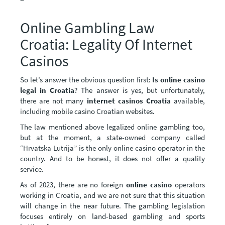
Online Gambling Law
Croatia: Legality Of Internet
Casinos
So let’s answer the obvious question first:
Is online casino
legal in Croatia
? The answer is yes, but unfortunately,
there are not many
internet casinos Croatia
available,
including mobile casino Croatian websites.
The law mentioned above legalized online gambling too,
but at the moment, a state-owned company called
“Hrvatska Lutrija” is the only online casino operator in the
country. And to be honest, it does not offer a quality
service.
As of 2023, there are no foreign
online casino
operators
working in Croatia, and we are not sure that this situation
will change in the near future. The gambling legislation
focuses entirely on land-based gambling and sports