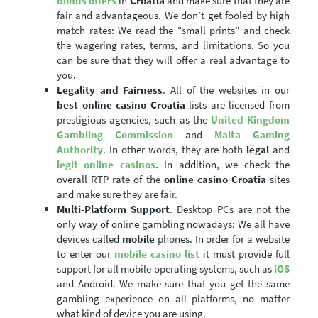
bonus offers
in
Croatia
and make sure that they are
fair and advantageous. We don’t get fooled by high
match rates: We read the “small prints” and check
the wagering rates, terms, and limitations. So you
can be sure that they will offer a real advantage to
you.
Legality and Fairness
. All of the websites in our
best online casino Croatia
lists are licensed from
prestigious agencies, such as the
United Kingdom
Gambling Commission
and
Malta Gaming
Authority
. In other words, they are both
legal
and
legit online casinos
. In addition, we check the
overall RTP rate of the
online casino Croatia
sites
and make sure they are fair.
Multi-Platform Support
. Desktop PCs are not the
only way of online gambling nowadays: We all have
devices called
mobile
phones. In order for a website
to enter our
mobile casino list
it must provide full
support for all mobile operating systems, such as
iOS
and Android. We make sure that you get the same
gambling experience on all platforms, no matter
what kind of device you are using.