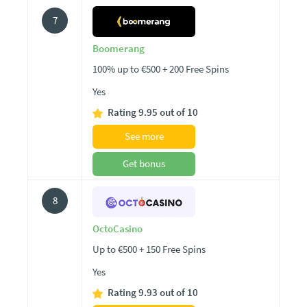
7
Boomerang
100% up to €500 + 200 Free Spins
Yes
Rating 9.95 out of 10
See more
Get bonus
8
OctoCasino
Up to €500 + 150 Free Spins
Yes
Rating 9.93 out of 10