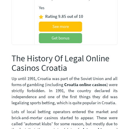
Yes
Rating 9.85 out of 10
See more
Get bonus
The History Of Legal Online
Casinos Croatia
Up until 1991, Croatia was part of the Soviet Union and all
forms of gambling (including
Croatia online casinos
) were
strictly forbidden. In 1991, the country declared its
independence and one of the first things they did was
legalizing sports betting, which is quite popular in Croatia.
Lots of local betting operators entered the market and
brick-and-mortar casinos started to appear. These were
called “automat klubs” for some reason, but mostly due to