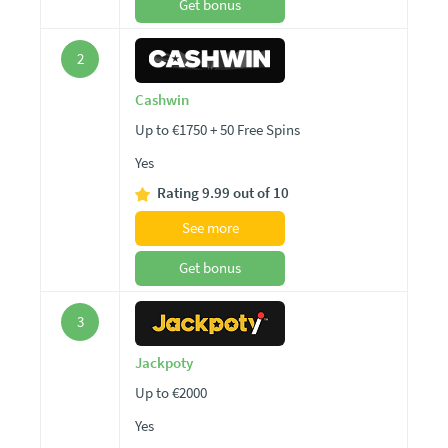
Get bonus
2
Cashwin
Up to €1750 + 50 Free Spins
Yes
Rating 9.99 out of 10
See more
Get bonus
3
Jackpoty
Up to €2000
Yes