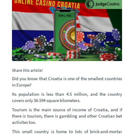
Share this article!
Did you know that Croatia is one of the smallest countries
in Europe?
Its population is less than 4.5 million, and the country
covers only 56.594 square kilometers.
Tourism is the main source of income of Croatia, and if
there is tourism, there is gambling and other Croatian bet
activites too.
This small country is home to lots of brick-and-mortar