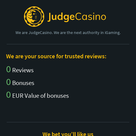
We are JudgeCasino. We are the next authority in iGaming.
We are your source for trusted reviews:
0
Reviews
0
Bonuses
0
EUR Value of bonuses
We bet you’ll like us