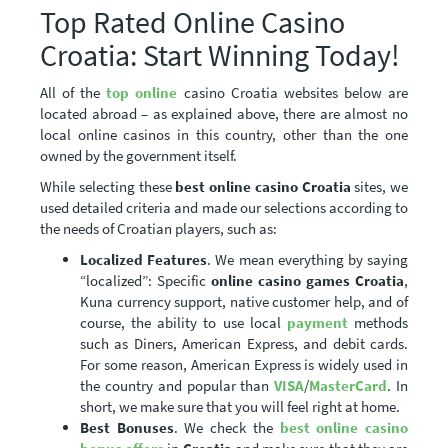
Top Rated Online Casino
Croatia: Start Winning Today!
All of the
top online
casino Croatia websites below are
located abroad – as explained above, there are almost no
local online casinos in this country, other than the one
owned by the government itself.
While selecting these
best online casino Croatia
sites, we
used detailed criteria and made our selections according to
the needs of Croatian players, such as:
Localized Features
. We mean everything by saying
“localized”: Specific
online casino games Croatia
,
Kuna currency support, native customer help, and of
course, the ability to use local
payment
methods
such as Diners, American Express, and debit cards.
For some reason, American Express is widely used in
the country and popular than
VISA
/
MasterCard
. In
short, we make sure that you will feel right at home.
Best Bonuses
. We check the
best online casino