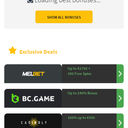
SHOW ALL BONUSES
Exclusive Deals
Up to €1750 +
290 Free Spins
Up to 240% Bonus
100% up to €500