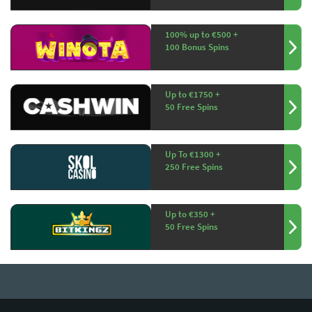
100% up to €500 +
100 Bonus Spins
Up to €1750 +
50 Free Spins
Up To €1300 +
250 Free Spins
Up to €350 +
50 Free Spins