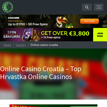
Toggl
navig
Online casino croatia
Home
Country
Online Casino Croatia – Top
Hrvastka Online Casinos