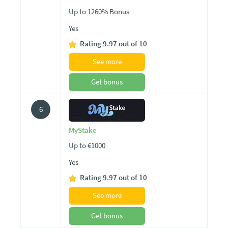
Up to 1260% Bonus
Yes
Rating 9.97 out of 10
See more
Get bonus
6
MyStake
Up to €1000
Yes
Rating 9.97 out of 10
See more
Get bonus