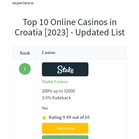
experience.
Top 10 Online Casinos in
Croatia [2023] - Updated List
Casino
Rank
1
Stake Casino
200% up to $2000
3.5% Rakeback
Yes
Rating 9.99 out of 10
See more