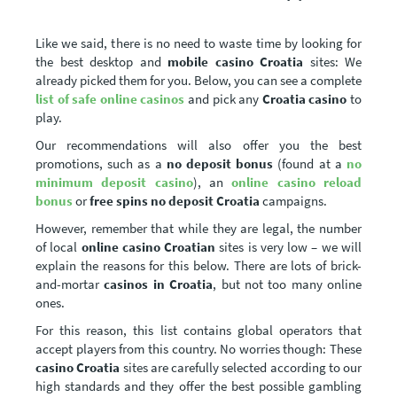
Like we said, there is no need to waste time by looking for
the best desktop and
mobile casino Croatia
sites: We
already picked them for you. Below, you can see a complete
list of safe online casinos
and pick any
Croatia casino
to
play.
Our recommendations will also offer you the best
promotions, such as a
no deposit bonus
(found at a
no
minimum deposit casino
), an
online casino reload
bonus
or
free spins no deposit Croatia
campaigns.
However, remember that while they are legal, the number
of local
online casino Croatian
sites is very low – we will
explain the reasons for this below. There are lots of brick-
and-mortar
casinos in Croatia
, but not too many online
ones.
For this reason, this list contains global operators that
accept players from this country. No worries though: These
casino Croatia
sites are carefully selected according to our
high standards and they offer the best possible gambling