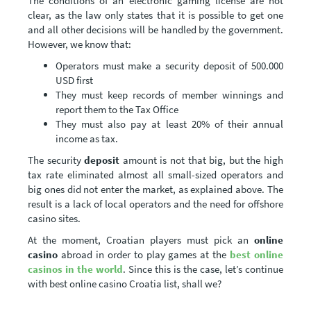
The conditions of an electronic gaming license are not
clear, as the law only states that it is possible to get one
and all other decisions will be handled by the government.
However, we know that:
Operators must make a security deposit of 500.000
USD first
They must keep records of member winnings and
report them to the Tax Office
They must also pay at least 20% of their annual
income as tax.
The security
deposit
amount is not that big, but the high
tax rate eliminated almost all small-sized operators and
big ones did not enter the market, as explained above. The
result is a lack of local operators and the need for offshore
casino sites.
At the moment, Croatian players must pick an
online
casino
abroad in order to play games at the
best online
casinos in the world
. Since this is the case, let’s continue
with best online casino Croatia list, shall we?