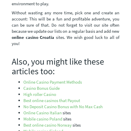
environment to play.
Without wasting any more time, pick one and create an
account: This will be a fun and profitable adventure, you
can be sure of that. Do not forget to visit our site often
because we update our lists on a regular basis and add new
online casino Croatia
sites. We wish good luck to all of
you!
Also, you might like these
articles too:
Online Casino Payment Methods
Casino Bonus Guide
High roller Casino
Best online casinos that Payout
No Deposit Casino Bonus with No Max Cash
Online Casino Italian
sites
Mobile casino Poland
sites
Best online casino Norway
sites