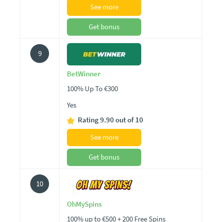
See more
Get bonus
9
BetWinner
100% Up To €300
Yes
Rating 9.90 out of 10
See more
Get bonus
10
OhMySpins
100% up to €500 + 200 Free Spins