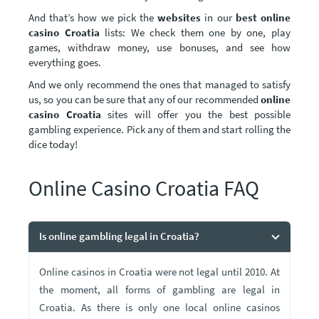
And that’s how we pick the
websites
in our
best online
casino Croatia
lists: We check them one by one, play
games, withdraw money, use bonuses, and see how
everything goes.
And we only recommend the ones that managed to satisfy
us, so you can be sure that any of our recommended
online
casino Croatia
sites will offer you the best possible
gambling experience. Pick any of them and start rolling the
dice today!
Online Casino Croatia FAQ
Is online gambling legal in Croatia?
Online casinos in Croatia were not legal until 2010. At
the moment, all forms of gambling are legal in
Croatia. As there is only one local online casinos