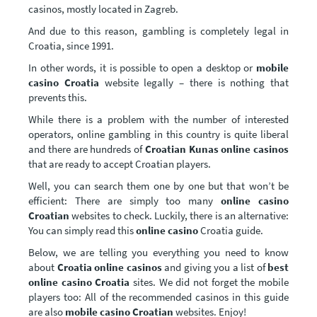
casinos, mostly located in Zagreb.
And due to this reason, gambling is completely legal in
Croatia, since 1991.
In other words, it is possible to open a desktop or
mobile
casino Croatia
website legally – there is nothing that
prevents this.
While there is a problem with the number of interested
operators, online gambling in this country is quite liberal
and there are hundreds of
Croatian Kunas online casinos
that are ready to accept Croatian players.
Well, you can search them one by one but that won’t be
efficient: There are simply too many
online casino
Croatian
websites to check. Luckily, there is an alternative:
You can simply read this
online casino
Croatia guide.
Below, we are telling you everything you need to know
about
Croatia online casinos
and giving you a list of
best
online casino Croatia
sites. We did not forget the mobile
players too: All of the recommended casinos in this guide
are also
mobile casino Croatian
websites. Enjoy!