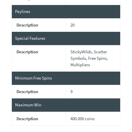
Paylines
Description
20
Special Features
Description
StickyWilds, Scatter
Symbols, Free Spins,
Multipliers
Minimum Free Spins
Description
9
Maximum Win
Description
400.000 coins