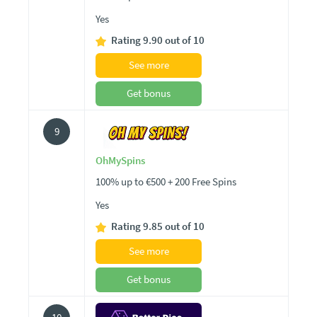
Yes
Rating 9.90 out of 10
See more
Get bonus
9
OhMySpins
100% up to €500 + 200 Free Spins
Yes
Rating 9.85 out of 10
See more
Get bonus