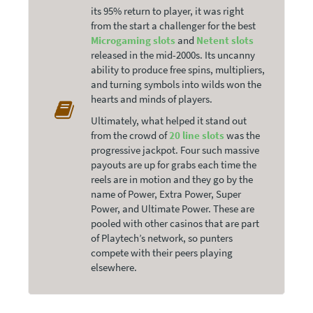
its 95% return to player, it was right
from the start a challenger for the best
Microgaming slots
and
Netent slots
released in the mid-2000s. Its uncanny
ability to produce free spins, multipliers,
and turning symbols into wilds won the
hearts and minds of players.
Ultimately, what helped it stand out
from the crowd of
20 line slots
was the
progressive jackpot. Four such massive
payouts are up for grabs each time the
reels are in motion and they go by the
name of Power, Extra Power, Super
Power, and Ultimate Power. These are
pooled with other casinos that are part
of Playtech’s network, so punters
compete with their peers playing
elsewhere.