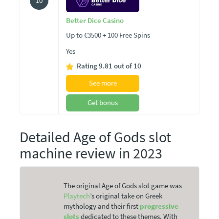
10
Better Dice Casino
Up to €3500 + 100 Free Spins
Yes
Rating 9.81 out of 10
See more
Get bonus
Detailed Age of Gods slot
machine review in 2023
The original Age of Gods slot game was
Playtech
’s original take on Greek
mythology and their first
progressive
slots
dedicated to these themes. With