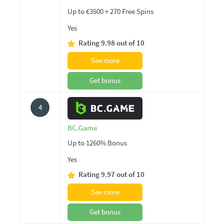
Up to €3500 + 270 Free Spins
Yes
Rating 9.98 out of 10
See more
Get bonus
4
BC.Game
Up to 1260% Bonus
Yes
Rating 9.97 out of 10
See more
Get bonus