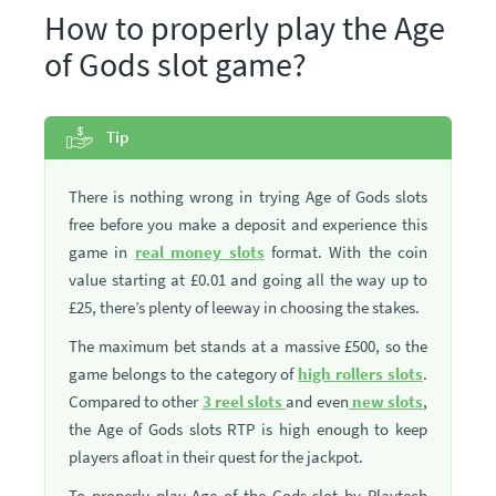
How to properly play the Age
of Gods slot game?
Tip
There is nothing wrong in trying Age of Gods slots
free before you make a deposit and experience this
game in
real money slots
format. With the coin
value starting at £0.01 and going all the way up to
£25, there’s plenty of leeway in choosing the stakes.
The maximum bet stands at a massive £500, so the
game belongs to the category of
high rollers slots
.
Compared to other
3 reel slots
and even
new slots
,
the Age of Gods slots RTP is high enough to keep
players afloat in their quest for the jackpot.
To properly play Age of the Gods slot by Playtech