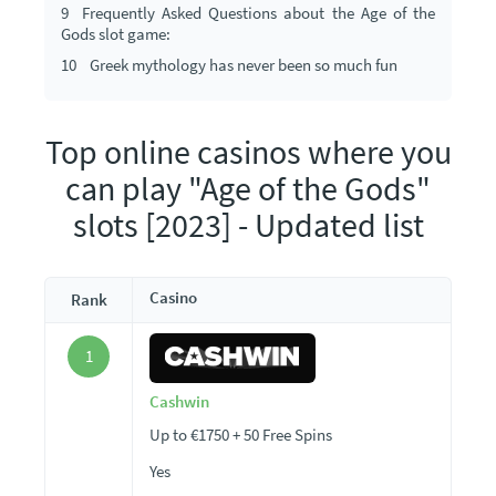
9
Frequently Asked Questions about the Age of the
Gods slot game:
10
Greek mythology has never been so much fun
Top online casinos where you
can play "Age of the Gods"
slots [2023] - Updated list
Casino
Rank
1
Cashwin
Up to €1750 + 50 Free Spins
Yes