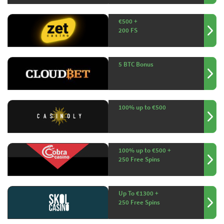
€500 +
200 FS
5 BTC Bonus
100% up to €500
100% up to €500 +
250 Free Spins
Up To €1300 +
250 Free Spins