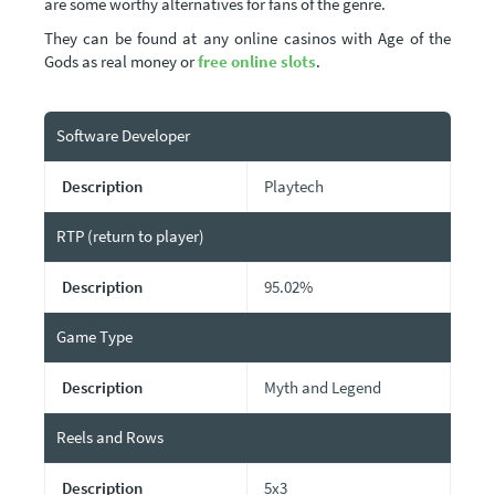
are some worthy alternatives for fans of the genre.
They can be found at any online casinos with Age of the
Gods as real money or
free online slots
.
Software Developer
Description
Playtech
RTP (return to player)
Description
95.02%
Game Type
Description
Myth and Legend
Reels and Rows
Description
5x3