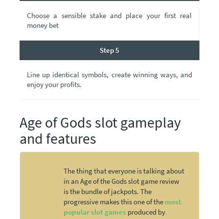
Choose a sensible stake and place your first real
money bet
Step 5
Line up identical symbols, create winning ways, and
enjoy your profits.
Age of Gods slot gameplay
and features
The thing that everyone is talking about
in an Age of the Gods slot game review
is the bundle of jackpots. The
progressive makes this one of the
most
popular slot games
produced by