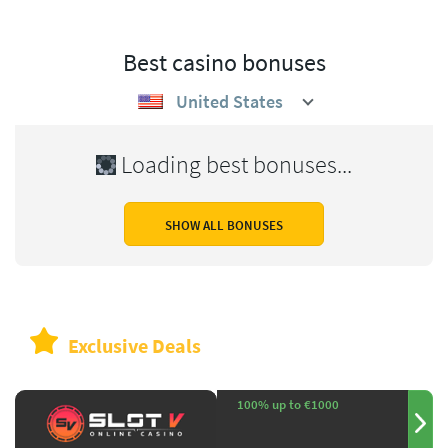
Best casino bonuses
United States
Loading best bonuses...
SHOW ALL BONUSES
Exclusive Deals
100% up to €1000