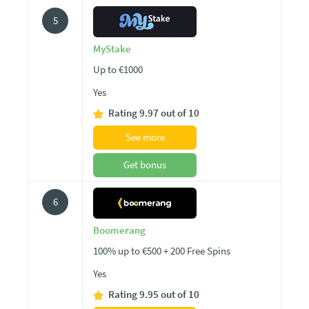
5
MyStake
Up to €1000
Yes
Rating 9.97 out of 10
See more
Get bonus
6
Boomerang
100% up to €500 + 200 Free Spins
Yes
Rating 9.95 out of 10