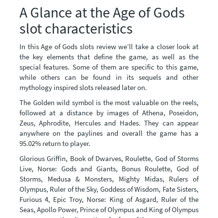
A Glance at the Age of Gods
slot characteristics
In this Age of Gods slots review we’ll take a closer look at
the key elements that define the game, as well as the
special features. Some of them are specific to this game,
while others can be found in its sequels and other
mythology inspired slots released later on.
The Golden wild symbol is the most valuable on the reels,
followed at a distance by images of Athena, Poseidon,
Zeus, Aphrodite, Hercules and Hades. They can appear
anywhere on the paylines and overall the game has a
95.02% return to player.
Glorious Griffin, Book of Dwarves, Roulette, God of Storms
Live, Norse: Gods and Giants, Bonus Roulette, God of
Storms, Medusa & Monsters, Mighty Midas, Rulers of
Olympus, Ruler of the Sky, Goddess of Wisdom, Fate Sisters,
Furious 4, Epic Troy, Norse: King of Asgard, Ruler of the
Seas, Apollo Power, Prince of Olympus and King of Olympus