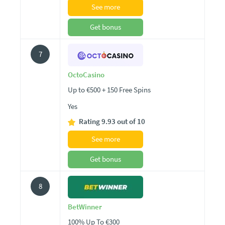
See more
Get bonus
7
OctoCasino
Up to €500 + 150 Free Spins
Yes
Rating 9.93 out of 10
See more
Get bonus
8
BetWinner
100% Up To €300