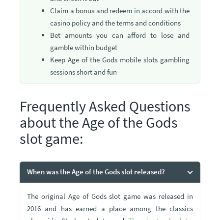
Claim a bonus and redeem in accord with the
casino policy and the terms and conditions
Bet amounts you can afford to lose and
gamble within budget
Keep Age of the Gods mobile slots gambling
sessions short and fun
Frequently Asked Questions
about the Age of the Gods
slot game:
When was the Age of the Gods slot released?
The original Age of Gods slot game was released in
2016 and has earned a place among the classics