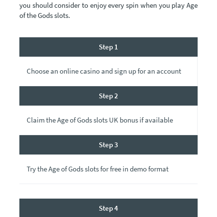
you should consider to enjoy every spin when you play Age
of the Gods slots.
Step 1
Choose an online casino and sign up for an account
Step 2
Claim the Age of Gods slots UK bonus if available
Step 3
Try the Age of Gods slots for free in demo format
Step 4