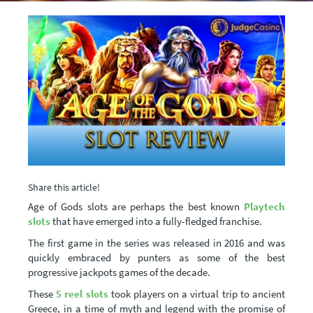
Share this article!
Age of Gods slots are perhaps the best known
Playtech
slots
that have emerged into a fully-fledged franchise.
The first game in the series was released in 2016 and was
quickly embraced by punters as some of the best
progressive jackpots games of the decade.
These
5 reel slots
took players on a virtual trip to ancient
Greece, in a time of myth and legend with the promise of