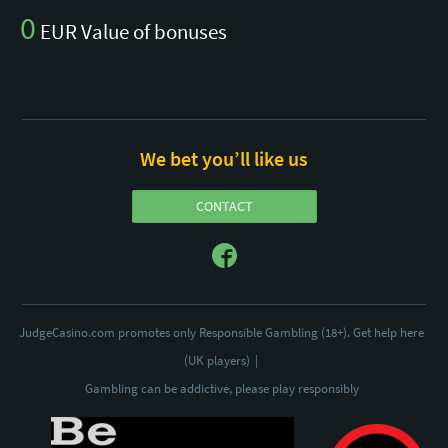
0
EUR Value of bonuses
We bet you’ll like us
CONTACT
JudgeCasino.com promotes only Responsible Gambling (18+). Get help here
(UK players)
|
Gambling can be addictive, please play responsibly