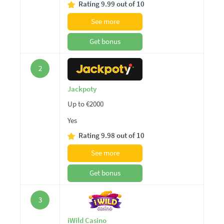
Rating 9.99 out of 10
See more
Get bonus
2
Jackpoty
Up to €2000
Yes
Rating 9.98 out of 10
See more
Get bonus
3
iWild Casino