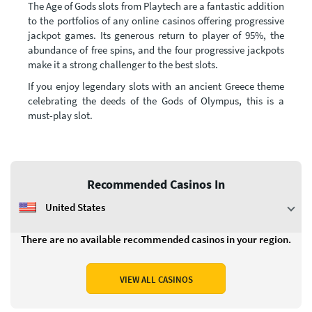
The Age of Gods slots from Playtech are a fantastic addition
to the portfolios of any online casinos offering progressive
jackpot games. Its generous return to player of 95%, the
abundance of free spins, and the four progressive jackpots
make it a strong challenger to the best slots.
If you enjoy legendary slots with an ancient Greece theme
celebrating the deeds of the Gods of Olympus, this is a
must-play slot.
Recommended Casinos In
United States
There are no available recommended casinos in your region.
VIEW ALL CASINOS