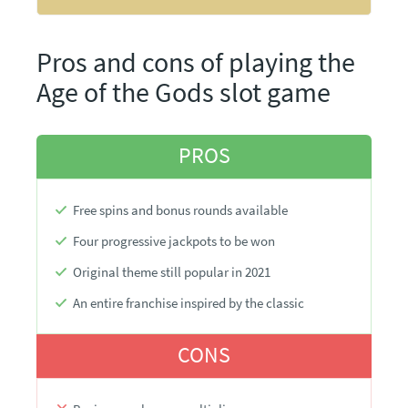
Pros and cons of playing the
Age of the Gods slot game
PROS
Free spins and bonus rounds available
Four progressive jackpots to be won
Original theme still popular in 2021
An entire franchise inspired by the classic
CONS