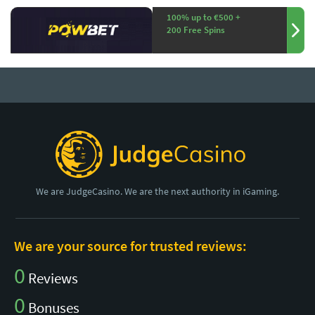
100% up to €500 +
200 Free Spins
We are JudgeCasino. We are the next authority in iGaming.
We are your source for trusted reviews:
0
Reviews
0
Bonuses