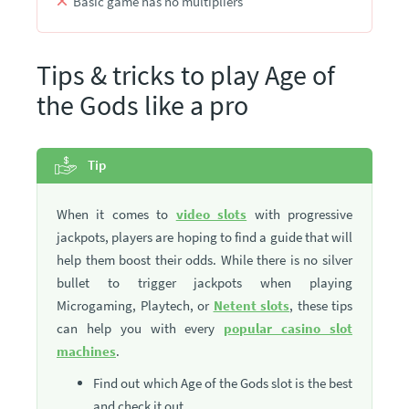
Basic game has no multipliers
Tips & tricks to play Age of
the Gods like a pro
Tip
When it comes to
video slots
with progressive
jackpots, players are hoping to find a guide that will
help them boost their odds. While there is no silver
bullet to trigger jackpots when playing
Microgaming, Playtech, or
Netent slots
, these tips
can help you with every
popular casino slot
machines
.
Find out which Age of the Gods slot is the best
and check it out