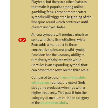
Playtech, but there are other features
that make it popular among online
gambling fans. Three or more scatter
symbols will trigger the beginning of the
free spins round which continues until
players uncover Hades.
Athena symbols will produce nine free
spins with 2x to 5x multipliers, while
Zeus adds a multiplier to three
consecutive spins and a wild symbol.
Poseidon has the uncanny ability to
turn five symbols into wilds while
Hercules is an expanding symbol that
can cover three rows on the third reels.
Compared to other
free online slots
with bonus
rounds, the Age of Gods
slot game produces winnings with a
higher frequency. This puts it into the
category of medium variance category
of the
best bonus slots
.