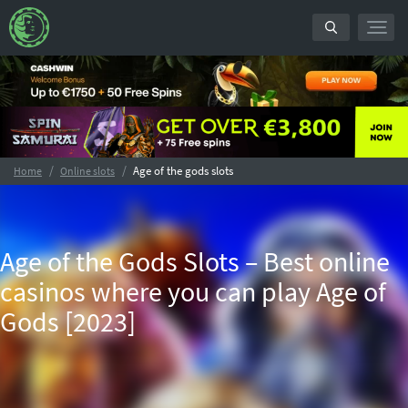
Toggl
navig
Age of the gods slots
Home
Online slots
Age of the Gods Slots – Best online
casinos where you can play Age of
Gods [2023]