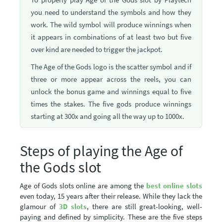
you need to understand the symbols and how they
work. The wild symbol will produce winnings when
it appears in combinations of at least two but five
over kind are needed to trigger the jackpot.
The Age of the Gods logo is the scatter symbol and if
three or more appear across the reels, you can
unlock the bonus game and winnings equal to five
times the stakes. The five gods produce winnings
starting at 300x and going all the way up to 1000x.
Steps of playing the Age of
the Gods slot
Age of Gods slots online are among the
best online slots
even today, 15 years after their release. While they lack the
glamour of
3D slots
, there are still great-looking, well-
paying and defined by simplicity. These are the five steps