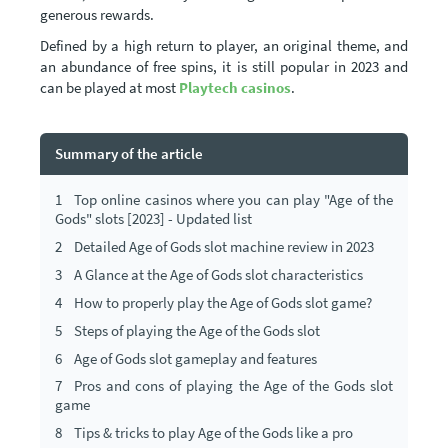
generous rewards.
Defined by a high return to player, an original theme, and
an abundance of free spins, it is still popular in 2023 and
can be played at most
Playtech casinos
.
Summary of the article
1
Top online casinos where you can play "Age of the
Gods" slots [2023] - Updated list
2
Detailed Age of Gods slot machine review in 2023
3
A Glance at the Age of Gods slot characteristics
4
How to properly play the Age of Gods slot game?
5
Steps of playing the Age of the Gods slot
6
Age of Gods slot gameplay and features
7
Pros and cons of playing the Age of the Gods slot
game
8
Tips & tricks to play Age of the Gods like a pro