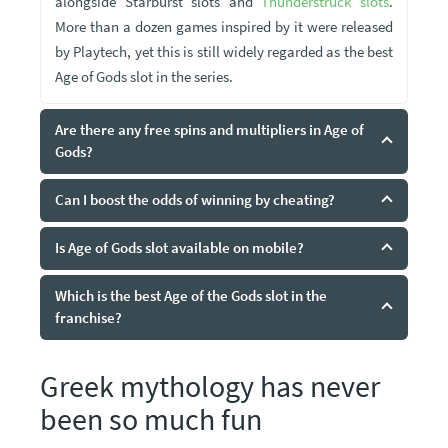
alongside Starburst slots and
Thunderstruck slots
.
More than a dozen games inspired by it were released
by Playtech, yet this is still widely regarded as the best
Age of Gods slot in the series.
Are there any free spins and multipliers in Age of
Gods?
Can I boost the odds of winning by cheating?
Is Age of Gods slot available on mobile?
Which is the best Age of the Gods slot in the
franchise?
Greek mythology has never
been so much fun