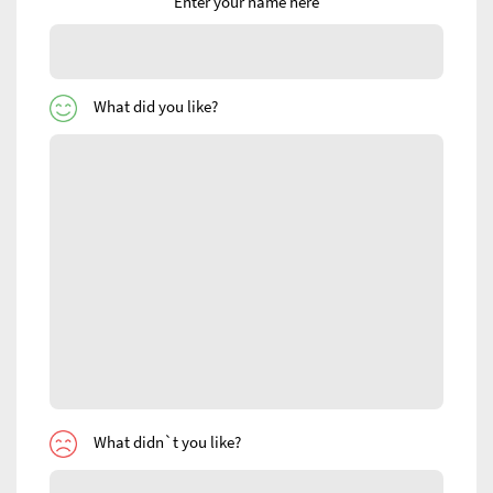
Enter your name here
What did you like?
What didn`t you like?