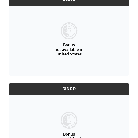
Bonus
not available in
United States
BINGO
Bonus