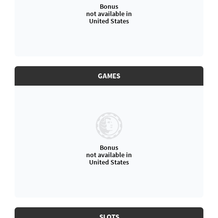
Bonus
not available in
United States
GAMES
Bonus
not available in
United States
SLOTS