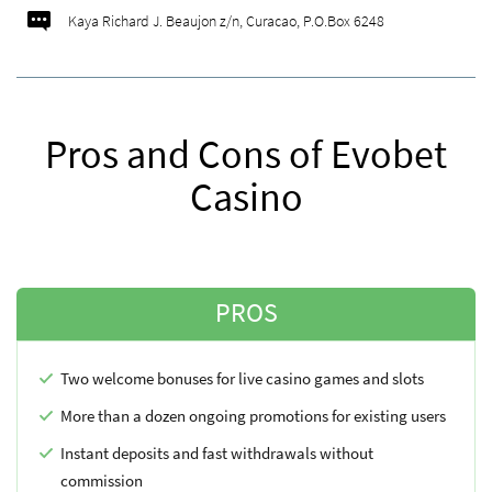
Kaya Richard J. Beaujon z/n, Curacao, P.O.Box 6248
Pros and Cons of Evobet
Casino
PROS
Two welcome bonuses for live casino games and slots
More than a dozen ongoing promotions for existing users
Instant deposits and fast withdrawals without
commission