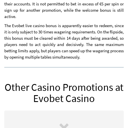
their accounts. It is not permitted to bet in excess of €5 per spin or
sign up for another promotion, while the welcome bonus is still
active.
The Evobet live casino bonus is apparently easier to redeem, since
it is only subject to 30 times wagering requirements. On the flipside,
this bonus must be cleared within 14 days after being awarded, so
players need to act quickly and decisively. The same maximum
betting limits apply, but players can speed up the wagering process
by opening multiple tables simultaneously.
Other Casino Promotions at
Evobet Casino