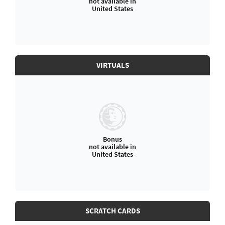
not available in
United States
VIRTUALS
Bonus
not available in
United States
SCRATCH CARDS