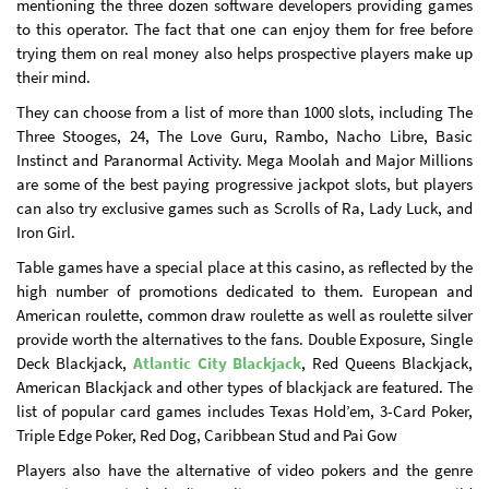
mentioning the three dozen software developers providing games
to this operator. The fact that one can enjoy them for free before
trying them on real money also helps prospective players make up
their mind.
They can choose from a list of more than 1000 slots, including The
Three Stooges, 24, The Love Guru, Rambo, Nacho Libre, Basic
Instinct and Paranormal Activity. Mega Moolah and Major Millions
are some of the best paying progressive jackpot slots, but players
can also try exclusive games such as Scrolls of Ra, Lady Luck, and
Iron Girl.
Table games have a special place at this casino, as reflected by the
high number of promotions dedicated to them. European and
American roulette, common draw roulette as well as roulette silver
provide worth the alternatives to the fans. Double Exposure, Single
Deck Blackjack,
Atlantic City Blackjack
, Red Queens Blackjack,
American Blackjack and other types of blackjack are featured. The
list of popular card games includes Texas Hold’em, 3-Card Poker,
Triple Edge Poker, Red Dog, Caribbean Stud and Pai Gow
Players also have the alternative of video pokers and the genre