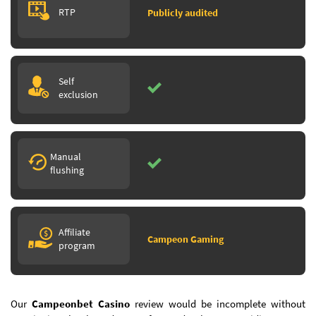
RTP
Publicly audited
Self
exclusion
Manual
flushing
Affiliate
Campeon Gaming
program
Our
Campeonbet Casino
review would be incomplete without