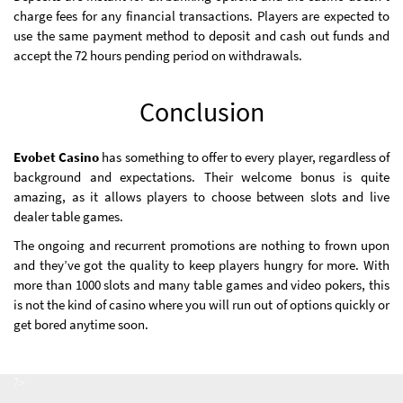
charge fees for any financial transactions. Players are expected to
use the same payment method to deposit and cash out funds and
accept the 72 hours pending period on withdrawals.
Conclusion
Evobet Casino
has something to offer to every player, regardless of
background and expectations. Their welcome bonus is quite
amazing, as it allows players to choose between slots and live
dealer table games.
The ongoing and recurrent promotions are nothing to frown upon
and they’ve got the quality to keep players hungry for more. With
more than 1000 slots and many table games and video pokers, this
is not the kind of casino where you will run out of options quickly or
get bored anytime soon.
?>