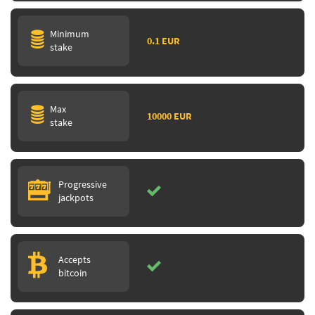
Minimum
0.1 EUR
stake
Max
10000 EUR
stake
Progressive
jackpots
Accepts
bitcoin