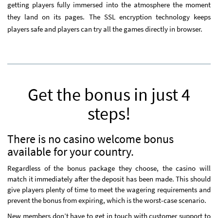
getting players fully immersed into the atmosphere the moment
they land on its pages. The SSL encryption technology keeps
players safe and players can try all the games directly in browser.
Get the bonus in just 4
steps!
There is no casino welcome bonus
available for your country.
Regardless of the bonus package they choose, the casino will
match it immediately after the deposit has been made. This should
give players plenty of time to meet the wagering requirements and
prevent the bonus from expiring, which is the worst-case scenario.
New members don’t have to get in touch with customer support to