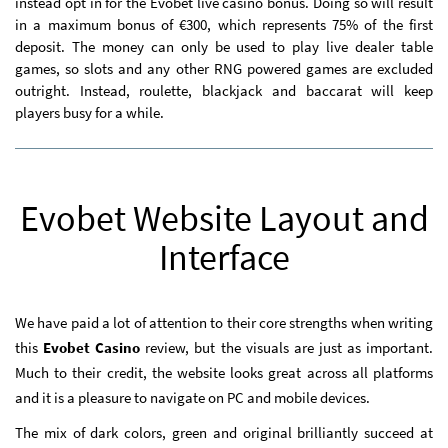
instead opt in for the Evobet live casino bonus. Doing so will result
in a maximum bonus of €300, which represents 75% of the first
deposit. The money can only be used to play live dealer table
games, so slots and any other RNG powered games are excluded
outright. Instead, roulette, blackjack and baccarat will keep
players busy for a while.
Evobet Website Layout and
Interface
We have paid a lot of attention to their core strengths when writing
this
Evobet Casino
review, but the visuals are just as important.
Much to their credit, the website looks great across all platforms
and it is a pleasure to navigate on PC and mobile devices.
The mix of dark colors, green and original brilliantly succeed at