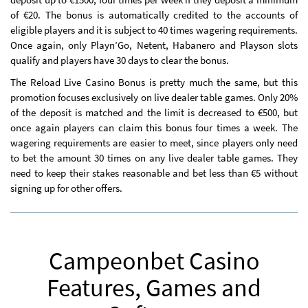
of €20. The bonus is automatically credited to the accounts of
eligible players and it is subject to 40 times wagering requirements.
Once again, only Playn’Go, Netent, Habanero and Playson slots
qualify and players have 30 days to clear the bonus.
The Reload Live Casino Bonus is pretty much the same, but this
promotion focuses exclusively on live dealer table games. Only 20%
of the deposit is matched and the limit is decreased to €500, but
once again players can claim this bonus four times a week. The
wagering requirements are easier to meet, since players only need
to bet the amount 30 times on any live dealer table games. They
need to keep their stakes reasonable and bet less than €5 without
signing up for other offers.
Campeonbet Casino
Features, Games and