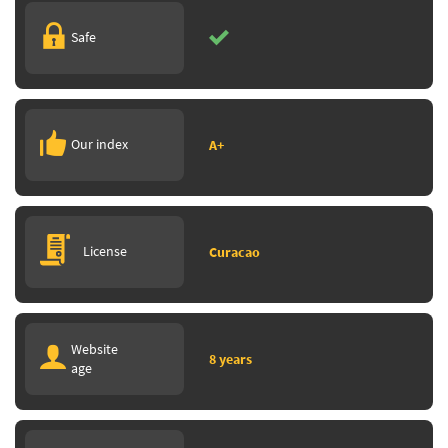
Safe
Our index
A+
License
Curacao
Website
8 years
age