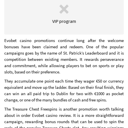
VIP program
Evobet casino promotions continue long after the welcome
bonuses have been claimed and redeem. One of the popular
campaigns goes by the name of St. Patrick’s Leaderboard and it is
competition between existing members. It rewards perseverance
and commitment, while allowing players to bet on sports or play
slots, based on their preference.
They accumulate one point each time they wager €50 or currency
equivalent and move up the ladder. Based on their final finish, they
can win an all paid trip to Dublin for two with €1000 as pocket
change, or one of the many bundles of cash and free spins.
The Treasure Chest Freespins is another promotion worth talking
about in order Evobet casino review. It is a more straightforward
campaign, rewarding bonus rounds that can be used to spin the
reels of the popular Treasure Chests slot. Any resulting winnings