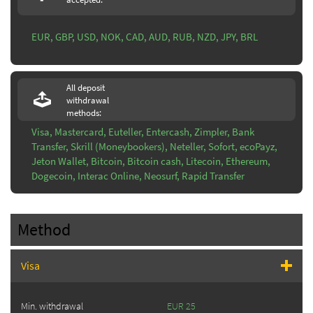
EUR, GBP, USD, NOK, CAD, AUD, RUB, NZD, JPY, BRL
All deposit
withdrawal
methods:
Visa, Mastercard, Euteller, Entercash, Zimpler, Bank
Transfer, Skrill (Moneybookers), Neteller, Sofort, ecoPayz,
Jeton Wallet, Bitcoin, Bitcoin cash, Litecoin, Ethereum,
Dogecoin, Interac Online, Neosurf, Rapid Transfer
Method
Visa
Min. withdrawal
EUR 25