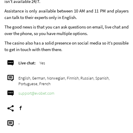
isn’t available 24/7.
Assistance is only available between 10 AM and 11 PM and players
can talk to their experts only in English.
The good news is that you can ask questions on email, live chat and
over the phone, so you have multiple options.
The casino also has a solid presence on social media so it’s possible
to get in touch with them there.
Live chat:
Yes
English, German, Norwegian, Finnish, Russian, Spanish,
Portuguese, French
support@evobet.com
-