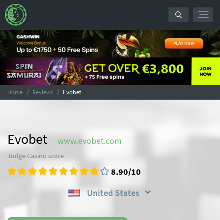
Toggl
navig
Evobet
Home
Reviews
Evobet
www.evobet.com
Judge Casino score
8.90
/
10
United States