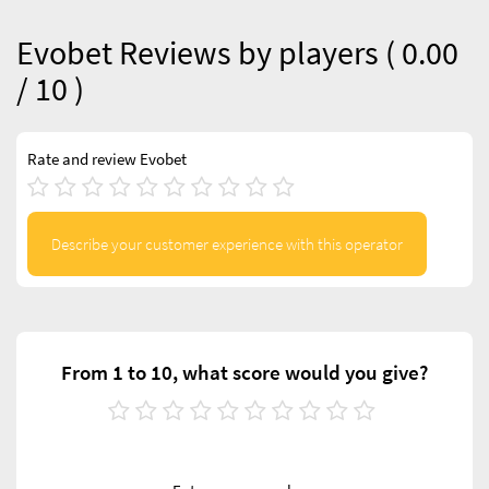
Evobet Reviews by players ( 0.00
/ 10 )
Rate and review Evobet
Describe your customer experience with this operator
From 1 to 10, what score would you give?