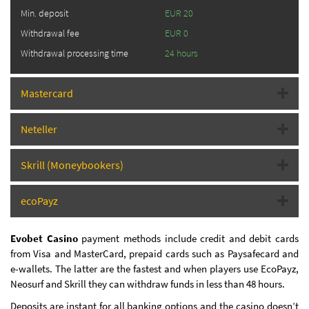
Min. deposit
EUR 20
Withdrawal fee
EUR 0
Withdrawal processing time
24 hours
Mastercard
Neteller
Skrill (Moneybookers)
ecoPayz
Evobet Casino
payment methods include credit and debit cards
from Visa and MasterCard, prepaid cards such as Paysafecard and
e-wallets. The latter are the fastest and when players use EcoPayz,
Neosurf and Skrill they can withdraw funds in less than 48 hours.
Deposits are instant for all banking options and the casino doesn’t