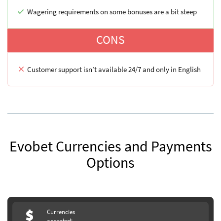
Wagering requirements on some bonuses are a bit steep
CONS
Customer support isn’t available 24/7 and only in English
Evobet Currencies and Payments
Options
Currencies
accepted: