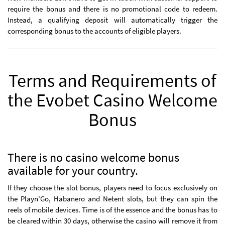
require the bonus and there is no promotional code to redeem.
Instead, a qualifying deposit will automatically trigger the
corresponding bonus to the accounts of eligible players.
Terms and Requirements of
the Evobet Casino Welcome
Bonus
There is no casino welcome bonus
available for your country.
If they choose the slot bonus, players need to focus exclusively on
the Playn’Go, Habanero and Netent slots, but they can spin the
reels of mobile devices. Time is of the essence and the bonus has to
be cleared within 30 days, otherwise the casino will remove it from