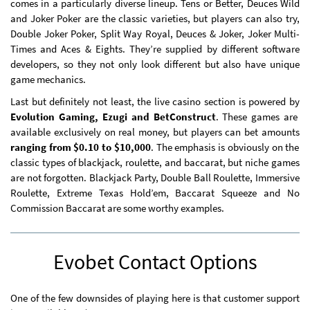
comes in a particularly diverse lineup. Tens or Better, Deuces Wild
and Joker Poker are the classic varieties, but players can also try,
Double Joker Poker, Split Way Royal, Deuces & Joker, Joker Multi-
Times and Aces & Eights. They’re supplied by different software
developers, so they not only look different but also have unique
game mechanics.
Last but definitely not least, the live casino section is powered by
Evolution Gaming, Ezugi and BetConstruct
. These games are
available exclusively on real money, but players can bet amounts
ranging from $0.10 to $10,000
. The emphasis is obviously on the
classic types of blackjack, roulette, and baccarat, but niche games
are not forgotten. Blackjack Party, Double Ball Roulette, Immersive
Roulette, Extreme Texas Hold’em, Baccarat Squeeze and No
Commission Baccarat are some worthy examples.
Evobet Contact Options
One of the few downsides of playing here is that customer support