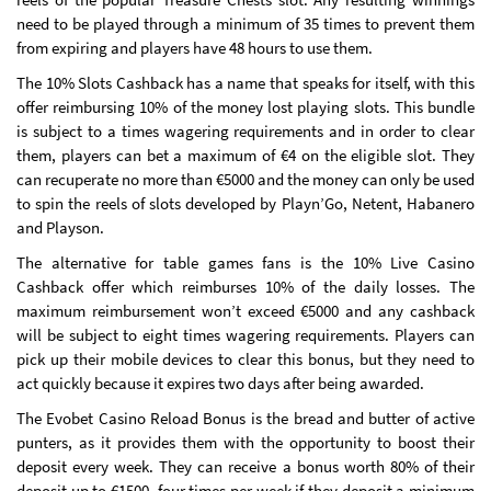
need to be played through a minimum of 35 times to prevent them
from expiring and players have 48 hours to use them.
The 10% Slots Cashback has a name that speaks for itself, with this
offer reimbursing 10% of the money lost playing slots. This bundle
is subject to a times wagering requirements and in order to clear
them, players can bet a maximum of €4 on the eligible slot. They
can recuperate no more than €5000 and the money can only be used
to spin the reels of slots developed by Playn’Go, Netent, Habanero
and Playson.
The alternative for table games fans is the 10% Live Casino
Cashback offer which reimburses 10% of the daily losses. The
maximum reimbursement won’t exceed €5000 and any cashback
will be subject to eight times wagering requirements. Players can
pick up their mobile devices to clear this bonus, but they need to
act quickly because it expires two days after being awarded.
The Evobet Casino Reload Bonus is the bread and butter of active
punters, as it provides them with the opportunity to boost their
deposit every week. They can receive a bonus worth 80% of their
deposit up to €1500, four times per week if they deposit a minimum