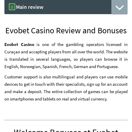
Main review
Evobet Casino Review and Bonuses
Evobet Casino
is one of the gambling operators licensed in
Curaçao and accepting players from all over the world. The website
is translated in several languages, so players can browse it in
English, Norwegian, Spanish, French, German and Portuguese.
Customer support is also multilingual and players can use mobile
devices to get in touch with their specialists, sign up for an account
and make a deposit. The entire collection of games can be played
on smartphones and tablets on real and virtual currency.