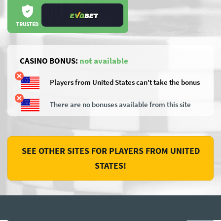
CASINO BONUS:
not available
Players from United States can't take the bonus
There are no bonuses available from this site
SEE OTHER SITES FOR PLAYERS FROM UNITED
STATES!