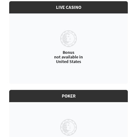
LIVE CASINO
Bonus
not available in
United States
POKER