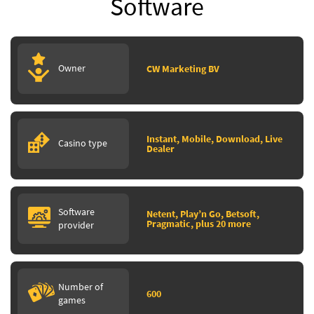
Software
Owner
CW Marketing BV
Instant, Mobile, Download, Live
Casino type
Dealer
Software
Netent, Play’n Go, Betsoft,
Pragmatic, plus 20 more
provider
Number of
600
games