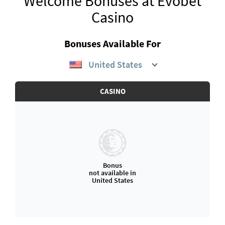
Welcome Bonuses at Evobet
Casino
Bonuses Available For
United States
CASINO
Bonus
not available in
United States