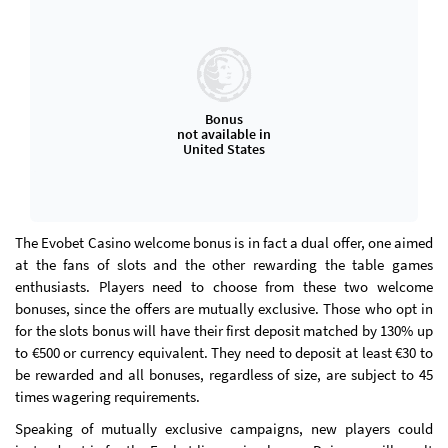
Bonus
not available in
United States
The Evobet Casino welcome bonus is in fact a dual offer, one aimed
at the fans of slots and the other rewarding the table games
enthusiasts. Players need to choose from these two welcome
bonuses, since the offers are mutually exclusive. Those who opt in
for the slots bonus will have their first deposit matched by 130% up
to €500 or currency equivalent. They need to deposit at least €30 to
be rewarded and all bonuses, regardless of size, are subject to 45
times wagering requirements.
Speaking of mutually exclusive campaigns, new players could