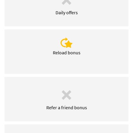
Daily offers
Reload bonus
Refer a friend bonus