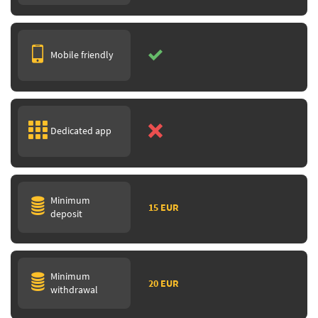
Mobile friendly
Dedicated app
Minimum
15 EUR
deposit
Minimum
20 EUR
withdrawal