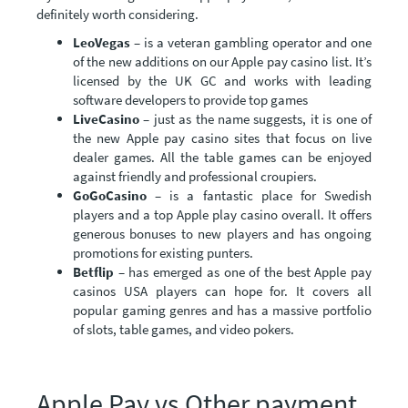
definitely worth considering.
LeoVegas
– is a veteran gambling operator and one
of the new additions on our Apple pay casino list. It’s
licensed by the UK GC and works with leading
software developers to provide top games
LiveCasino
– just as the name suggests, it is one of
the new Apple pay casino sites that focus on live
dealer games. All the table games can be enjoyed
against friendly and professional croupiers.
GoGoCasino
– is a fantastic place for Swedish
players and a top Apple play casino overall. It offers
generous bonuses to new players and has ongoing
promotions for existing punters.
Betflip
– has emerged as one of the best Apple pay
casinos USA players can hope for. It covers all
popular gaming genres and has a massive portfolio
of slots, table games, and video pokers.
Apple Pay vs Other payment