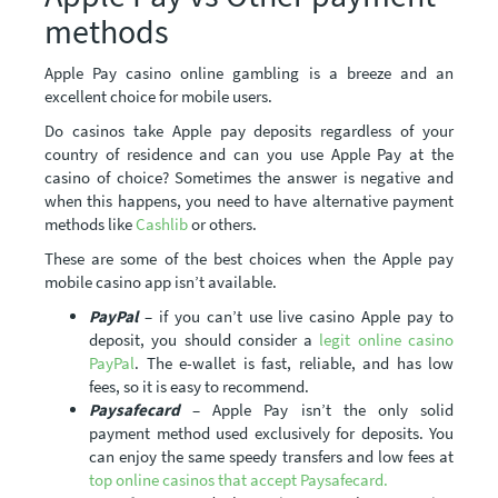
methods
Apple Pay casino online gambling is a breeze and an
excellent choice for mobile users.
Do casinos take Apple pay deposits regardless of your
country of residence and can you use Apple Pay at the
casino of choice? Sometimes the answer is negative and
when this happens, you need to have alternative payment
methods like
Cashlib
or others.
These are some of the best choices when the Apple pay
mobile casino app isn’t available.
PayPal
– if you can’t use live casino Apple pay to
deposit, you should consider a
legit online casino
PayPal
. The e-wallet is fast, reliable, and has low
fees, so it is easy to recommend.
Paysafecard
– Apple Pay isn’t the only solid
payment method used exclusively for deposits. You
can enjoy the same speedy transfers and low fees at
top online casinos that accept Paysafecard.