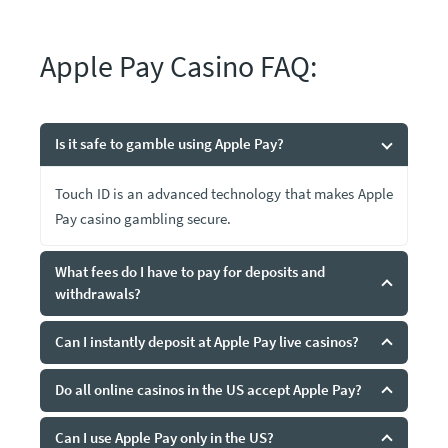
Apple Pay Casino FAQ:
Is it safe to gamble using Apple Pay?
Touch ID is an advanced technology that makes Apple
Pay casino gambling secure.
What fees do I have to pay for deposits and
withdrawals?
Can I instantly deposit at Apple Pay live casinos?
Do all online casinos in the US accept Apple Pay?
Can I use Apple Pay only in the US?