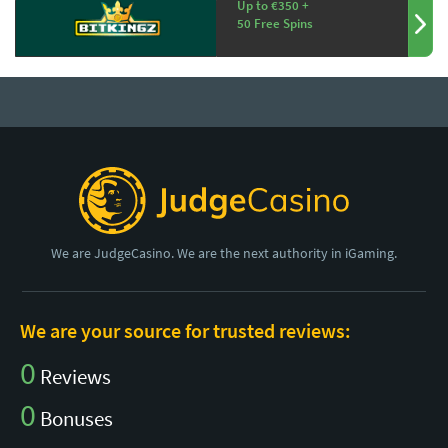
Up to €350 +
50 Free Spins
We are JudgeCasino. We are the next authority in iGaming.
We are your source for trusted reviews:
0
Reviews
0
Bonuses