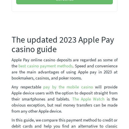
The updated 2023 Apple Pay
casino guide
Apple Pay online casino deposits are regarded as some of
the
best casino payment methods
. Speed and convenience
are the main advantages of using Apple pay in 2023 at
bookmakers, casinos, and poker rooms.
Any respectable
pay by the mobile casino
will provide
Apple device users with the option to deposit straight from
their smartphones and tablets.
The Apple Watch
is the
obvious exception, but real money transfers can be made
from any other Apple device.
In this guide, we compare this payment method to credit or
debit cards and help you find an alternative to classic