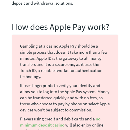
deposit and withdrawal solutions.
How does Apple Pay work?
Gambling at a casino Apple Pay should be a
simple process that doesn’t take more than a few
minutes. Apple ID is the gateway to all money
transfers and it is a secure one, as it uses the
Touch ID, a reliable two-factor authentication
technology.
It uses fingerprints to verify your identity and
allow you to log into the Apple Pay system. Money
can be transferred quickly and with no fees, so
those who choose to pay by phone on select Apple
devices won’t be subject to commission.
Players using credit and debit cards and a
no
minimum deposit casino
will also enjoy online