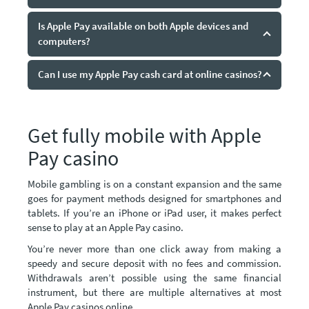
Is Apple Pay available on both Apple devices and
computers?
Can I use my Apple Pay cash card at online casinos?
Get fully mobile with Apple
Pay casino
Mobile gambling is on a constant expansion and the same
goes for payment methods designed for smartphones and
tablets. If you’re an iPhone or iPad user, it makes perfect
sense to play at an Apple Pay casino.
You’re never more than one click away from making a
speedy and secure deposit with no fees and commission.
Withdrawals aren’t possible using the same financial
instrument, but there are multiple alternatives at most
Apple Pay casinos online.