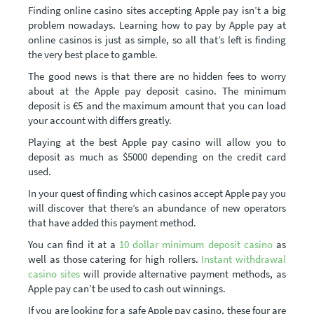
Finding online casino sites accepting Apple pay isn’t a big
problem nowadays. Learning how to pay by Apple pay at
online casinos is just as simple, so all that’s left is finding
the very best place to gamble.
The good news is that there are no hidden fees to worry
about at the Apple pay deposit casino. The minimum
deposit is €5 and the maximum amount that you can load
your account with differs greatly.
Playing at the best Apple pay casino will allow you to
deposit as much as $5000 depending on the credit card
used.
In your quest of finding which casinos accept Apple pay you
will discover that there’s an abundance of new operators
that have added this payment method.
You can find it at a
10 dollar minimum deposit casino
as
well as those catering for high rollers.
Instant withdrawal
casino sites
will provide alternative payment methods, as
Apple pay can’t be used to cash out winnings.
If you are looking for a safe Apple pay casino, these four are