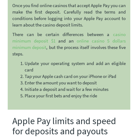
Once you find online casinos that accept Apple Pay you can
make the first deposit. Carefully read the terms and
conditions before logging into your Apple Pay account to
learn about the casino deposit limits.
There can be certain differences between a
casino
minimum deposit $1
and an
online casino 5 dollars
minimum deposit
, but the process itself involves these five
steps.
Update your operating system and add an eligible
card
Tap your Apple cash card on your iPhone or iPad
Enter the amount you want to deposit
Initiate a deposit and wait for a few minutes
Place your first bets and enjoy the ride
Apple Pay limits and speed
for deposits and payouts