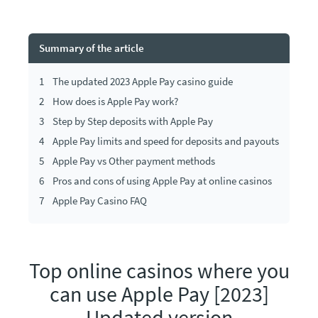
Summary of the article
1
The updated 2023 Apple Pay casino guide
2
How does is Apple Pay work?
3
Step by Step deposits with Apple Pay
4
Apple Pay limits and speed for deposits and payouts
5
Apple Pay vs Other payment methods
6
Pros and cons of using Apple Pay at online casinos
7
Apple Pay Casino FAQ
Top online casinos where you
can use Apple Pay [2023]
Updated version