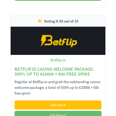
Rating 8.98 out of 10
Betflip.io
BETFLIP.IO CASINO WELCOME PACKAGE:
555% UP TO €10000 + 500 FREE SPINS
Register at Betflip.io and grab the outstanding casino
welcome package: a total of 555% up to €10000 + 500
free spins!
See more
Get bonus