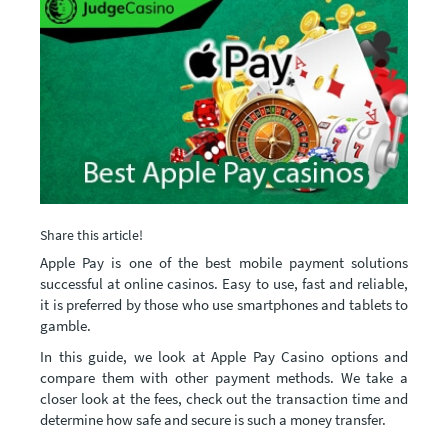
Share this article!
Apple Pay is one of the best mobile payment solutions
successful at online casinos. Easy to use, fast and reliable,
it is preferred by those who use smartphones and tablets to
gamble.
In this guide, we look at Apple Pay Casino options and
compare them with other payment methods. We take a
closer look at the fees, check out the transaction time and
determine how safe and secure is such a money transfer.