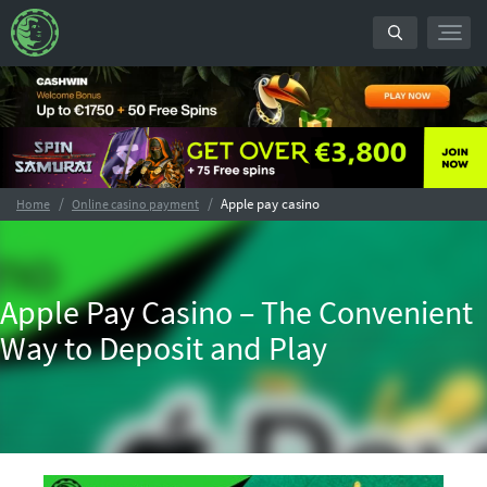
Toggl
navig
Apple pay casino
Home
Online casino payment
Apple Pay Casino – The Convenient
Way to Deposit and Play