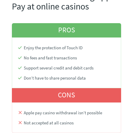
Pay at online casinos
PROS
Enjoy the protection of Touch ID
No fees and fast transactions
Support several credit and debit cards
Don’t have to share personal data
CONS
Apple pay casino withdrawal isn’t possible
Not accepted at all casinos