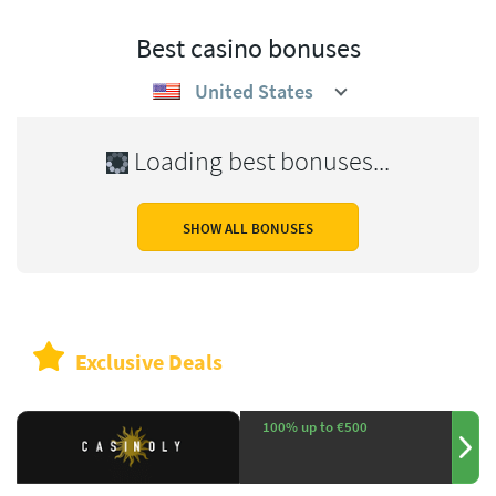
Best casino bonuses
United States
Loading best bonuses...
SHOW ALL BONUSES
Exclusive Deals
100% up to €500