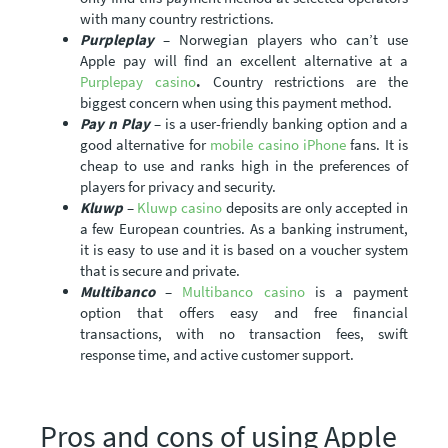
with many country restrictions.
Purpleplay
– Norwegian players who can’t use
Apple pay will find an excellent alternative at a
Purplepay casino
.
Country restrictions are the
biggest concern when using this payment method.
Pay n Play
– is a user-friendly banking option and a
good alternative for
mobile casino iPhone
fans. It is
cheap to use and ranks high in the preferences of
players for privacy and security.
Kluwp
–
Kluwp casino
deposits are only accepted in
a few European countries. As a banking instrument,
it is easy to use and it is based on a voucher system
that is secure and private.
Multibanco
–
Multibanco casino
is a payment
option that offers easy and free financial
transactions, with no transaction fees, swift
response time, and active customer support.
Pros and cons of using Apple