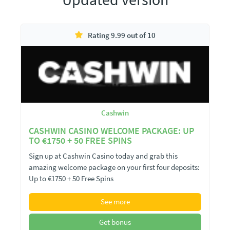
Rating 9.99 out of 10
Cashwin
CASHWIN CASINO WELCOME PACKAGE: UP
TO €1750 + 50 FREE SPINS
Sign up at Cashwin Casino today and grab this
amazing welcome package on your first four deposits:
Up to €1750 + 50 Free Spins
See more
Get bonus