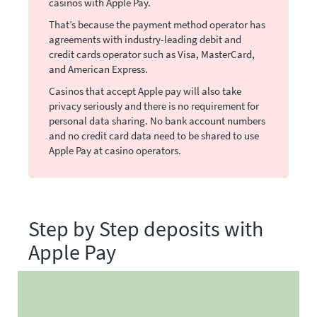
casinos with Apple Pay.
That’s because the payment method operator has
agreements with industry-leading debit and
credit cards operator such as Visa, MasterCard,
and American Express.
Casinos that accept Apple pay will also take
privacy seriously and there is no requirement for
personal data sharing. No bank account numbers
and no credit card data need to be shared to use
Apple Pay at casino operators.
Step by Step deposits with
Apple Pay