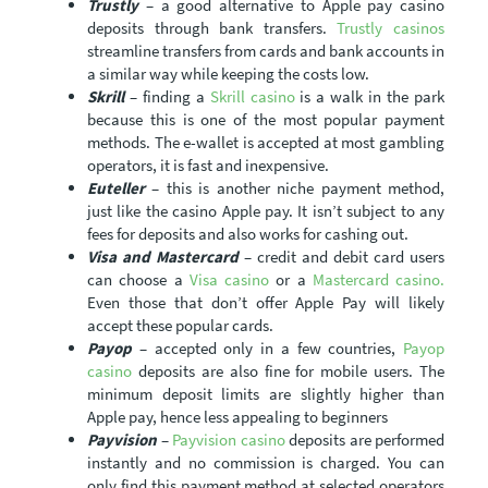
Trustly
– a good alternative to Apple pay casino
deposits through bank transfers.
Trustly casinos
streamline transfers from cards and bank accounts in
a similar way while keeping the costs low.
Skrill
– finding a
Skrill casino
is a walk in the park
because this is one of the most popular payment
methods. The e-wallet is accepted at most gambling
operators, it is fast and inexpensive.
Euteller
– this is another niche payment method,
just like the casino Apple pay. It isn’t subject to any
fees for deposits and also works for cashing out.
Visa and Mastercard
– credit and debit card users
can choose a
Visa casino
or a
Mastercard casino.
Even those that don’t offer Apple Pay will likely
accept these popular cards.
Payop
– accepted only in a few countries,
Payop
casino
deposits are also fine for mobile users. The
minimum deposit limits are slightly higher than
Apple pay, hence less appealing to beginners
Payvision
–
Payvision casino
deposits are performed
instantly and no commission is charged. You can
only find this payment method at selected operators