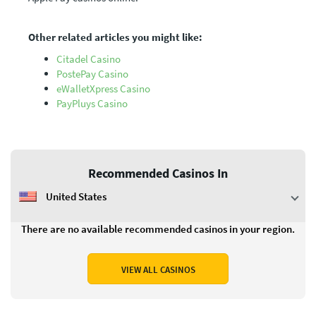
Other related articles you might like:
Citadel Casino
PostePay Casino
eWalletXpress Casino
PayPluys Casino
Recommended Casinos In
United States
There are no available recommended casinos in your region.
VIEW ALL CASINOS