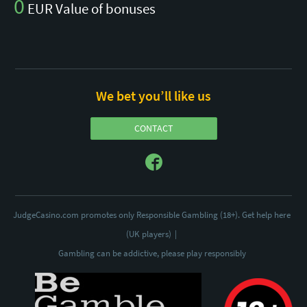
0
EUR Value of bonuses
We bet you’ll like us
CONTACT
JudgeCasino.com promotes only Responsible Gambling (18+). Get help here
(UK players)
|
Gambling can be addictive, please play responsibly