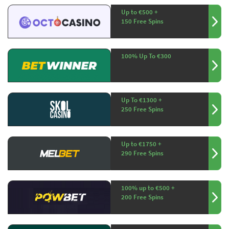
Up to €500 +
150 Free Spins
100% Up To €300
Up To €1300 +
250 Free Spins
Up to €1750 +
290 Free Spins
100% up to €500 +
200 Free Spins