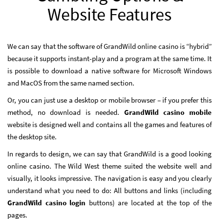
Website Features
We can say that the software of GrandWild online casino is “hybrid”
because it supports instant-play and a program at the same time. It
is possible to download a native software for Microsoft Windows
and MacOS from the same named section.
Or, you can just use a desktop or mobile browser – if you prefer this
method, no download is needed.
GrandWild casino mobile
website is designed well and contains all the games and features of
the desktop site.
In regards to design, we can say that GrandWild is a good looking
online casino. The Wild West theme suited the website well and
visually, it looks impressive. The navigation is easy and you clearly
understand what you need to do: All buttons and links (including
GrandWild casino login
buttons) are located at the top of the
pages.