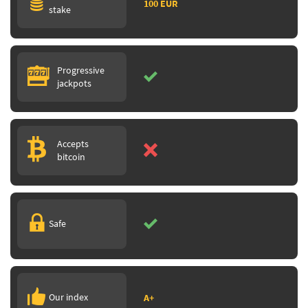
100 EUR
stake
Progressive
jackpots
Accepts
bitcoin
Safe
Our index
A+