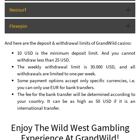
Neosurf
Flexepin
And here are the deposit & withdrawal limits of GrandWild casino:
10 USD is the minimum deposit limit. And you cannot
withdraw less than 25 USD.
The weekly withdrawal limit is 30.000 USD, and all
withdrawals are limited to one per week.
Some payment options accept only specific currencies, i.e.
you can only use EUR for bank transfers.
The fee for the bank transfer will be determined according to
your country. It can be as high as 50 USD if it is an
international transfer.
Enjoy The Wild West Gambling
Experience At GrandWild!