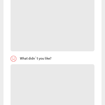
What didn`t you like?