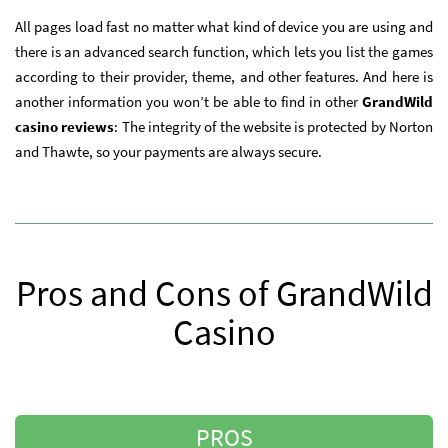
All pages load fast no matter what kind of device you are using and
there is an advanced search function, which lets you list the games
according to their provider, theme, and other features. And here is
another information you won’t be able to find in other
GrandWild
casino reviews
: The integrity of the website is protected by Norton
and Thawte, so your payments are always secure.
Pros and Cons of GrandWild
Casino
PROS