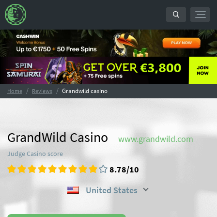
Toggl
navig
Grandwild casino
Home
Reviews
GrandWild Casino
www.grandwild.com
Judge Casino score
8.78
/
10
United States