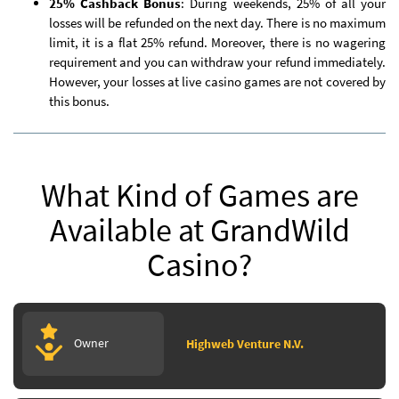
25% Cashback Bonus
: During weekends, 25% of all your
losses will be refunded on the next day. There is no maximum
limit, it is a flat 25% refund. Moreover, there is no wagering
requirement and you can withdraw your refund immediately.
However, your losses at live casino games are not covered by
this bonus.
What Kind of Games are
Available at GrandWild
Casino?
Owner
Highweb Venture N.V.