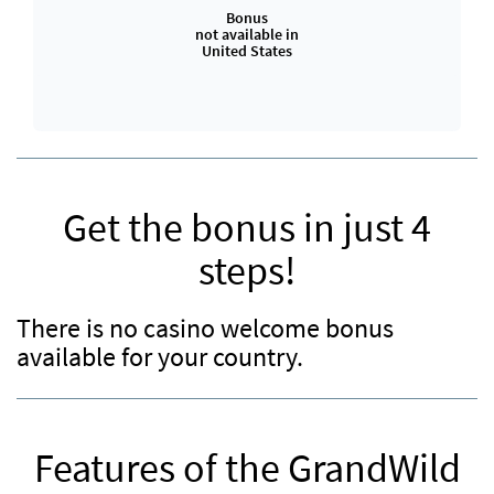
Bonus
not available in
United States
Get the bonus in just 4
steps!
There is no casino welcome bonus
available for your country.
Features of the GrandWild