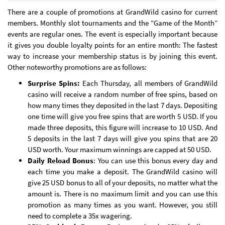
There are a couple of promotions at GrandWild casino for current
members. Monthly slot tournaments and the “Game of the Month”
events are regular ones. The event is especially important because
it gives you double loyalty points for an entire month: The fastest
way to increase your membership status is by joining this event.
Other noteworthy promotions are as follows:
Surprise Spins:
Each Thursday, all members of GrandWild
casino will receive a random number of free spins, based on
how many times they deposited in the last 7 days. Depositing
one time will give you free spins that are worth 5 USD. If you
made three deposits, this figure will increase to 10 USD. And
5 deposits in the last 7 days will give you spins that are 20
USD worth. Your maximum winnings are capped at 50 USD.
Daily Reload Bonus
: You can use this bonus every day and
each time you make a deposit. The GrandWild casino will
give 25 USD bonus to all of your deposits, no matter what the
amount is. There is no maximum limit and you can use this
promotion as many times as you want. However, you still
need to complete a 35x wagering.