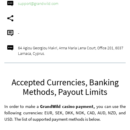
support@grandwild.com
-
64 Agiou Georgiou Makri, Anna Maria Lena Court, Office 201, 6037
Larnaca, Cyprus.
Accepted Currencies, Banking
Methods, Payout Limits
In order to make a
GrandWild casino payment,
you can use the
following currencies: EUR, SEK, DKK, NOK, CAD, AUD, NZD, and
USD. The list of supported payment methods is below.