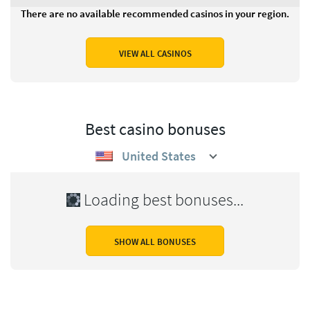
There are no available recommended casinos in your region.
VIEW ALL CASINOS
Best casino bonuses
United States
Loading best bonuses...
SHOW ALL BONUSES