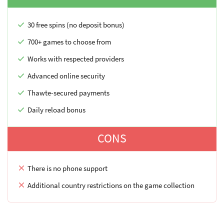
30 free spins (no deposit bonus)
700+ games to choose from
Works with respected providers
Advanced online security
Thawte-secured payments
Daily reload bonus
CONS
There is no phone support
Additional country restrictions on the game collection