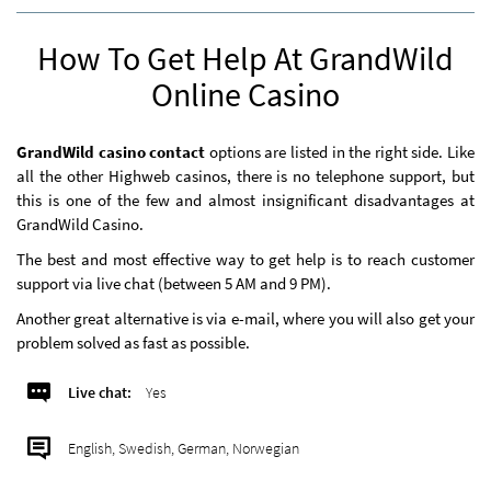
How To Get Help At GrandWild
Online Casino
GrandWild casino contact
options are listed in the right side. Like
all the other Highweb casinos, there is no telephone support, but
this is one of the few and almost insignificant disadvantages at
GrandWild Casino.
The best and most effective way to get help is to reach customer
support via live chat (between 5 AM and 9 PM).
Another great alternative is via e-mail, where you will also get your
problem solved as fast as possible.
Live chat:
Yes
English, Swedish, German, Norwegian