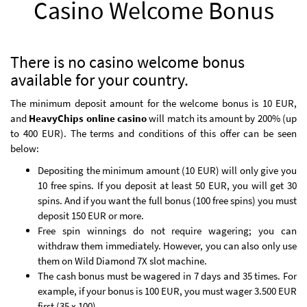
Casino Welcome Bonus
There is no casino welcome bonus
available for your country.
The minimum deposit amount for the welcome bonus is 10 EUR,
and
HeavyChips online casino
will match its amount by 200% (up
to 400 EUR). The terms and conditions of this offer can be seen
below:
Depositing the minimum amount (10 EUR) will only give you
10 free spins. If you deposit at least 50 EUR, you will get 30
spins. And if you want the full bonus (100 free spins) you must
deposit 150 EUR or more.
Free spin winnings do not require wagering; you can
withdraw them immediately. However, you can also only use
them on Wild Diamond 7X slot machine.
The cash bonus must be wagered in 7 days and 35 times. For
example, if your bonus is 100 EUR, you must wager 3.500 EUR
first (35 x 100).