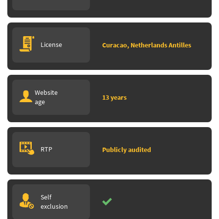
License
Curacao, Netherlands Antilles
Website
13 years
age
RTP
Publicly audited
Self
exclusion