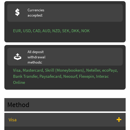
Currencies
accepted:
EUR, USD, CAD, AUD, NZD, SEK, DKK, NOK
All deposit
withdrawal
methods:
Visa, Mastercard, Skrill (Moneybookers), Neteller, ecoPayz,
Bank Transfer, Paysafecard, Neosurf, Flexepin, Interac
Online
Method
Visa