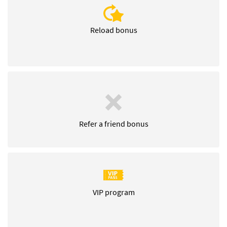
Reload bonus
Refer a friend bonus
VIP program