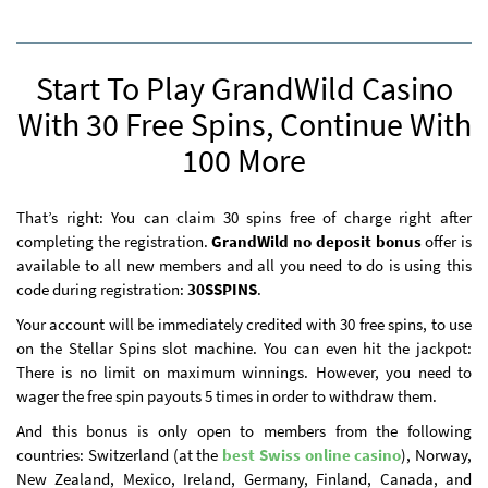
Start To Play GrandWild Casino
With 30 Free Spins, Continue With
100 More
That’s right: You can claim 30 spins free of charge right after
completing the registration.
GrandWild no deposit bonus
offer is
available to all new members and all you need to do is using this
code during registration:
30SSPINS
.
Your account will be immediately credited with 30 free spins, to use
on the Stellar Spins slot machine. You can even hit the jackpot:
There is no limit on maximum winnings. However, you need to
wager the free spin payouts 5 times in order to withdraw them.
And this bonus is only open to members from the following
countries: Switzerland (at the
best Swiss online casino
), Norway,
New Zealand, Mexico, Ireland, Germany, Finland, Canada, and