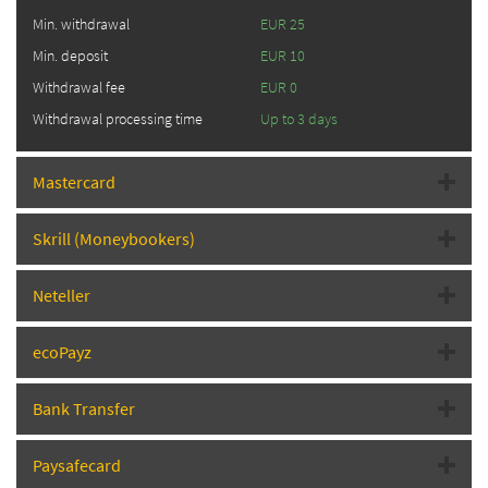
Min. withdrawal
EUR 25
Min. deposit
EUR 10
Withdrawal fee
EUR 0
Withdrawal processing time
Up to 3 days
Mastercard
Skrill (Moneybookers)
Neteller
ecoPayz
Bank Transfer
Paysafecard