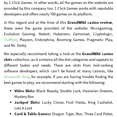
by 1 Click Games. In other words, all the games on the website are
provided by this company too. 1 Click Games works with reputable
developers and offers nearly 700 games on its platform.
In this regard and at the time of this
GrandWild casino review
,
these were the game providers of the website: Microgaming,
Evolution Gaming, Netent, Habanero, Gamomat, Cryptologic,
iSoftBet
, Playson, Endorphina, Booming Games, Pragmatic Play,
and Mr. Slotty.
We especially recommend taking a look at the
GrandWild casino
slots
collection, as it contains all the slot categories and appeals to
different tastes and needs. There are slots from mid-ranking
software developers, which can’t be found at many casinos, like
Ainsworth slots
, for example. If you are having trouble finding the
best games to play, we recommend starting with the following:
Video Slots:
Black Beauty, Double Luck, Hawaiian Dreams,
Mystery Box
Jackpot Slots:
Lucky Clover, Fruit Fiesta, King Cashalot,
Lots A Loot
Card & Table Games:
Dragon Tiger, War, Three Card Poker,