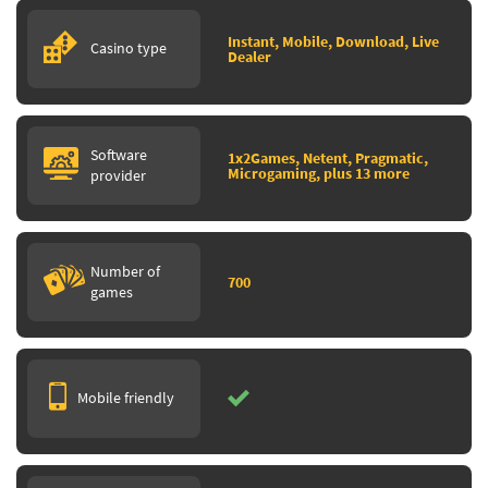
Instant, Mobile, Download, Live
Casino type
Dealer
Software
1x2Games, Netent, Pragmatic,
Microgaming, plus 13 more
provider
Number of
700
games
Mobile friendly