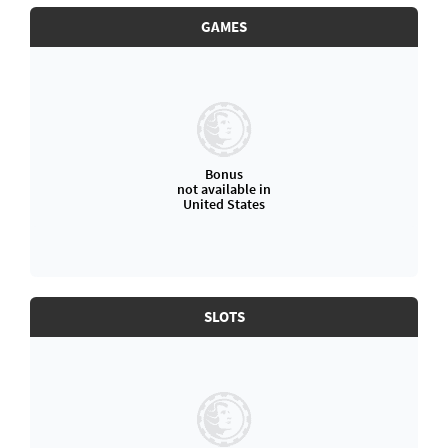
GAMES
Bonus
not available in
United States
SLOTS