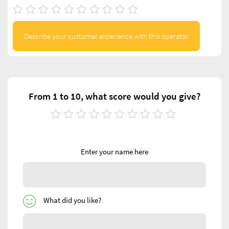
Describe your customer experience with this operator
From 1 to 10, what score would you give?
Enter your name here
What did you like?