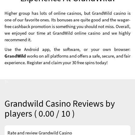
Higher group has lots of online casinos, but GrandWild casino is
one of our favorite ones. Its bonuses are quite good and the wager-
free cashback promotion is something you should not miss. Overall,
we enjoyed our time at GrandWild online casino and we highly
recommend it.
Use the Android app, the software, or your own browser:
GrandWild
works on all platforms and offers a safe, secure, and fair
experience. Register and claim your 30 free spins today!
?>
Grandwild Casino Reviews by
players ( 0.00 / 10 )
Rate and review Grandwild Casino