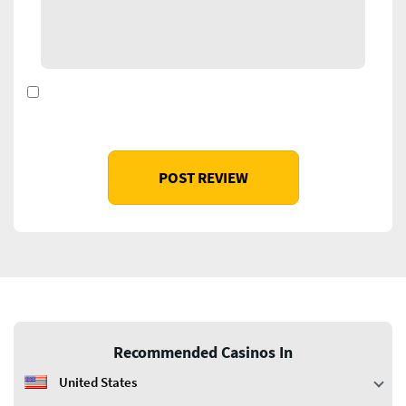
Save my name, email, and website in this browser for the next
time I comment.
Recommended Casinos In
United States