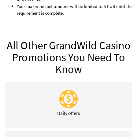
Your maximum bet amount will be limited to 5 EUR until the
requirement is complete.
All Other GrandWild Casino
Promotions You Need To
Know
Daily offers