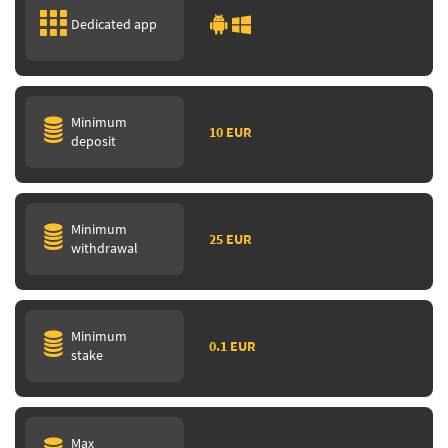
Dedicated app
Minimum
10 EUR
deposit
Minimum
25 EUR
withdrawal
Minimum
0.1 EUR
stake
Max