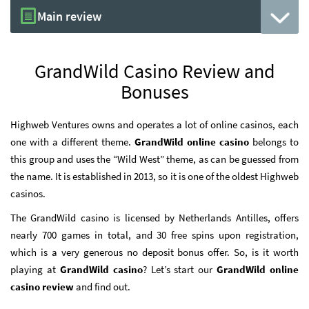
Main review
GrandWild Casino Review and
Bonuses
Highweb Ventures owns and operates a lot of online casinos, each
one with a different theme.
GrandWild online casino
belongs to
this group and uses the “Wild West” theme, as can be guessed from
the name. It is established in 2013, so it is one of the oldest Highweb
casinos.
The GrandWild casino is licensed by Netherlands Antilles, offers
nearly 700 games in total, and 30 free spins upon registration,
which is a very generous no deposit bonus offer. So, is it worth
playing at
GrandWild casino
? Let’s start our
GrandWild online
casino review
and find out.