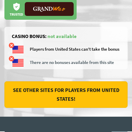
CASINO BONUS:
not available
Players from United States can't take the bonus
There are no bonuses available from this site
SEE OTHER SITES FOR PLAYERS FROM UNITED
STATES!