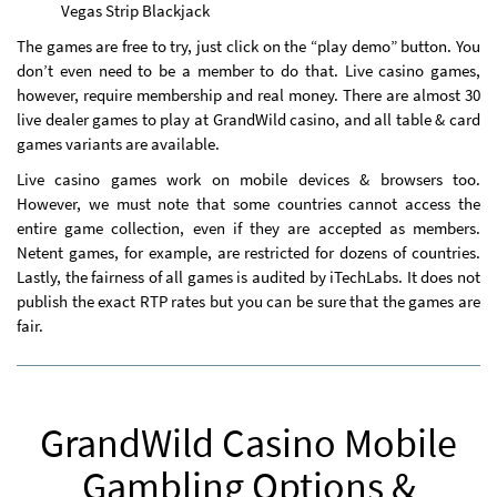
Vegas Strip Blackjack
The games are free to try, just click on the “play demo” button. You
don’t even need to be a member to do that. Live casino games,
however, require membership and real money. There are almost 30
live dealer games to play at GrandWild casino, and all table & card
games variants are available.
Live casino games work on mobile devices & browsers too.
However, we must note that some countries cannot access the
entire game collection, even if they are accepted as members.
Netent games, for example, are restricted for dozens of countries.
Lastly, the fairness of all games is audited by iTechLabs. It does not
publish the exact RTP rates but you can be sure that the games are
fair.
GrandWild Casino Mobile
Gambling Options &