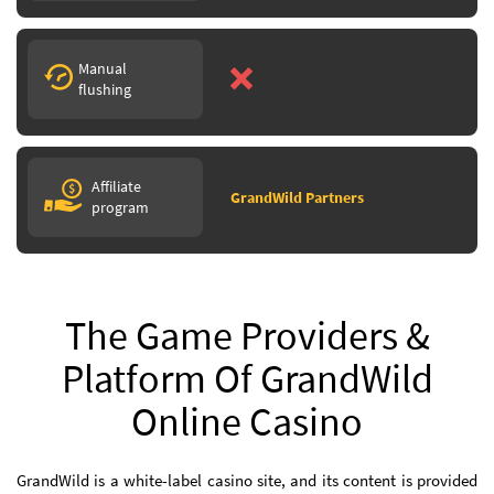
Manual
flushing
Affiliate
GrandWild Partners
program
The Game Providers &
Platform Of GrandWild
Online Casino
GrandWild is a white-label casino site, and its content is provided