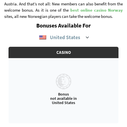
Austria. And that’s not all: New members can also benefit from the
welcome bonus. As it is one of the
best online casino Norway
sites, all new Norwegian players can take the welcome bonus.
Bonuses Available For
United States
CASINO
Bonus
not available in
United States