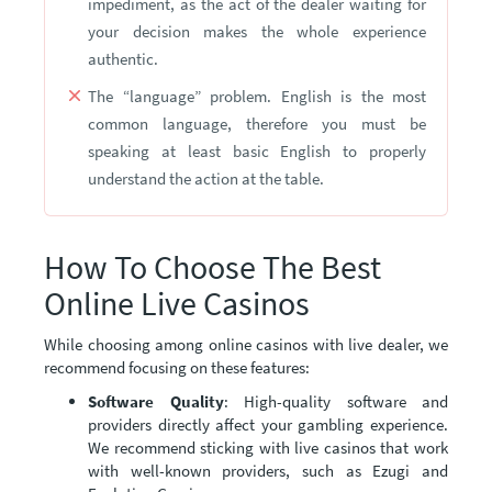
impediment, as the act of the dealer waiting for
your decision makes the whole experience
authentic.
The “language” problem. English is the most
common language, therefore you must be
speaking at least basic English to properly
understand the action at the table.
How To Choose The Best
Online Live Casinos
While choosing among online casinos with live dealer, we
recommend focusing on these features:
Software Quality
: High-quality software and
providers directly affect your gambling experience.
We recommend sticking with live casinos that work
with well-known providers, such as Ezugi and