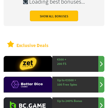
Loading best bonuses...
SHOW ALL BONUSES
Exclusive Deals
€500 +
200 FS
Up to €3500 +
100 Free Spins
Up to 240% Bonus