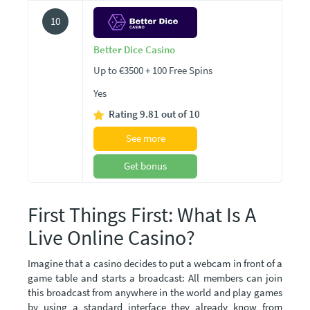
10
Better Dice Casino
Up to €3500 + 100 Free Spins
Yes
Rating 9.81 out of 10
See more
Get bonus
First Things First: What Is A
Live Online Casino?
Imagine that a casino decides to put a webcam in front of a
game table and starts a broadcast: All members can join
this broadcast from anywhere in the world and play games
by using a standard interface they already know from