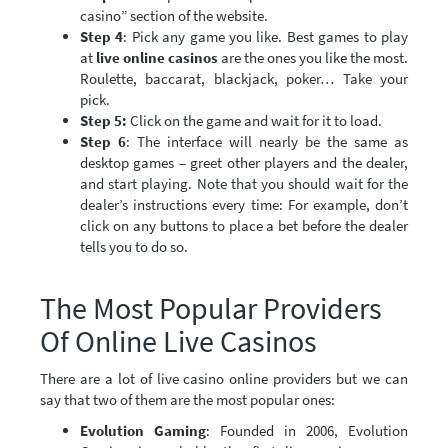
casino” section of the website.
Step 4
: Pick any game you like. Best games to play
at
live online casinos
are the ones you like the most.
Roulette, baccarat, blackjack, poker… Take your
pick.
Step 5:
Click on the game and wait for it to load.
Step 6
: The interface will nearly be the same as
desktop games – greet other players and the dealer,
and start playing. Note that you should wait for the
dealer’s instructions every time: For example, don’t
click on any buttons to place a bet before the dealer
tells you to do so.
The Most Popular Providers
Of Online Live Casinos
There are a lot of live casino online providers but we can
say that two of them are the most popular ones:
Evolution Gaming
: Founded in 2006, Evolution