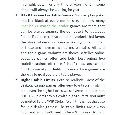
midnight, dawn, or any time of your liking – some
dealer will always be waiting for you.
It Is A Heaven For Table Games
. You can play poker
and blackjack at every casino site, but how many
Spanish 21 match the dealer
games are there that
can be played against the computer? What about
French Roulette, can you find this variant that favors
the player at desktop casinos? Well, you can find all
of these and more in live casino websites. All card
and table game variants are there: Best live online
baccarat games offer side bets; best online live
roulette casinos offer “Le Prison” rules. You cannot
find this variety in desktop casinos: Live games are
the way to go if you are a table player.
Higher Table Limits
. Let’s be realistic: Most of the
desktop casino games offer very low table limits. In
fact, even the highest ones we see were no more than
500 EUR. In order to play with higher limits, you must
be invited to the “VIP Clubs”. Well, this is not the case
for live dealer games: The table limits are always
high and you don’t need to be a VIP player to join.