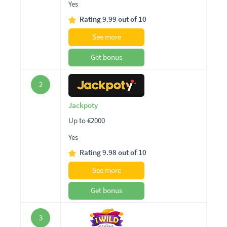
Yes
Rating 9.99 out of 10
See more
Get bonus
2
Jackpoty
Up to €2000
Yes
Rating 9.98 out of 10
See more
Get bonus
3