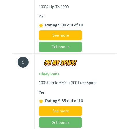
100% Up To €300
Yes
Rating 9.90 out of 10
See more
Get bonus
9
OhMySpins
100% up to €500 + 200 Free Spins
Yes
Rating 9.85 out of 10
See more
Get bonus