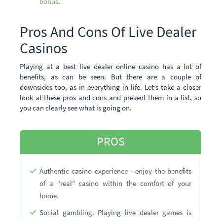
bonus
.
Pros And Cons Of Live Dealer
Casinos
Playing at a best live dealer online casino has a lot of
benefits, as can be seen. But there are a couple of
downsides too, as in everything in life. Let’s take a closer
look at these pros and cons and present them in a list, so
you can clearly see what is going on.
PROS
Authentic casino experience
- enjoy the benefits
of a “real” casino within the comfort of your
home.
Social gambling. Playing live dealer games is