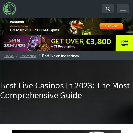
Toggl
navig
Best live online casinos
Home
Live casino
Best Live Casinos In 2023: The Most
Comprehensive Guide