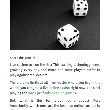
Share this article!
Live casinos are on the rise: This exciting technology keeps
growing every day and more and more players prefer to
play against real dealers.
There are no limits at all – no matter where you live in the
world, you can join a live online casino right now and start
playing the
most profitable casino games
.
But, what is this technology really about? More
importantly, which ones are the best live online casinos to