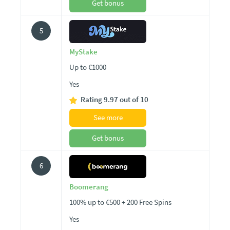
Get bonus
5
MyStake
Up to €1000
Yes
Rating 9.97 out of 10
See more
Get bonus
6
Boomerang
100% up to €500 + 200 Free Spins
Yes