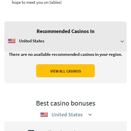
hope to meet you on tables!
Recommended Casinos In
United States
There are no available recommended casinos in your region.
VIEW ALL CASINOS
Best casino bonuses
United States