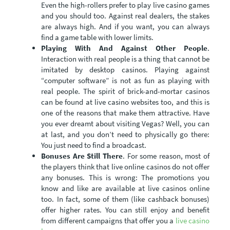
Even the high-rollers prefer to play live casino games
and you should too. Against real dealers, the stakes
are always high. And if you want, you can always
find a game table with lower limits.
Playing With And Against Other People
.
Interaction with real people is a thing that cannot be
imitated by desktop casinos. Playing against
“computer software” is not as fun as playing with
real people. The spirit of brick-and-mortar casinos
can be found at live casino websites too, and this is
one of the reasons that make them attractive. Have
you ever dreamt about visiting Vegas? Well, you can
at last, and you don’t need to physically go there:
You just need to find a broadcast.
Bonuses Are Still There
. For some reason, most of
the players think that live online casinos do not offer
any bonuses. This is wrong: The promotions you
know and like are available at live casinos online
too. In fact, some of them (like cashback bonuses)
offer higher rates. You can still enjoy and benefit
from different campaigns that offer you a
live casino