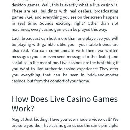
desktop games. Well, this is exactly what a live casino is.
These are real buildings with real dealers, broadcasting
games 7/24, and everything you see on the screen happens
in real time. Sounds exciting, right? Other than slot
machines, every casino game can be played this way.
Each broadcast can host more than one player, so you will
be playing with gamblers like you – your table friends are
also real. You can communicate with them via written
messages (you can even send messages to the dealer) and
socialize in the meantime. Live casinos are the best thing if
you want to live authentic casino experience: They offer
you everything that can be seen in brick-and-mortar
casinos, but from the comfort of your home.
How Does Live Casino Games
Work?
Magic! Just kidding. Have you ever made a video call? We
are sure you did – live casino games use the same principle.