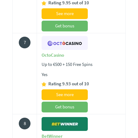
Rating 9.95 out of 10
See more
Get bonus
7
OctoCasino
Up to €500 + 150 Free Spins
Yes
Rating 9.93 out of 10
See more
Get bonus
8
BetWinner