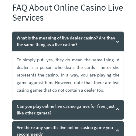
FAQ About Online Casino Live
Services
What is the meaning of live dealer casino? Are they
the same thing as a live casino?
To simply put, yes, they do mean the same thing. A
dealer is a person who deals the cards – he or she
represents the casino. In a way, you are playing the
game against him. However, note that there are live
casino games that do not contain a dealer too.
Can you play online live casino games for free, just
like other games?
Are there any specific live online casino game you
recommend?