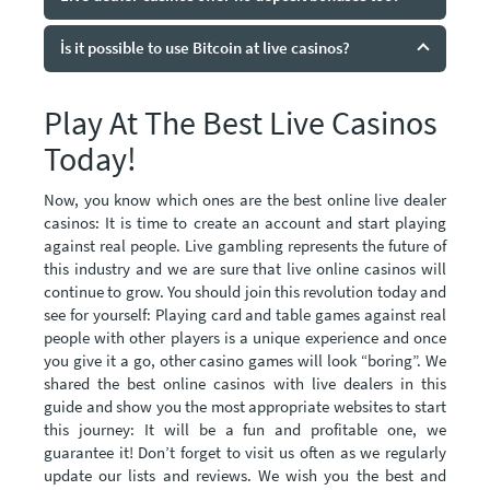
İs it possible to use Bitcoin at live casinos?
Play At The Best Live Casinos
Today!
Now, you know which ones are the best online live dealer
casinos: It is time to create an account and start playing
against real people. Live gambling represents the future of
this industry and we are sure that live online casinos will
continue to grow. You should join this revolution today and
see for yourself: Playing card and table games against real
people with other players is a unique experience and once
you give it a go, other casino games will look “boring”. We
shared the best online casinos with live dealers in this
guide and show you the most appropriate websites to start
this journey: It will be a fun and profitable one, we
guarantee it! Don’t forget to visit us often as we regularly
update our lists and reviews. We wish you the best and