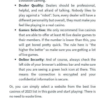
Evolution Gaming.
Dealer Quality
: Dealers should be professional,
helpful, and not afraid of talking. Nobody likes to
play against a “robot”. Sure, every dealer will have a
different personality but overall, they must make you
feel like playing in a real casino.
Games Selection
: We only recommend live casinos
that are able to offer at least 40 live dealer games to
their members. If the number is lower than this, you
will get bored pretty quick. The rule here is “the
higher the better” so make sure you are getting a lot
of live games.
Online Security
: And of course, always check the
left side of your browser’s address bar and make sure
that you are seeing a green lock icon at there. This
means the connection is encrypted and your
confidential information is secure.
Or, you can simply select a website from the best live
casinos of 2023 list in this guide and start playing: There is
no need to waste time.