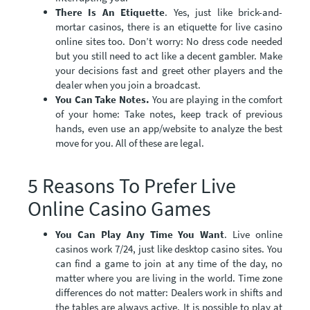
There Is An Etiquette
. Yes, just like brick-and-
mortar casinos, there is an etiquette for live casino
online sites too. Don’t worry: No dress code needed
but you still need to act like a decent gambler. Make
your decisions fast and greet other players and the
dealer when you join a broadcast.
You Can Take Notes.
You are playing in the comfort
of your home: Take notes, keep track of previous
hands, even use an app/website to analyze the best
move for you. All of these are legal.
5 Reasons To Prefer Live
Online Casino Games
You Can Play Any Time You Want
. Live online
casinos work 7/24, just like desktop casino sites. You
can find a game to join at any time of the day, no
matter where you are living in the world. Time zone
differences do not matter: Dealers work in shifts and
the tables are always active. It is possible to play at