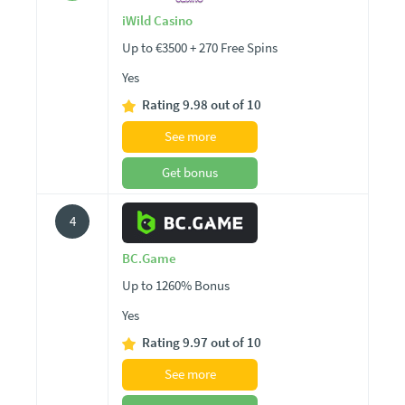
iWild Casino
Up to €3500 + 270 Free Spins
Yes
Rating 9.98 out of 10
See more
Get bonus
4
BC.Game
Up to 1260% Bonus
Yes
Rating 9.97 out of 10
See more