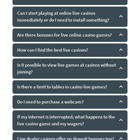
Can I start playing at online live casinos
immediately or do I need to install something?
Are there bonuses for live online casino games?
How can I find the best live casinos?
Is it possible to view live games at casinos without
joining?
Is there a limit to tables in casino live games?
Do I need to purchase a webcam?
If my internet is interrupted, what happens to the
live casino game and my wagers?
Live dealer casinos offer no deposit bonuses too?