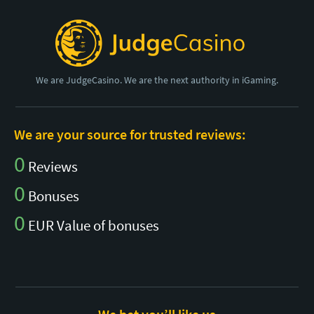
We are JudgeCasino. We are the next authority in iGaming.
We are your source for trusted reviews:
0
Reviews
0
Bonuses
0
EUR Value of bonuses