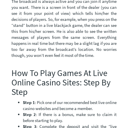
The broadcast is always active and you can join it anytime
you want. There is a screen in front of the dealer (you can
see it from your point of view) which tells him/her the
decisions of players. So, for example, when you press on the
“stand” button in a live blackjack game, the dealer can see
this from his/her screen. He is also able to see the written
messages of players from the same screen. Everything
happens in real time but there may be a slight lag if you are
too far away from the broadcast’s location. No worries
though, you won’t even feel it most of the time.
How To Play Games At Live
Online Casino Sites: Step By
Step
Step 1
: Pick one of our recommended best live online
casino websites and become a member.
Step 2
: If there is a bonus, make sure to claim it
before starting to play.
Step 3
: Complete the deposit and visit the “live