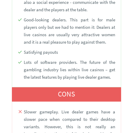
also a social experience - communicate with the
dealer and the players at the table.
Good-looking dealers. This part is for male
players only but we had to mention it: Dealers at
live casinos are usually very attractive women
and it is a real pleasure to play against them.
Satisfying payouts
Lots of software providers. The future of the
gambling industry lies within live casinos – get
the latest features by playing live dealer games.
CONS
Slower gameplay. Live dealer games have a
slower pace when compared to their desktop
variants. However, this is not really an