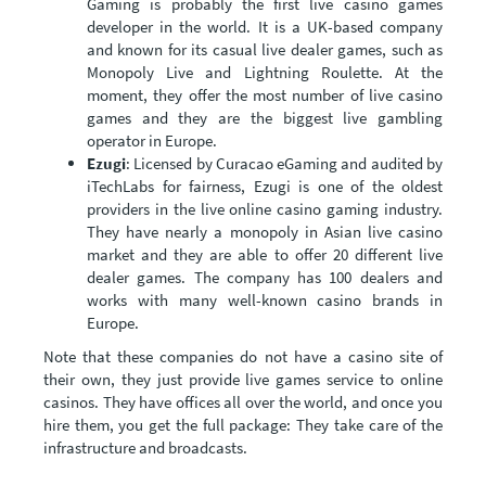
Gaming is probably the first live casino games
developer in the world. It is a UK-based company
and known for its casual live dealer games, such as
Monopoly Live and Lightning Roulette. At the
moment, they offer the most number of live casino
games and they are the biggest live gambling
operator in Europe.
Ezugi
: Licensed by Curacao eGaming and audited by
iTechLabs for fairness, Ezugi is one of the oldest
providers in the live online casino gaming industry.
They have nearly a monopoly in Asian live casino
market and they are able to offer 20 different live
dealer games. The company has 100 dealers and
works with many well-known casino brands in
Europe.
Note that these companies do not have a casino site of
their own, they just provide live games service to online
casinos. They have offices all over the world, and once you
hire them, you get the full package: They take care of the
infrastructure and broadcasts.