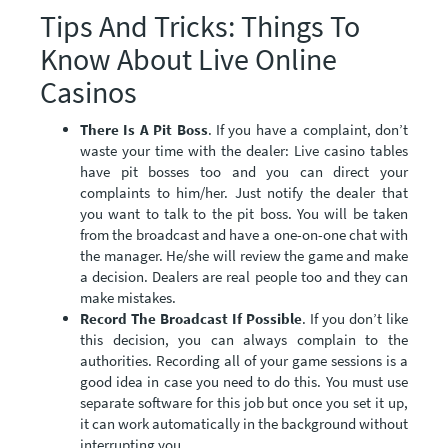
Tips And Tricks: Things To
Know About Live Online
Casinos
There Is A Pit Boss
. If you have a complaint, don’t
waste your time with the dealer: Live casino tables
have pit bosses too and you can direct your
complaints to him/her. Just notify the dealer that
you want to talk to the pit boss. You will be taken
from the broadcast and have a one-on-one chat with
the manager. He/she will review the game and make
a decision. Dealers are real people too and they can
make mistakes.
Record The Broadcast If Possible
. If you don’t like
this decision, you can always complain to the
authorities. Recording all of your game sessions is a
good idea in case you need to do this. You must use
separate software for this job but once you set it up,
it can work automatically in the background without
interrupting you.