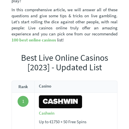
play?
In this comprehensive article, we will answer all of these
questions and give some tips & tricks on live gambling.
Let’s start rolling the dice against other people, with real
people: Live casinos online truly offer an amazing
experience and you can pick one from our recommended
100 best online casinos
list!
Best Live Online Casinos
[2023] - Updated List
Casino
Rank
1
Cashwin
Up to €1750 + 50 Free Spins