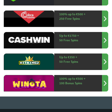
100% up to €500 +
250 Free Spins
Up to €1750 +
50 Free Spins
Up to €350 +
50 Free Spins
100% up to €500 +
100 Bonus Spins