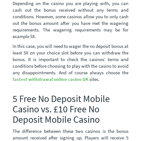
Depending on the casino you are playing with, you can
cash out the bonus received without any terms and
conditions. However, some casinos allow you to only cash
out the bonus amount after you have met the wagering
requirements. The wagering requirements may be for
example 5X.
In this case, you will need to wager the no deposit bonus at
least 5X on your choice slot before you can withdraw the
bonus. It is important to check the casinos’ terms and
conditions before choosing to play with the casino to avoid
any disappointments. And of course always choose the
fastest withdrawal online casino UK
sites.
5 Free No Deposit Mobile
Casino vs. £10 Free No
Deposit Mobile Casino
The difference between these two casinos is the bonus
amount received after signing up. Players will receive 5