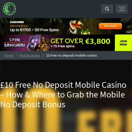
Toggl
navig
10 free no deposit mobile casino
Home
Mobile casino
£10 Free No Deposit Mobile Casino
– How & Where to Grab the Mobile
No Deposit Bonus