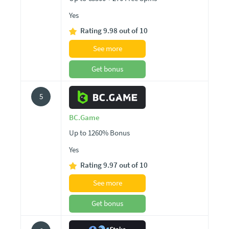
Yes
Rating 9.98 out of 10
See more
Get bonus
5
BC.Game
Up to 1260% Bonus
Yes
Rating 9.97 out of 10
See more
Get bonus