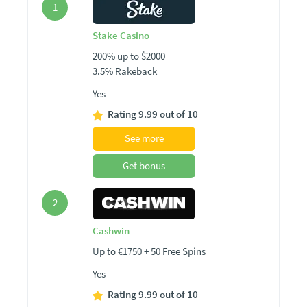
1
Stake Casino
200% up to $2000
3.5% Rakeback
Yes
Rating 9.99 out of 10
See more
Get bonus
2
Cashwin
Up to €1750 + 50 Free Spins
Yes
Rating 9.99 out of 10