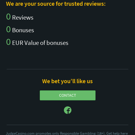
We are your source for trusted reviews:
0
Reviews
0
Bonuses
0
EUR Value of bonuses
We bet you’ll like us
CONTACT
JudgeCasino.com promotes only Responsible Gambling (18+). Get help here