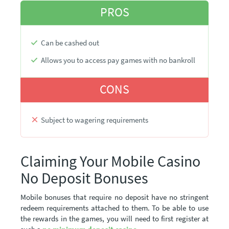
PROS
Can be cashed out
Allows you to access pay games with no bankroll
CONS
Subject to wagering requirements
Claiming Your Mobile Casino
No Deposit Bonuses
Mobile bonuses that require no deposit have no stringent
redeem requirements attached to them. To be able to use
the rewards in the games, you will need to first register at