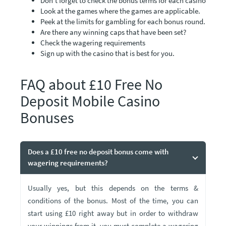
Don’t forget to check the bonus terms for each casino
Look at the games where the games are applicable.
Peek at the limits for gambling for each bonus round.
Are there any winning caps that have been set?
Check the wagering requirements
Sign up with the casino that is best for you.
FAQ about £10 Free No
Deposit Mobile Casino
Bonuses
Does a £10 free no deposit bonus come with
wagering requirements?
Usually yes, but this depends on the terms &
conditions of the bonus. Most of the time, you can
start using £10 right away but in order to withdraw
your winnings from it, you must complete a wagering