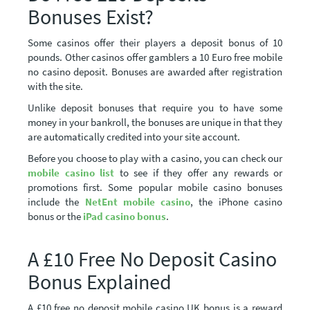
Bonuses Exist?
Some casinos offer their players a deposit bonus of 10
pounds. Other casinos offer gamblers a 10 Euro free mobile
no casino deposit. Bonuses are awarded after registration
with the site.
Unlike deposit bonuses that require you to have some
money in your bankroll, the bonuses are unique in that they
are automatically credited into your site account.
Before you choose to play with a casino, you can check our
mobile casino list
to see if they offer any rewards or
promotions first. Some popular mobile casino bonuses
include the
NetEnt mobile casino
, the iPhone casino
bonus or the
iPad casino bonus
.
A £10 Free No Deposit Casino
Bonus Explained
A £10 free no deposit mobile casino UK bonus is a reward