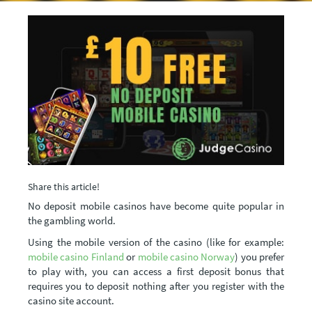
Share this article!
No deposit mobile casinos have become quite popular in
the gambling world.
Using the mobile version of the casino (like for example:
mobile casino Finland
or
mobile casino Norway
) you prefer
to play with, you can access a first deposit bonus that
requires you to deposit nothing after you register with the
casino site account.