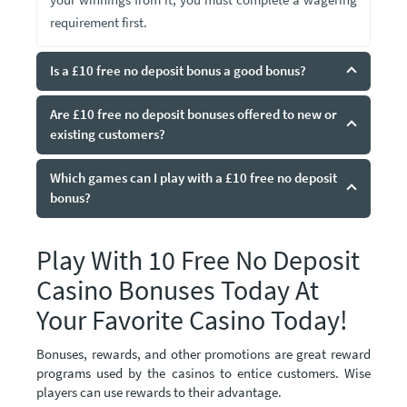
requirement first.
Is a £10 free no deposit bonus a good bonus?
Are £10 free no deposit bonuses offered to new or
existing customers?
Which games can I play with a £10 free no deposit
bonus?
Play With 10 Free No Deposit
Casino Bonuses Today At
Your Favorite Casino Today!
Bonuses, rewards, and other promotions are great reward
programs used by the casinos to entice customers. Wise
players can use rewards to their advantage.