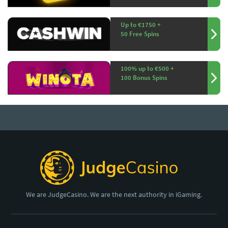
Up to €1750 +
50 Free Spins
100% up to €500 +
100 Bonus Spins
We are JudgeCasino. We are the next authority in iGaming.