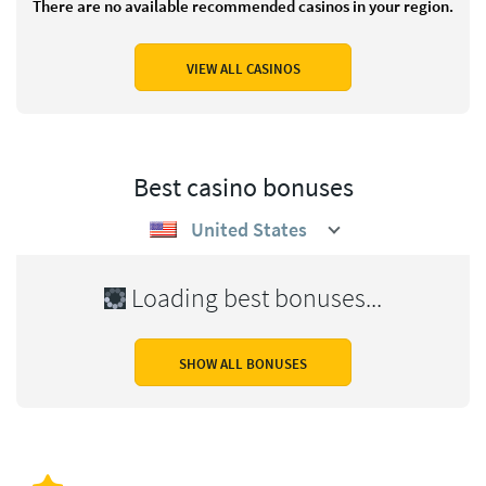
There are no available recommended casinos in your region.
VIEW ALL CASINOS
Best casino bonuses
United States
Loading best bonuses...
SHOW ALL BONUSES