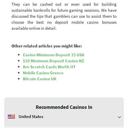
They can be cashed out or even used for building
sustainable bankrolls for future gaming sessions. We have
discussed the tips that gamblers can use to assist them to
choose the best no deposit mobile casino bonuses
available online in detail.
Other related articles you might like:
Casino Minimum Deposit 1$ USA
$10 Minimum Deposit Casino NZ
Are Scratch Cards Worth It
?
Mobile Casino Greece
Bitcoin Casino UK
Recommended Casinos In
United States