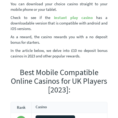
You can download your choice casino straight to your
mobile phone or your tablet.
Check to see if the
instant play casino
has a
downloadable version that is compatible with android and
iOS versions.
As a reward, the casino rewards you with a no deposit
bonus for starters.
In the article below, we delve into £10 no deposit bonus
casinos in 2023 and other popular rewards.
Best Mobile Compatible
Online Casinos for UK Players
[2023]:
Casino
Rank