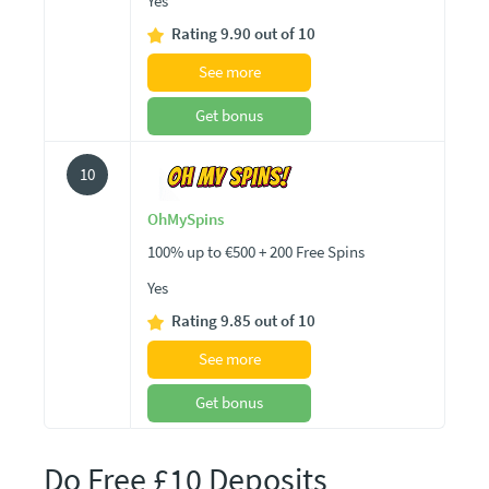
Yes
Rating 9.90 out of 10
See more
Get bonus
10
OhMySpins
100% up to €500 + 200 Free Spins
Yes
Rating 9.85 out of 10
See more
Get bonus
Do Free £10 Deposits