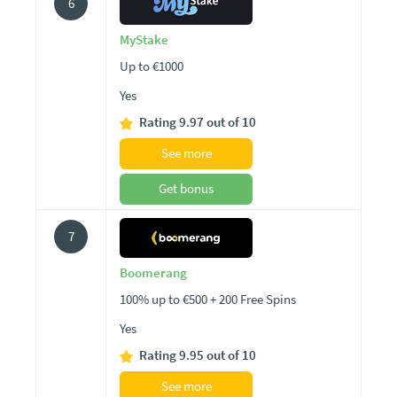
6
MyStake
Up to €1000
Yes
Rating 9.97 out of 10
See more
Get bonus
7
Boomerang
100% up to €500 + 200 Free Spins
Yes
Rating 9.95 out of 10
See more