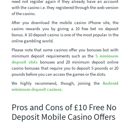
need not register again if they already have an account
with the casino i.e. they registered through the web version
of the casino.
After you download the mobile casino iPhone site, the
casino rewards you by giving a 10 free bet no deposit
bonus. A 10 deposit casino is one of the most popular in the
online gambling world.
Please note that some casinos offer you bonuses but with
minimum deposit requirements such as the
5 minimum
deposit slots
bonuses and 20 minimum deposit online
casino bonuses that require you to deposit 5 pounds or 20
pounds before you can access the games or the slots.
We highly recommend, though, joining the
Android
minimum deposit casinos
.
Pros and Cons of £10 Free No
Deposit Mobile Casino Offers