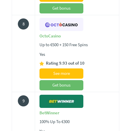
Get bonus
8
OctoCasino
Up to €500 + 150 Free Spins
Yes
Rating 9.93 out of 10
See more
Get bonus
9
BetWinner
100% Up To €300