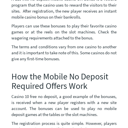
program that the casino uses to reward the visitors to their
sites. After registration, the new player receives an instant
mobile casino bonus on their bankrolls.
Players can use these bonuses to play their favorite casino
games or at the reels on the slot machines. Check the
wagering requirements attached to the bonus.
The terms and conditions vary from one casino to another
and it is important to take note of this. Some casinos do not
give any first-time bonuses.
How the Mobile No Deposit
Required Offers Work
Casino 10 free no deposit, a good example of the bonuses,
is received when a new player registers with a new site
account. The bonuses can be used to play no mobile
deposit games at the tables or the slot machines.
The registration process is quite simple. However, players