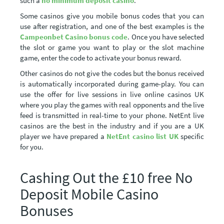
such a
no minimum deposit casino
.
Some casinos give you mobile bonus codes that you can
use after registration, and one of the best examples is the
Campeonbet Casino bonus code
. Once you have selected
the slot or game you want to play or the slot machine
game, enter the code to activate your bonus reward.
Other casinos do not give the codes but the bonus received
is automatically incorporated during game-play. You can
use the offer for live sessions in live online casinos UK
where you play the games with real opponents and the live
feed is transmitted in real-time to your phone. NetEnt live
casinos are the best in the industry and if you are a UK
player we have prepared a
NetEnt casino list UK
specific
for you.
Cashing Out the £10 free No
Deposit Mobile Casino
Bonuses