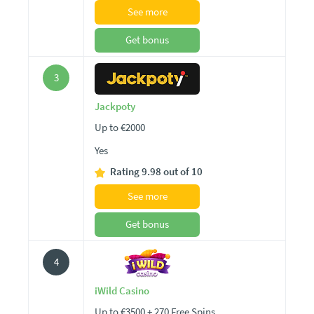
See more
Get bonus
3
Jackpoty
Up to €2000
Yes
Rating 9.98 out of 10
See more
Get bonus
4
iWild Casino
Up to €3500 + 270 Free Spins