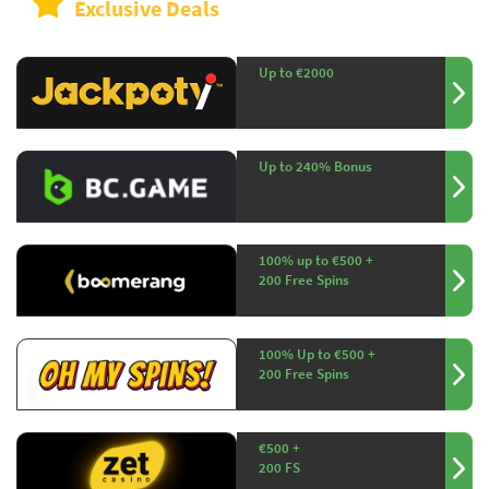
Exclusive Deals
Up to €2000
Up to 240% Bonus
100% up to €500 +
200 Free Spins
100% Up to €500 +
200 Free Spins
€500 +
200 FS