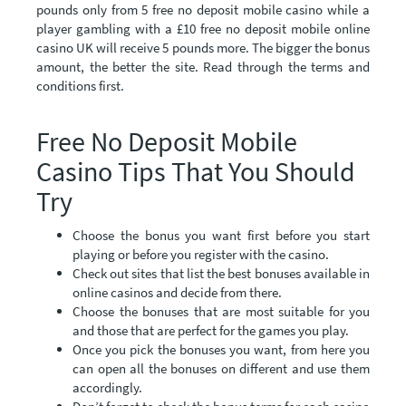
pounds only from 5 free no deposit mobile casino while a
player gambling with a £10 free no deposit mobile online
casino UK will receive 5 pounds more. The bigger the bonus
amount, the better the site. Read through the terms and
conditions first.
Free No Deposit Mobile
Casino Tips That You Should
Try
Choose the bonus you want first before you start
playing or before you register with the casino.
Check out sites that list the best bonuses available in
online casinos and decide from there.
Choose the bonuses that are most suitable for you
and those that are perfect for the games you play.
Once you pick the bonuses you want, from here you
can open all the bonuses on different and use them
accordingly.