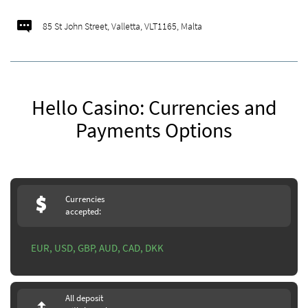
85 St John Street, Valletta, VLT1165, Malta
Hello Casino: Currencies and
Payments Options
Currencies
accepted:
EUR, USD, GBP, AUD, CAD, DKK
All deposit