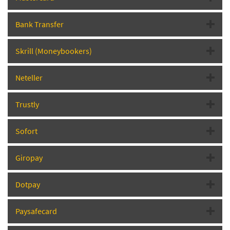
Bank Transfer
Skrill (Moneybookers)
Neteller
Trustly
Sofort
Giropay
Dotpay
Paysafecard