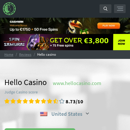
Toggl
navig
Hello casino
Home
Reviews
Hello Casino
www.hellocasino.com
Judge Casino score
8.73
/
10
United States