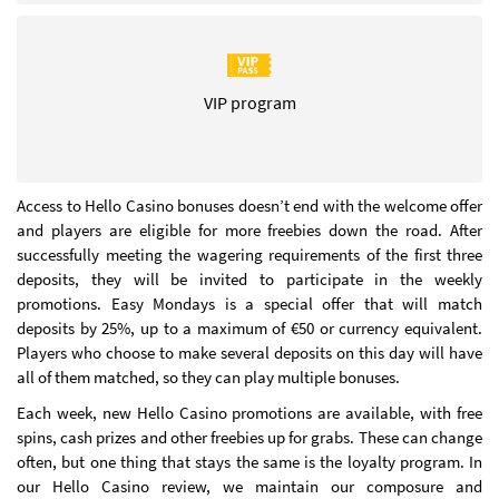
VIP program
Access to Hello Casino bonuses doesn’t end with the welcome offer
and players are eligible for more freebies down the road. After
successfully meeting the wagering requirements of the first three
deposits, they will be invited to participate in the weekly
promotions. Easy Mondays is a special offer that will match
deposits by 25%, up to a maximum of €50 or currency equivalent.
Players who choose to make several deposits on this day will have
all of them matched, so they can play multiple bonuses.
Each week, new Hello Casino promotions are available, with free
spins, cash prizes and other freebies up for grabs. These can change
often, but one thing that stays the same is the loyalty program. In
our Hello Casino review, we maintain our composure and