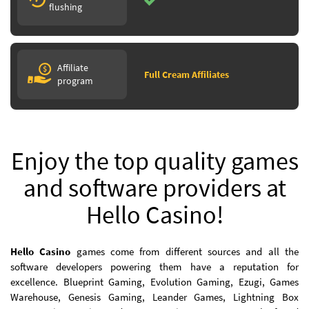
flushing
Affiliate
Full Cream Affiliates
program
Enjoy the top quality games
and software providers at
Hello Casino!
Hello Casino
games come from different sources and all the
software developers powering them have a reputation for
excellence. Blueprint Gaming, Evolution Gaming, Ezugi, Games
Warehouse, Genesis Gaming, Leander Games, Lightning Box