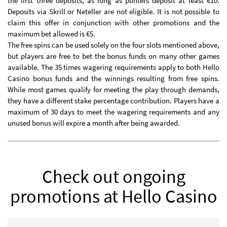
the first three deposits, as long as punters deposit at least €10.
Deposits via Skrill or Neteller are not eligible. It is not possible to
claim this offer in conjunction with other promotions and the
maximum bet allowed is €5.
The free spins can be used solely on the four slots mentioned above,
but players are free to bet the bonus funds on many other games
available. The 35 times wagering requirements apply to both Hello
Casino bonus funds and the winnings resulting from free spins.
While most games qualify for meeting the play through demands,
they have a different stake percentage contribution. Players have a
maximum of 30 days to meet the wagering requirements and any
unused bonus will expire a month after being awarded.
Check out ongoing
promotions at Hello Casino