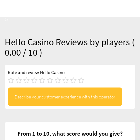
?>
Hello Casino Reviews by players (
0.00 / 10 )
Rate and review Hello Casino
Describe your customer experience with this operator
From 1 to 10, what score would you give?