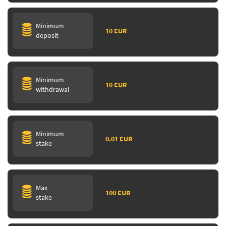
Minimum
10 EUR
deposit
Minimum
10 EUR
withdrawal
Minimum
0.01 EUR
stake
Max
100 EUR
stake