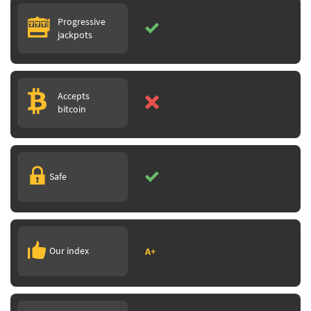
Progressive
jackpots
Accepts
bitcoin
Safe
Our index
A+