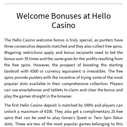
Welcome Bonuses at Hello
Casino
The Hello Casino welcome bonus is truly special, as punters have
three consecutive deposits matched and they also collect free spins.
Wagering restrictions apply and bonus recipients need to bet the
bonus sum 35 times and the same goes for the profits resulting from
the free spins. However, the prospect of boosting the starting
bankroll with €500 or currency equivalent is irresistible. The free
spins provide punters with the incentive of trying some of the most
popular slots available in their comprehensive collection. Players
can use smartphones and tablets to claim and clear the bonus and
play the games straight in the browser.
The first Hello Casino deposit is matched by 100% and players can
unlock a maximum of €100. They also get a complimentary 25 free
spins that can be used to play Gonzo’s Quest or Twin Spin Delux
slots. These are two of the most popular games belonging to this