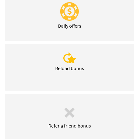
Daily offers
Reload bonus
Refer a friend bonus