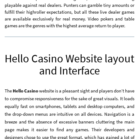
playable against real dealers. Punters can gamble tiny amounts or
fulfill their highroller expectations, but all these live dealer games
are available exclusively for real money. Video pokers and table
games are the genres with the highest average return to player.
Hello Casino Website layout
and Interface
The
Hello Casino
website is a pleasant sight and players don’t have
to compromise responsiveness for the sake of great visuals. It loads
equally fast on smartphones, tablets and desktop computers, and
the drop-down menus are intuitive on all devices. Navigation is a
breeze and the absence of excessive banners cluttering the main
page makes it easier to find any games. Their developers and
designers chose to use the great format, which has gained a lot of