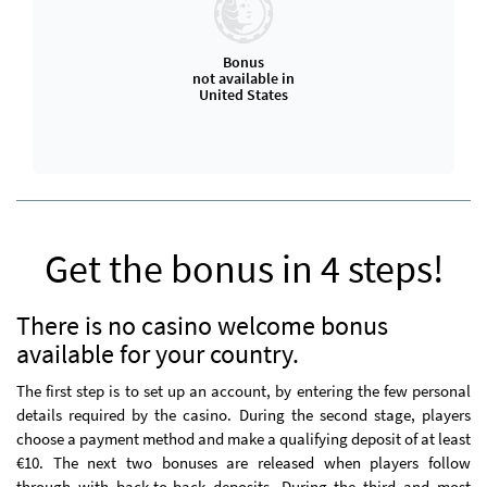
Bonus
not available in
United States
Get the bonus in 4 steps!
There is no casino welcome bonus
available for your country.
The first step is to set up an account, by entering the few personal
details required by the casino. During the second stage, players
choose a payment method and make a qualifying deposit of at least
€10. The next two bonuses are released when players follow
through with back-to-back deposits. During the third and most