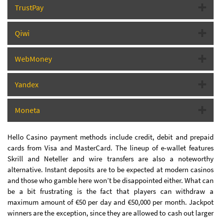
TrustPay
Qiwi
WebMoney
Yandex
Moneta
Hello Casino payment methods include credit, debit and prepaid
cards from Visa and MasterCard. The lineup of e-wallet features
Skrill and Neteller and wire transfers are also a noteworthy
alternative. Instant deposits are to be expected at modern casinos
and those who gamble here won’t be disappointed either. What can
be a bit frustrating is the fact that players can withdraw a
maximum amount of €50 per day and €50,000 per month. Jackpot
winners are the exception, since they are allowed to cash out larger