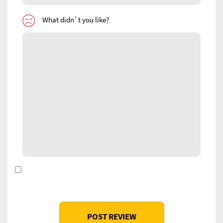
What didn`t you like?
Save my name, email, and website in this browser for the next
time I comment.