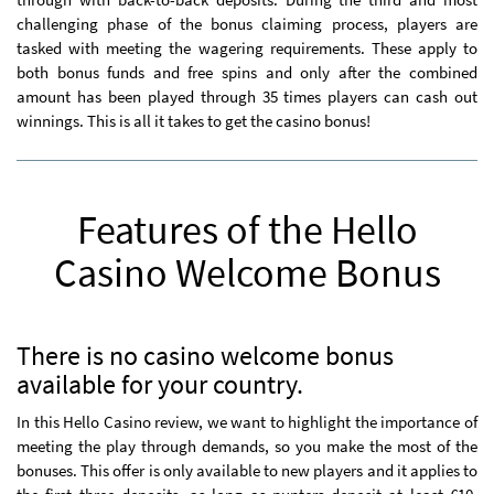
challenging phase of the bonus claiming process, players are
tasked with meeting the wagering requirements. These apply to
both bonus funds and free spins and only after the combined
amount has been played through 35 times players can cash out
winnings. This is all it takes to get the casino bonus!
Features of the Hello
Casino Welcome Bonus
There is no casino welcome bonus
available for your country.
In this Hello Casino review, we want to highlight the importance of
meeting the play through demands, so you make the most of the
bonuses. This offer is only available to new players and it applies to