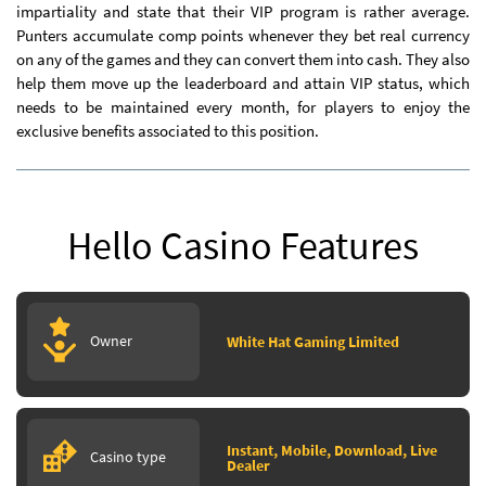
impartiality and state that their VIP program is rather average.
Punters accumulate comp points whenever they bet real currency
on any of the games and they can convert them into cash. They also
help them move up the leaderboard and attain VIP status, which
needs to be maintained every month, for players to enjoy the
exclusive benefits associated to this position.
Hello Casino Features
Owner
White Hat Gaming Limited
Instant, Mobile, Download, Live
Casino type
Dealer