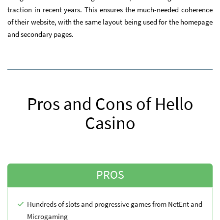
traction in recent years. This ensures the much-needed coherence
of their website, with the same layout being used for the homepage
and secondary pages.
Pros and Cons of Hello
Casino
PROS
Hundreds of slots and progressive games from NetEnt and
Microgaming