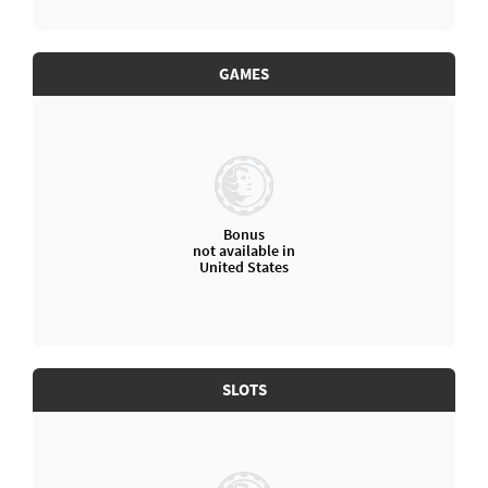
GAMES
Bonus
not available in
United States
SLOTS