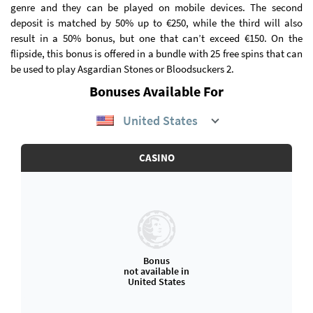
genre and they can be played on mobile devices. The second
deposit is matched by 50% up to €250, while the third will also
result in a 50% bonus, but one that can’t exceed €150. On the
flipside, this bonus is offered in a bundle with 25 free spins that can
be used to play Asgardian Stones or Bloodsuckers 2.
Bonuses Available For
United States
CASINO
Bonus
not available in
United States