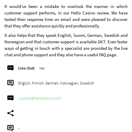
It would’ve been a mistake to overlook the manner in which
customer support performs, in our Hello Casino review. We have
tested their response time on email and were pleased to discover
that they offer assistance quickly and professionally.
It also helps that they speak English, Suomi, German, Swedish and
Norwegian and that customer support is available 24/7. Even faster
ways of getting in touch with a specialist are provided by the live
chat and phone support and they also have a useful FAQ page.
Live chat:
Yes
English, Finnish, German, Norwegian, Swedish
support@hellocasino.com
-