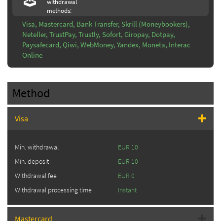
withdrawal
methods:
Visa, Mastercard, Bank Transfer, Skrill (Moneybookers),
Neteller, TrustPay, Trustly, Sofort, Giropay, Dotpay,
Paysafecard, Qiwi, WebMoney, Yandex, Moneta, Interac
Online
Method
Visa
Min. withdrawal
EUR 10
Min. deposit
EUR 10
Withdrawal fee
EUR 0
Withdrawal processing time
Instant
Mastercard