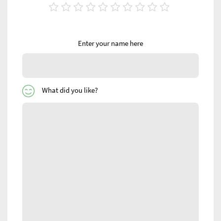
Enter your name here
What did you like?