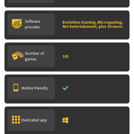
Software
Evolution Gaming, Microgaming,
Net Entertainment, plus 10 more
provider
Number of
185
games
Mobile friendly
Dedicated app