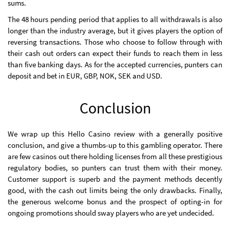
sums.
The 48 hours pending period that applies to all withdrawals is also
longer than the industry average, but it gives players the option of
reversing transactions. Those who choose to follow through with
their cash out orders can expect their funds to reach them in less
than five banking days. As for the accepted currencies, punters can
deposit and bet in EUR, GBP, NOK, SEK and USD.
Conclusion
We wrap up this Hello Casino review with a generally positive
conclusion, and give a thumbs-up to this gambling operator. There
are few casinos out there holding licenses from all these prestigious
regulatory bodies, so punters can trust them with their money.
Customer support is superb and the payment methods decently
good, with the cash out limits being the only drawbacks. Finally,
the generous welcome bonus and the prospect of opting-in for
ongoing promotions should sway players who are yet undecided.