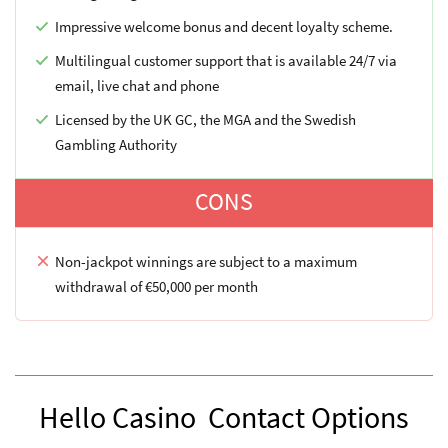
Impressive welcome bonus and decent loyalty scheme.
Multilingual customer support that is available 24/7 via
email, live chat and phone
Licensed by the UK GC, the MGA and the Swedish
Gambling Authority
CONS
Non-jackpot winnings are subject to a maximum
withdrawal of €50,000 per month
Hello Casino Contact Options