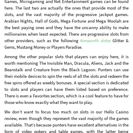
Games, Microgaming and Net Entertainment games can be found
here. The last two are actually the ones that provide most of the
slots, and the vast majority of the progressive jackpot games.
Arabian Nights, Hall of Gods, Mega Fortune and Mega Moolah are
the best paying ones and they have the uncanny ability to make
millionaires when least expected. There are progressive slots from
other providers, such as the following
Ainsworth slots
: Glitter &
Gems, Mustang Money or Players Paradise.
Among the other popular slots that players can enjoy here, it is
worth mentioning The Invisible Man, Dracula, Aliens, Jack and the
Beanstalk and Creature from the Black Lagoon. Punters can use
their mobile devices to spin the reels of all the slots and redeem the
free spins offered as weekly bonuses. A special section is dedicated
to slots and players can have them listed based on preference.
There is even a Favorites section, which is a cool feature to have for
those who know exactly what they want to play.
We don’t want to focus too much on slots in our Hello Casino
review, even though they represent the vast majority of the games
available. That’s because punters have excellent alternatives in the
form of video pokers and table games, with the latter being