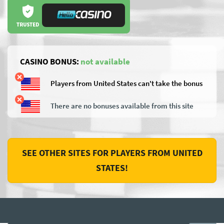
CASINO BONUS:
not available
Players from United States can't take the bonus
There are no bonuses available from this site
SEE OTHER SITES FOR PLAYERS FROM UNITED
STATES!