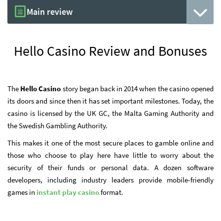
Main review
Hello Casino Review and Bonuses
The
Hello Casino
story began back in 2014 when the casino opened
its doors and since then it has set important milestones. Today, the
casino is licensed by the UK GC, the Malta Gaming Authority and
the Swedish Gambling Authority.
This makes it one of the most secure places to gamble online and
those who choose to play here have little to worry about the
security of their funds or personal data. A dozen software
developers, including industry leaders provide mobile-friendly
games in
instant play casino
format.