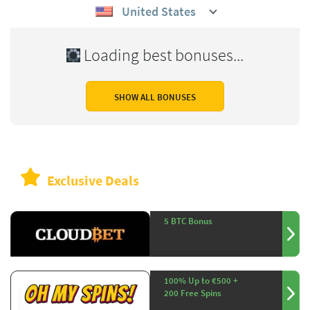
United States
Loading best bonuses...
SHOW ALL BONUSES
Exclusive Deals
5 BTC Bonus
100% Up to €500 +
200 Free Spins