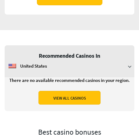
Recommended Casinos In
United States
There are no available recommended casinos in your region.
VIEW ALL CASINOS
Best casino bonuses