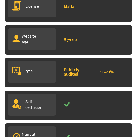
License
Malta
Website
8 years
age
Publicly
RTP
96.73%
audited
Self
exclusion
Manual