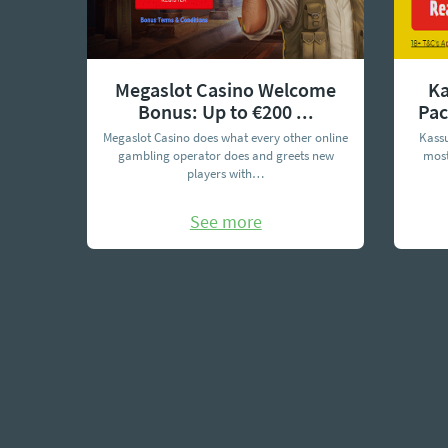
Megaslot Casino Welcome
Ka
Bonus: Up to €200 ...
Pac
Megaslot Casino does what every other online
Kassu
gambling operator does and greets new
most
players with…
See more