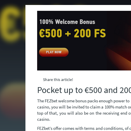
Share this article!
Pocket up to €500 and 200
The FEZbet welcome bonus packs enough power to see 
casino, you will be invited to claim a 100% match on 
top of that, you will also be on the receiving end o
casino.
FEZbet’s offer comes with terms and conditions, of c