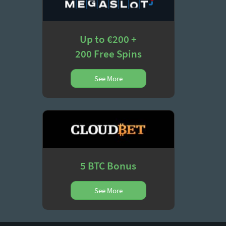
Up to €200 +
200 Free Spins
See More
5 BTC Bonus
See More