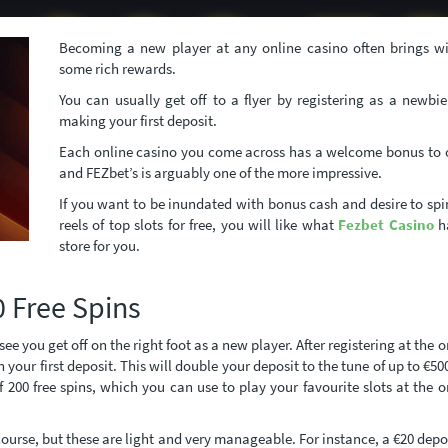
Becoming a new player at any online casino often brings wi
some rich rewards.
You can usually get off to a flyer by registering as a newbi
making your first deposit.
Each online casino you come across has a welcome bonus to o
and FEZbet’s is arguably one of the more impressive.
If you want to be inundated with bonus cash and desire to spi
reels of top slots for free, you will like what
Fezbet Casino
ha
store for you.
 Free Spins
you get off on the right foot as a new player. After registering at the o
your first deposit. This will double your deposit to the tune of up to €50
f 200 free spins, which you can use to play your favourite slots at the o
ourse, but these are light and very manageable. For instance, a €20 depos