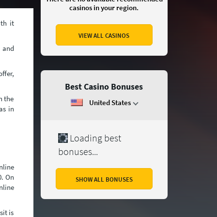
casinos in your region.
th it
VIEW ALL CASINOS
e and
ffer,
Best Casino Bonuses
n the
United States
s in
Loading best
bonuses...
nline
0. On
SHOW ALL BONUSES
nline
it is