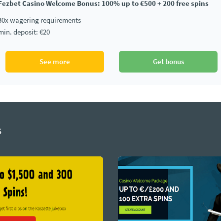
Fezbet Casino Welcome Bonus: 100% up to €500 + 200 free spins
30x wagering requirements
min. deposit: €20
See more
Get bonus
s