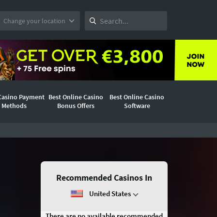
Change your location
Casino Payment
Best Online Casino
Best Online Casino
Methods
Bonus Offers
Software
Recommended Casinos In
United States
There are no available recommended