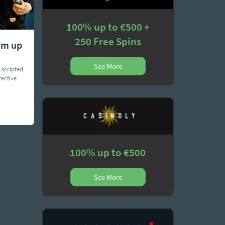
100% up to €500 +
250 Free Spins
im up
See More
 scripted
fective
100% up to €500
See More