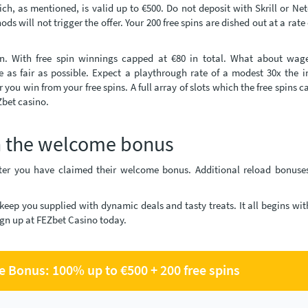
ch, as mentioned, is valid up to €500. Do not deposit with Skrill or Nete
will not trigger the offer. Your 200 free spins are dished out at a rate 
in. With free spin winnings capped at €80 in total. What about wag
 as fair as possible. Expect a playthrough rate of a modest 30x the in
ou win from your free spins. A full array of slots which the free spins c
Zbet casino.
h the welcome bonus
fter you have claimed their welcome bonus. Additional reload bonuse
keep you supplied with dynamic deals and tasty treats. It all begins wit
gn up at FEZbet Casino today.
 Bonus: 100% up to €500 + 200 free spins