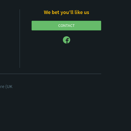
We bet you’ll like us
CONTACT
re (UK