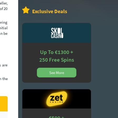
ller,
of 20
Exclusive Deals
ering
itial
an be
Up To €1300 +
250 Free Spins
s are
See More
h the
€500 +