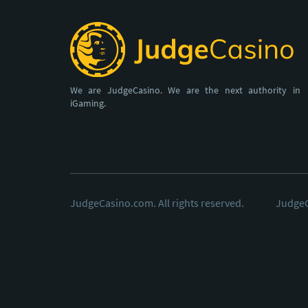
We are JudgeCasino. We are the next authority in
iGaming.
JudgeCasino.com. All rights reserved.
JudgeC