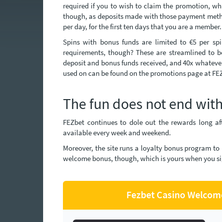
required if you to wish to claim the promotion, whi
though, as deposits made with those payment methods 
per day, for the first ten days that you are a member.
Spins with bonus funds are limited to €5 per sp
requirements, though? These are streamlined to be
deposit and bonus funds received, and 40x whatever y
used on can be found on the promotions page at FE
The fun does not end wit
FEZbet continues to dole out the rewards long a
available every week and weekend.
Moreover, the site runs a loyalty bonus program to 
welcome bonus, though, which is yours when you si
Fezbet Casino Welcome