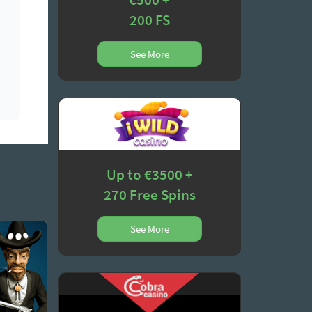
200 FS
See More
Up to €3500 +
270 Free Spins
See More