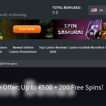
TOTAL BONUSES:
US
0
€
sinos
Newest Online
Top Casino Reviews
Casino Guide& More
Best 
ld
Casino Promotions
2026
200 free spins
Offer: Up to €500 + 200 Free Spins!