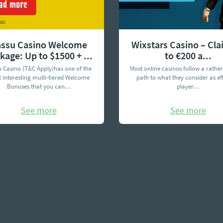
ssu Casino Welcome
Wixstars Casino – Cla
kage: Up to $1500 + ...
to €200 a...
 Casino (T&C Apply)has one of the
Most online casinos follow a rather
 interesting multi-tiered Welcome
path to what they consider as ef
Bonuses that you can…
player…
See more
See more