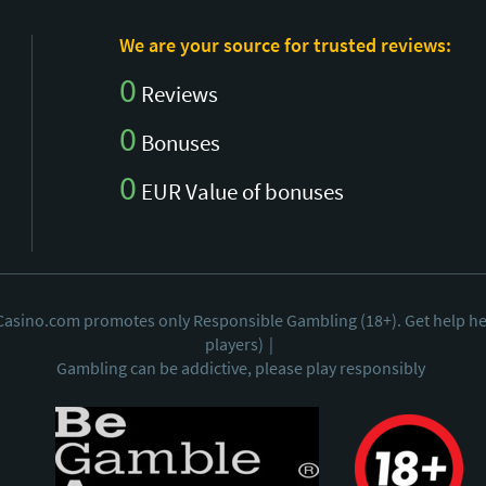
We are your source for trusted reviews:
0
Reviews
0
Bonuses
0
EUR Value of bonuses
asino.com promotes only Responsible Gambling (18+). Get help he
players)
|
Gambling can be addictive, please play responsibly