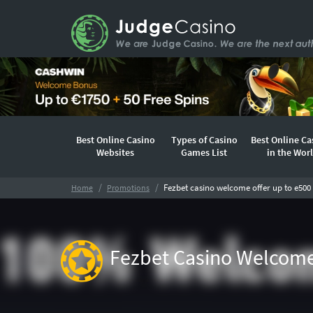
Best Online Casino
Types of Casino
Best Online Ca
Websites
Games List
in the Wor
Fezbet casino welcome offer up to e500 
Home
Promotions
Fezbet Casino Welcome 