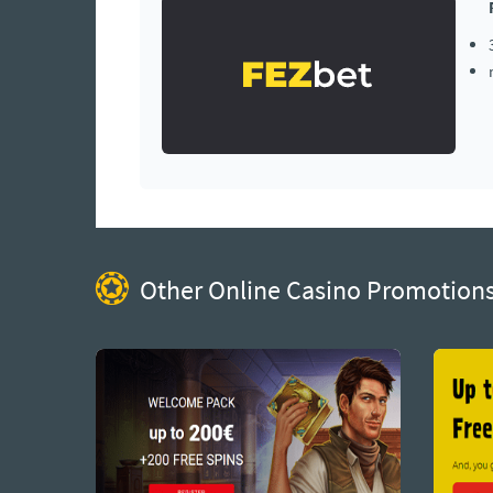
Other Online Casino Promotion