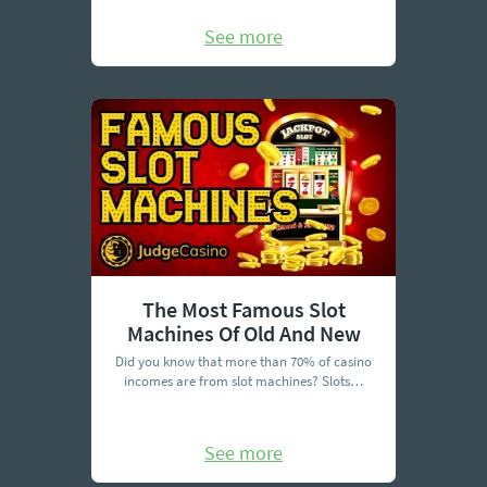
See more
The Most Famous Slot
Machines Of Old And New
Did you know that more than 70% of casino
incomes are from slot machines? Slots…
See more