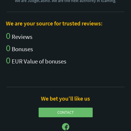
We are JudgeCasino. We are the next authority in iGaming.
We are your source for trusted reviews:
0
Reviews
0
Bonuses
0
EUR Value of bonuses
We bet you’ll like us
CONTACT