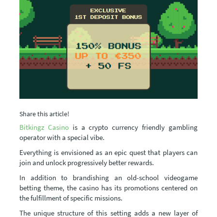
Share this article!
Bitkingz Casino
is a crypto currency friendly gambling
operator with a special vibe.
Everything is envisioned as an epic quest that players can
join and unlock progressively better rewards.
In addition to brandishing an old-school videogame
betting theme, the casino has its promotions centered on
the fulfillment of specific missions.
The unique structure of this setting adds a new layer of