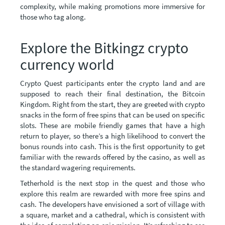
complexity, while making promotions more immersive for
those who tag along.
Explore the Bitkingz crypto
currency world
Crypto Quest participants enter the crypto land and are
supposed to reach their final destination, the Bitcoin
Kingdom. Right from the start, they are greeted with crypto
snacks in the form of free spins that can be used on specific
slots. These are mobile friendly games that have a high
return to player, so there’s a high likelihood to convert the
bonus rounds into cash. This is the first opportunity to get
familiar with the rewards offered by the casino, as well as
the standard wagering requirements.
Tetherhold is the next stop in the quest and those who
explore this realm are rewarded with more free spins and
cash. The developers have envisioned a sort of village with
a square, market and a cathedral, which is consistent with