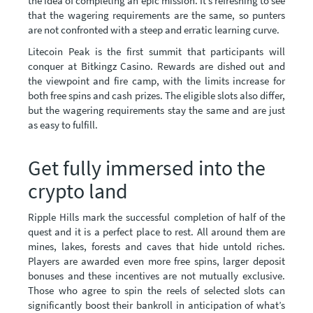
the idea of completing an epic mission. It’s refreshing to see
that the wagering requirements are the same, so punters
are not confronted with a steep and erratic learning curve.
Litecoin Peak is the first summit that participants will
conquer at Bitkingz Casino. Rewards are dished out and
the viewpoint and fire camp, with the limits increase for
both free spins and cash prizes. The eligible slots also differ,
but the wagering requirements stay the same and are just
as easy to fulfill.
Get fully immersed into the
crypto land
Ripple Hills mark the successful completion of half of the
quest and it is a perfect place to rest. All around them are
mines, lakes, forests and caves that hide untold riches.
Players are awarded even more free spins, larger deposit
bonuses and these incentives are not mutually exclusive.
Those who agree to spin the reels of selected slots can
significantly boost their bankroll in anticipation of what’s