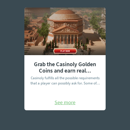
Grab the Casinoly Golden
Coins and earn real...
Casinoly fulfills all the possible requirements
that a player can possibly ask for. Some of…
See more