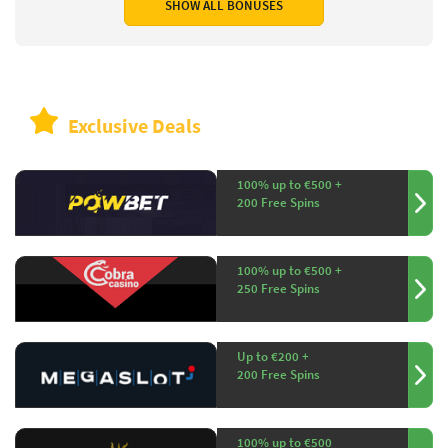
SHOW ALL BONUSES
Exclusive Deals
100% up to €500 +
200 Free Spins
100% up to €500 +
250 Free Spins
Up to €200 +
200 Free Spins
100% up to €500