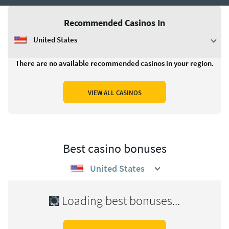
Recommended Casinos In
United States
There are no available recommended casinos in your region.
VIEW ALL CASINOS
Best casino bonuses
United States
Loading best bonuses...