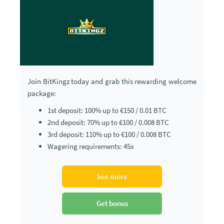
Join BitKingz today and grab this rewarding welcome
package:
1st deposit: 100% up to €150 / 0.01 BTC
2nd deposit: 70% up to €100 / 0.008 BTC
3rd deposit: 110% up to €100 / 0.008 BTC
Wagering requirements: 45x
See more
Get bonus