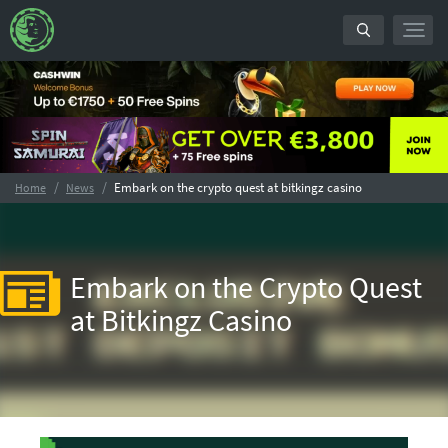
Toggl
navig
Embark on the crypto quest at bitkingz casino
Home
News
Embark on the Crypto Quest
at Bitkingz Casino