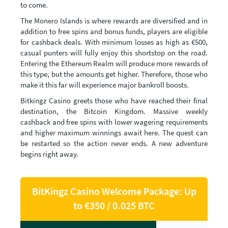
to come.
The Monero Islands is where rewards are diversified and in
addition to free spins and bonus funds, players are eligible
for cashback deals. With minimum losses as high as €500,
casual punters will fully enjoy this shortstop on the road.
Entering the Ethereum Realm will produce more rewards of
this type, but the amounts get higher. Therefore, those who
make it this far will experience major bankroll boosts.
Bitkingz Casino greets those who have reached their final
destination, the Bitcoin Kingdom. Massive weekly
cashback and free spins with lower wagering requirements
and higher maximum winnings await here. The quest can
be restarted so the action never ends. A new adventure
begins right away.
BitKingz Casino Welcome Package: Up
to €350 / 0.025 BTC