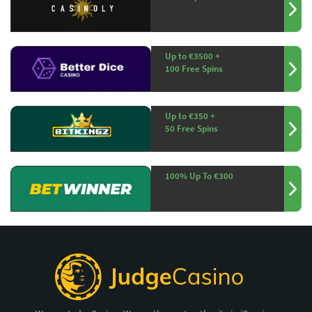
Up to €3500 +
100 Free Spins
Up to €350 +
50 Free Spins
100% Up To €300