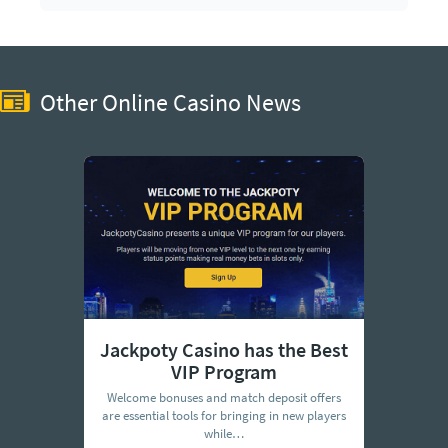
Other Online Casino News
Jackpoty Casino has the Best
VIP Program
Welcome bonuses and match deposit offers
are essential tools for bringing in new players
while…