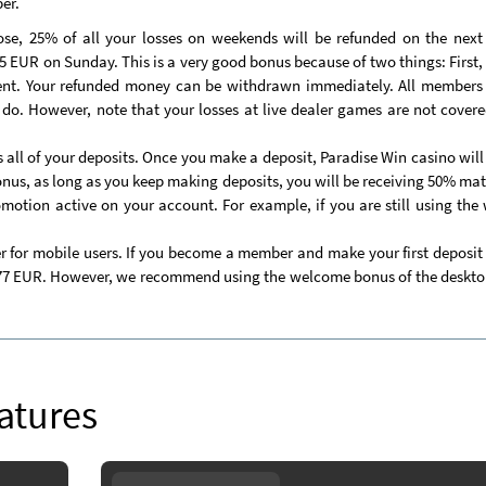
er.
e, 25% of all your losses on weekends will be refunded on the next 
5 EUR on Sunday. This is a very good bonus because of two things: First, 
nt. Your refunded money can be withdrawn immediately. All members j
do. However, note that your losses at live dealer games are not covere
s all of your deposits. Once you make a deposit, Paradise Win casino will
onus, as long as you keep making deposits, you will be receiving 50% mat
omotion active on your account. For example, if you are still using th
er for mobile users. If you become a member and make your first deposit
 77 EUR. However, we recommend using the welcome bonus of the desktop
atures