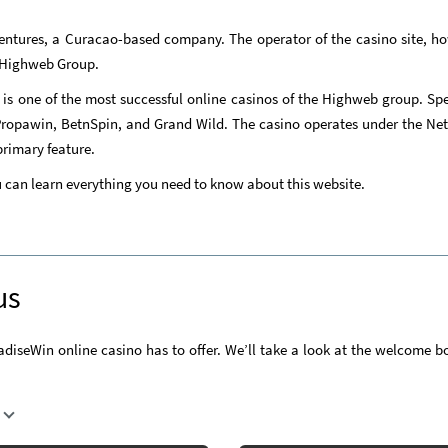
ntures, a Curacao-based company. The operator of the casino site, ho
e Highweb Group.
t is one of the most successful online casinos of the Highweb group. Sp
a, Propawin, BetnSpin, and Grand Wild. The casino operates under the Ne
 primary feature.
ou can learn everything you need to know about this website.
us
adiseWin online casino has to offer. We’ll take a look at the welcome b