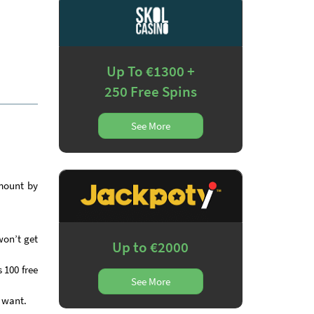
Up To €1300 +
250 Free Spins
See More
amount by
won’t get
Up to €2000
 100 free
See More
u want.