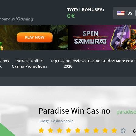
TOTAL BONUSES:
US
0
€
sinos
Newest Online
Top Casino Reviews
Casino Guide& More
Best 
ld
Casino Promotions
2026
Paradise Win Casino
paradis
Judge Casino score
8