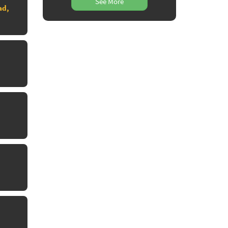
See More
ad,