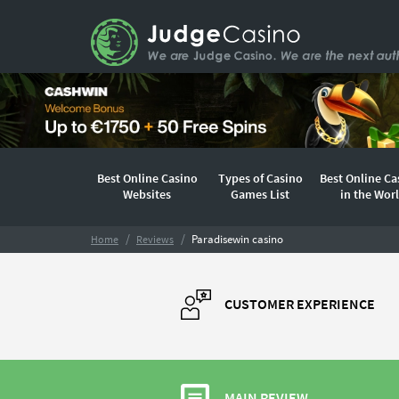
Best Online Casino
Types of Casino
Best Online Ca
Websites
Games List
in the Wor
Paradisewin casino
Home
Reviews
CUSTOMER EXPERIENCE
MAIN REVIEW