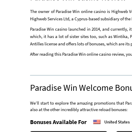
The owner of Paradise Win online casino is Highweb Ve
Highweb Services Ltd, a Cyprus-based subsidiary of th
Paradise Win casino launched in 2014, and currently, i
which, it has a lot of sister sites too, such as Wintik
Antilles license and offers lots of bonuses, which are its
After reading this Paradise Win online casino review, y
Paradise Win Welcome Bon
We’ll start to explore the amazing promotions that Par
also at the other incredibly attractive reload bonuses:
Bonuses Available For
United States