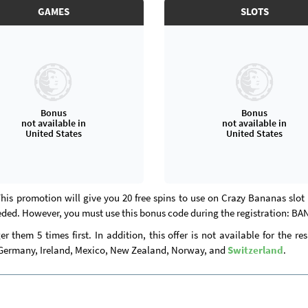
GAMES
SLOTS
Bonus
Bonus
not available in
not available in
United States
United States
This promotion will give you 20 free spins to use on Crazy Bananas slo
eeded. However, you must use this bonus code during the registration: B
them 5 times first. In addition, this offer is not available for the res
 Germany, Ireland, Mexico, New Zealand, Norway, and
Switzerland
.