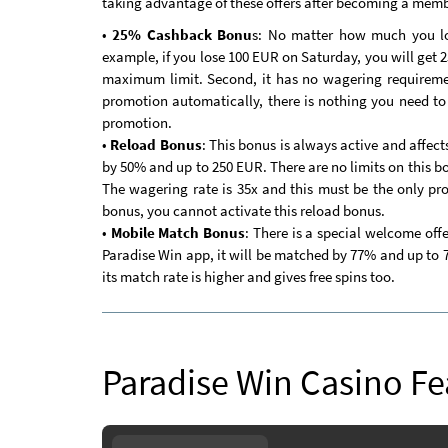
taking advantage of these offers after becoming a memb
•
25% Cashback Bonu
s: No matter how much you los
example, if you lose 100 EUR on Saturday, you will get 2
maximum limit. Second, it has no wagering requireme
promotion automatically, there is nothing you need to 
promotion.
•
Reload Bonus
: This bonus is always active and affect
by 50% and up to 250 EUR. There are no limits on this b
The wagering rate is 35x and this must be the only pr
bonus, you cannot activate this reload bonus.
•
Mobile Match Bonus
: There is a special welcome off
Paradise Win app, it will be matched by 77% and up to
its match rate is higher and gives free spins too.
Paradise Win Casino Fe