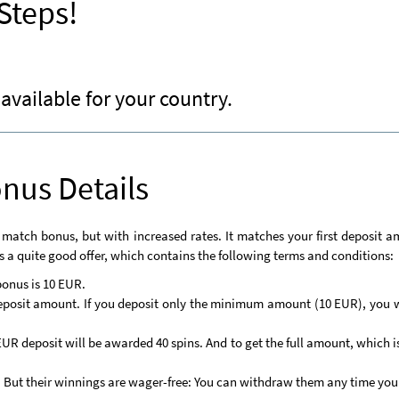
 Steps!
vailable for your country.
nus Details
 match bonus, but with increased rates. It matches your first deposit 
is a quite good offer, which contains the following terms and conditions:
bonus is 10 EUR.
e deposit amount. If you deposit only the minimum amount (10 EUR), you 
EUR deposit will be awarded 40 spins. And to get the full amount, which is
e. But their winnings are wager-free: You can withdraw them any time yo