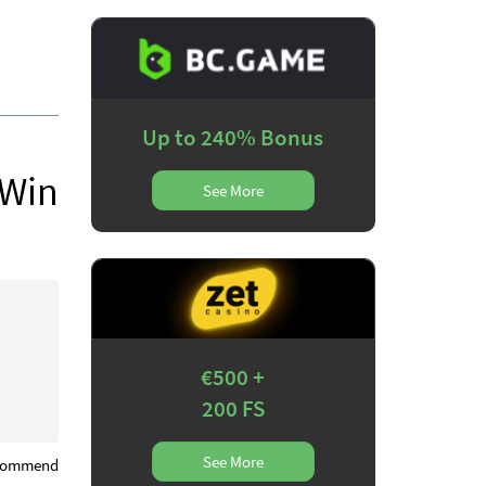
Up to 240% Bonus
Win
See More
€500 +
200 FS
See More
recommend