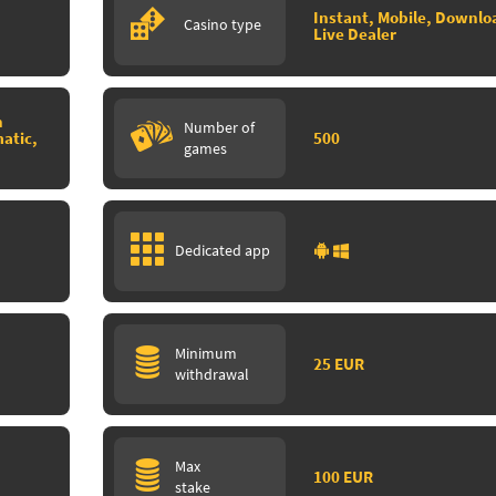
Instant, Mobile, Downlo
Casino type
Live Dealer
n
Number of
atic,
500
games
Dedicated app
Minimum
25 EUR
withdrawal
Max
100 EUR
stake