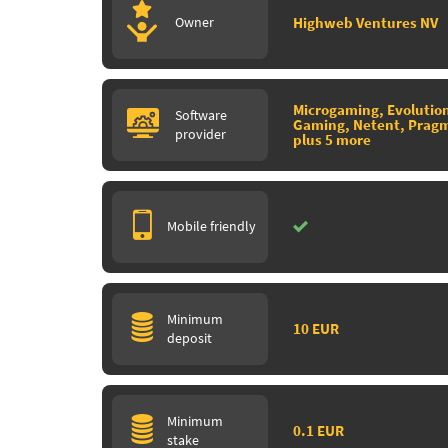
Owner
Highweb Ventures NV
Microgaming, Evolutio
Software
Gaming, Netent, Pragm
provider
plus 5 more
Mobile friendly
Minimum
10 EUR
deposit
Minimum
0.1 EUR
stake