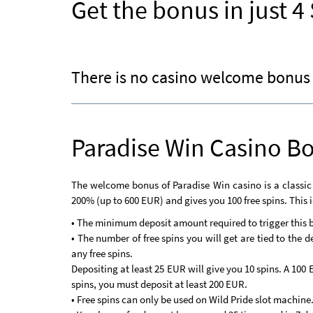
Get the bonus in just 4
There is no casino welcome bonus a
Paradise Win Casino Bo
The welcome bonus of Paradise Win casino is a classic
200% (up to 600 EUR) and gives you 100 free spins. This 
• The minimum deposit amount required to trigger this 
• The number of free spins you will get are tied to th
any free spins.
Depositing at least 25 EUR will give you 10 spins. A 100 
spins, you must deposit at least 200 EUR.
• Free spins can only be used on Wild Pride slot machin