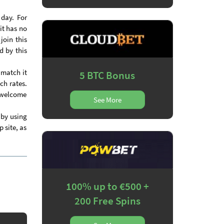
day. For
it has no
oin this
d by this
 match it
5 BTC Bonus
ch rates.
e welcome
See More
 by using
 site, as
100% up to €500 +
200 Free Spins