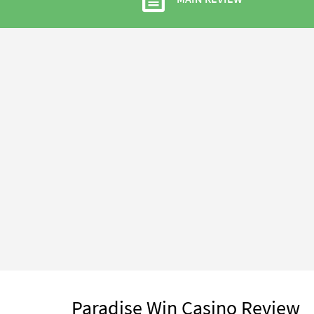
Paradise Win Casino Review