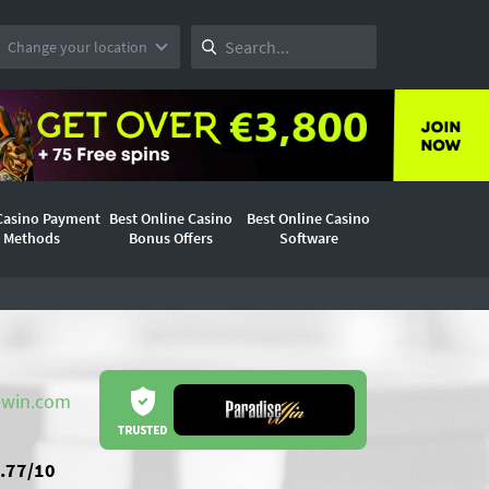
Change your location
Casino Payment
Best Online Casino
Best Online Casino
Methods
Bonus Offers
Software
ewin.com
.77
/
10