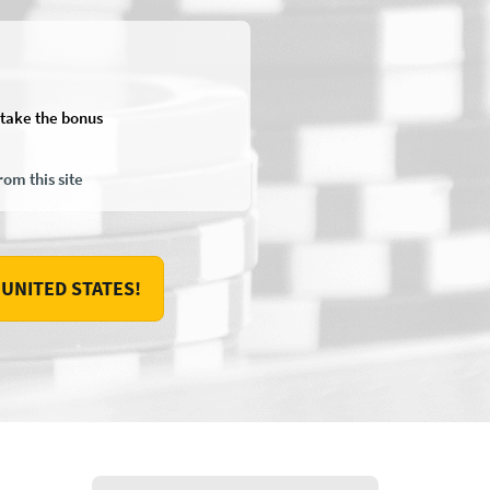
 take the bonus
om this site
 UNITED STATES!