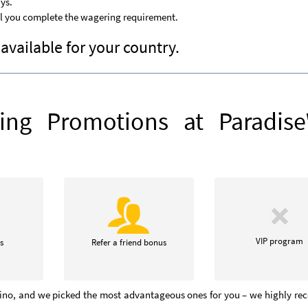
ys.
til you complete the wagering requirement.
vailable for your country.
ng Promotions at Paradise
VIP program
s
Refer a friend bonus
asino, and we picked the most advantageous ones for you – we highly 