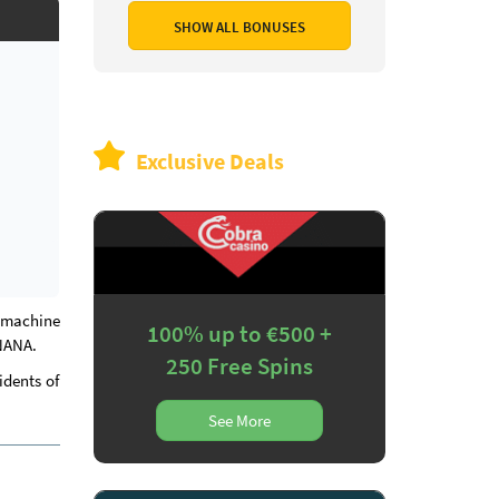
SHOW ALL BONUSES
Exclusive Deals
t machine
100% up to €500 +
ANANA.
250 Free Spins
idents of
See More