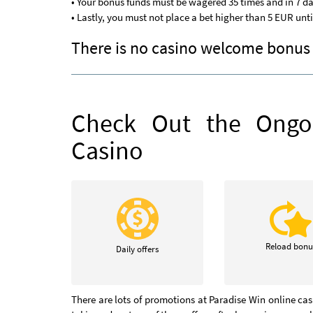
• Your bonus funds must be wagered 35 times and in 7 da
• Lastly, you must not place a bet higher than 5 EUR un
There is no casino welcome bonus a
Check Out the Ongoi
Casino
Reload bonu
Daily offers
There are lots of promotions at Paradise Win online c