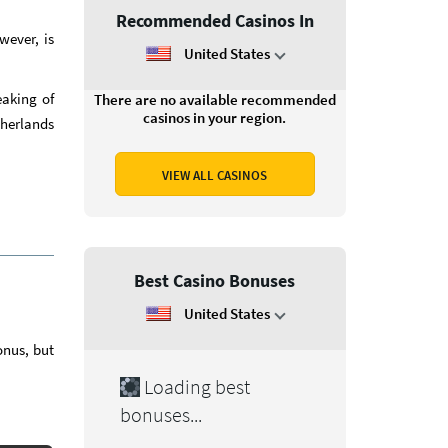
Recommended Casinos In
wever, is
United States
eaking of
There are no available recommended
casinos in your region.
therlands
VIEW ALL CASINOS
Best Casino Bonuses
United States
onus, but
Loading best
bonuses...