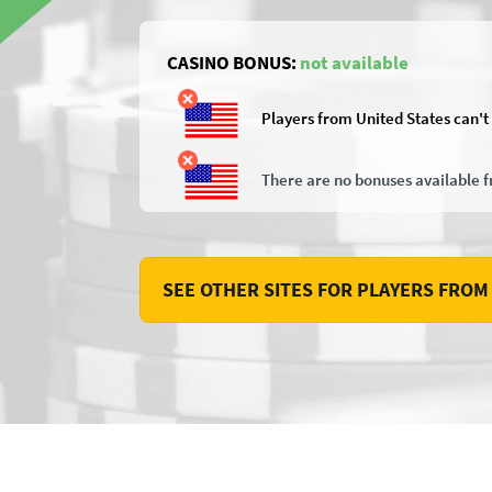
CASINO BONUS:
not available
Players from United States can't
There are no bonuses available fr
SEE OTHER SITES FOR PLAYERS FROM