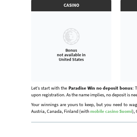
CASINO
Bonus
not available in
United States
Let’s start with the
Paradise Win no deposit bonus
: 
upon registration. As the name implies, no deposit is n
Your winnings are yours to keep, but you need to wager 
Austria, Canada, Finland (with
mobile casino Suomi
),