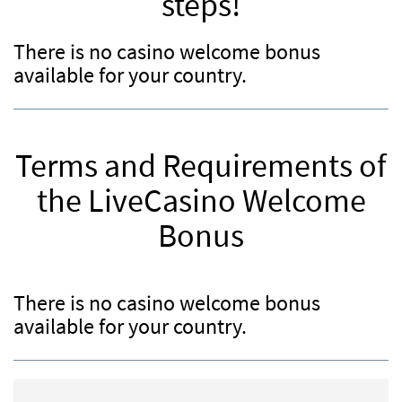
steps!
There is no casino welcome bonus
available for your country.
Terms and Requirements of
the LiveCasino Welcome
Bonus
There is no casino welcome bonus
available for your country.