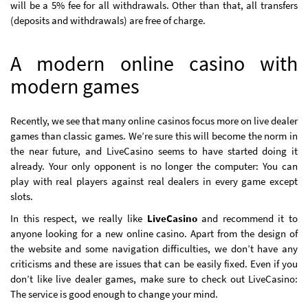
will be a 5% fee for all withdrawals. Other than that, all transfers
(deposits and withdrawals) are free of charge.
A modern online casino with
modern games
Recently, we see that many online casinos focus more on live dealer
games than classic games. We’re sure this will become the norm in
the near future, and LiveCasino seems to have started doing it
already. Your only opponent is no longer the computer: You can
play with real players against real dealers in every game except
slots.
In this respect, we really like
LiveCasino
and recommend it to
anyone looking for a new online casino. Apart from the design of
the website and some navigation difficulties, we don’t have any
criticisms and these are issues that can be easily fixed. Even if you
don’t like live dealer games, make sure to check out LiveCasino:
The service is good enough to change your mind.