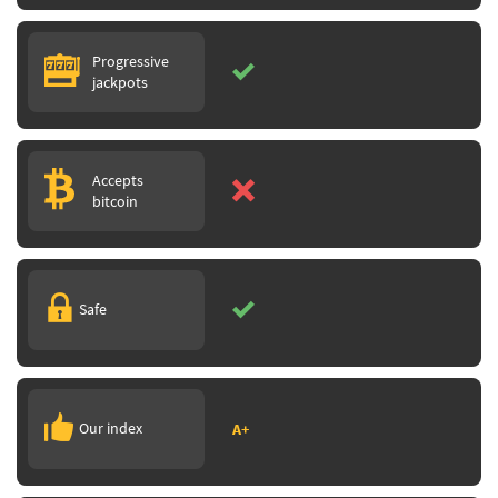
Progressive
jackpots
Accepts
bitcoin
Safe
Our index
A+