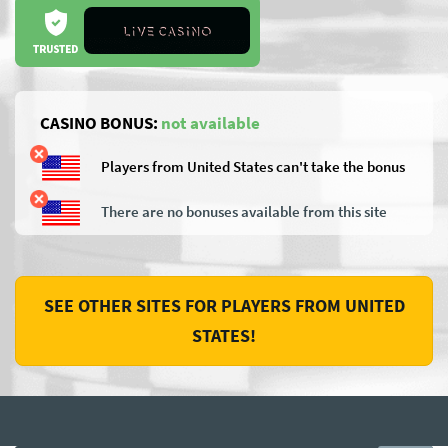
CASINO BONUS:
not available
Players from United States can't take the bonus
There are no bonuses available from this site
SEE OTHER SITES FOR PLAYERS FROM UNITED
STATES!