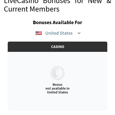
LiveCasino Bonuses for New &
Current Members
Bonuses Available For
United States
CASINO
Bonus
not available in
United States