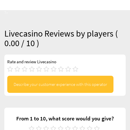
?>
Livecasino Reviews by players (
0.00 / 10 )
Rate and review Livecasino
Describe your customer experience with this operator
From 1 to 10, what score would you give?