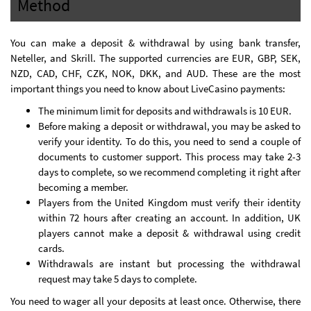
Method
You can make a deposit & withdrawal by using bank transfer,
Neteller, and Skrill. The supported currencies are EUR, GBP, SEK,
NZD, CAD, CHF, CZK, NOK, DKK, and AUD. These are the most
important things you need to know about LiveCasino payments:
The minimum limit for deposits and withdrawals is 10 EUR.
Before making a deposit or withdrawal, you may be asked to
verify your identity. To do this, you need to send a couple of
documents to customer support. This process may take 2-3
days to complete, so we recommend completing it right after
becoming a member.
Players from the United Kingdom must verify their identity
within 72 hours after creating an account. In addition, UK
players cannot make a deposit & withdrawal using credit
cards.
Withdrawals are instant but processing the withdrawal
request may take 5 days to complete.
You need to wager all your deposits at least once. Otherwise, there