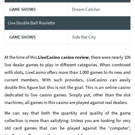
GAME SHOWS
Dream Catcher
Live Double Ball Roulette
GAME SHOWS
Side Bet City
At the time of this
LiveCasino casino review
, there were nearly 100
live dealer games to play in different categories. When combined
with slots, LiveCasino offers more than 1.000 games to its new and
current members. With such providers, LiveCasino can easily
double this figure but this is not the goal: This is an online casino
dedicated to live casino games. Simply put, other than the slot
machines, all games in this casino are played against real dealers.
We can say that both the quantity and quality of the game
collection is more than satisfying: Unless you are looking for very
old card games that can be played against the “computer”,