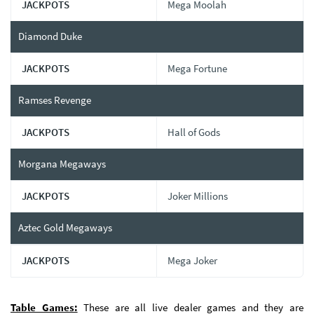
JACKPOTS
Mega Moolah
Diamond Duke
JACKPOTS
Mega Fortune
Ramses Revenge
JACKPOTS
Hall of Gods
Morgana Megaways
JACKPOTS
Joker Millions
Aztec Gold Megaways
JACKPOTS
Mega Joker
Table Games:
These are all live dealer games and they are