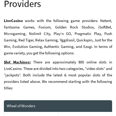
Providers
LiveCasino
works with the following game providers: Netent,
Fantasma Games, Foxium, Golden Rock Studios, iSoftBet,
Microgaming, Nolimit City, Play’n GO, Pragmatic Play, Push
Gaming, Red Tiger, Relax Gaming, Yggdrasil, Quickspin, Just for the
Win, Evolution Gaming, Authentic Gaming, and Ezugi. In terms of
game variety, you get the following options:
Slot Machines:
There are approximately 800 online slots in
LiveCasino. These are divided into two categories, “video slots” and
“jackpots”. Both include the latest & most popular slots of the
providers listed above. We recommend starting with the following
titles:
Wheel of Wonders