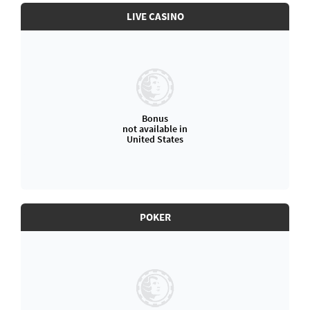
LIVE CASINO
Bonus
not available in
United States
POKER