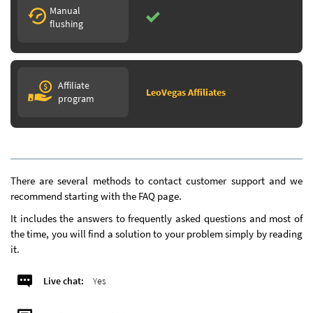
Manual
flushing
Affiliate
LeoVegas Affiliates
program
There are several methods to contact customer support and we
recommend starting with the FAQ page.
It includes the answers to frequently asked questions and most of
the time, you will find a solution to your problem simply by reading
it.
Live chat:
Yes