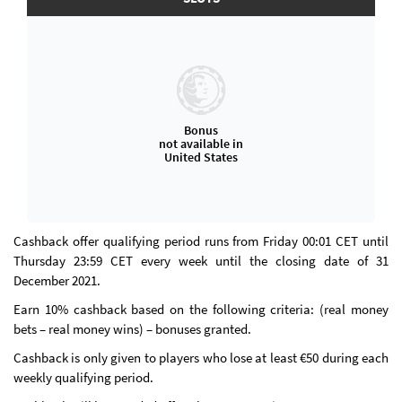
Bonus
not available in
United States
Cashback offer qualifying period runs from Friday 00:01 CET until
Thursday 23:59 CET every week until the closing date of 31
December 2021.
Earn 10% cashback based on the following criteria: (real money
bets – real money wins) – bonuses granted.
Cashback is only given to players who lose at least €50 during each
weekly qualifying period.