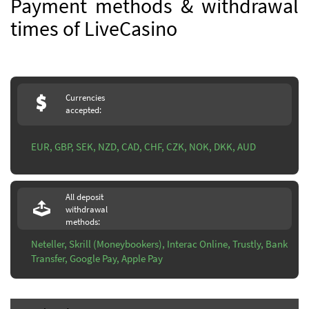
Payment methods & withdrawal
times of LiveCasino
Currencies
accepted:
EUR, GBP, SEK, NZD, CAD, CHF, CZK, NOK, DKK, AUD
All deposit
withdrawal
methods:
Neteller, Skrill (Moneybookers), Interac Online, Trustly, Bank
Transfer, Google Pay, Apple Pay