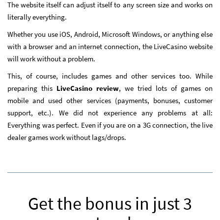
The website itself can adjust itself to any screen size and works on
literally everything.
Whether you use iOS, Android, Microsoft Windows, or anything else
with a browser and an internet connection, the LiveCasino website
will work without a problem.
This, of course, includes games and other services too. While
preparing this
LiveCasino review
, we tried lots of games on
mobile and used other services (payments, bonuses, customer
support, etc.). We did not experience any problems at all:
Everything was perfect. Even if you are on a 3G connection, the live
dealer games work without lags/drops.
Get the bonus in just 3