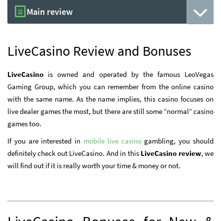
Main review
LiveCasino Review and Bonuses
LiveCasino
is owned and operated by the famous LeoVegas
Gaming Group, which you can remember from the online casino
with the same name. As the name implies, this casino focuses on
live dealer games the most, but there are still some “normal” casino
games too.
If you are interested in
mobile live casino
gambling, you should
definitely check out LiveCasino. And in this
LiveCasino review
, we
will find out if it is really worth your time & money or not.