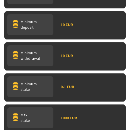
Minimum
10 EUR
deposit
Minimum
10 EUR
withdrawal
Minimum
0.1 EUR
stake
Max
1000 EUR
stake