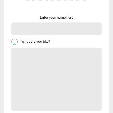
Enter your name here
What did you like?