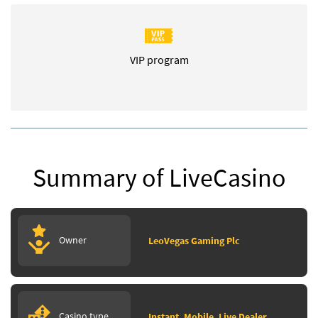
VIP program
Summary of LiveCasino
Owner
LeoVegas Gaming Plc
Casino type
Instant, Mobile, Live Dealer