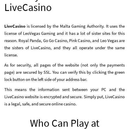
LiveCasino
LiveCasino
is licensed by the Malta Gaming Authority. It uses the
license of LeoVegas Gaming and it has a lot of sister sites for this
reason. Royal Panda, Go Go Casino, Pink Casino, and Leo Vegas are
the sisters of LiveCasino, and they all operate under the same
license.
As for security, all pages of the website (not only the payments
page) are secured by SSL. You can verify this by clicking the green
lock button on the left side of your address bar.
This means the information sent between your PC and the
LiveCasino website is encrypted and secure. Simply put, LiveCasino
is a legal, safe, and secure online casino.
Who Can Play at