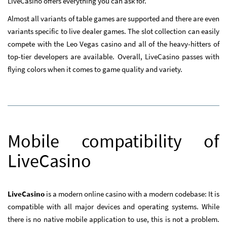
LiveCasino offers everything you can ask for.
Almost all variants of table games are supported and there are even
variants specific to live dealer games. The slot collection can easily
compete with the Leo Vegas casino and all of the heavy-hitters of
top-tier developers are available. Overall, LiveCasino passes with
flying colors when it comes to game quality and variety.
Mobile compatibility of
LiveCasino
LiveCasino
is a modern online casino with a modern codebase: It is
compatible with all major devices and operating systems. While
there is no native mobile application to use, this is not a problem.