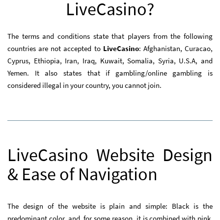
LiveCasino?
The terms and conditions state that players from the following
countries are not accepted to
LiveCasino
: Afghanistan, Curacao,
Cyprus, Ethiopia, Iran, Iraq, Kuwait, Somalia, Syria, U.S.A, and
Yemen. It also states that if gambling/online gambling is
considered illegal in your country, you cannot join.
LiveCasino Website Design
& Ease of Navigation
The design of the website is plain and simple: Black is the
predominant color, and, for some reason, it is combined with pink.