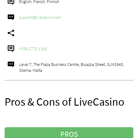
English, French, Finnish
support@livecasino.com
+356 2778 1166
Level 7, The Plaza Business Centre, Bisazza Street, SLM1640,
Sliema, Malta
Pros & Cons of LiveCasino
PROS