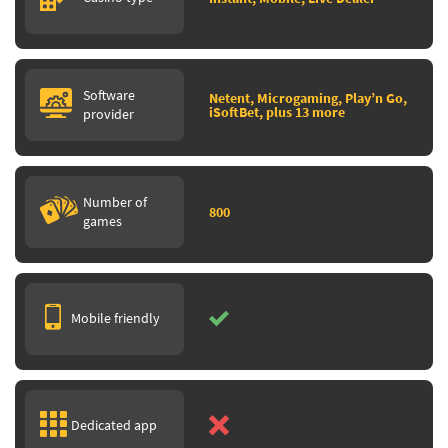
Software
Netent, Microgaming, Play’n Go,
iSoftBet, plus 13 more
provider
Number of
800
games
Mobile friendly
Dedicated app