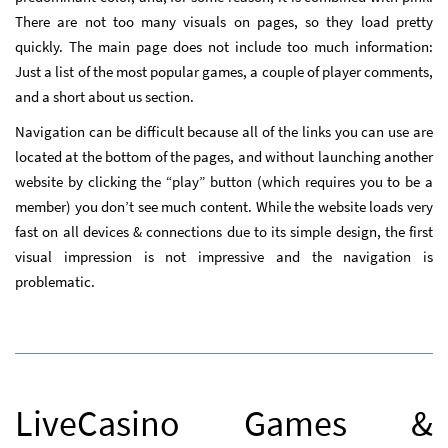
There are not too many visuals on pages, so they load pretty
quickly. The main page does not include too much information:
Just a list of the most popular games, a couple of player comments,
and a short about us section.
Navigation can be difficult because all of the links you can use are
located at the bottom of the pages, and without launching another
website by clicking the “play” button (which requires you to be a
member) you don’t see much content. While the website loads very
fast on all devices & connections due to its simple design, the first
visual impression is not impressive and the navigation is
problematic.
LiveCasino Games &