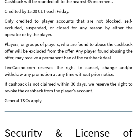
Cashback will be rounded off to the nearest €5 increment.
Credited by 15:00 CET each Friday.
Only credited to player accounts that are not blocked, self-
excluded, suspended, or closed for any reason by either the
operator or by the player.
Players, or groups of players, who are found to abuse the cashback
offer will be excluded from the offer. Any player found abusing the
offer, may receive a permanent ban of the cashback deal.
LiveCasino.com reserves the right to cancel, change and/or
withdraw any promotion at any time without prior notice.
If cashback is not claimed within 30 days, we reserve the right to
revoke the cashback from the player’s account.
General T&Cs apply.
Security & License of