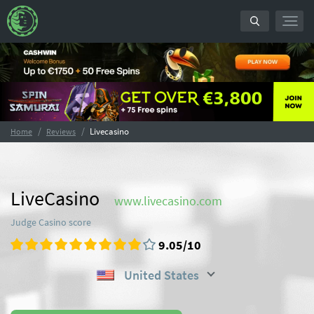
Toggl
navig
Livecasino
Home
Reviews
LiveCasino
www.livecasino.com
Judge Casino score
9.05
/
10
United States