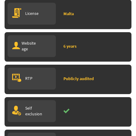
License
Malta
Website
6 years
age
RTP
Publicly audited
Self
exclusion