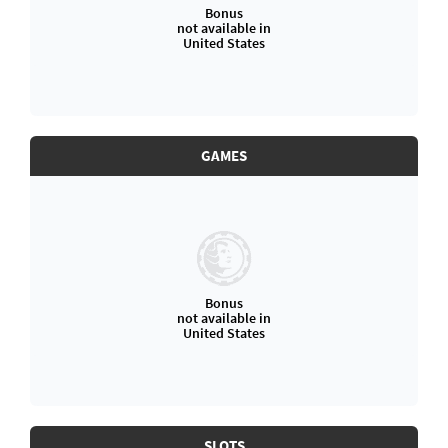
Bonus
not available in
United States
GAMES
Bonus
not available in
United States
SLOTS