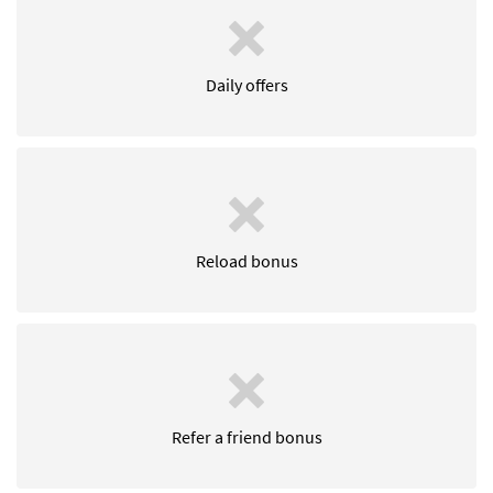
Daily offers
Reload bonus
Refer a friend bonus