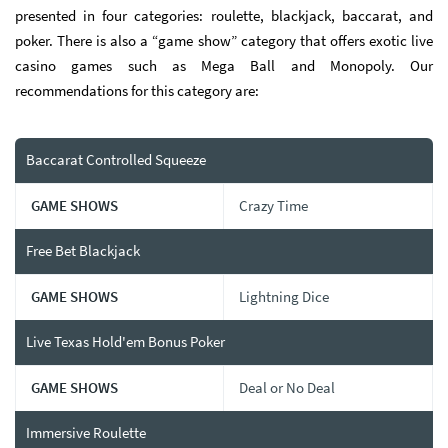
presented in four categories: roulette, blackjack, baccarat, and
poker. There is also a “game show” category that offers exotic live
casino games such as Mega Ball and Monopoly. Our
recommendations for this category are:
Baccarat Controlled Squeeze
GAME SHOWS
Crazy Time
Free Bet Blackjack
GAME SHOWS
Lightning Dice
Live Texas Hold'em Bonus Poker
GAME SHOWS
Deal or No Deal
Immersive Roulette