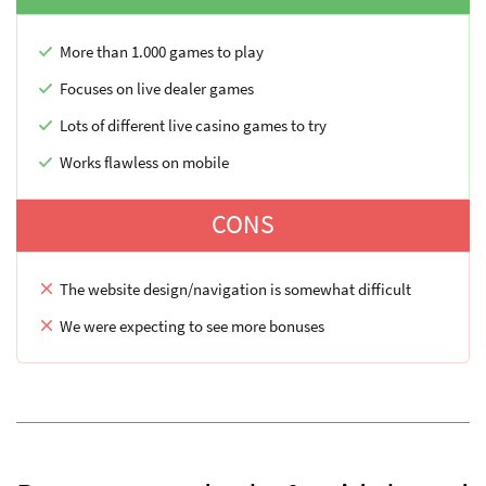
More than 1.000 games to play
Focuses on live dealer games
Lots of different live casino games to try
Works flawless on mobile
CONS
The website design/navigation is somewhat difficult
We were expecting to see more bonuses