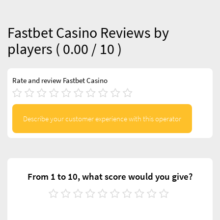
Fastbet Casino Reviews by
players ( 0.00 / 10 )
Rate and review Fastbet Casino
Describe your customer experience with this operator
From 1 to 10, what score would you give?