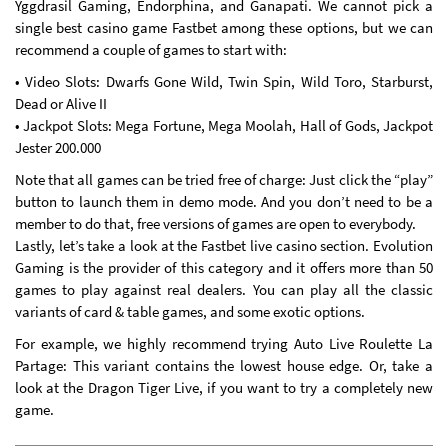
Yggdrasil Gaming, Endorphina, and Ganapati. We cannot pick a
single best casino game Fastbet among these options, but we can
recommend a couple of games to start with:
• Video Slots: Dwarfs Gone Wild, Twin Spin, Wild Toro, Starburst,
Dead or Alive II
• Jackpot Slots: Mega Fortune, Mega Moolah, Hall of Gods, Jackpot
Jester 200.000
Note that all games can be tried free of charge: Just click the “play”
button to launch them in demo mode. And you don’t need to be a
member to do that, free versions of games are open to everybody.
Lastly, let’s take a look at the Fastbet live casino section. Evolution
Gaming is the provider of this category and it offers more than 50
games to play against real dealers. You can play all the classic
variants of card & table games, and some exotic options.
For example, we highly recommend trying Auto Live Roulette La
Partage: This variant contains the lowest house edge. Or, take a
look at the Dragon Tiger Live, if you want to try a completely new
game.