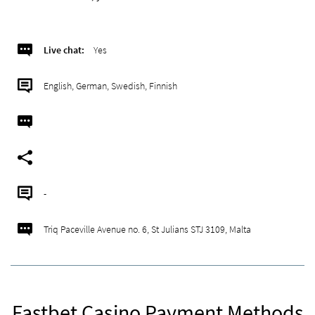
Live chat:
Yes
English, German, Swedish, Finnish
-
Triq Paceville Avenue no. 6, St Julians STJ 3109, Malta
Fastbet Casino Payment Methods