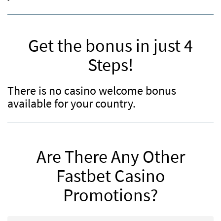
Get the bonus in just 4
Steps!
There is no casino welcome bonus
available for your country.
Are There Any Other
Fastbet Casino
Promotions?