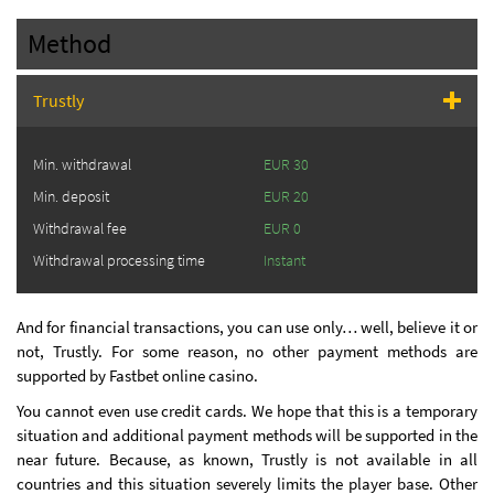
Method
Trustly
Min. withdrawal
EUR 30
Min. deposit
EUR 20
Withdrawal fee
EUR 0
Withdrawal processing time
Instant
And for financial transactions, you can use only… well, believe it or
not, Trustly. For some reason, no other payment methods are
supported by Fastbet online casino.
You cannot even use credit cards. We hope that this is a temporary
situation and additional payment methods will be supported in the
near future. Because, as known, Trustly is not available in all
countries and this situation severely limits the player base. Other