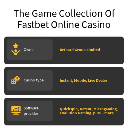
The Game Collection Of
Fastbet Online Casino
Owner
Bethard Group Limited
Casino type
Instant, Mobile, Live Dealer
Software
Quickspin, Netent, Microgaming,
Evolution Gaming, plus 5 more
provider