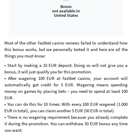
Bonus
not available in
United States
Most of the other Fastbet casino reviews failed to understand how
this bonus works, but we personally tested it and here are all the
things you must know:
• Start by making a 10 EUR deposit. Doing so will not give you a
bonus, it will just qualify you for this promotion.
• After wagering 100 EUR at Fastbet casino, your account will
automatically get credit for 5 EUR. Wagering means spending
money on games by placing bets – you need to spend at least 100
EUR.
• You can do this for 10 times: With every 100 EUR wagered (1.000
EUR in total), you can claim another 5 EUR (50 EUR in total).
• There is no wagering requirement because you already complete
it during the promotion. You can withdraw 50 EUR bonus any time
you want.