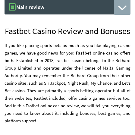
Main review
Fastbet Casino Review and Bonuses
If you like placing sports bets as much as you like playing casino
games, we have good news for you:
Fastbet
online casino offers
both. Established in 2018, Fastbet casino belongs to the Bethard
Group Limited and operates under the license of Malta Gaming
Authority. You may remember the Bethard Group from their other
casino sites, such as Sir Jackpot, Night Rush, My Chance, and Let’s
Bet casino. They are primarily a sports betting operator but all of
their websites, Fastbet included, offer casino games services too.
And in this Fastbet online casino review, we will tell you everything
you need to know about it, including bonuses, best games, and
platform support.