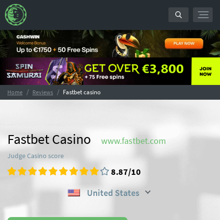
Toggl
navig
Fastbet casino
Home
Reviews
Fastbet Casino
www.fastbet.com
Judge Casino score
8.87
/
10
United States