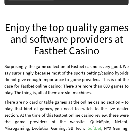
Enjoy the top quality games
and software providers at
Fastbet Casino
Surprisingly, the game collection of Fastbet casino is very good. We
say surprisingly because most of the sports betting/casino hybrids
do not give enough importance to game providers. This is not the
case for Fastbet online casino: There are more than 600 games to
play. The thing is, all of them are slot machines.
There are no card or table games at the online casino section – to
play that kind of games, you need to switch to the live dealer
section. At the time of this Fastbet online casino review, these were
the game providers of the website: QuickSpin, Netent,
Microgaming, Evolution Gaming, SB Tech,
iSoftBet
, NYX Gaming,