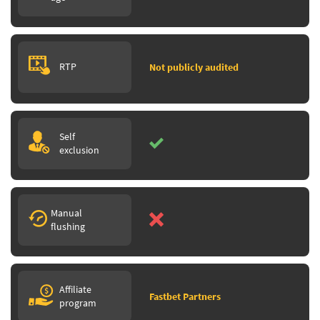
RTP
Not publicly audited
Self
exclusion
Manual
flushing
Affiliate
Fastbet Partners
program