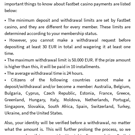
important things to know about Fastbet casino payments are listed
below:
• The minimum deposit and withdrawal limits are set by Fastbet
casino, and they are different for every member. These limits are
determined according to your membership status.
• However, you cannot make a withdrawal request before
depositing at least 30 EUR in total and wagering it at least one
time.
• The maximum withdrawal limit is 50.000 EUR. If the prize amount
is higher than this, it will be paid in 10 installments.
• The average withdrawal time is 24 hours.
• Citizens of the following countries cannot make a
deposit/withdrawal and/or become a member: Australia, Belgium,
Bulgaria, Cyprus, Czech Republic, Estonia, France, Greece,
Greenland, Hungary, Italy, Moldova, Netherlands, Portugal,
Singapore, Slovakia, South Africa, Spain, Switzerland, Turkey,
Ukraine, and the United States.
Also, your identity will be verified before a withdrawal, no matter
what the amount is. This will further prolong the process, so we