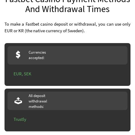
And Withdrawal Times
To make a Fastbet casino deposit or withdrawal, you can use only
EUR or KR (the native currency of Sweden).
Currencies
accepted:
EUR, SEK
All deposit
withdrawal
methods:
Trustly