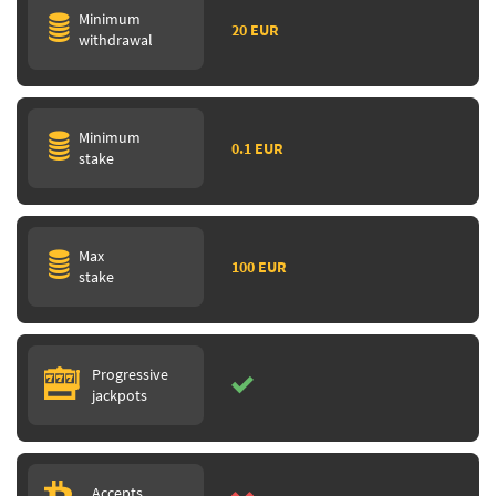
Minimum
20 EUR
withdrawal
Minimum
0.1 EUR
stake
Max
100 EUR
stake
Progressive
jackpots
Accepts