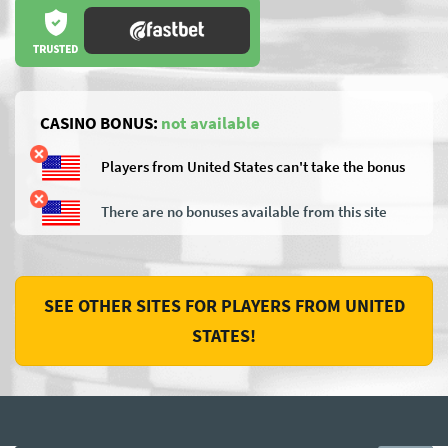
CASINO BONUS:
not available
Players from United States can't take the bonus
There are no bonuses available from this site
SEE OTHER SITES FOR PLAYERS FROM UNITED
STATES!