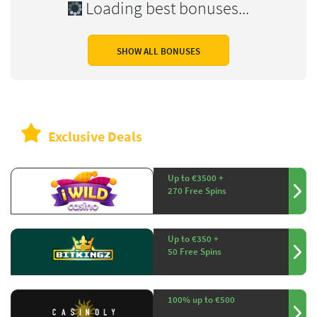
Loading best bonuses...
SHOW ALL BONUSES
Exclusive Deals
Up to €3500 +
270 Free Spins
Up to €350 +
50 Free Spins
100% up to €500