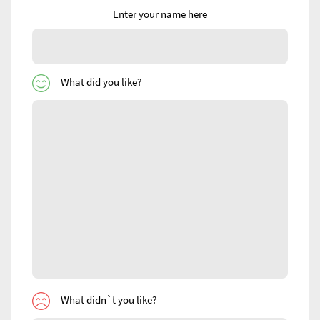
Enter your name here
What did you like?
What didn`t you like?