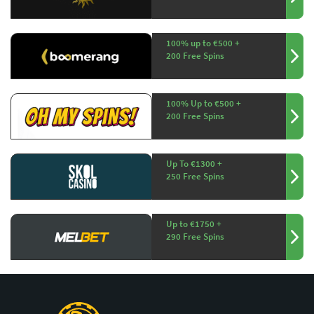
100% up to €500 +
200 Free Spins
100% Up to €500 +
200 Free Spins
Up To €1300 +
250 Free Spins
Up to €1750 +
290 Free Spins