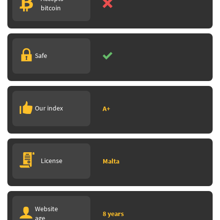
bitcoin
Safe
Our index
A+
License
Malta
Website
8 years
age