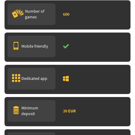
Number of
600
games
Mobile friendly
Dedicated app
Minimum
20 EUR
deposit