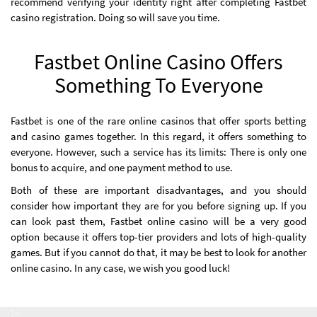
recommend verifying your identity right after completing Fastbet
casino registration. Doing so will save you time.
Fastbet Online Casino Offers
Something To Everyone
Fastbet is one of the rare online casinos that offer sports betting
and casino games together. In this regard, it offers something to
everyone. However, such a service has its limits: There is only one
bonus to acquire, and one payment method to use.
Both of these are important disadvantages, and you should
consider how important they are for you before signing up. If you
can look past them, Fastbet online casino will be a very good
option because it offers top-tier providers and lots of high-quality
games. But if you cannot do that, it may be best to look for another
online casino. In any case, we wish you good luck!
?>