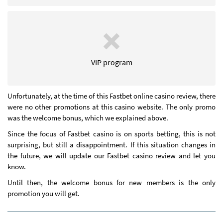
VIP program
Unfortunately, at the time of this Fastbet online casino review, there
were no other promotions at this casino website. The only promo
was the welcome bonus, which we explained above.
Since the focus of Fastbet casino is on sports betting, this is not
surprising, but still a disappointment. If this situation changes in
the future, we will update our Fastbet casino review and let you
know.
Until then, the welcome bonus for new members is the only
promotion you will get.