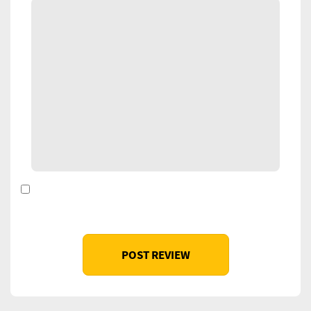
Save my name, email, and website in this browser for the next
time I comment.