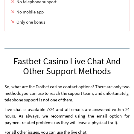
No telephone support
No mobile app
Only one bonus
Fastbet Casino Live Chat And
Other Support Methods
So, what are the Fastbet casino contact options? There are only two
methods you can use to reach the support team, and unfortunately,
telephone support is not one of them.
Live chat is available 7/24 and all emails are answered within 24
hours. As always, we recommend using the email option for
payment related problems (as they will leave a physical trail).
For all other issues, you can use the live chat.