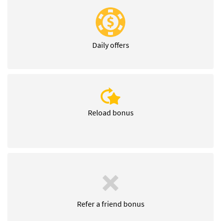
Daily offers
Reload bonus
Refer a friend bonus