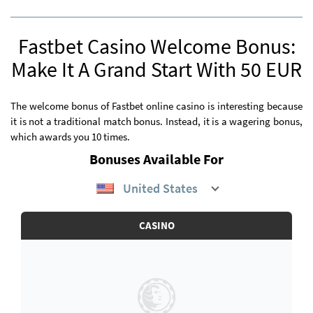
Fastbet Casino Welcome Bonus:
Make It A Grand Start With 50 EUR
The welcome bonus of Fastbet online casino is interesting because
it is not a traditional match bonus. Instead, it is a wagering bonus,
which awards you 10 times.
Bonuses Available For
United States
CASINO