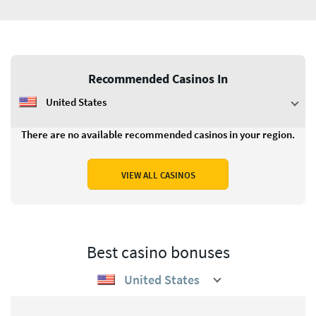
Recommended Casinos In
United States
There are no available recommended casinos in your region.
VIEW ALL CASINOS
Best casino bonuses
United States