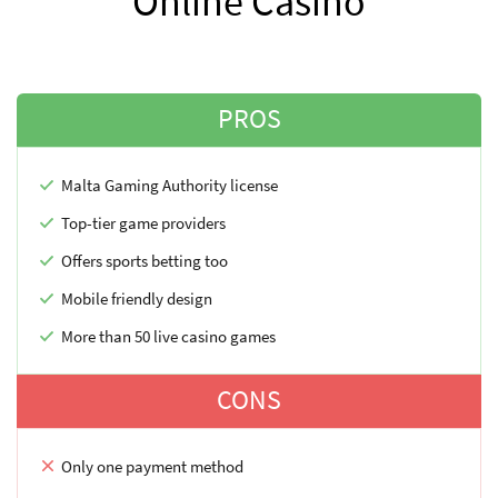
Online Casino
PROS
Malta Gaming Authority license
Top-tier game providers
Offers sports betting too
Mobile friendly design
More than 50 live casino games
CONS
Only one payment method