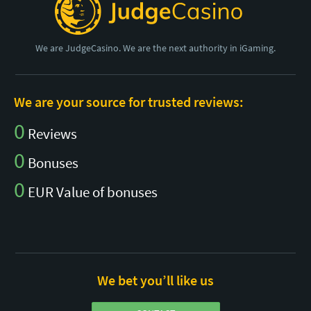
We are JudgeCasino. We are the next authority in iGaming.
We are your source for trusted reviews:
0
Reviews
0
Bonuses
0
EUR Value of bonuses
We bet you’ll like us