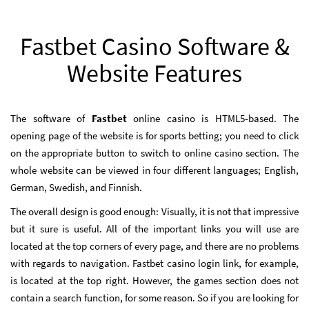
Fastbet Casino Software &
Website Features
The software of
Fastbet
online casino is HTML5-based. The
opening page of the website is for sports betting; you need to click
on the appropriate button to switch to online casino section. The
whole website can be viewed in four different languages; English,
German, Swedish, and Finnish.
The overall design is good enough: Visually, it is not that impressive
but it sure is useful. All of the important links you will use are
located at the top corners of every page, and there are no problems
with regards to navigation. Fastbet casino login link, for example,
is located at the top right. However, the games section does not
contain a search function, for some reason. So if you are looking for