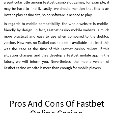
a particular title among Fastbet casino slot games, for example, it
may be hard to find it. Lastly, we should mention that this is an
instant-play casino site, so no software is needed to play.
In regards to mobile compatibility, the whole website is mobile-
friendly by design. In fact, Fastbet casino mobile website is much
more practical and easy to use when compared to the desktop
version. However, no Fastbet casino app is available – at least this
was the case at the time of this Fastbet casino review. If this
situation changes and they develop a Fastbet mobile app in the
future, we will inform you. Nevertheless, the mobile version of
Fastbet casino website is more than enough for mobile players.
Pros And Cons Of Fastbet