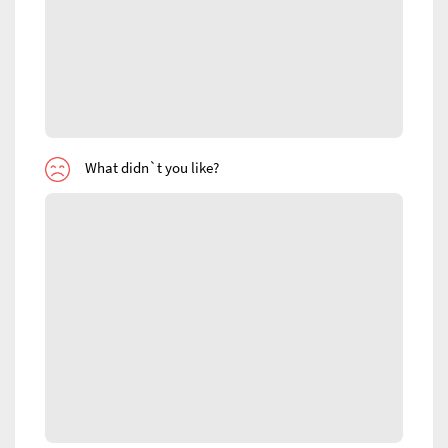
What didn`t you like?