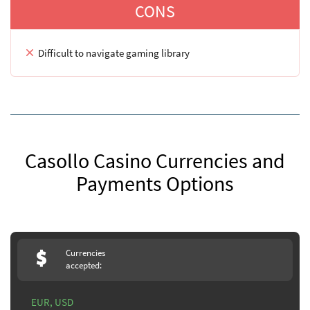
CONS
Difficult to navigate gaming library
Casollo Casino Currencies and
Payments Options
Currencies
accepted:
EUR, USD