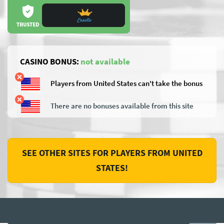
CASINO BONUS:
not available
Players from United States can't take the bonus
There are no bonuses available from this site
SEE OTHER SITES FOR PLAYERS FROM UNITED
STATES!