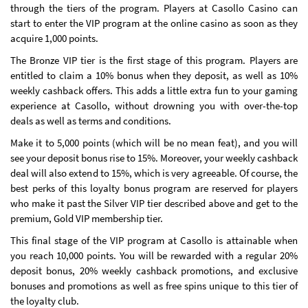
through the tiers of the program. Players at Casollo Casino can
start to enter the VIP program at the online casino as soon as they
acquire 1,000 points.
The Bronze VIP tier is the first stage of this program. Players are
entitled to claim a 10% bonus when they deposit, as well as 10%
weekly cashback offers. This adds a little extra fun to your gaming
experience at Casollo, without drowning you with over-the-top
deals as well as terms and conditions.
Make it to 5,000 points (which will be no mean feat), and you will
see your deposit bonus rise to 15%. Moreover, your weekly cashback
deal will also extend to 15%, which is very agreeable. Of course, the
best perks of this loyalty bonus program are reserved for players
who make it past the Silver VIP tier described above and get to the
premium, Gold VIP membership tier.
This final stage of the VIP program at Casollo is attainable when
you reach 10,000 points. You will be rewarded with a regular 20%
deposit bonus, 20% weekly cashback promotions, and exclusive
bonuses and promotions as well as free spins unique to this tier of
the loyalty club.