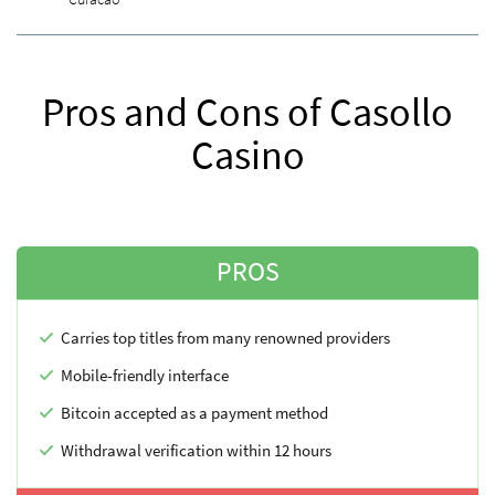
Pros and Cons of Casollo
Casino
PROS
Carries top titles from many renowned providers
Mobile-friendly interface
Bitcoin accepted as a payment method
Withdrawal verification within 12 hours