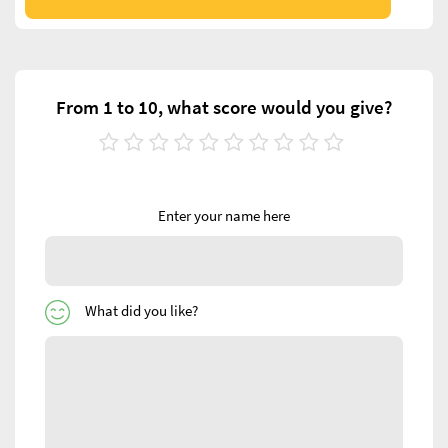
From 1 to 10, what score would you give?
Enter your name here
What did you like?