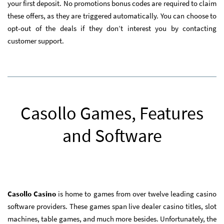
your first deposit. No promotions bonus codes are required to claim
these offers, as they are triggered automatically. You can choose to
opt-out of the deals if they don’t interest you by contacting
customer support.
Cas
ollo
Games, Features
and Software
Casollo Casino
is home to games from over twelve leading casino
software providers. These games span live dealer casino titles, slot
machines, table games, and much more besides. Unfortunately, the