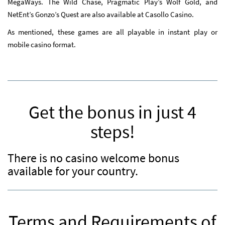
MegaWays. The Wild Chase, Pragmatic Play’s Wolf Gold, and
NetEnt’s Gonzo’s Quest are also available at Casollo Casino.
As mentioned, these games are all playable in instant play or
mobile casino format.
Get the bonus in just 4
steps!
There is no casino welcome bonus
available for your country.
Terms and Requirements of