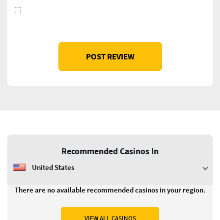
Save my name, email, and website in this browser for the next
time I comment.
Recommended Casinos In
United States
There are no available recommended casinos in your region.
VIEW ALL CASINOS