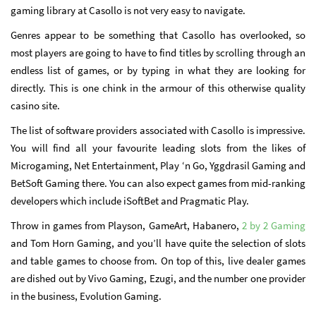
gaming library at Casollo is not very easy to navigate.
Genres appear to be something that Casollo has overlooked, so
most players are going to have to find titles by scrolling through an
endless list of games, or by typing in what they are looking for
directly. This is one chink in the armour of this otherwise quality
casino site.
The list of software providers associated with Casollo is impressive.
You will find all your favourite leading slots from the likes of
Microgaming, Net Entertainment, Play ‘n Go, Yggdrasil Gaming and
BetSoft Gaming there. You can also expect games from mid-ranking
developers which include iSoftBet and Pragmatic Play.
Throw in games from Playson, GameArt, Habanero,
2 by 2 Gaming
and Tom Horn Gaming, and you’ll have quite the selection of slots
and table games to choose from. On top of this, live dealer games
are dished out by Vivo Gaming, Ezugi, and the number one provider
in the business, Evolution Gaming.