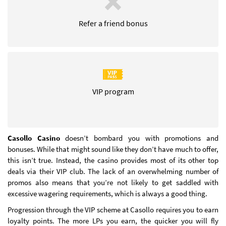
Refer a friend bonus
VIP program
Casollo Casino
doesn’t bombard you with promotions and
bonuses. While that might sound like they don’t have much to offer,
this isn’t true. Instead, the casino provides most of its other top
deals via their VIP club. The lack of an overwhelming number of
promos also means that you’re not likely to get saddled with
excessive wagering requirements, which is always a good thing.
Progression through the VIP scheme at Casollo requires you to earn
loyalty points. The more LPs you earn, the quicker you will fly