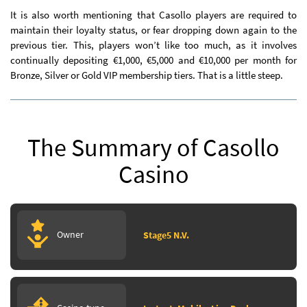
It is also worth mentioning that Casollo players are required to
maintain their loyalty status, or fear dropping down again to the
previous tier. This, players won’t like too much, as it involves
continually depositing €1,000, €5,000 and €10,000 per month for
Bronze, Silver or Gold VIP membership tiers. That is a little steep.
The Summary of Casollo
Casino
Owner
Stage5 N.V.