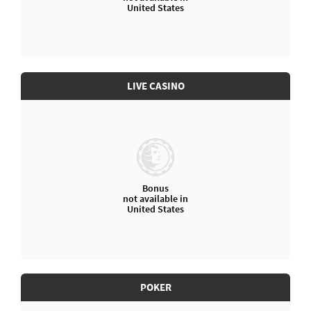
United States
LIVE CASINO
Bonus
not available in
United States
POKER