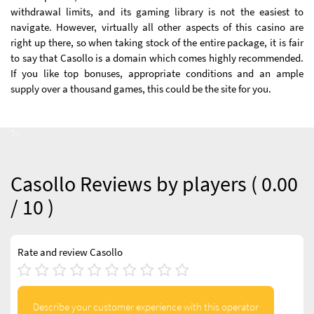
withdrawal limits, and its gaming library is not the easiest to
navigate. However, virtually all other aspects of this casino are
right up there, so when taking stock of the entire package, it is fair
to say that Casollo is a domain which comes highly recommended.
If you like top bonuses, appropriate conditions and an ample
supply over a thousand games, this could be the site for you.
?>
Casollo Reviews by players ( 0.00
/ 10 )
Rate and review Casollo
Describe your customer experience with this operator