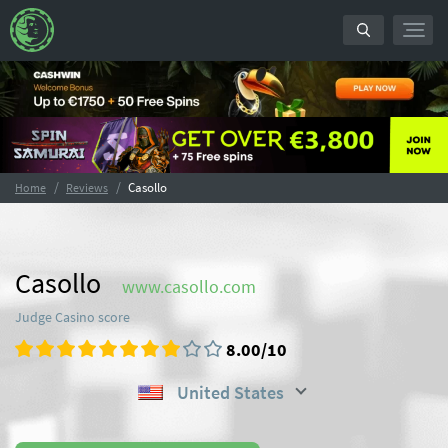
Toggl
navig
Casollo
Home
Reviews
Casollo
www.casollo.com
Judge Casino score
8.00
/
10
United States