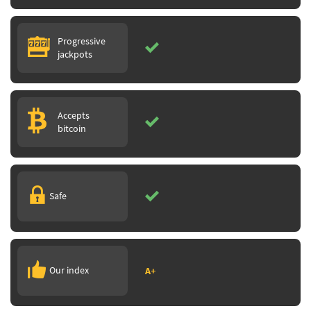
Progressive
jackpots
Accepts
bitcoin
Safe
Our index
A+