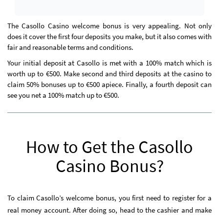
The Casollo Casino welcome bonus is very appealing. Not only
does it cover the first four deposits you make, but it also comes with
fair and reasonable terms and conditions.
Your initial deposit at Casollo is met with a 100% match which is
worth up to €500. Make second and third deposits at the casino to
claim 50% bonuses up to €500 apiece. Finally, a fourth deposit can
see you net a 100% match up to €500.
How to Get the Casollo
Casino Bonus?
To claim Casollo’s welcome bonus, you first need to register for a
real money account. After doing so, head to the cashier and make