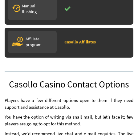
Manual
flushing
Affiliate
Casollo Affiliates
program
Casollo Casino Contact Options
Players have a few different options open to them if they need
support and assistance at Casollo.
You have the option of writing via snail mail, but let’s face it; few
players are going to opt for this method.
Instead, we’d recommend live chat and e-mail enquiries. The live