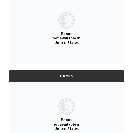
Bonus
not available in
United States
GAMES
Bonus
not available in
United States