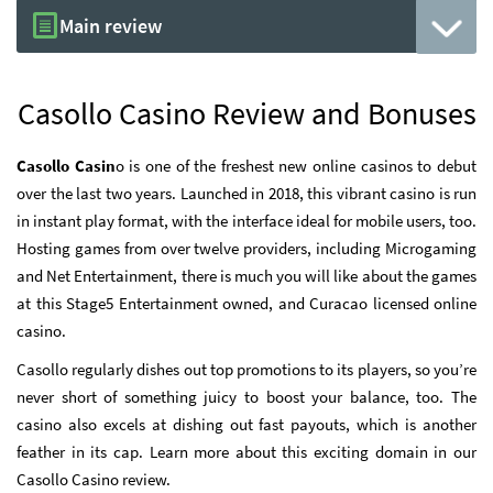
Main review
Casollo Casino Review and Bonuses
Casollo Casin
o is one of the freshest new online casinos to debut
over the last two years. Launched in 2018, this vibrant casino is run
in instant play format, with the interface ideal for mobile users, too.
Hosting games from over twelve providers, including Microgaming
and Net Entertainment, there is much you will like about the games
at this Stage5 Entertainment owned, and Curacao licensed online
casino.
Casollo regularly dishes out top promotions to its players, so you’re
never short of something juicy to boost your balance, too. The
casino also excels at dishing out fast payouts, which is another
feather in its cap. Learn more about this exciting domain in our
Casollo Casino review.