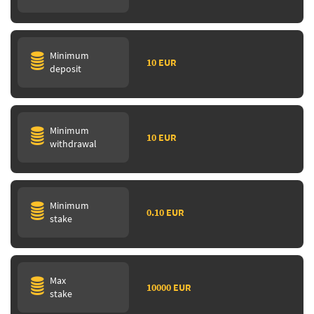
Minimum
10 EUR
deposit
Minimum
10 EUR
withdrawal
Minimum
0.10 EUR
stake
Max
10000 EUR
stake