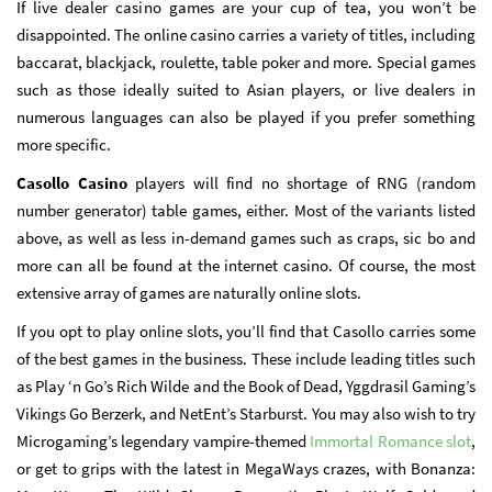
If live dealer casino games are your cup of tea, you won’t be
disappointed. The online casino carries a variety of titles, including
baccarat, blackjack, roulette, table poker and more. Special games
such as those ideally suited to Asian players, or live dealers in
numerous languages can also be played if you prefer something
more specific.
Casollo Casino
players will find no shortage of RNG (random
number generator) table games, either. Most of the variants listed
above, as well as less in-demand games such as craps, sic bo and
more can all be found at the internet casino. Of course, the most
extensive array of games are naturally online slots.
If you opt to play online slots, you’ll find that Casollo carries some
of the best games in the business. These include leading titles such
as Play ‘n Go’s Rich Wilde and the Book of Dead, Yggdrasil Gaming’s
Vikings Go Berzerk, and NetEnt’s Starburst. You may also wish to try
Microgaming’s legendary vampire-themed
Immortal Romance slot
,
or get to grips with the latest in MegaWays crazes, with Bonanza: