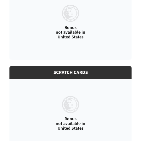
Bonus
not available in
United States
SCRATCH CARDS
Bonus
not available in
United States