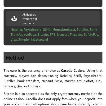
All deposit
withdrawal
methods:
Neteller, Paysafecard, Skrill (Moneybookers), Euteller, Bank
Transfer, ecoPayz, Bitcoin, EPS, Neosurf, Flexepin, SafetyPay,
Visa, Zimpler, Mastercard
Method
The euro is the currency of choice at
Casollo Casino
. Using that
currency, players can deposit using Neteller, Skrill, Paysafecard,
Euteller, bank transfers, Neosurf, VISA, MasterCard, Sofort, EPS,
Giropay, Qiwi or EcoPayz.
Bitcoin is also accepted as the only cryptocurrency method at the
online casino. Casollo does not apply fees when you deposit into
your account, and all options should see funds instantly land in