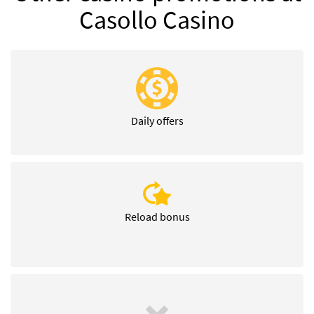
Casollo Casino
Daily offers
Reload bonus