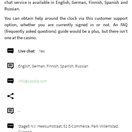
chat service is available in English, German, Finnish, Spanish and
Russian.
You can obtain help around the clock via this customer support
option, whether you are currently signed in or not. An FAQ
(frequently asked questions) guide would be a plus, but there isn’t
one at the casino.
Live chat:
Yes
English, German, Finnish, Spanish, Russian
info@casollo.com
-
Stage5 N.V. Heelsumstraat, 51 E-Commerce, Park Willemstad,
Curacao