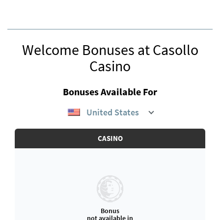
Welcome Bonuses at Casollo
Casino
Bonuses Available For
United States
CASINO
Bonus
not available in