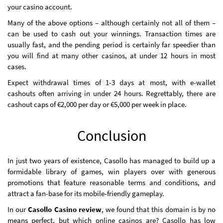
your casino account.
Many of the above options – although certainly not all of them –
can be used to cash out your winnings. Transaction times are
usually fast, and the pending period is certainly far speedier than
you will find at many other casinos, at under 12 hours in most
cases.
Expect withdrawal times of 1-3 days at most, with e-wallet
cashouts often arriving in under 24 hours. Regrettably, there are
cashout caps of €2,000 per day or €5,000 per week in place.
Conclusion
In just two years of existence, Casollo has managed to build up a
formidable library of games, win players over with generous
promotions that feature reasonable terms and conditions, and
attract a fan-base for its mobile-friendly gameplay.
In our
Casollo Casino review
, we found that this domain is by no
means perfect, but which online casinos are? Casollo has low