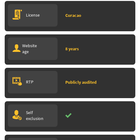
License
Curacao
Website
8 years
age
RTP
Publicly audited
Self
exclusion