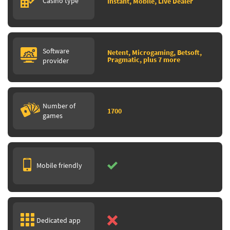
Casino type
Instant, Mobile, Live Dealer
Software
Netent, Microgaming, Betsoft,
Pragmatic, plus 7 more
provider
Number of
1700
games
Mobile friendly
Dedicated app