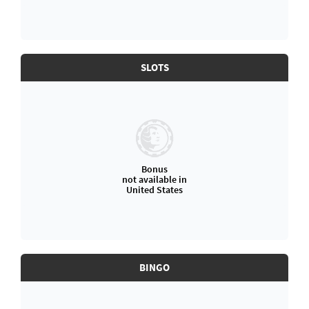
SLOTS
Bonus
not available in
United States
BINGO