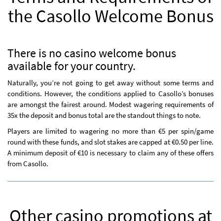
the Casollo Welcome Bonus
There is no casino welcome bonus
available for your country.
Naturally, you’re not going to get away without some terms and
conditions. However, the conditions applied to Casollo’s bonuses
are amongst the fairest around. Modest wagering requirements of
35x the deposit and bonus total are the standout things to note.
Players are limited to wagering no more than €5 per spin/game
round with these funds, and slot stakes are capped at €0.50 per line.
A minimum deposit of €10 is necessary to claim any of these offers
from Casollo.
Other casino promotions at