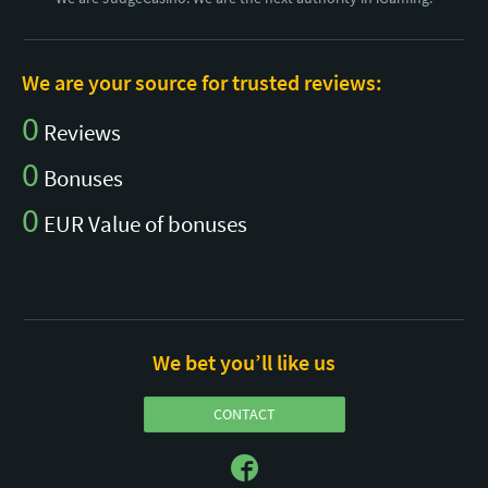
We are your source for trusted reviews:
0
Reviews
0
Bonuses
0
EUR Value of bonuses
We bet you’ll like us
CONTACT