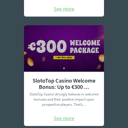
See more
SlotoTop Casino Welcome
Bonus: Up to €300 ...
SlotoTop Casino strongly believes in welcome
bonuses and their positive impact upon
prospective players. That’s…
See more