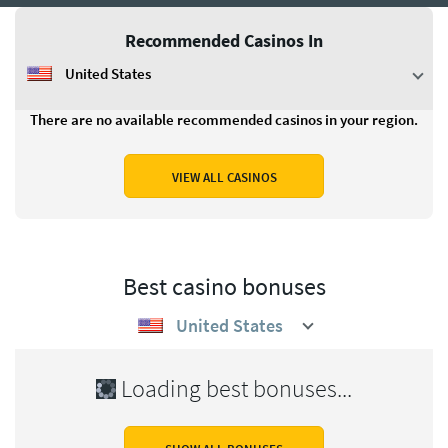
Recommended Casinos In
United States
There are no available recommended casinos in your region.
VIEW ALL CASINOS
Best casino bonuses
United States
Loading best bonuses...