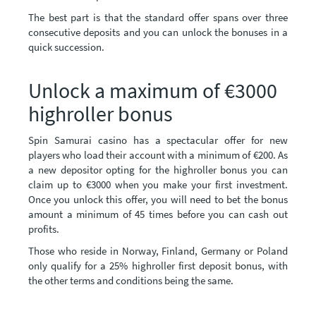
The best part is that the standard offer spans over three
consecutive deposits and you can unlock the bonuses in a
quick succession.
Unlock a maximum of €3000
highroller bonus
Spin Samurai casino has a spectacular offer for new
players who load their account with a minimum of €200. As
a new depositor opting for the highroller bonus you can
claim up to €3000 when you make your first investment.
Once you unlock this offer, you will need to bet the bonus
amount a minimum of 45 times before you can cash out
profits.
Those who reside in Norway, Finland, Germany or Poland
only qualify for a 25% highroller first deposit bonus, with
the other terms and conditions being the same.