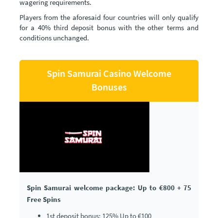
wagering requirements.
Players from the aforesaid four countries will only qualify
for a 40% third deposit bonus with the other terms and
conditions unchanged.
Spin Samurai Casino Welcome
Bonuses
Spin Samurai welcome package:
Up to €800 + 75
Free Spins
1st deposit bonus: 125% Up to €100