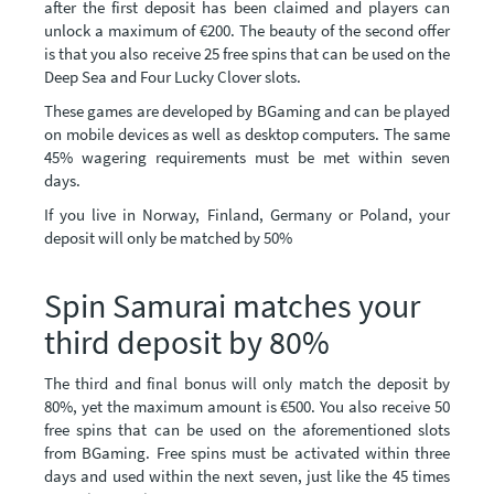
after the first deposit has been claimed and players can
unlock a maximum of €200. The beauty of the second offer
is that you also receive 25 free spins that can be used on the
Deep Sea and Four Lucky Clover slots.
These games are developed by BGaming and can be played
on mobile devices as well as desktop computers. The same
45% wagering requirements must be met within seven
days.
If you live in Norway, Finland, Germany or Poland, your
deposit will only be matched by 50%
Spin Samurai matches your
third deposit by 80%
The third and final bonus will only match the deposit by
80%, yet the maximum amount is €500. You also receive 50
free spins that can be used on the aforementioned slots
from BGaming. Free spins must be activated within three
days and used within the next seven, just like the 45 times