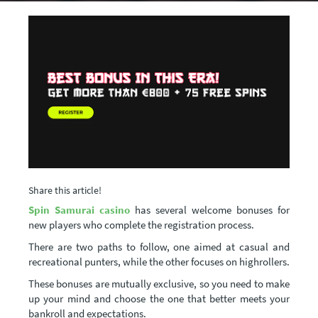
Share this article!
Spin Samurai casino
has several welcome bonuses for
new players who complete the registration process.
There are two paths to follow, one aimed at casual and
recreational punters, while the other focuses on highrollers.
These bonuses are mutually exclusive, so you need to make
up your mind and choose the one that better meets your
bankroll and expectations.