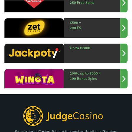
250 Free Spins
€500 +
200 FS
Up to €2000
100% up to €500 +
100 Bonus Spins
We are JudgeCasino. We are the next authority in iGaming.