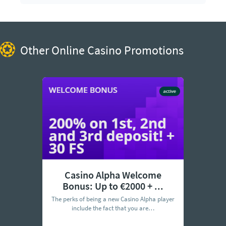
Other Online Casino Promotions
Casino Alpha Welcome
Bonus: Up to €2000 + ...
The perks of being a new Casino Alpha player
include the fact that you are…