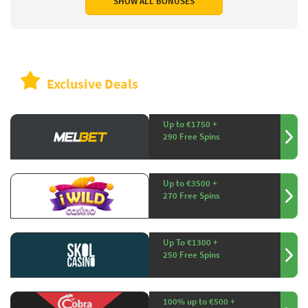
SHOW ALL BONUSES
Exclusive Deals
Up to €1750 +
290 Free Spins
Up to €3500 +
270 Free Spins
Up To €1300 +
250 Free Spins
100% up to €500 +