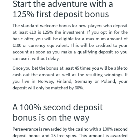
Start the adventure with a
125% first deposit bonus
The standard welcome bonus for new players who deposit
at least €10 is 125% the investment. If you opt in for the
basic offer, you will be eligible for a maximum amount of
€100 or currency equivalent. This will be credited to your
account as soon as you make a qualifying deposit so you
can use it without delay.
Once you bet the bonus at least 45 times you will be able to
cash out the amount as well as the resulting winnings. If
you live in Norway, Finland, Germany or Poland, your
deposit will only be matched by 60%.
A 100% second deposit
bonus is on the way
Perseverance is rewarded by the casino with a 100% second
deposit bonus and 25 free spins. This amount is awarded