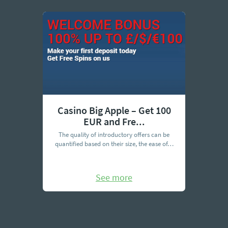
Casino Big Apple – Get 100
EUR and Fre...
The quality of introductory offers can be
quantified based on their size, the ease of…
See more