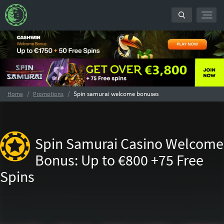
Toggl
navig
Spin samurai welcome bonuses
Home
Promotions
Spin Samurai Casino Welcome
Bonus: Up to €800 +75 Free
Spins