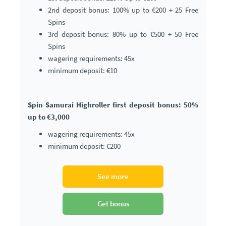
2nd deposit bonus: 100% up to €200 + 25 Free
Spins
3rd deposit bonus: 80% up to €500 + 50 Free
Spins
wagering requirements: 45x
minimum deposit: €10
Spin Samurai Highroller first deposit bonus:
50%
up to €3,000
wagering requirements: 45x
minimum deposit: €200
See more
Get bonus