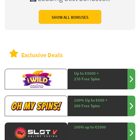
SHOW ALL BONUSES
Exclusive Deals
Up to €3500 +
270 Free Spins
100% Up to €500 +
200 Free Spins
100% up to €1000