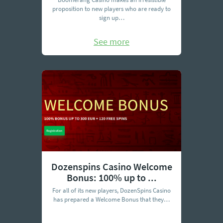
proposition to new players who are ready to
sign up…
See more
Dozenspins Casino Welcome
Bonus: 100% up to ...
For all of its new players, DozenSpins Casino
has prepared a Welcome Bonus that they…