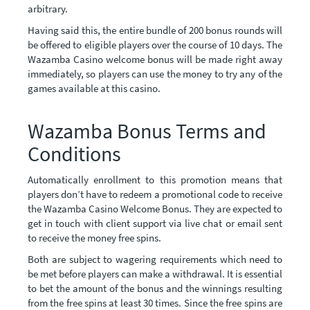
arbitrary.
Having said this, the entire bundle of 200 bonus rounds will
be offered to eligible players over the course of 10 days. The
Wazamba Casino welcome bonus will be made right away
immediately, so players can use the money to try any of the
games available at this casino.
Wazamba Bonus Terms and
Conditions
Automatically enrollment to this promotion means that
players don’t have to redeem a promotional code to receive
the Wazamba Casino Welcome Bonus. They are expected to
get in touch with client support via live chat or email sent
to receive the money free spins.
Both are subject to wagering requirements which need to
be met before players can make a withdrawal. It is essential
to bet the amount of the bonus and the winnings resulting
from the free spins at least 30 times. Since the free spins are