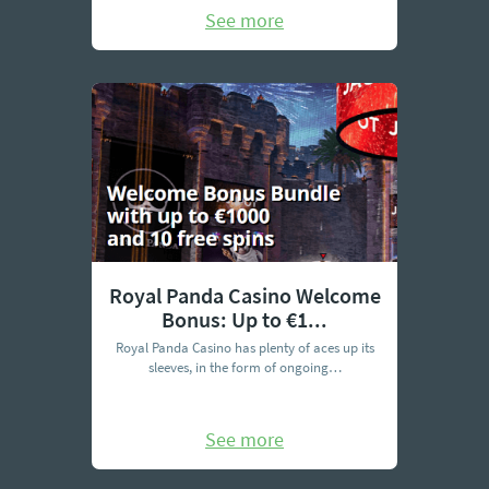
See more
Royal Panda Casino Welcome
Bonus: Up to €1...
Royal Panda Casino has plenty of aces up its
sleeves, in the form of ongoing…
See more