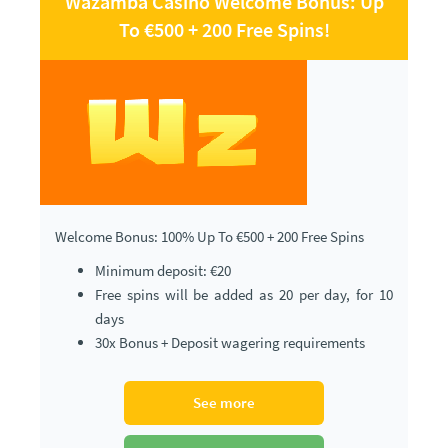
Wazamba Casino Welcome Bonus: Up
To €500 + 200 Free Spins!
Welcome Bonus: 100% Up To €500 + 200 Free Spins
Minimum deposit: €20
Free spins will be added as 20 per day, for 10
days
30x Bonus + Deposit wagering requirements
See more