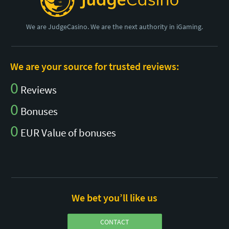
We are JudgeCasino. We are the next authority in iGaming.
We are your source for trusted reviews:
0
Reviews
0
Bonuses
0
EUR Value of bonuses
We bet you’ll like us
CONTACT