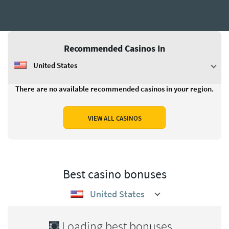
Recommended Casinos In
United States
There are no available recommended casinos in your region.
VIEW ALL CASINOS
Best casino bonuses
United States
Loading best bonuses...