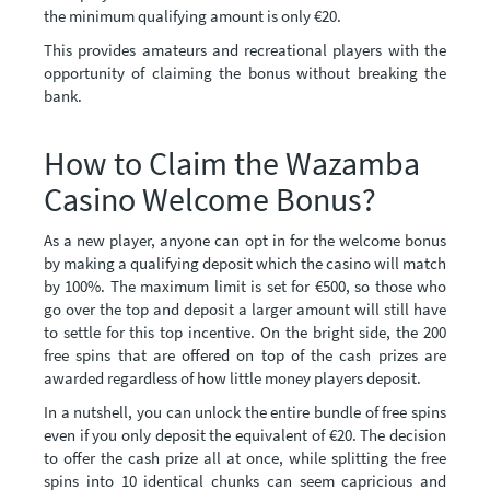
the minimum qualifying amount is only €20.
This provides amateurs and recreational players with the
opportunity of claiming the bonus without breaking the
bank.
How to Claim the Wazamba
Casino Welcome Bonus?
As a new player, anyone can opt in for the welcome bonus
by making a qualifying deposit which the casino will match
by 100%. The maximum limit is set for €500, so those who
go over the top and deposit a larger amount will still have
to settle for this top incentive. On the bright side, the 200
free spins that are offered on top of the cash prizes are
awarded regardless of how little money players deposit.
In a nutshell, you can unlock the entire bundle of free spins
even if you only deposit the equivalent of €20. The decision
to offer the cash prize all at once, while splitting the free
spins into 10 identical chunks can seem capricious and