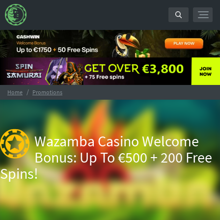
Toggl
navig
Home
Promotions
Wazamba casino welcome bonus up to e500 200 free spins
Wazamba Casino Welcome
Bonus: Up To €500 + 200 Free
Spins!