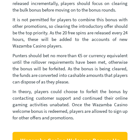
released incrementally, players should focus on clearing
the bulk bonus before moving on to the bonus rounds.
It is not permitted for players to combine this bonus with
other promotions, so clearing the introductory offer should
be the top priority. As the 20 free spins are released every 24
hours, these will be added to the accounts of new
Wazamba Casino players.
Punters should bet no more than €5 or currency equivalent
until the rollover requirements have been met, otherwise
the bonus will be forfeited. As the bonus is being cleared,
the funds are converted into cashable amounts that players
can dispose of as they please.
In theory, players could choose to forfeit the bonus by
contacting customer support and continued their online
gaming activities unabated. Once the Wazamba Casino
welcome bonus is redeemed, players are allowed to sign up
for other offers and promotions.