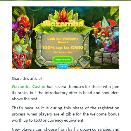
Share this article!
Wazamba Casino
has several bonuses for those who join
its ranks, but the introductory offer is head and shoulders
above the rest.
That’s because it is during this phase of the registration
process when players are eligible for the welcome bonus
worth up to €500 or currency equivalent.
New players can choose from half a dozen currencies and