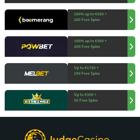
100% up to €500 +
200 Free Spins
100% up to €500 +
200 Free Spins
Up to €1750 +
290 Free Spins
Up to €350 +
50 Free Spins