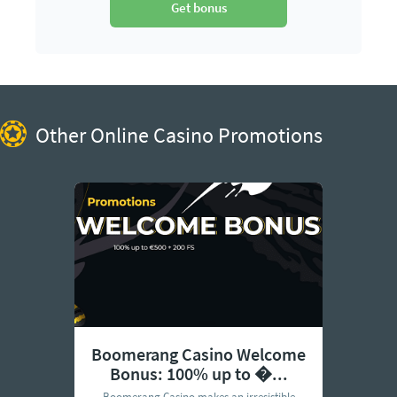
Get bonus
Other Online Casino Promotions
Boomerang Casino Welcome
Bonus: 100% up to �...
Boomerang Casino makes an irresistible