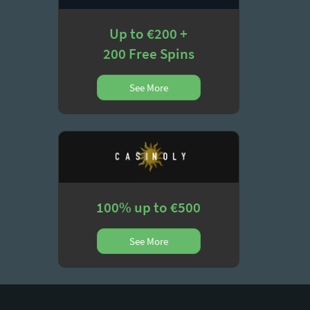
Up to €200 +
200 Free Spins
See More
100% up to €500
See More