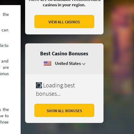
casinos in your region.
n the
VIEW ALL CASINOS
s can
le to
Best Casino Bonuses
s and
United States
y are
bonus
Loading best
bonuses...
s the
SHOW ALL BONUSES
ve to
three