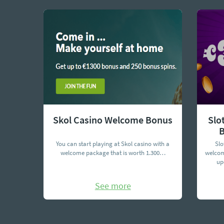
Skol Casino Welcome Bonus
Slo
B
You can start playing at Skol casino with a
Slo
welcome package that is worth 1.300…
welcom
up
See more