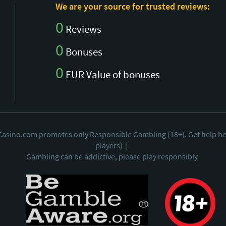
We are your source for trusted reviews:
0
Reviews
0
Bonuses
0
EUR Value of bonuses
asino.com promotes only Responsible Gambling (18+). Get help he
players)
|
Gambling can be addictive, please play responsibly