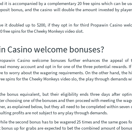
d it is accompanied by a complementary 20 free spins which can be us
deposit bonus, and the casino will double the amount invested by player
ve it doubled up to $200, if they opt in for third Propawin Casino we
20 free spins for the Cheeky Monkeys video slot.
in Casino welcome bonuses?
Propawin Casino welcome bonuses further enhances the appeal of 
eal money account and opt in for one of the three potential rewards. If
e to worry about the wagering requirements. On the other hand, the h
ee spins for the Cheeky Monkeys video slo, the play through demands wi
he bonus equivalent, but their eligibility ends three days after optin
y after choosing one of the bonuses and then proceed with meeting the wag
her, as explained below, but they all need to be completed within seven 
resulting profits are not subject to any play through demands.
while the second bonus has to be wagered 25 times and the same goes fo
est bonus up for grabs are expected to bet the combined amount of bonu