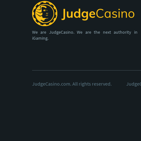
We are JudgeCasino. We are the next authority in
iGaming.
JudgeCasino.com. All rights reserved.
JudgeC