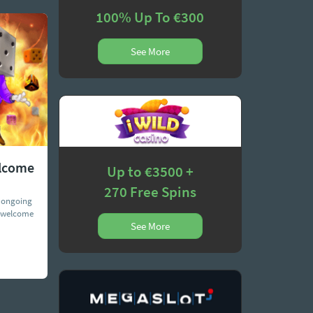
100% Up To €300
See More
elcome
Up to €3500 +
270 Free Spins
s ongoing
e welcome
See More