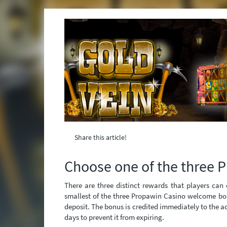
Share this article!
Choose one of the three
There are three distinct rewards that players can
smallest of the three Propawin Casino welcome bon
deposit. The bonus is credited immediately to the acc
days to prevent it from expiring.