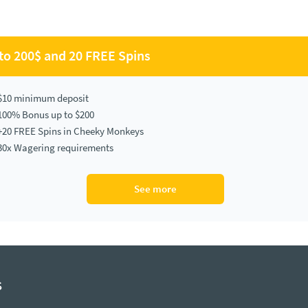
to 200$ and 20 FREE Spins
$10 minimum deposit
100% Bonus up to $200
+20 FREE Spins in Cheeky Monkeys
30x Wagering requirements
See more
s