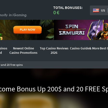
TOTAL BONUSES:
US
0
€
sinos
Newest Online
Top Casino Reviews
Casino Guide& More
Best 
ld
Casino Promotions
2026
and 20 free spins
come Bonus Up 200$ and 20 FREE S