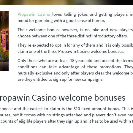
Propawin Casino
loves telling jokes and getting players i
mood for gambling with a good sense of humor.
Their welcome bonus, however, is no joke and new player
choose between one of the three distinct introductory offers.
They’re expected to opt in for any of them and it is only possib
claim one of the three Propawin Casino welcome bonuses.
Only those who are at least 18 years old and accept the term
conditions can take advantage of these promotions. The
mutually exclusive and only after players clear the welcome 
are they entitled to sign up for new campaigns.
 Propawin Casino welcome bonuses
 choose and the easiest to claim is the $10 fixed amount bonus. This i
uses, but it comes with no strings attached and players don’t even ha
ounts of eligible players after they sign up and it has to be used within 