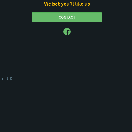
We bet you’ll like us
CONTACT
re (UK