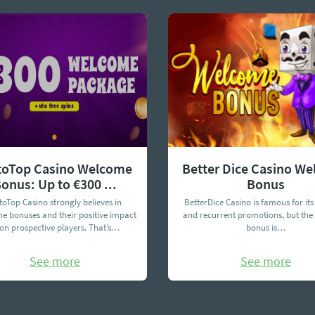
toTop Casino Welcome
Better Dice Casino W
onus: Up to €300 ...
Bonus
toTop Casino strongly believes in
BetterDice Casino is famous for it
e bonuses and their positive impact
and recurrent promotions, but th
on prospective players. That’s…
bonus is…
See more
See more