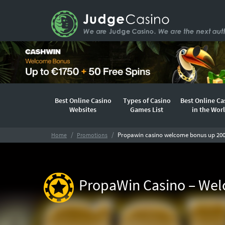
Best Online Casino
Types of Casino
Best Online Ca
Websites
Games List
in the Wor
Propawin casino welcome bonus up 200 
Home
Promotions
PropaWin Casino – Wel