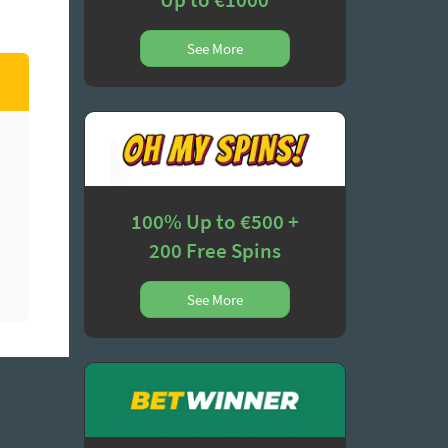
See More
100% Up to €500 +
200 Free Spins
See More