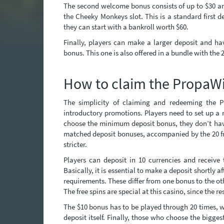
The second welcome bonus consists of up to $30 an
the Cheeky Monkeys slot. This is a standard first 
they can start with a bankroll worth $60.
Finally, players can make a larger deposit and ha
bonus. This one is also offered in a bundle with the 
How to claim the PropaW
The simplicity of claiming and redeeming the 
introductory promotions. Players need to set up a r
choose the minimum deposit bonus, they don’t hav
matched deposit bonuses, accompanied by the 20 fr
stricter.
Players can deposit in 10 currencies and receive t
Basically, it is essential to make a deposit shortl
requirements. These differ from one bonus to the ot
The free spins are special at this casino, since the 
The $10 bonus has to be played through 20 times, 
deposit itself. Finally, those who choose the bigg