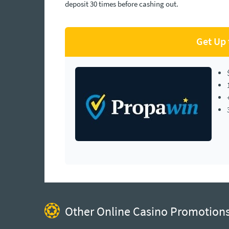
deposit 30 times before cashing out.
Get Up 
Other Online Casino Promotion