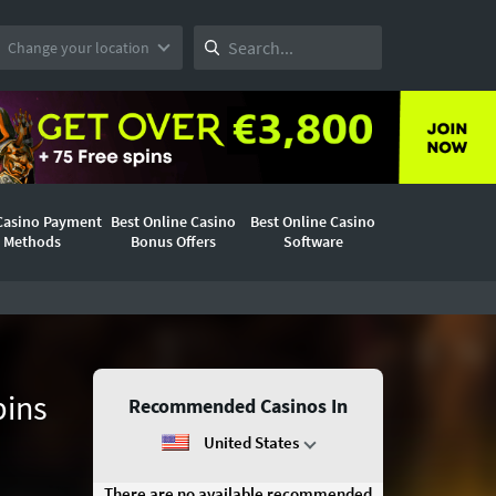
Change your location
Casino Payment
Best Online Casino
Best Online Casino
Methods
Bonus Offers
Software
pins
Recommended Casinos In
United States
There are no available recommended