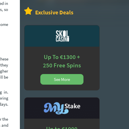
ed in
s, so
Exclusive Deals
lcome
Up To €1300 +
these
250 Free Spins
 they
igher
ll be
See More
g in.
ering
days.
r the
s and
Up to €1000