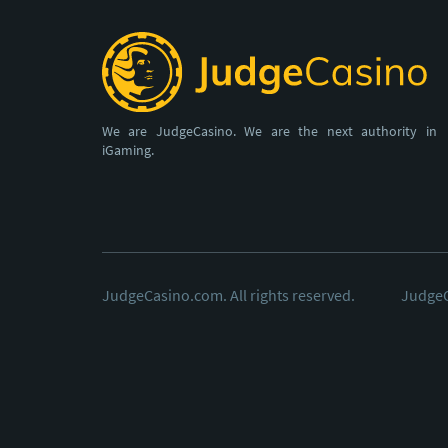
We are JudgeCasino. We are the next authority in
iGaming.
JudgeCasino.com. All rights reserved.
JudgeC