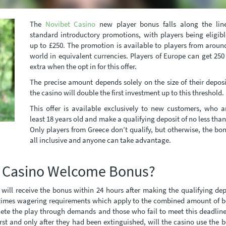
The
Novibet Casino
new player bonus falls along the lin
standard introductory promotions, with players being eligibl
up to £250. The promotion is available to players from aroun
world in equivalent currencies. Players of Europe can get 25
extra when the opt in for this offer.
The precise amount depends solely on the size of their deposi
the casino will double the first investment up to this threshold.
This offer is available exclusively to new customers, who a
least 18 years old and make a qualifying deposit of no less than
Only players from Greece don’t qualify, but otherwise, the bon
all inclusive and anyone can take advantage.
t Casino Welcome Bonus?
will receive the bonus within 24 hours after making the qualifying dep
 times wagering requirements which apply to the combined amount of 
lete the play through demands and those who fail to meet this deadline
irst and only after they had been extinguished, will the casino use the 