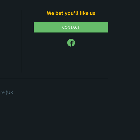
We bet you’ll like us
CONTACT
re (UK