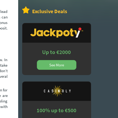
Exclusive Deals
 lead
s can
bonus
osit.
Up to €2000
w. In
See More
stake
don’t
veral
n for
e are
bling
 with
100% up to €500