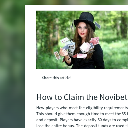
Share this article!
How to Claim the Novibe
New players who meet the eligibility requirements 
This should give them enough time to meet the 35
and deposit. Players have exactly 30 days to comp
lose the entire bonus. The deposit funds are used f