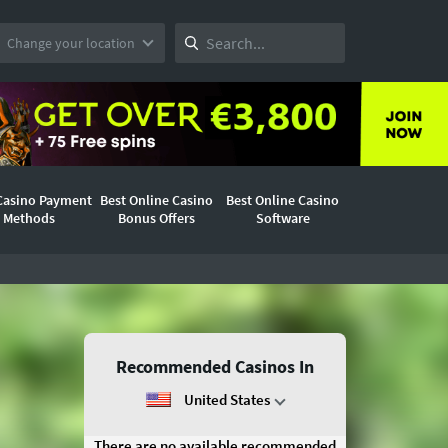
Change your location
Casino Payment
Best Online Casino
Best Online Casino
Methods
Bonus Offers
Software
Recommended Casinos In
United States
There are no available recommended