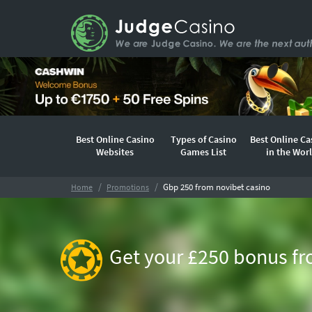
Best Online Casino
Types of Casino
Best Online Ca
Websites
Games List
in the Wor
Gbp 250 from novibet casino
Home
Promotions
Get your £250 bonus f