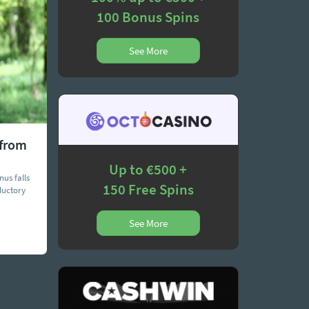
100 Bonus Spins
See More
 from
Up to €500 +
us falls
150 Free Spins
ductory
See More