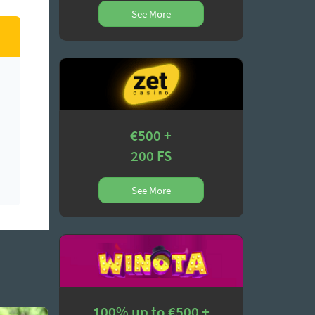
See More
€500 +
200 FS
See More
100% up to €500 +