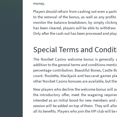
money.
Players should refrain from cashing out even a part
to the removal of the bonus, as well as any profits
monitor the balance breakdown, by simply clickin
has been cleared, players will be able to withdraw
Only after the cash out has been processed and playe
Special Terms and Condit
The Novibet Casino welcome bonus is generally a p
addition to the general terms and conditions mentio
percentage contribution. Beautiful Bones, Castle Bui
count. Roulette, blackjack and baccarat games pla
other Novibet Casino bonuses are available, but the
New players who decline the welcome bonus will auto
the introductory offer, meet the wagering requir
intended as an initial boost for new members and al
session will be added on top of them. They will all
all its benefits. Players who join the VIP club will 