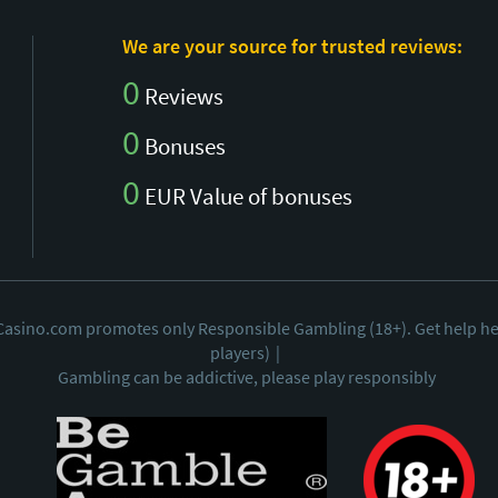
We are your source for trusted reviews:
0
Reviews
0
Bonuses
0
EUR Value of bonuses
asino.com promotes only Responsible Gambling (18+). Get help he
players)
|
Gambling can be addictive, please play responsibly