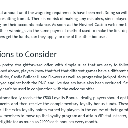
ial amount until the wagering requirements have been met. Doing so will
 resulting from it. There is no risk of making any mistakes, since player
g on their accounts balance. As soon as the Novibet Casino welcome 
 their winnings via the same payment method used to make the first dep
rs get the funds, can they apply for one of the other bonuses.
ions to Consider
retty straightforward offer, with simple rules that are easy to follo
ned above, players know that fact that different games have a different 
lder, Castle Builder II and Flowers as well as progressive jackpot slots 
yed against both the RNG and live dealers have also been excluded. Se
y can’t be used in conjunction with the welcome offer.
matically receive the £500 Loyalty Bonus. Ideally, players should opt i
ements and then receive the complementary loyalty bonus funds. Thes
l the extra loyalty points earned by players in the course of their gam
ow members to move up the loyalty program and attain VIP status faster,
be eligible for as much as £4000 cash bonuses every month.