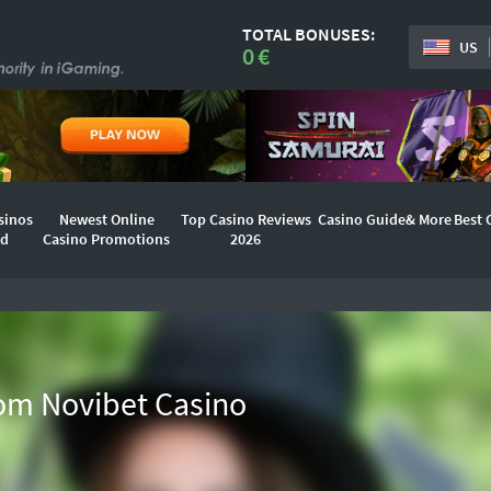
TOTAL BONUSES:
US
0
€
sinos
Newest Online
Top Casino Reviews
Casino Guide& More
Best 
ld
Casino Promotions
2026
rom Novibet Casino