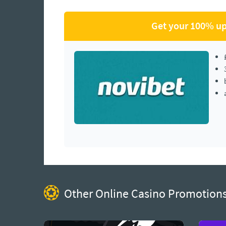
Get your 100% up
Other Online Casino Promotion