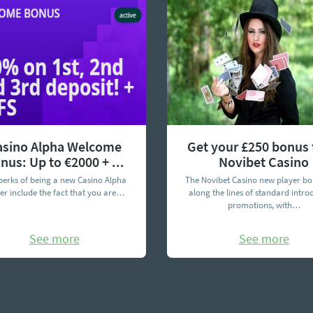
asino Alpha Welcome
Get your £250 bonus
nus: Up to €2000 + ...
Novibet Casino
perks of being a new Casino Alpha
The Novibet Casino new player bon
er include the fact that you are…
along the lines of standard intro
promotions, with…
See more
See more