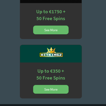
Up to €1750 +
50 Free Spins
See More
Up to €350 +
50 Free Spins
See More