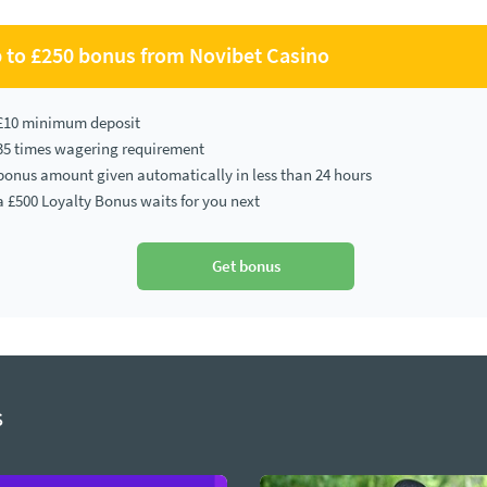
 to £250 bonus from Novibet Casino
£10 minimum deposit
35 times wagering requirement
bonus amount given automatically in less than 24 hours
a £500 Loyalty Bonus waits for you next
Get bonus
s