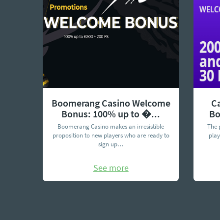
Boomerang Casino Welcome
C
Bonus: 100% up to �...
Bo
Boomerang Casino makes an irresistible
The 
proposition to new players who are ready to
play
sign up…
See more