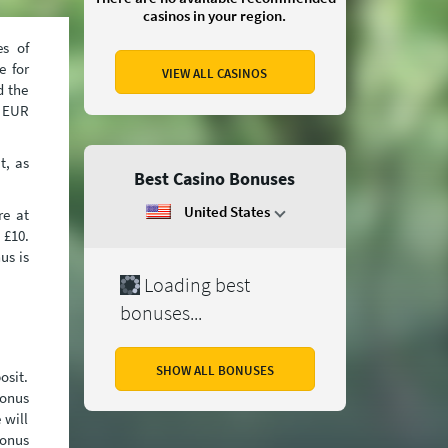
casinos in your region.
es of
e for
VIEW ALL CASINOS
d the
0 EUR
t, as
Best Casino Bonuses
United States
re at
 £10.
us is
Loading best
bonuses...
SHOW ALL BONUSES
osit.
bonus
 will
bonus