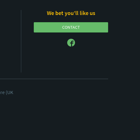
We bet you’ll like us
CONTACT
re (UK