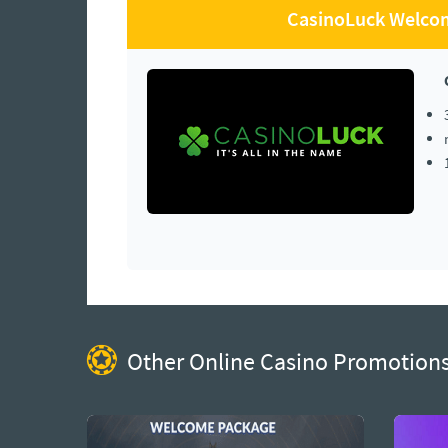
CasinoLuck Welcom
Other Online Casino Promotion