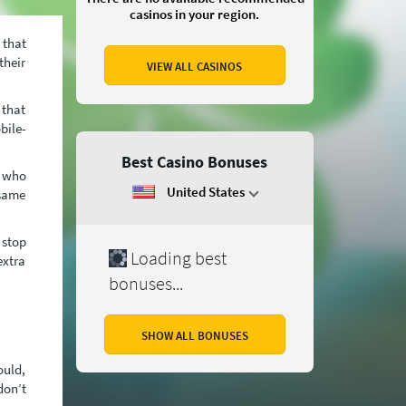
casinos in your region.
 that
their
VIEW ALL CASINOS
 that
bile-
Best Casino Bonuses
s who
United States
 same
 stop
Loading best
extra
bonuses...
SHOW ALL BONUSES
ould,
don’t