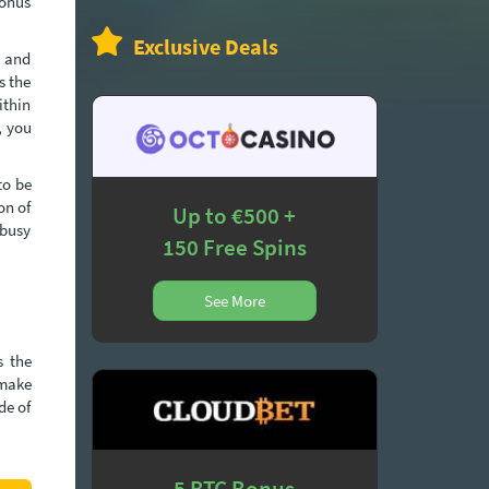
bonus
Exclusive Deals
P and
s the
ithin
, you
to be
on of
Up to €500 +
 busy
150 Free Spins
See More
s the
 make
de of
5 BTC Bonus