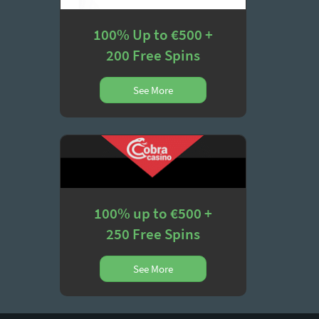
100% Up to €500 +
200 Free Spins
See More
100% up to €500 +
250 Free Spins
See More