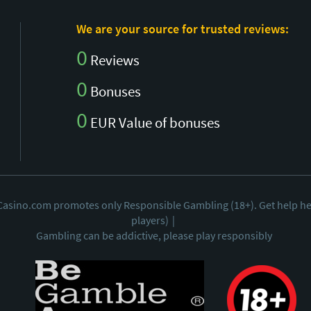
We are your source for trusted reviews:
0
Reviews
0
Bonuses
0
EUR Value of bonuses
asino.com promotes only Responsible Gambling (18+). Get help he
players)
|
Gambling can be addictive, please play responsibly