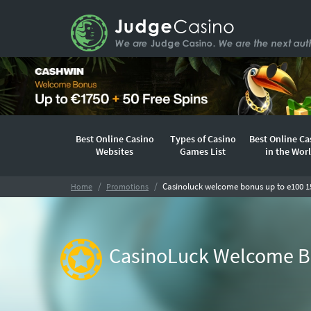
Best Online Casino
Types of Casino
Best Online Ca
Websites
Games List
in the Wor
Casinoluck welcome bonus up to e100 15
Home
Promotions
CasinoLuck Welcome Bo