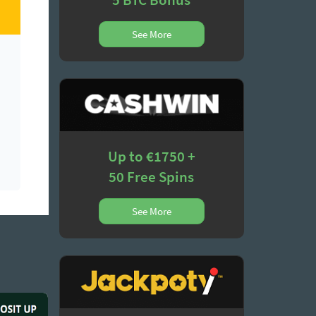
See More
Up to €1750 +
50 Free Spins
See More