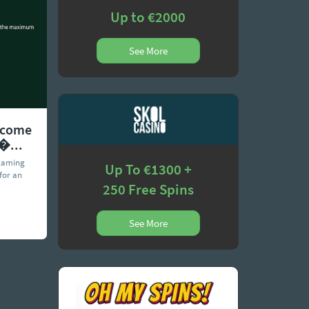
Up to €2000
See More
lcome
�...
 gaming
Up To €1300 +
for an
250 Free Spins
See More