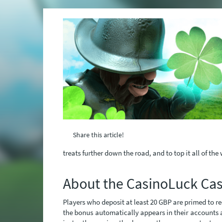
Share this article!
treats further down the road, and to top it all of th
About the CasinoLuck Ca
Players who deposit at least 20 GBP are primed to r
the bonus automatically appears in their accounts an