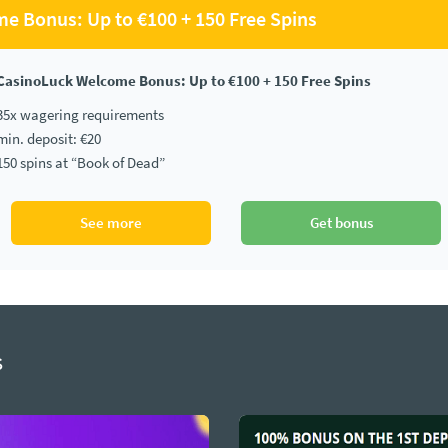
e Bonus: Up to €100 + 150 Free Spins
CasinoLuck Welcome Bonus: Up to €100 + 150 Free Spins
35x wagering requirements
min. deposit: €20
150 spins at “Book of Dead”
See more
Get bonus
s