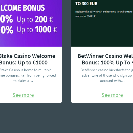
take Casino Welcome
BetWinner Casino We
Bonus: Up to €1000
Bonus: 100% Up To 
take Casino is home to multiple
BetWinner casino kickstarts the
me bonuses. Far from being forced
adventure of those who sign up 
to claim a…
account with…
See more
See more