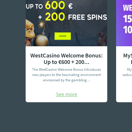
WestCasino Welcome Bonus:
MyS
Up to €600 + 200...
The WestCasino Welcome Bonus introduces
MyS
new players to the fascinating environment
welco
envisioned by the gambling…
See more