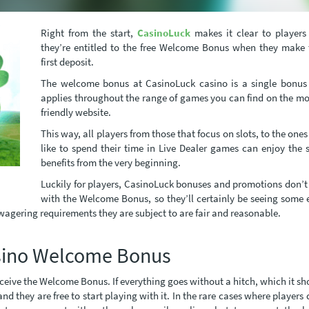
Right from the start,
CasinoLuck
makes it clear to players
they’re entitled to the free Welcome Bonus when they make 
first deposit.
The welcome bonus at CasinoLuck casino is a single bonus
applies throughout the range of games you can find on the mo
friendly website.
This way, all players from those that focus on slots, to the one
like to spend their time in Live Dealer games can enjoy the
benefits from the very beginning.
Luckily for players, CasinoLuck bonuses and promotions don’t
with the Welcome Bonus, so they’ll certainly be seeing some 
e wagering requirements they are subject to are fair and reasonable.
sino Welcome Bonus
eceive the Welcome Bonus. If everything goes without a hitch, which it sh
d they are free to start playing with it. In the rare cases where players 