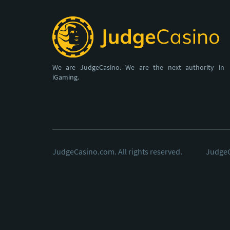
We are JudgeCasino. We are the next authority in
iGaming.
JudgeCasino.com. All rights reserved.
JudgeC