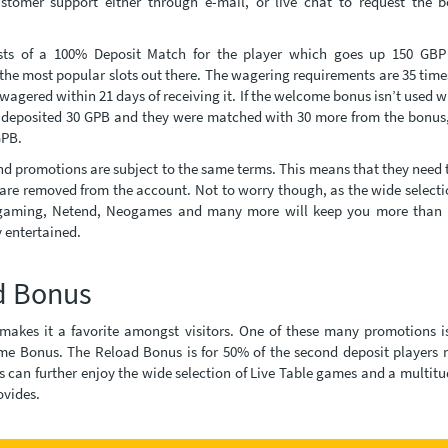
ustomer support either through e-mail, or live chat to request the 
ts of a 100% Deposit Match for the player which goes up 150 GB
the most popular slots out there. The wagering requirements are 35 time
agered within 21 days of receiving it. If the welcome bonus isn’t used w
’ve deposited 30 GPB and they were matched with 30 more from the bonus
GPB.
 and promotions are subject to the same terms. This means that they need 
are removed from the account. Not to worry though, as the wide selecti
ogaming, Netend, Neogames and many more will keep you more than
y entertained.
d Bonus
akes it a favorite amongst visitors. One of these many promotions i
ome Bonus. The Reload Bonus is for 50% of the second deposit players
s can further enjoy the wide selection of Live Table games and a multitu
ovides.