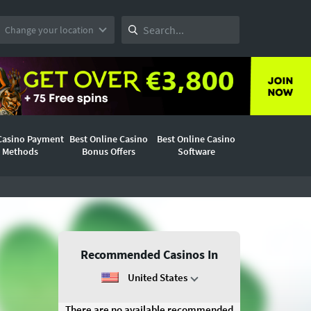
Change your location
Casino Payment
Best Online Casino
Best Online Casino
Methods
Bonus Offers
Software
Recommended Casinos In
United States
There are no available recommended