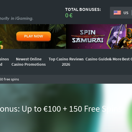
TOTAL BONUSES:
US
0
€
sinos
Newest Online
Top Casino Reviews
Casino Guide& More
Best 
ld
Casino Promotions
2026
0 free spins
nus: Up to €100 + 150 Free Spins