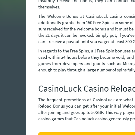
instantly receive the bonus, they can contact c
themselves.
The Welcome Bonus at CasinoLuck casino consis
additionally grants them 150 Free Spins on some of 
sum received for the welcome bonus and it must be w
the 21 days it can be revoked. Simply put, if you
can’t receive a payout until you wager at least 300 
In regards to the Free Spins, all Free Spin bonuses
used within 24 hours before they become void, and 
games from developers and giants such as Micr
enough to play through a large number of spins full
CasinoLuck Casino Reloa
The frequent promotions at CasinoLuck are what m
Reload Bonus you can get after your initial Welc
after joining and goes up to 50GBP. This way player
casino games that Casinoluck casino generously pr