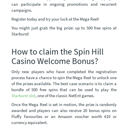
can participate in ongoing promotions and recurrent
campaigns.
Register today and try your luck at the Mega Reel!
You might just grab the big prize: up to 500 free spins at
Starburst!
How to claim the Spin Hill
Casino Welcome Bonus?
Only new players who have completed the registration
process have a chance to spin the Mega Reel to unlock one
of the prizes available. The best case scenario is to claim a
bundle of 500 free spins that can be used to play the
Starburst slot
, one of the classic NetEnt games.
Once the Mega Reel is set in motion, the prize is randomly
awarded and players can also receive 20 bonus spins on
Fluffy Favourites or an Amazon voucher worth €10 or
currency equivalent.