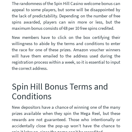
The randomness of the Spin Hill Casino welcome bonus can
appeal to some players, but some will be disappointed by
the lack of predictability. Depending on the number of free
spins awarded, players can win more or less, but the
maximum bonus consists of €8 per 10 free spins credited.
New members have to click on the box certifying their
willingness to abide by the terms and conditions to enter
the race for one of these prizes. Amazon voucher winners
will have them emailed to the address used during the
registration process within a week, so it is essential to input
the correct address.
Spin Hill Bonus Terms and
Conditions
New depositors have a chance of winning one of the many
prizes available when they spin the Mega Reel, but these
rewards are not guaranteed. Those who intentionally or
accidentally close the pop-up won’t have the chance to
spin it later on, since the game can’t be recredited.