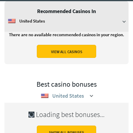
Recommended Casinos In
United States
There are no available recommended casinos in your region.
VIEW ALL CASINOS
Best casino bonuses
United States
Loading best bonuses...
SHOW ALL BONUSES