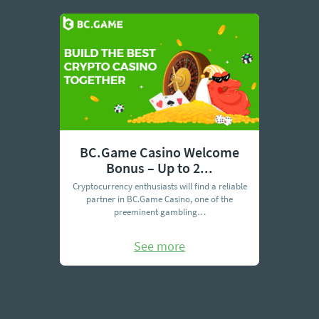
BC.Game Casino Welcome
Bonus – Up to 2...
Cryptocurrency enthusiasts will find a reliable
partner in BC.Game Casino, one of the
preeminent gambling…
See more