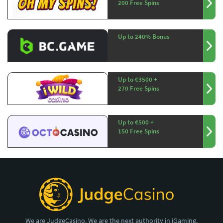
200 Free Spins
Up to 240% Bonus
Up to €3500 +
270 Free Spins
Up to €500 +
150 Free Spins
We are JudgeCasino. We are the next authority in iGaming.