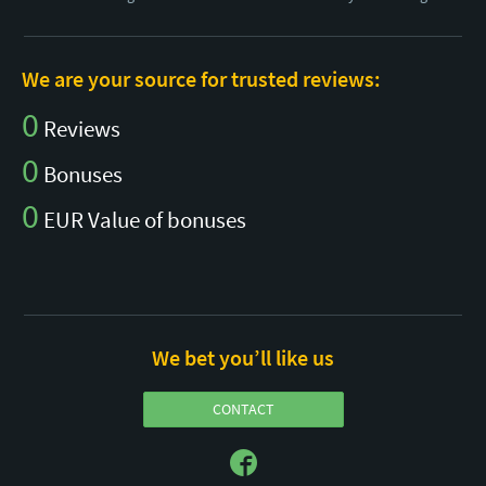
We are your source for trusted reviews:
0
Reviews
0
Bonuses
0
EUR Value of bonuses
We bet you’ll like us
CONTACT