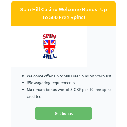
Spin Hill Casino Welcome Bonus: Up
To 500 Free Spins!
Welcome offer: up to 500 Free Spins on Starburst
65x wagering requirements
Maximum bonus win of 8 GBP per 10 free spins
credited
Get bonus