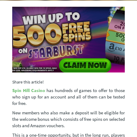
Share this article!
Spin Hill Casino
has hundreds of games to offer to those
who sign up for an account and all of them can be tested
for free.
New members who also make a deposit will be eligible for
the welcome bonus which consists of free spins on selected
slots and Amazon vouchers.
This is a one-time opportunity, but in the long run, players