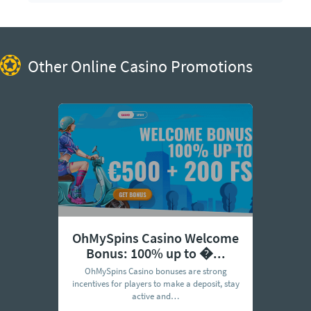
Other Online Casino Promotions
OhMySpins Casino Welcome
Bonus: 100% up to �...
OhMySpins Casino bonuses are strong
incentives for players to make a deposit, stay
active and…