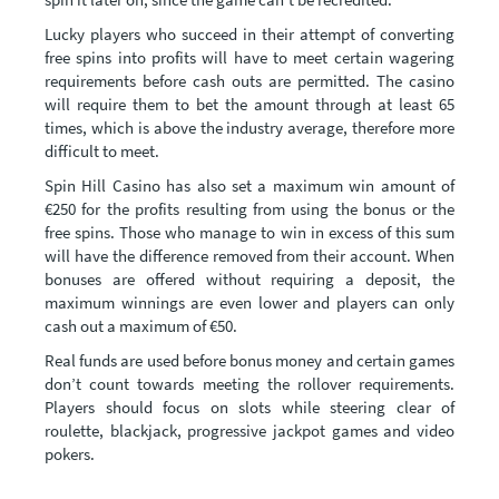
Lucky players who succeed in their attempt of converting
free spins into profits will have to meet certain wagering
requirements before cash outs are permitted. The casino
will require them to bet the amount through at least 65
times, which is above the industry average, therefore more
difficult to meet.
Spin Hill Casino has also set a maximum win amount of
€250 for the profits resulting from using the bonus or the
free spins. Those who manage to win in excess of this sum
will have the difference removed from their account. When
bonuses are offered without requiring a deposit, the
maximum winnings are even lower and players can only
cash out a maximum of €50.
Real funds are used before bonus money and certain games
don’t count towards meeting the rollover requirements.
Players should focus on slots while steering clear of
roulette, blackjack, progressive jackpot games and video
pokers.