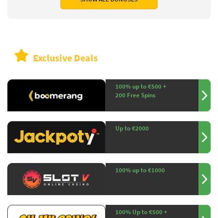
Exclusive Deals
100% up to €500 +
200 Free Spins
Up to €2000
100% up to €1000
100% Up to €500 +