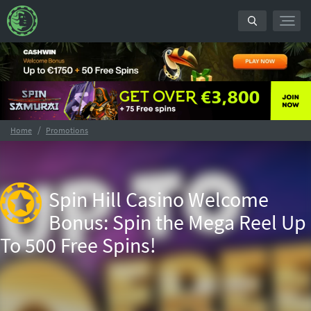
Toggl
navig
Home
Promotions
Spin hill casino welcome bonus spin the mega reel up to 500 free spins
Spin Hill Casino Welcome
Bonus: Spin the Mega Reel Up
To 500 Free Spins!