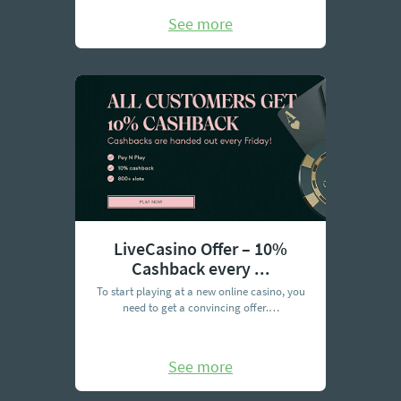
See more
LiveCasino Offer – 10%
Cashback every ...
To start playing at a new online casino, you
need to get a convincing offer.…
See more