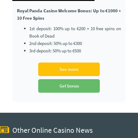
Royal Panda Casino Welcome Bonus: Up to €1000 +
10 Free Spins
1st deposit: 100% up to €200 + 10 free spins on
Book of Dead
2nd deposit: 50% up to €300
3rd deposit: 50% up to €500
See more
Get bonus
Other Online Casino News