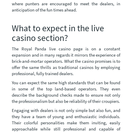
where punters are encouraged to meet the dealers, in
anticipation of the fun times ahead.
What to expect in the live
casino section?
The Royal Panda live casino page is on a constant
expansion and in many regards it mirrors the experience of
brick-and-mortar operators. What the casino promises is to
offer the same thrills as traditional casinos by employing
professional, fully trained dealers.
You can expect the same high standards that can be found
in some of the top land-based operators. They even
describe the background checks made to ensure not only
the professionalism but also be reliability of their croupiers.
Engaging with dealers is not only simple but also fun, and
they have a team of young and enthusiastic individuals.
Their colorful personalities make them inviting, easily
approachable while still professional and capable of