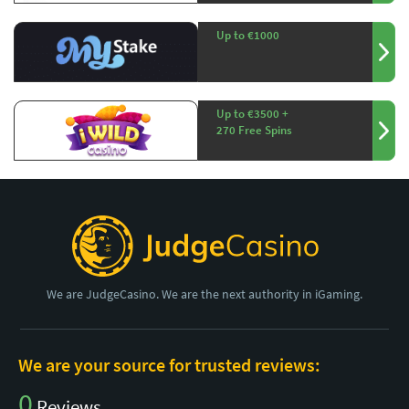
Up to €1000
Up to €3500 +
270 Free Spins
We are JudgeCasino. We are the next authority in iGaming.
We are your source for trusted reviews:
0
Reviews