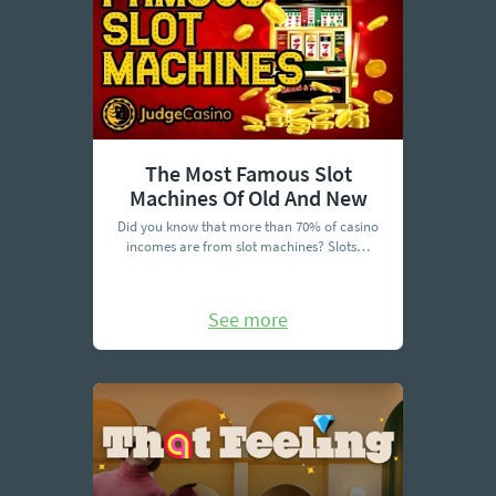
The Most Famous Slot
Machines Of Old And New
Did you know that more than 70% of casino
incomes are from slot machines? Slots…
See more