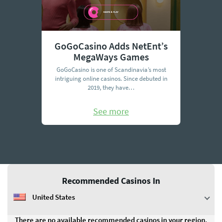
GoGoCasino Adds NetEnt’s
MegaWays Games
GoGoCasino is one of Scandinavia’s most
intriguing online casinos. Since debuted in
2019, they have…
See more
Recommended Casinos In
United States
There are no available recommended casinos in your region.