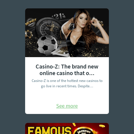
Casino-Z: The brand new
online casino that o...
Casino-Z is one of the hottest new casinos to
go live in recent times. Despite…
See more