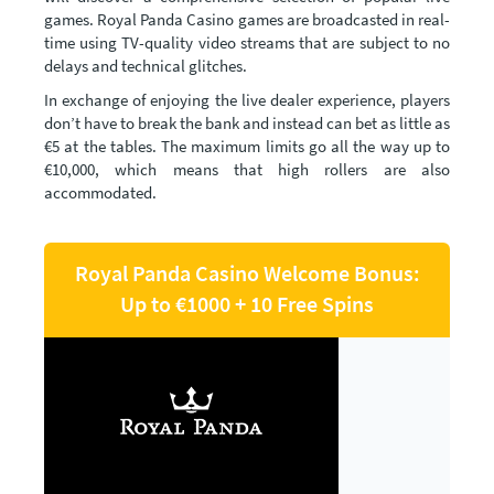
games. Royal Panda Casino games are broadcasted in real-
time using TV-quality video streams that are subject to no
delays and technical glitches.
In exchange of enjoying the live dealer experience, players
don’t have to break the bank and instead can bet as little as
€5 at the tables. The maximum limits go all the way up to
€10,000, which means that high rollers are also
accommodated.
Royal Panda Casino Welcome Bonus:
Up to €1000 + 10 Free Spins