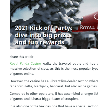
Share this article!
Royal Panda Casino
walks the traveled paths and has a
massive selection of slots, as this is the most popular type
of games online.
However, the casino has a vibrant live dealer section where
fans of roulette, blackjack, baccarat, but also niche games.
Compared to other operators, it has assembled a longer list
of games and it has a bigger team of croupiers.
It is also one of the few casinos that have a special section