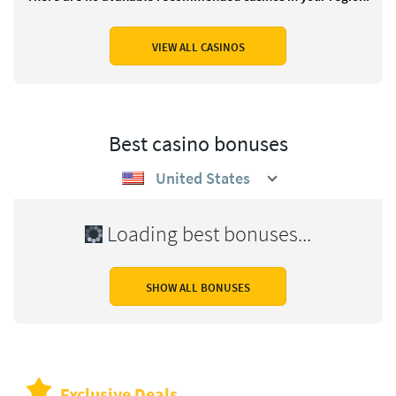
VIEW ALL CASINOS
Best casino bonuses
United States
Loading best bonuses...
SHOW ALL BONUSES
Exclusive Deals