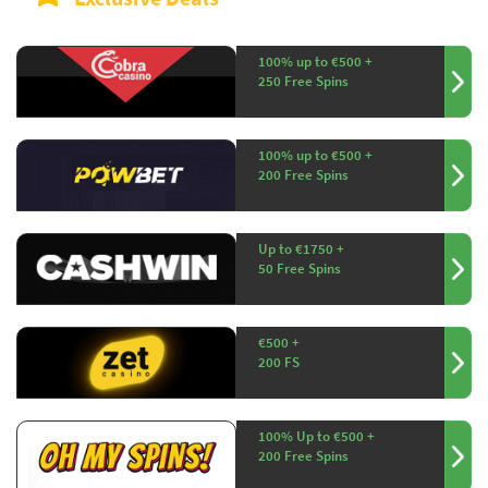
100% up to €500 +
250 Free Spins
100% up to €500 +
200 Free Spins
Up to €1750 +
50 Free Spins
€500 +
200 FS
100% Up to €500 +
200 Free Spins