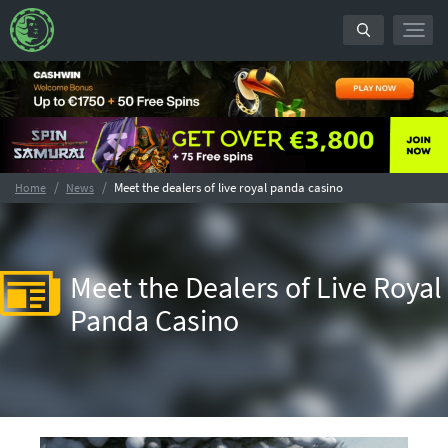
Toggl
navig
Meet the dealers of live royal panda casino
Home
News
Meet the Dealers of Live Royal
Panda Casino