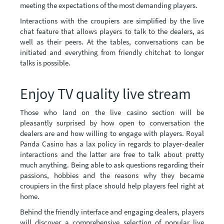
meeting the expectations of the most demanding players.
Interactions with the croupiers are simplified by the live
chat feature that allows players to talk to the dealers, as
well as their peers. At the tables, conversations can be
initiated and everything from friendly chitchat to longer
talks is possible.
Enjoy TV quality live stream
Those who land on the live casino section will be
pleasantly surprised by how open to conversation the
dealers are and how willing to engage with players. Royal
Panda Casino has a lax policy in regards to player-dealer
interactions and the latter are free to talk about pretty
much anything. Being able to ask questions regarding their
passions, hobbies and the reasons why they became
croupiers in the first place should help players feel right at
home.
Behind the friendly interface and engaging dealers, players
will discover a comprehensive selection of popular live