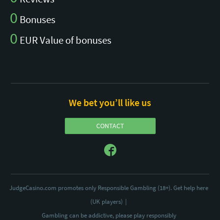
0
Bonuses
0
EUR Value of bonuses
We bet you’ll like us
CONTACT
JudgeCasino.com promotes only Responsible Gambling (18+). Get help here
(UK players)
|
Gambling can be addictive, please play responsibly