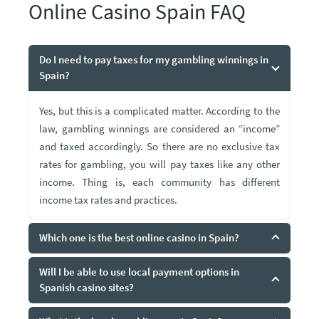
Online Casino Spain FAQ
Do I need to pay taxes for my gambling winnings in
Spain?
Yes, but this is a complicated matter. According to the
law, gambling winnings are considered an “income”
and taxed accordingly. So there are no exclusive tax
rates for gambling, you will pay taxes like any other
income. Thing is, each community has different
income tax rates and practices.
Which one is the best online casino in Spain?
Will I be able to use local payment options in
Spanish casino sites?