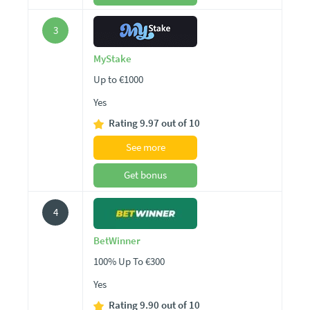
3
MyStake
Up to €1000
Yes
Rating 9.97 out of 10
See more
Get bonus
4
BetWinner
100% Up To €300
Yes
Rating 9.90 out of 10