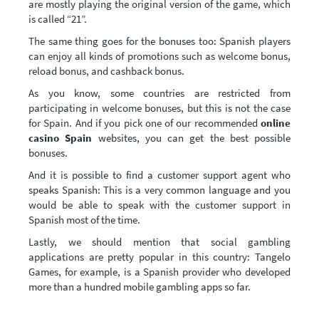
are mostly playing the original version of the game, which
is called “21”.
The same thing goes for the bonuses too: Spanish players
can enjoy all kinds of promotions such as welcome bonus,
reload bonus, and cashback bonus.
As you know, some countries are restricted from
participating in welcome bonuses, but this is not the case
for Spain. And if you pick one of our recommended
online
casino Spain
websites, you can get the best possible
bonuses.
And it is possible to find a customer support agent who
speaks Spanish: This is a very common language and you
would be able to speak with the customer support in
Spanish most of the time.
Lastly, we should mention that social gambling
applications are pretty popular in this country: Tangelo
Games, for example, is a Spanish provider who developed
more than a hundred mobile gambling apps so far.