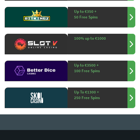
Up to €350 +
50 Free Spins
100% up to €1000
Up to €3500 +
100 Free Spins
Up To €1300 +
250 Free Spins