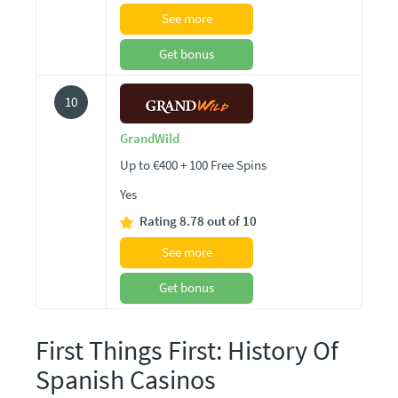
See more
Get bonus
10
GrandWild
Up to €400 + 100 Free Spins
Yes
Rating 8.78 out of 10
See more
Get bonus
First Things First: History Of
Spanish Casinos