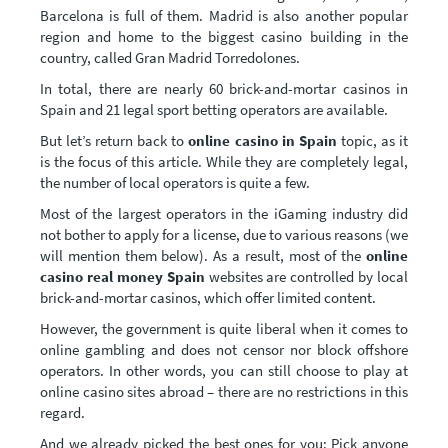
Barcelona is full of them. Madrid is also another popular
region and home to the biggest casino building in the
country, called Gran Madrid Torredolones.
In total, there are nearly 60 brick-and-mortar casinos in
Spain and 21 legal sport betting operators are available.
But let’s return back to
online casino in Spain
topic, as it
is the focus of this article. While they are completely legal,
the number of local operators is quite a few.
Most of the largest operators in the iGaming industry did
not bother to apply for a license, due to various reasons (we
will mention them below). As a result, most of the
online
casino real money Spain
websites are controlled by local
brick-and-mortar casinos, which offer limited content.
However, the government is quite liberal when it comes to
online gambling and does not censor nor block offshore
operators. In other words, you can still choose to play at
online casino sites abroad – there are no restrictions in this
regard.
And we already picked the best ones for you: Pick anyone