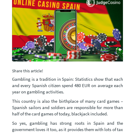
Share this article!
Gambling is a tradition in Spain: Statistics show that each
and every Spanish citizen spend 480 EUR on average each
year on gambling activities.
This country is also the birthplace of many card games –
Spanish sailors and soldiers are responsible for more than
half of the card games of today, blackjack included.
So yes, gambling has strong roots in Spain and the
government loves it too, as it provides them with lots of tax