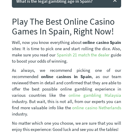
What is the legal gambling age in Spain?
Play The Best Online Casino
Games In Spain, Right Now!
Well, now you know everything about
online casino Spain
sites: It is time to pick one and start rolling the dice. Also,
make sure you read our
Spanish 21 match the dealer
guide
to boost your odds of winning.
As always, we recommend picking one of our
recommended
online casinos in Spain
, as our team
reviewed them in detail and confirmed that they are able to
offer the best possible online gambling experience in
various countries like the
online gambling Malaysia
industry. But wait, this is not all, from our experts you can
find more valuable info like the
online casino Netherlands
industry.
No matter which one you choose, we are sure that you will
enjoy this experience: Good luck and see you at the tables!