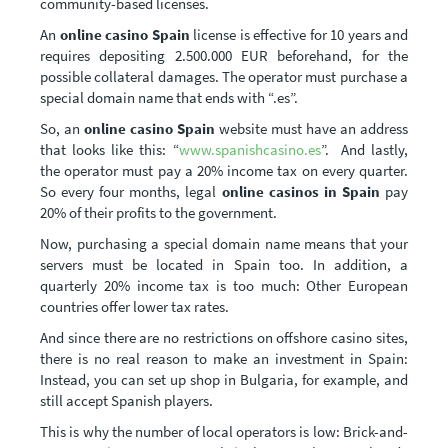
community-based licenses.
An
online casino Spain
license is effective for 10 years and
requires depositing 2.500.000 EUR beforehand, for the
possible collateral damages. The operator must purchase a
special domain name that ends with “.es”.
So, an
online casino Spain
website must have an address
that looks like this: “
www.spanishcasino.es
”. And lastly,
the operator must pay a 20% income tax on every quarter.
So every four months, legal
online casinos in Spain
pay
20% of their profits to the government.
Now, purchasing a special domain name means that your
servers must be located in Spain too. In addition, a
quarterly 20% income tax is too much: Other European
countries offer lower tax rates.
And since there are no restrictions on offshore casino sites,
there is no real reason to make an investment in Spain:
Instead, you can set up shop in Bulgaria, for example, and
still accept Spanish players.
This is why the number of local operators is low: Brick-and-