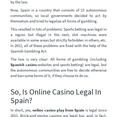
by the law.
Now, Spain is a country that consists of 13 autonomous
communities, so local governments decided to act by
themselves and tried to legalize all forms of gambling.
This resulted in lots of problems: Sports betting was legal in
a region but illegal in the next, slot machines were
available in some areas but strictly forbidden in others, etc.
In 2011, all of these problems are fixed with the help of the
Spanish Gambling Act.
The law is very clear: All forms of gambling (including
Spanish casino
websites and sports betting) are legal, but
the autonomous communities are free to decide otherwise
and ban some forms of it, if they choose to do so.
So, Is Online Casino Legal In
Spain?
In short, yes,
online casino play from Spain
is legal since
2011. Brick-and-mortar casinos are legal too, and, in fact,