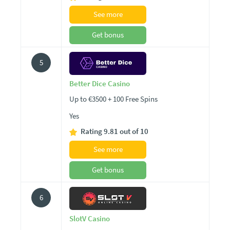
See more
Get bonus
5
Better Dice Casino
Up to €3500 + 100 Free Spins
Yes
Rating 9.81 out of 10
See more
Get bonus
6
SlotV Casino