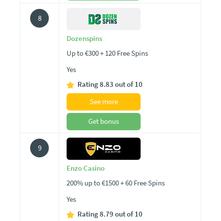
8
Dozenspins
Up to €300 + 120 Free Spins
Yes
Rating 8.83 out of 10
See more
Get bonus
9
Enzo Casino
200% up to €1500 + 60 Free Spins
Yes
Rating 8.79 out of 10