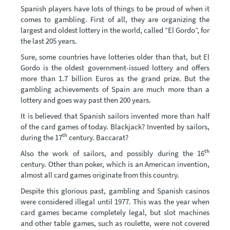
Spanish players have lots of things to be proud of when it
comes to gambling. First of all, they are organizing the
largest and oldest lottery in the world, called “El Gordo”, for
the last 205 years.
Sure, some countries have lotteries older than that, but El
Gordo is the oldest government-issued lottery and offers
more than 1.7 billion Euros as the grand prize. But the
gambling achievements of Spain are much more than a
lottery and goes way past then 200 years.
It is believed that Spanish sailors invented more than half
of the card games of today. Blackjack? Invented by sailors,
th
during the 17
century. Baccarat?
th
Also the work of sailors, and possibly during the 16
century. Other than poker, which is an American invention,
almost all card games originate from this country.
Despite this glorious past, gambling and Spanish casinos
were considered illegal until 1977. This was the year when
card games became completely legal, but slot machines
and other table games, such as roulette, were not covered