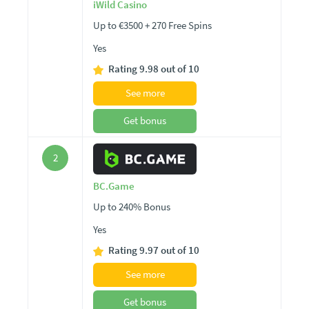
iWild Casino
Up to €3500 + 270 Free Spins
Yes
Rating 9.98 out of 10
See more
Get bonus
2
BC.Game
Up to 240% Bonus
Yes
Rating 9.97 out of 10
See more
Get bonus