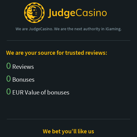
We are JudgeCasino. We are the next authority in iGaming.
We are your source for trusted reviews:
0
Reviews
0
Bonuses
0
EUR Value of bonuses
We bet you’ll like us