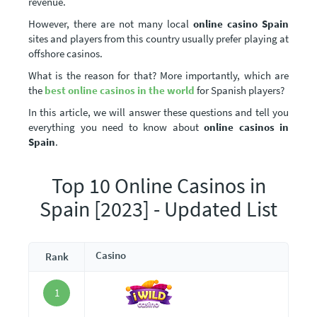
revenue.
However, there are not many local
online casino Spain
sites and players from this country usually prefer playing at
offshore casinos.
What is the reason for that? More importantly, which are
the
best online casinos in the world
for Spanish players?
In this article, we will answer these questions and tell you
everything you need to know about
online casinos in
Spain
.
Top 10 Online Casinos in
Spain [2023] - Updated List
Casino
Rank
1