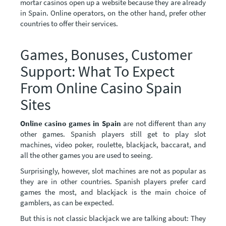
mortar casinos open up a website because they are already
in Spain. Online operators, on the other hand, prefer other
countries to offer their services.
Games, Bonuses, Customer
Support: What To Expect
From Online Casino Spain
Sites
Online casino games in Spain
are not different than any
other games. Spanish players still get to play slot
machines, video poker, roulette, blackjack, baccarat, and
all the other games you are used to seeing.
Surprisingly, however, slot machines are not as popular as
they are in other countries. Spanish players prefer card
games the most, and blackjack is the main choice of
gamblers, as can be expected.
But this is not classic blackjack we are talking about: They