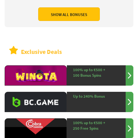
SHOW ALL BONUSES
Exclusive Deals
100% up to €500 +
100 Bonus Spins
Up to 240% Bonus
100% up to €500 +
250 Free Spins