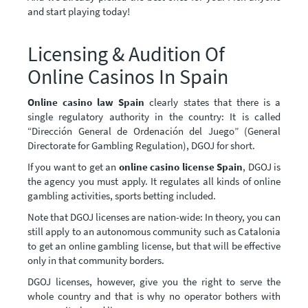
and start playing today!
Licensing & Audition Of
Online Casinos In Spain
Online casino law Spain
clearly states that there is a
single regulatory authority in the country: It is called
“Dirección General de Ordenación del Juego” (General
Directorate for Gambling Regulation), DGOJ for short.
If you want to get an
online casino license Spain
, DGOJ is
the agency you must apply. It regulates all kinds of online
gambling activities, sports betting included.
Note that DGOJ licenses are nation-wide: In theory, you can
still apply to an autonomous community such as Catalonia
to get an online gambling license, but that will be effective
only in that community borders.
DGOJ licenses, however, give you the right to serve the
whole country and that is why no operator bothers with