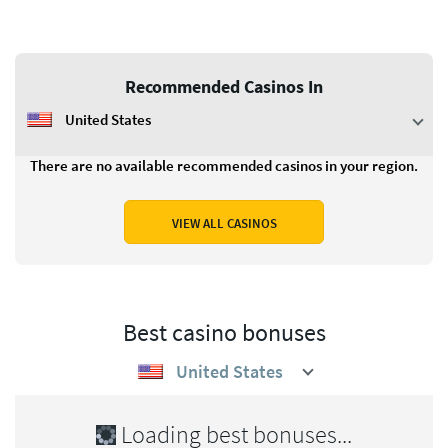
Recommended Casinos In
United States
There are no available recommended casinos in your region.
VIEW ALL CASINOS
Best casino bonuses
United States
Loading best bonuses...