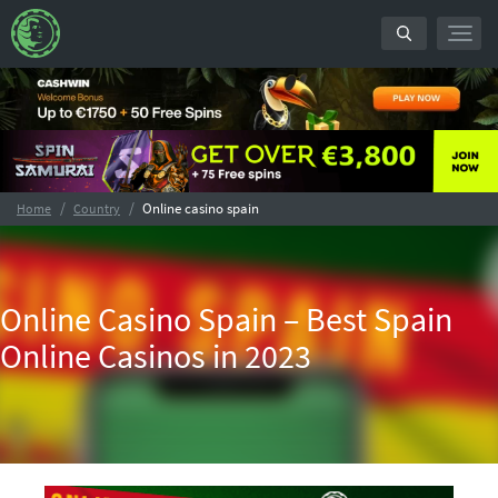
Toggl
navig
Online casino spain
Home
Country
Online Casino Spain – Best Spain
Online Casinos in 2023