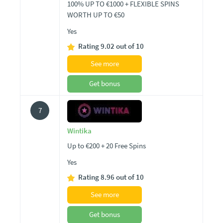
100% UP TO €1000 + FLEXIBLE SPINS
WORTH UP TO €50
Yes
Rating 9.02 out of 10
See more
Get bonus
7
Wintika
Up to €200 + 20 Free Spins
Yes
Rating 8.96 out of 10
See more
Get bonus