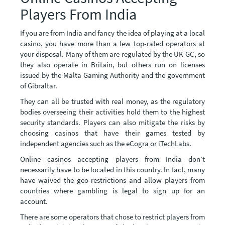
Players From India
If you are from India and fancy the idea of playing at a local
casino, you have more than a few top-rated operators at
your disposal. Many of them are regulated by the UK GC, so
they also operate in Britain, but others run on licenses
issued by the Malta Gaming Authority and the government
of Gibraltar.
They can all be trusted with real money, as the regulatory
bodies overseeing their activities hold them to the highest
security standards. Players can also mitigate the risks by
choosing casinos that have their games tested by
independent agencies such as the eCogra or iTechLabs.
Online casinos accepting players from India don’t
necessarily have to be located in this country. In fact, many
have waived the geo-restrictions and allow players from
countries where gambling is legal to sign up for an
account.
There are some operators that chose to restrict players from