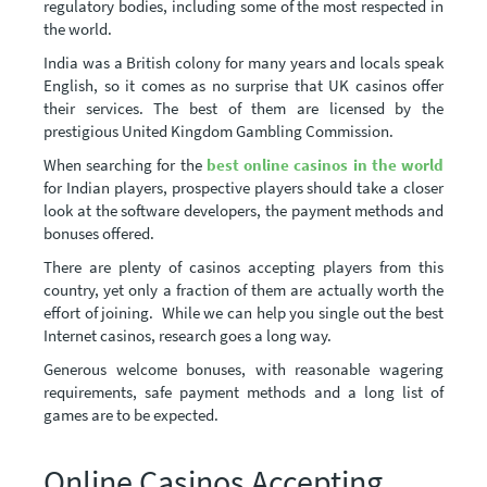
regulatory bodies, including some of the most respected in
the world.
India was a British colony for many years and locals speak
English, so it comes as no surprise that UK casinos offer
their services. The best of them are licensed by the
prestigious United Kingdom Gambling Commission.
When searching for the
best online casinos in the world
for Indian players, prospective players should take a closer
look at the software developers, the payment methods and
bonuses offered.
There are plenty of casinos accepting players from this
country, yet only a fraction of them are actually worth the
effort of joining. While we can help you single out the best
Internet casinos, research goes a long way.
Generous welcome bonuses, with reasonable wagering
requirements, safe payment methods and a long list of
games are to be expected.
Online Casinos Accepting