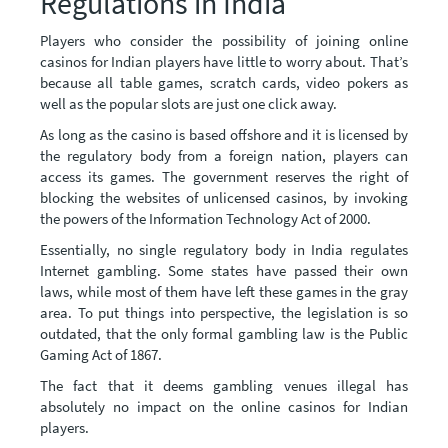
Regulations in India
Players who consider the possibility of joining online
casinos for Indian players have little to worry about. That’s
because all table games, scratch cards, video pokers as
well as the popular slots are just one click away.
As long as the casino is based offshore and it is licensed by
the regulatory body from a foreign nation, players can
access its games. The government reserves the right of
blocking the websites of unlicensed casinos, by invoking
the powers of the Information Technology Act of 2000.
Essentially, no single regulatory body in India regulates
Internet gambling. Some states have passed their own
laws, while most of them have left these games in the gray
area. To put things into perspective, the legislation is so
outdated, that the only formal gambling law is the Public
Gaming Act of 1867.
The fact that it deems gambling venues illegal has
absolutely no impact on the online casinos for Indian
players.