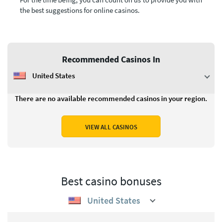
the best suggestions for online casinos.
Recommended Casinos In
United States
There are no available recommended casinos in your region.
VIEW ALL CASINOS
Best casino bonuses
United States