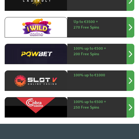
Up to €3500 +
270 Free Spins
100% up to €500 +
200 Free Spins
100% up to €1000
100% up to €500 +
250 Free Spins