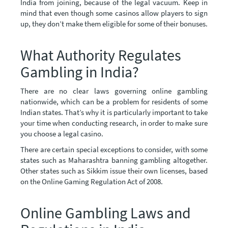
India from joining, because of the legal vacuum. Keep in
mind that even though some casinos allow players to sign
up, they don’t make them eligible for some of their bonuses.
What Authority Regulates
Gambling in India?
There are no clear laws governing online gambling
nationwide, which can be a problem for residents of some
Indian states. That’s why it is particularly important to take
your time when conducting research, in order to make sure
you choose a legal casino.
There are certain special exceptions to consider, with some
states such as Maharashtra banning gambling altogether.
Other states such as Sikkim issue their own licenses, based
on the Online Gaming Regulation Act of 2008.
Online Gambling Laws and