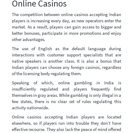
Online Casinos
The competition between online casinos accepting Indian
players is increasing every day, as new operators enter the
market. As a result, players can gain access to bigger and
better bonuses, participate in more promotions and enjoy
other advantages.
The use of English as the default language during
interactions with customer support specialists that are
native speakers is another class. It is also a bonus that
Indian players can choose any foreign casinos, regardless
of the licensing body regulating them.
Speaking of which, online gambling in India is
insufficiently regulated and players frequently find
themselves in gray areas. While gambling is only illegal in a
few states, there is no clear set of rules regulating this
activity nationwide.
Online casinos accepting Indian players are located
elsewhere, so if players run into trouble they don’t have
effective recourse. They also lack the peace of mind offered