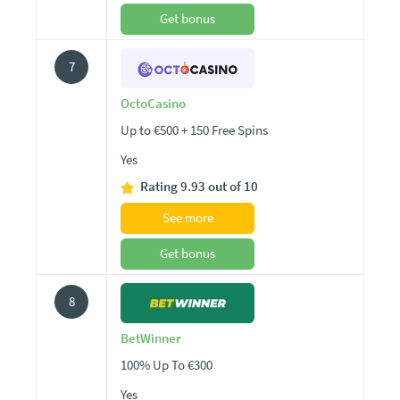
Get bonus
7
OctoCasino
Up to €500 + 150 Free Spins
Yes
Rating 9.93 out of 10
See more
Get bonus
8
BetWinner
100% Up To €300
Yes