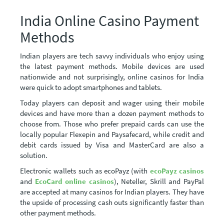
India Online Casino Payment
Methods
Indian players are tech savvy individuals who enjoy using
the latest payment methods. Mobile devices are used
nationwide and not surprisingly, online casinos for India
were quick to adopt smartphones and tablets.
Today players can deposit and wager using their mobile
devices and have more than a dozen payment methods to
choose from. Those who prefer prepaid cards can use the
locally popular Flexepin and Paysafecard, while credit and
debit cards issued by Visa and MasterCard are also a
solution.
Electronic wallets such as ecoPayz (with
ecoPayz casinos
and
EcoCard online casinos
), Neteller, Skrill and PayPal
are accepted at many casinos for Indian players. They have
the upside of processing cash outs significantly faster than
other payment methods.