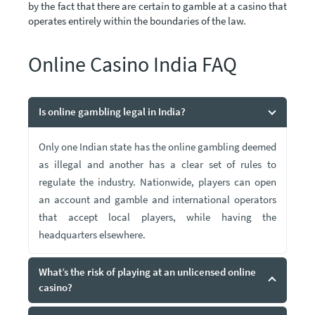
by the fact that there are certain to gamble at a casino that
operates entirely within the boundaries of the law.
Online Casino India FAQ
Is online gambling legal in India?
Only one Indian state has the online gambling deemed
as illegal and another has a clear set of rules to
regulate the industry. Nationwide, players can open
an account and gamble and international operators
that accept local players, while having the
headquarters elsewhere.
What’s the risk of playing at an unlicensed online
casino?