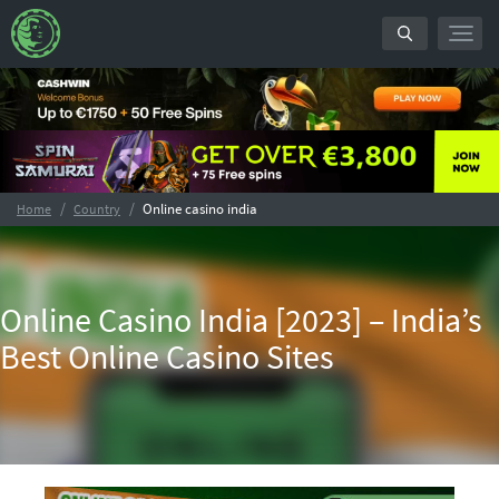
Toggl
navig
Online casino india
Home
Country
Online Casino India [2023] – India’s
Best Online Casino Sites