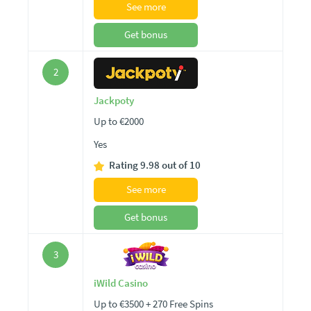
See more
Get bonus
2
Jackpoty
Up to €2000
Yes
Rating 9.98 out of 10
See more
Get bonus
3
iWild Casino
Up to €3500 + 270 Free Spins