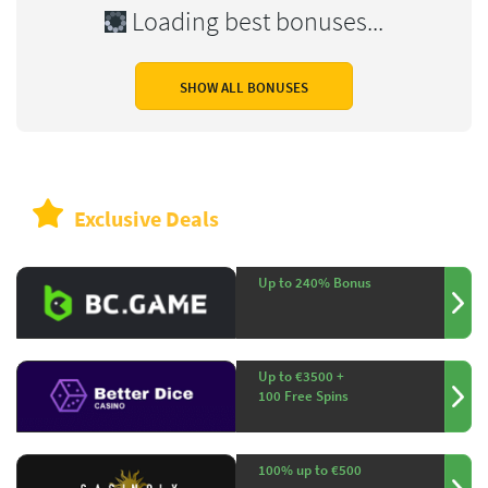
Loading best bonuses...
SHOW ALL BONUSES
Exclusive Deals
Up to 240% Bonus
Up to €3500 +
100 Free Spins
100% up to €500