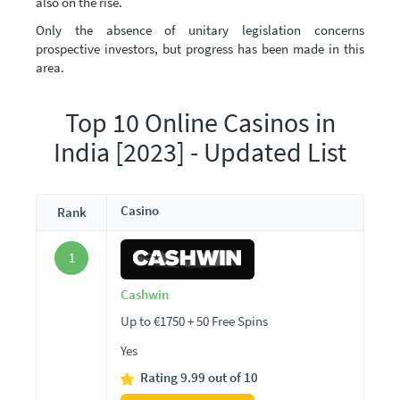
also on the rise.
Only the absence of unitary legislation concerns
prospective investors, but progress has been made in this
area.
Top 10 Online Casinos in
India [2023] - Updated List
Casino
Rank
1
Cashwin
Up to €1750 + 50 Free Spins
Yes
Rating 9.99 out of 10