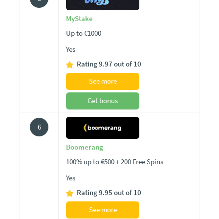
MyStake
Up to €1000
Yes
Rating 9.97 out of 10
See more
Get bonus
6
Boomerang
100% up to €500 + 200 Free Spins
Yes
Rating 9.95 out of 10
See more