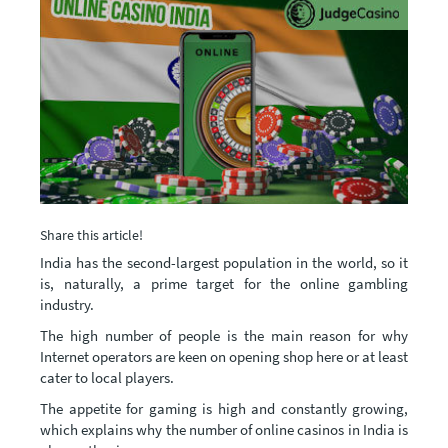
Share this article!
India has the second-largest population in the world, so it
is, naturally, a prime target for the online gambling
industry.
The high number of people is the main reason for why
Internet operators are keen on opening shop here or at least
cater to local players.
The appetite for gaming is high and constantly growing,
which explains why the number of online casinos in India is