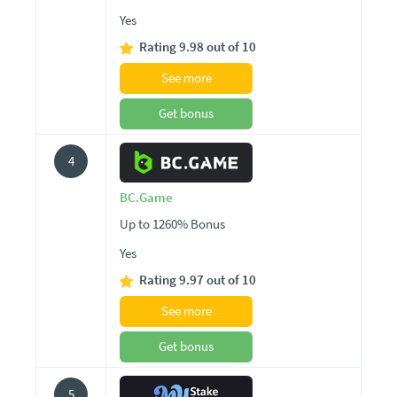
Yes
Rating 9.98 out of 10
See more
Get bonus
4
BC.Game
Up to 1260% Bonus
Yes
Rating 9.97 out of 10
See more
Get bonus
5