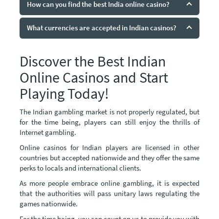
How can you find the best India online casino?
What currencies are accepted in Indian casinos?
Discover the Best Indian
Online Casinos and Start
Playing Today!
The Indian gambling market is not properly regulated, but
for the time being, players can still enjoy the thrills of
Internet gambling.
Online casinos for Indian players are licensed in other
countries but accepted nationwide and they offer the same
perks to locals and international clients.
As more people embrace online gambling, it is expected
that the authorities will pass unitary laws regulating the
games nationwide.
For the time being, you can count on us to provide you with