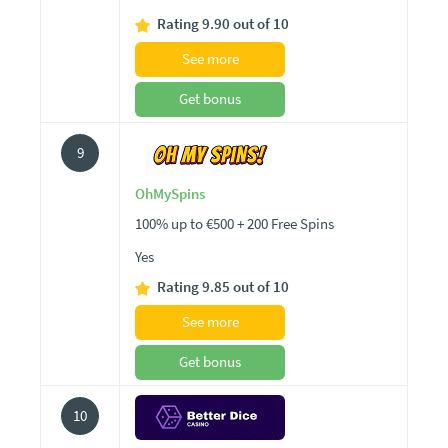
Rating 9.90 out of 10
See more
Get bonus
9
OhMySpins
100% up to €500 + 200 Free Spins
Yes
Rating 9.85 out of 10
See more
Get bonus
10