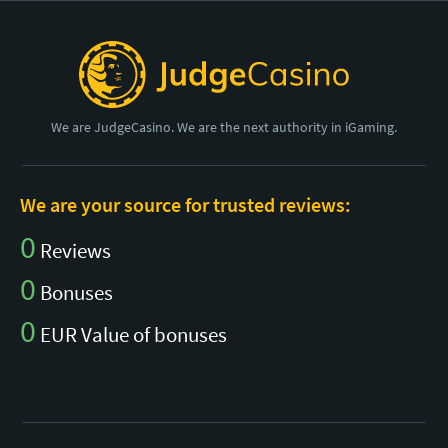
We are JudgeCasino. We are the next authority in iGaming.
We are your source for trusted reviews:
0
Reviews
0
Bonuses
0
EUR Value of bonuses