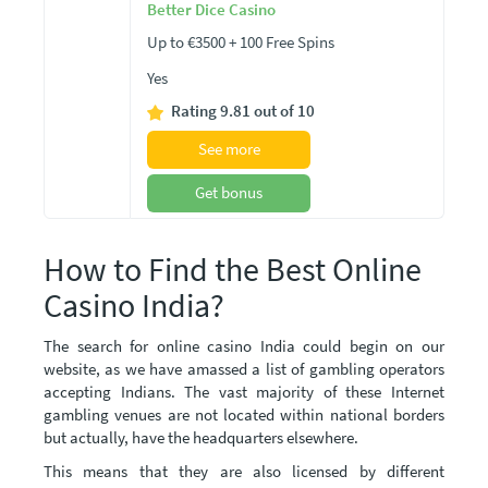
Better Dice Casino
Up to €3500 + 100 Free Spins
Yes
Rating 9.81 out of 10
See more
Get bonus
How to Find the Best Online
Casino India?
The search for online casino India could begin on our
website, as we have amassed a list of gambling operators
accepting Indians. The vast majority of these Internet
gambling venues are not located within national borders
but actually, have the headquarters elsewhere.
This means that they are also licensed by different