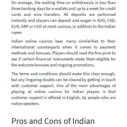
On average, the waiting time on withdrawals is less than
three banking days for e-wallets and up to a week for credit
cards and wire transfers. All deposits are performed
instantly and players can deposit and wager in AUD, CAD,
EUR, GBP or USD at most casinos, in addition to the Indian
rupee.
Indian online casinos bear many similarities to their
international counterparts when it comes to payment
methods and bonuses. Players should read the fine print to
see if certain financial instruments make them eligible for
the welcome bonuses and ongoing promotions.
The terms and conditions should make this clear enough,
but any lingering doubts can be cleared by getting in touch
with customer support. One of the main advantages of
playing at online casinos for Indian players is that
customer support is offered in English, by people who are
native speakers.
Pros and Cons of Indian