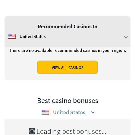
Recommended Casinos In
United States
There are no available recommended casinos in your region.
VIEW ALL CASINOS
Best casino bonuses
United States
Loading best bonuses...