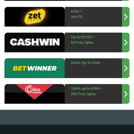
€500 +
200 FS
Up to €1750 +
50 Free Spins
100% Up To €300
100% up to €500 +
250 Free Spins