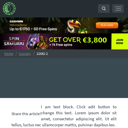
Toggl
navig
22682 2
Home
Country
I am text block. Click edit button to
change this text. Lorem ipsum dolor sit
Share this article!
amet, consectetur adipiscing elit. Ut elit
tellus, luctus nec ullamcorper mattis, pulvinar dapibus leo.