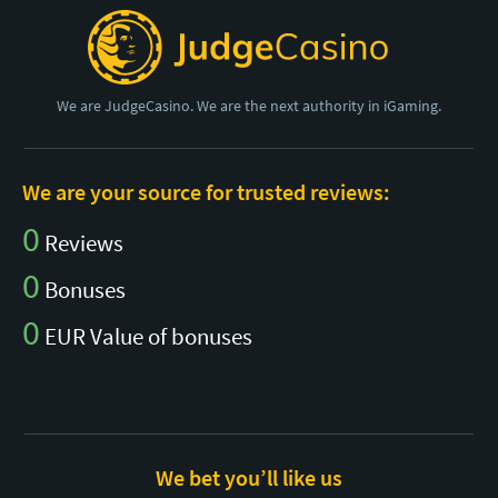
We are JudgeCasino. We are the next authority in iGaming.
We are your source for trusted reviews:
0
Reviews
0
Bonuses
0
EUR Value of bonuses
We bet you’ll like us