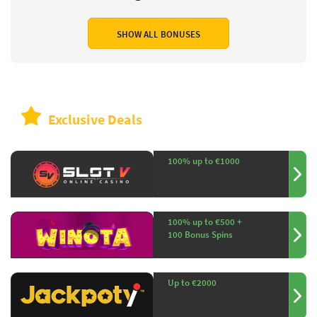
SHOW ALL BONUSES
Exclusive Deals
100% up to €1000
100% up to €500 +
100 Bonus Spins
Up to €2000