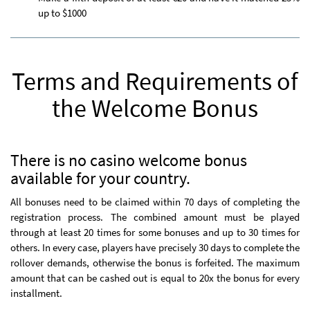
up to $1000
Terms and Requirements of
the Welcome Bonus
There is no casino welcome bonus
available for your country.
All bonuses need to be claimed within 70 days of completing the
registration process. The combined amount must be played
through at least 20 times for some bonuses and up to 30 times for
others. In every case, players have precisely 30 days to complete the
rollover demands, otherwise the bonus is forfeited. The maximum
amount that can be cashed out is equal to 20x the bonus for every
installment.