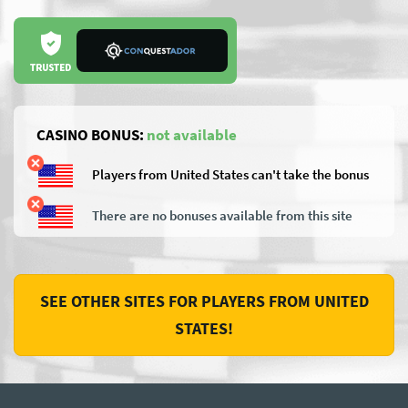
CASINO BONUS:
not available
Players from United States can't take the bonus
There are no bonuses available from this site
SEE OTHER SITES FOR PLAYERS FROM UNITED
STATES!