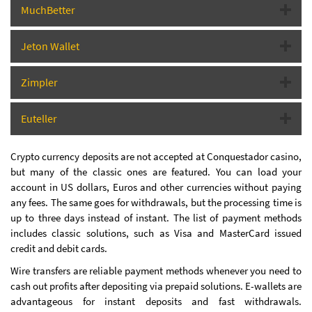
MuchBetter
Jeton Wallet
Zimpler
Euteller
Crypto currency deposits are not accepted at Conquestador casino,
but many of the classic ones are featured. You can load your
account in US dollars, Euros and other currencies without paying
any fees. The same goes for withdrawals, but the processing time is
up to three days instead of instant. The list of payment methods
includes classic solutions, such as Visa and MasterCard issued
credit and debit cards.
Wire transfers are reliable payment methods whenever you need to
cash out profits after depositing via prepaid solutions. E-wallets are
advantageous for instant deposits and fast withdrawals.