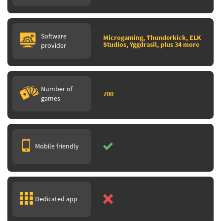
Software
Microgaming, Thunderkick, ELK
Studios, Yggdrasil, plus 34 more
provider
Number of
700
games
Mobile friendly
Dedicated app