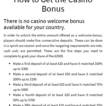
Bonus
There is no casino welcome bonus
available for your country.
In order to unlock the entire amount offered as a welcome bonus,
players should make five consecutive deposits. These can be done
in a quick succession and once the wagering requirements are met,
cash outs are permitted. These are the five steps you need to
complete to grab your share of the €2500.
Make a first deposit of at least €20 and have it matched 100%
up to $300
Make a second deposit of at least €50 and have it matched
200% up to $100
Make a third deposit of at least €20 and have it matched 75%
up to $400
Make a fourth deposit of at least €20 and have it matched
50% up to $700
Make a fifth deposit of at least €20 and have it matched 25%