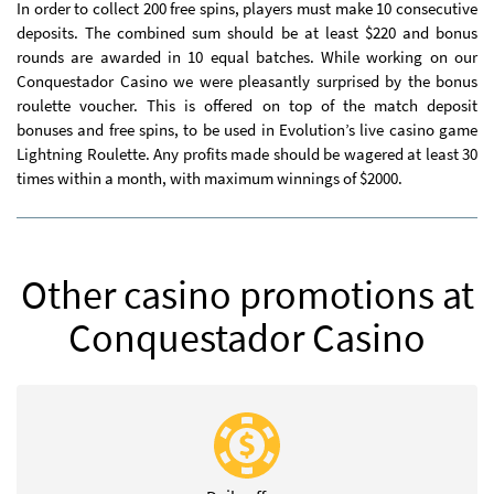
In order to collect 200 free spins, players must make 10 consecutive
deposits. The combined sum should be at least $220 and bonus
rounds are awarded in 10 equal batches. While working on our
Conquestador Casino we were pleasantly surprised by the bonus
roulette voucher. This is offered on top of the match deposit
bonuses and free spins, to be used in Evolution’s live casino game
Lightning Roulette. Any profits made should be wagered at least 30
times within a month, with maximum winnings of $2000.
Other casino promotions at
Conquestador Casino