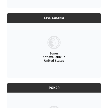
LIVE CASINO
Bonus
not available in
United States
POKER