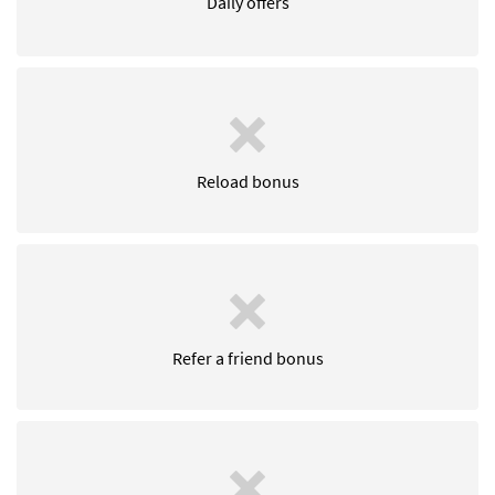
Daily offers
Reload bonus
Refer a friend bonus