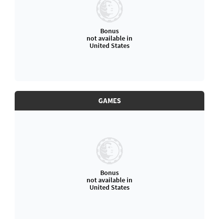
Bonus
not available in
United States
GAMES
Bonus
not available in
United States