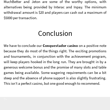
MuchBetter and Jeton are some of the worthy options, with
alternatives being provided by Interac and Inpay. The minimum
withdrawal amount is $20 and players can cash out a maximum of
$5000 per transaction.
Conclusion
We have to conclude our
Conquestador casino
on a positive note
because they do most of the things right. The exciting promotions
and tournaments, in conjunction with the achievement program,
will keep players hooked in the long run. They are brought in by a
generous welcome bonus and the promise of many slots and table
games being available. Some wagering requirements can be a bit
steep and the absence of phone support is also slightly frustrating.
This isn’t a perfect casino, but one good enough to recommend.
?>