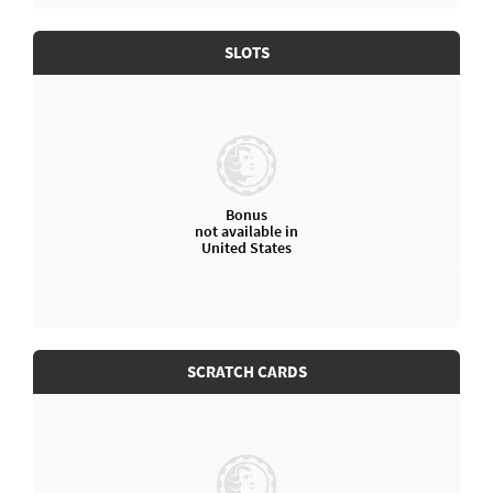
SLOTS
Bonus
not available in
United States
SCRATCH CARDS