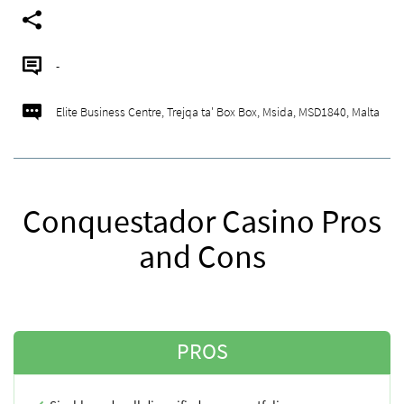
-
Elite Business Centre, Trejqa ta' Box Box, Msida, MSD1840, Malta
Conquestador Casino Pros
and Cons
PROS