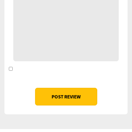
Save my name, email, and website in this browser for the next
time I comment.