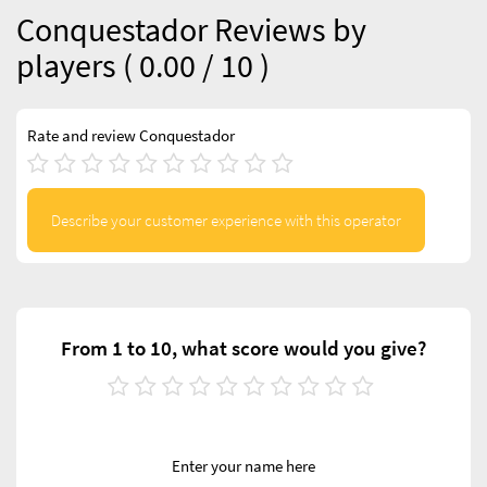
Conquestador Reviews by
players ( 0.00 / 10 )
Rate and review Conquestador
Describe your customer experience with this operator
From 1 to 10, what score would you give?
Enter your name here