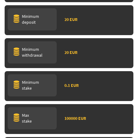
Minimum
20 EUR
deposit
Minimum
20 EUR
withdrawal
Minimum
0.1 EUR
stake
Max
100000 EUR
stake