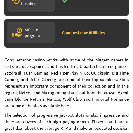
flushing
Affiliate
Conquestador Affiliates
program
Conquestador casino works with some of the biggest names in
software development and this led to a broad selection of games.
Yggdrasil, Push Gaming, Red Tiger, Play N Go, Quickspin, Big Time
Gaming
and
Relax Gaming are some of their top suppliers. Slots
represent an important component of their collection and in this
regard, NetEnt and Microgaming stand out from the crowd. Agent
Jane Blonde Returns, Narcos, Wolf Club and Immortal Romance
are some of the slots available here.
The selection of progressive jackpot slots is also impressive and
there are dozens of such high paying games. Players can learn a
great deal about the average RTP and make an educated decision