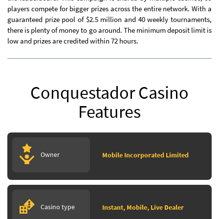
players compete for bigger prizes across the entire network. With a
guaranteed prize pool of $2.5 million and 40 weekly tournaments,
there is plenty of money to go around. The minimum deposit limit is
low and prizes are credited within 72 hours.
Conquestador Casino
Features
Owner
Mobile Incorporated Limited
Casino type
Instant, Mobile, Live Dealer