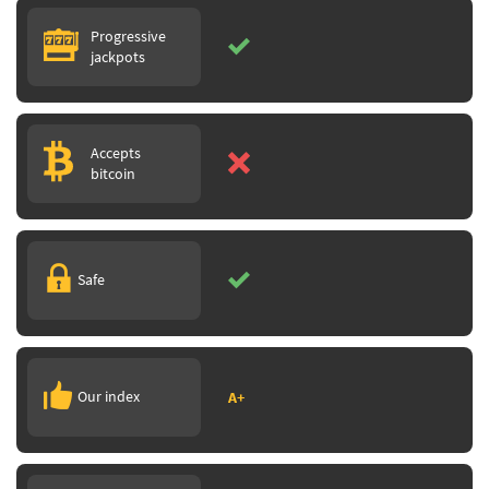
Progressive
jackpots
Accepts
bitcoin
Safe
Our index
A+