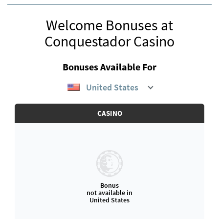
Welcome Bonuses at
Conquestador Casino
Bonuses Available For
United States
CASINO
Bonus
not available in
United States