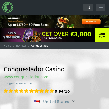
Toggl
navig
Conquestador
Home
Reviews
Conquestador Casino
www.conquestador.com
Judge Casino score
9.94
/
10
United States