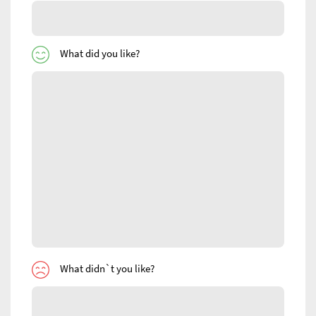
What did you like?
What didn`t you like?