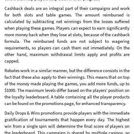
Cashback deals are an integral part of their campaigns and work
for both slots and table games. The amount reimbursed is
calculated by subtracting net winnings from the losses suffered
when playing these games. Players can expect to earn significantly
more money back when they lose at slots, because of the cashback
formula. The reimbursed funds are not subject to wagering
requirements, so players can cash them out immediately. On the
other hand, maximum withdrawal limits apply and profits are
capped.
Rebates work in a similar manner, but the difference consists in the
fact that these also apply to their winnings. This means that on top
of the money made playing the games, you add more funds, up to
$1000. The maximum levels differ based on the players’ position on
the loyalty leaderboard. A table containing all the player products
can be found on the promotions page, for enhanced transparency.
Daily Drops & Wins promotions provide players with the immediate
gratification of tournaments that happen every day. The highest
win from a single spin will determine the final score of players on
the leaderboard. This campaign is shared by multiple casinos, so