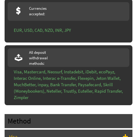
Currencies
accepted:
EUR, USD, CAD, NZD, INR, JPY
All deposit
withdrawal
methods:
Visa, Mastercard, Neosurf, Instadebit, iDebit, ecoPayz,
Interac Online, Interac e-Transfer, Flexepin, Jeton Wallet,
MuchBetter, inpay, Bank Transfer, Paysafecard, Skrill
(Moneybookers), Neteller, Trustly, Euteller, Rapid Transfer,
Zimpler
Method
Visa