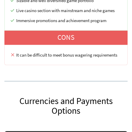
Sizable and well diversified game portfolio
Live casino section with mainstream and niche games
Immersive promotions and achievement program
CONS
It can be difficult to meet bonus wagering requirements
Currencies and Payments
Options