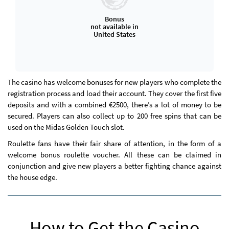
Bonus
not available in
United States
The casino has welcome bonuses for new players who complete the
registration process and load their account. They cover the first five
deposits and with a combined €2500, there’s a lot of money to be
secured. Players can also collect up to 200 free spins that can be
used on the Midas Golden Touch slot.
Roulette fans have their fair share of attention, in the form of a
welcome bonus roulette voucher. All these can be claimed in
conjunction and give new players a better fighting chance against
the house edge.
How to Get the Casino