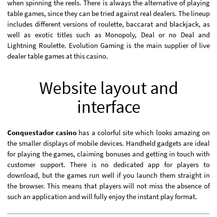
when spinning the reels. There is always the alternative of playing
table games, since they can be tried against real dealers. The lineup
includes different versions of roulette, baccarat and blackjack, as
well as exotic titles such as Monopoly, Deal or no Deal and
Lightning Roulette. Evolution Gaming is the main supplier of live
dealer table games at this casino.
Website layout and
interface
Conquestador casino
has a colorful site which looks amazing on
the smaller displays of mobile devices. Handheld gadgets are ideal
for playing the games, claiming bonuses and getting in touch with
customer support. There is no dedicated app for players to
download, but the games run well if you launch them straight in
the browser. This means that players will not miss the absence of
such an application and will fully enjoy the instant play format.