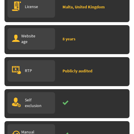
License
Malta, United Kingdom
Website
8 years
age
RTP
Publicly audited
Self
exclusion
Manual