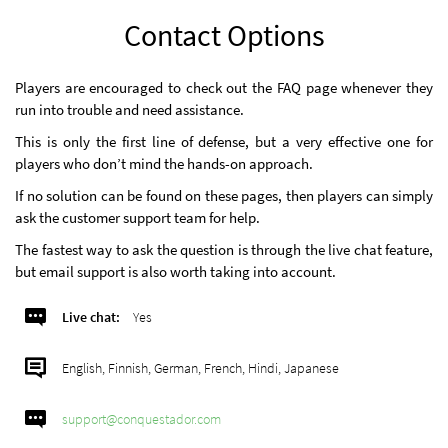
Contact Options
Players are encouraged to check out the FAQ page whenever they
run into trouble and need assistance.
This is only the first line of defense, but a very effective one for
players who don’t mind the hands-on approach.
If no solution can be found on these pages, then players can simply
ask the customer support team for help.
The fastest way to ask the question is through the live chat feature,
but email support is also worth taking into account.
Live chat:
Yes
English, Finnish, German, French, Hindi, Japanese
support@conquestador.com