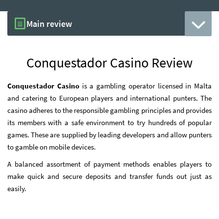
Main review
Conquestador Casino Review
Conquestador Casino
is a gambling operator licensed in Malta
and catering to European players and international punters. The
casino adheres to the responsible gambling principles and provides
its members with a safe environment to try hundreds of popular
games. These are supplied by leading developers and allow punters
to gamble on mobile devices.
A balanced assortment of payment methods enables players to
make quick and secure deposits and transfer funds out just as
easily.