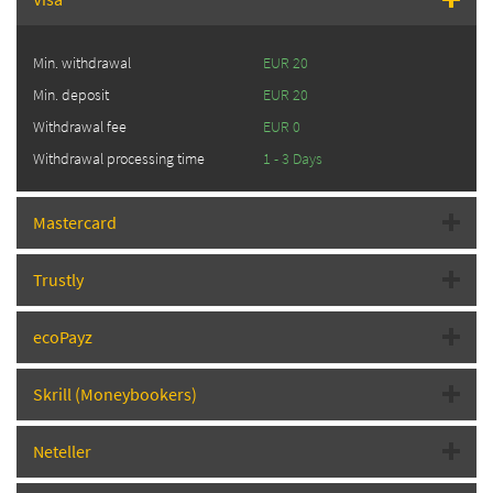
Min. withdrawal
EUR 20
Min. deposit
EUR 20
Withdrawal fee
EUR 0
Withdrawal processing time
1 - 3 Days
Mastercard
Trustly
ecoPayz
Skrill (Moneybookers)
Neteller