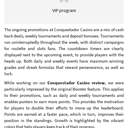
VIP program
The ongoing promotions at Conquestador Casino are a mix of cash
back deals, weekly tournaments and deposit bonuses. Tournaments
run uninterruptedly throughout the week, with distinct campaigns
for roulette and slots fans. The countdown timers are clearly
displayed next to the upcoming event, to provide players with the
heads up. Both daily and weekly events have maximum winning
grades and streak formulas that reward perseverance, as well as
luck.
While working on our
Conquestador Casino review
, we were
particularly impressed by the original Booster feature. This applies
to their promotions, such as daily and weekly tournaments and
enables punters to earn more points. This provides the motivation
for players to double their efforts to move up the leaderboard.
Points are earned at a faster pace, which in turn, improves their
position in the standings. Growth is highlighted by the vibrant
colors that help players keep track of their progress.