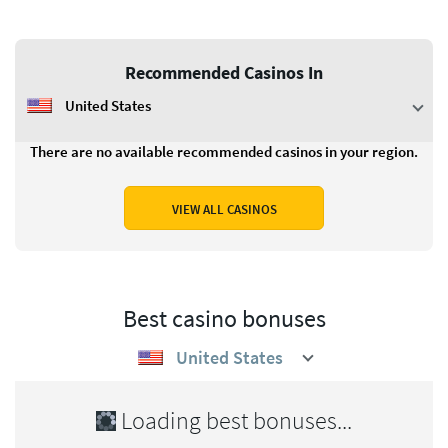
Recommended Casinos In
United States
There are no available recommended casinos in your region.
VIEW ALL CASINOS
Best casino bonuses
United States
Loading best bonuses...