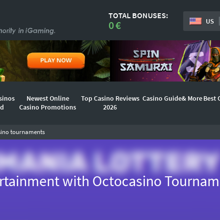
TOTAL BONUSES:
US
0
€
sinos
Newest Online
Top Casino Reviews
Casino Guide& More
Best 
ld
Casino Promotions
2026
asino tournaments
ertainment with Octocasino Tourna