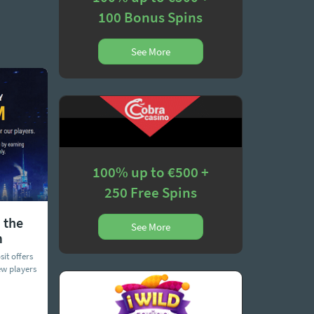
100 Bonus Spins
See More
100% up to €500 +
250 Free Spins
 the
See More
m
t offers
ew players