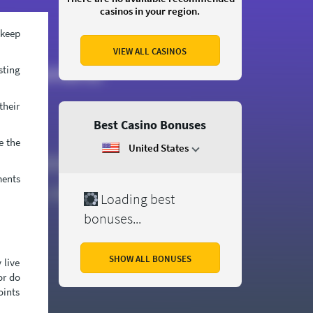
casinos in your region.
 keep
VIEW ALL CASINOS
sting
their
Best Casino Bonuses
e the
United States
ments
Loading best
bonuses...
SHOW ALL BONUSES
 live
or do
oints