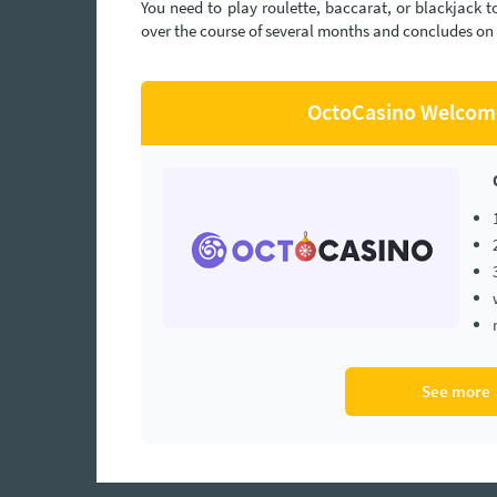
You need to play roulette, baccarat, or blackjack 
over the course of several months and concludes on 
OctoCasino Welcome 
See more