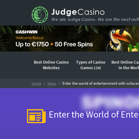
Best Online Casino
Types of Casino
Best Online Ca
Websites
Games List
in the Wor
Enter the world of entertainment with octoc
Home
News
Enter the World of Ent