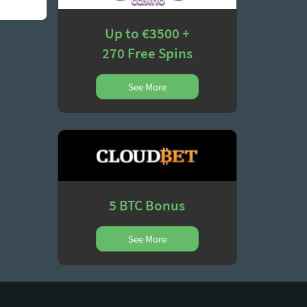
Up to €3500 +
270 Free Spins
See More
5 BTC Bonus
See More