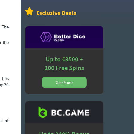
Exclusive Deals
. The
r the
Up to €3500 +
100 Free Spins
 this
See More
op 30
ed at
Up to 240% Bonus