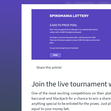
Share this article!
Join the live tournament 
One of the most exciting competitions on their plat
baccarat and blackjack for a chance to win a share o
anything special to be enlisted for the prizes. Just
equal to your money bet.