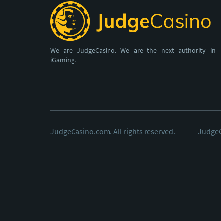
We are JudgeCasino. We are the next authority in
iGaming.
JudgeCasino.com. All rights reserved.
JudgeC