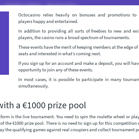
Octocasino relies heavily on bonuses and promotions to
players happy and entertained.
In addition to providing all sorts of freebies to new and exi
players, the casino runs a broad spectrum of tournaments.
These events have the merit of keeping members at the edge of 
seats and interested in what’s coming next.
If you sign up for an account and make a deposit, you will hav
opportunity to join any of these events.
In most cases, it is possible to participate in many tourna
simultaneously.
with a €1000 prize pool
form is the live tournament. You need to spin the roulette wheel or play
f the €1000 prize pool. There is no need to sign up for this competition 
 play the qualifying games against real croupiers and collect tournament p