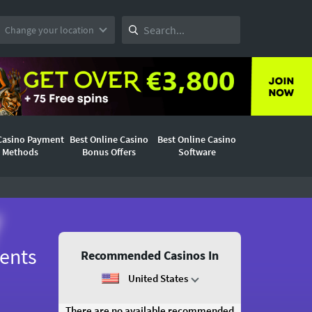
Change your location
Casino Payment
Best Online Casino
Best Online Casino
Methods
Bonus Offers
Software
ments
Recommended Casinos In
United States
There are no available recommended