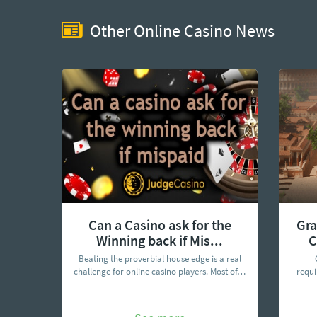
Other Online Casino News
Can a Casino ask for the
Gra
Winning back if Mis...
C
Beating the proverbial house edge is a real
challenge for online casino players. Most of…
requi