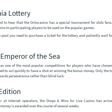
ia Lottery
d to hear that the Octocasino has a special tournament for slots fans
pins to participating players to be used on the popular games.
 pool you need to purchase a ticket for the lottery and patiently wait fo
 Emperor of the Sea
s one of the most popular competitions for players who have chosen
need to act quickly to have a shot at winning the bonus money. Only the t
ewards perseverance rather than blind luck.
Edition
 at Internet operators, the Drops & Wins for Live Casino has arriv
d money is awarded over the course of several weeks.