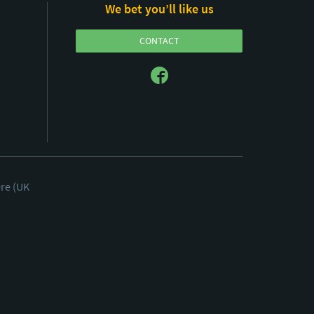
We bet you’ll like us
CONTACT
re (UK