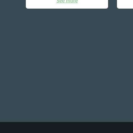
See more