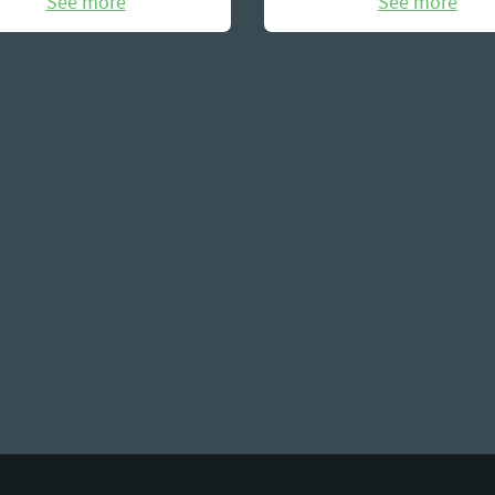
See more
See more