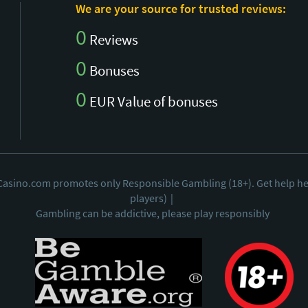
We are your source for trusted reviews:
0
Reviews
0
Bonuses
0
EUR Value of bonuses
asino.com promotes only Responsible Gambling (18+). Get help he
players)
|
Gambling can be addictive, please play responsibly