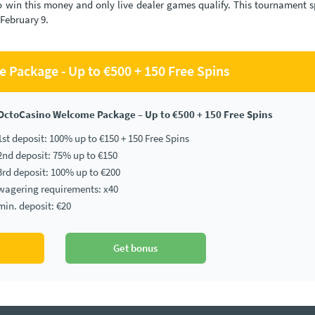
to win this money and only live dealer games qualify. This tournament 
February 9.
Package - Up to €500 + 150 Free Spins
OctoCasino Welcome Package – Up to €500 + 150 Free Spins
1st deposit: 100% up to €150 + 150 Free Spins
2nd deposit: 75% up to €150
3rd deposit: 100% up to €200
wagering requirements: x40
min. deposit: €20
Get bonus