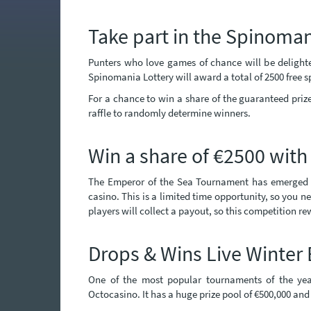
Take part in the Spinoman
Punters who love games of chance will be delighte
Spinomania Lottery will award a total of 2500 free s
For a chance to win a share of the guaranteed prize
raffle to randomly determine winners.
Win a share of €2500 with
The Emperor of the Sea Tournament has emerged a
casino. This is a limited time opportunity, so you 
players will collect a payout, so this competition r
Drops & Wins Live Winter 
One of the most popular tournaments of the year
Octocasino. It has a huge prize pool of €500,000 an