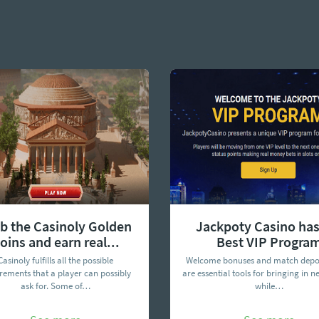
b the Casinoly Golden
Jackpoty Casino has
oins and earn real...
Best VIP Progra
Casinoly fulfills all the possible
Welcome bonuses and match deposi
rements that a player can possibly
are essential tools for bringing in n
ask for. Some of…
while…