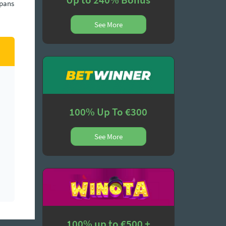
spans
See More
100% Up To €300
See More
100% up to €500 +