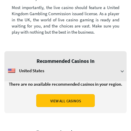
Most importantly, the live casino should feature a United
Kingdom Gambling Commission issued license. As a player
in the UK, the world of live casino gaming is ready and
waiting for you, and the choices are vast. Make sure you
play with nothing but the best in the business.
Recommended Casinos In
United States
There are no available recommended casinos in your region.
VIEW ALL CASINOS