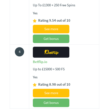
Up To £1300 + 250 Free Spins
Yes
Rating 9.54 out of 10
See more
Get bonus
4
Betflip.io
Up to £15000 + 500 FS
Yes
Rating 8.98 out of 10
See more
Get bonus