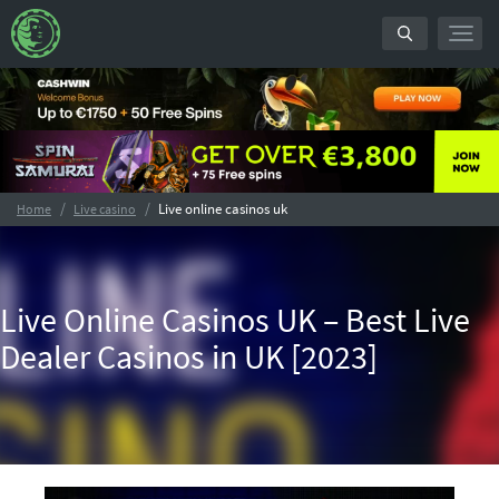
Toggl
navig
Live online casinos uk
Home
Live casino
Live Online Casinos UK – Best Live
Dealer Casinos in UK [2023]