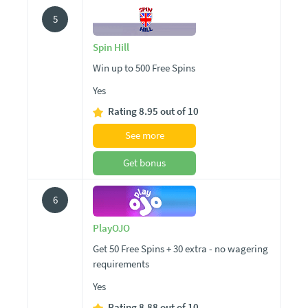
5
Spin Hill
Win up to 500 Free Spins
Yes
Rating 8.95 out of 10
See more
Get bonus
6
PlayOJO
Get 50 Free Spins + 30 extra - no wagering
requirements
Yes
Rating 8.88 out of 10