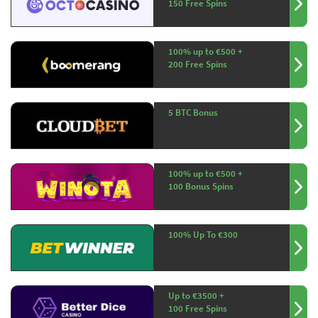
150 Free Spins
100% up to €500 +
200 Free Spins
5 BTC Bonus
100% up to €500 +
100 Bonus Spins
100% Up To €300
Up to €3500 +
100 Free Spins