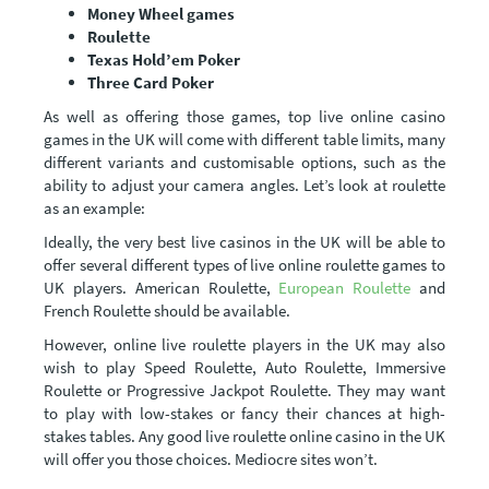
Money Wheel games
Roulette
Texas Hold’em Poker
Three Card Poker
As well as offering those games, top live online casino
games in the UK will come with different table limits, many
different variants and customisable options, such as the
ability to adjust your camera angles. Let’s look at roulette
as an example:
Ideally, the very best live casinos in the UK will be able to
offer several different types of live online roulette games to
UK players. American Roulette,
European Roulette
and
French Roulette should be available.
However, online live roulette players in the UK may also
wish to play Speed Roulette, Auto Roulette, Immersive
Roulette or Progressive Jackpot Roulette. They may want
to play with low-stakes or fancy their chances at high-
stakes tables. Any good live roulette online casino in the UK
will offer you those choices. Mediocre sites won’t.