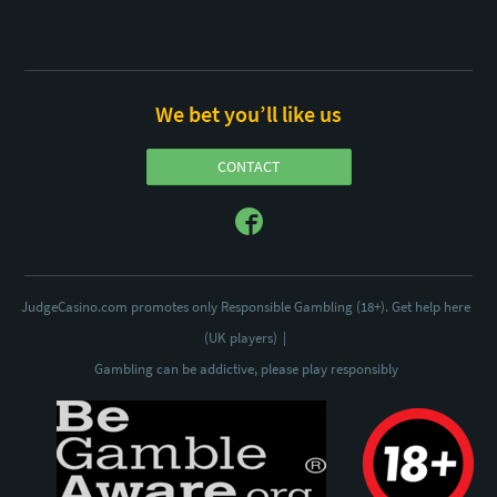
We bet you’ll like us
CONTACT
JudgeCasino.com promotes only Responsible Gambling (18+). Get help here
(UK players)
|
Gambling can be addictive, please play responsibly