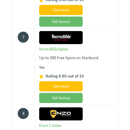
See more
Get bonus
7
IncredibleSpins
Up to 500 Free Spins on Starburst
Yes
Rating 8.80 out of 10
See more
Get bonus
8
Enzo Casino