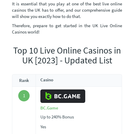
It is essential that you play at one of the best live online
casinos the UK has to offer, and our comprehensive guide
will show you exactly how to do that.
Therefore, prepare to get started in the UK Live Online
Casinos world!
Top 10 Live Online Casinos in
UK [2023] - Updated List
Casino
Rank
1
BC.Game
Up to 240% Bonus
Yes