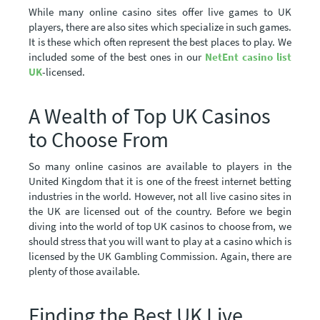
While many online casino sites offer live games to UK
players, there are also sites which specialize in such games.
It is these which often represent the best places to play. We
included some of the best ones in our
NetEnt casino list
UK
-licensed.
A Wealth of Top UK Casinos
to Choose From
So many online casinos are available to players in the
United Kingdom that it is one of the freest internet betting
industries in the world. However, not all live casino sites in
the UK are licensed out of the country. Before we begin
diving into the world of top UK casinos to choose from, we
should stress that you will want to play at a casino which is
licensed by the UK Gambling Commission. Again, there are
plenty of those available.
Finding the Best UK Live