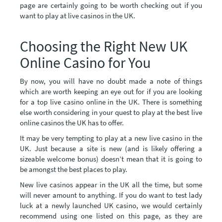
page are certainly going to be worth checking out if you
want to play at live casinos in the UK.
Choosing the Right New UK
Online Casino for You
By now, you will have no doubt made a note of things
which are worth keeping an eye out for if you are looking
for a top live casino online in the UK. There is something
else worth considering in your quest to play at the best live
online casinos the UK has to offer.
It may be very tempting to play at a new live casino in the
UK. Just because a site is new (and is likely offering a
sizeable welcome bonus) doesn’t mean that it is going to
be amongst the best places to play.
New live casinos appear in the UK all the time, but some
will never amount to anything. If you do want to test lady
luck at a newly launched UK casino, we would certainly
recommend using one listed on this page, as they are