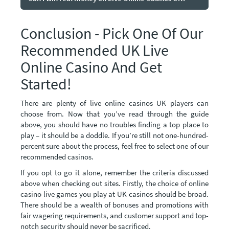
Conclusion - Pick One Of Our
Recommended UK Live
Online Casino And Get
Started!
There are plenty of live online casinos UK players can
choose from. Now that you’ve read through the guide
above, you should have no troubles finding a top place to
play – it should be a doddle. If you’re still not one-hundred-
percent sure about the process, feel free to select one of our
recommended casinos.
If you opt to go it alone, remember the criteria discussed
above when checking out sites. Firstly, the choice of online
casino live games you play at UK casinos should be broad.
There should be a wealth of bonuses and promotions with
fair wagering requirements, and customer support and top-
notch security should never be sacrificed.