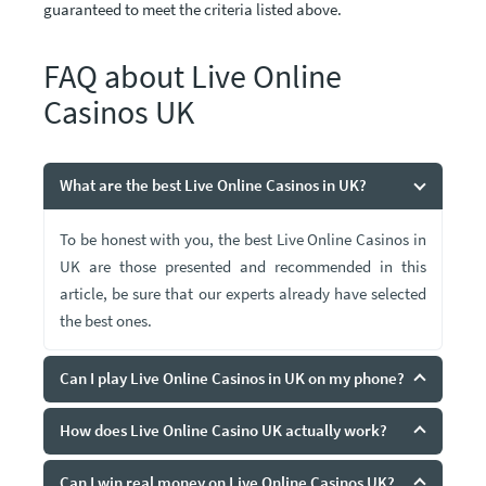
guaranteed to meet the criteria listed above.
FAQ about Live Online
Casinos UK
What are the best Live Online Casinos in UK?
To be honest with you, the best Live Online Casinos in
UK are those presented and recommended in this
article, be sure that our experts already have selected
the best ones.
Can I play Live Online Casinos in UK on my phone?
How does Live Online Casino UK actually work?
Can I win real money on Live Online Casinos UK?