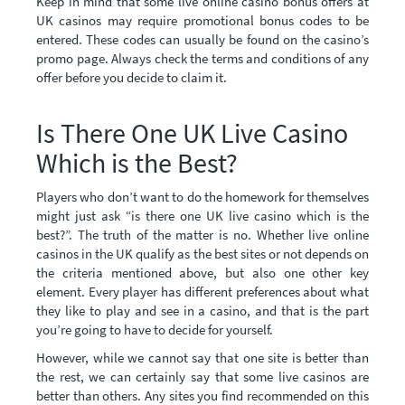
Keep in mind that some live online casino bonus offers at
UK casinos may require promotional bonus codes to be
entered. These codes can usually be found on the casino’s
promo page. Always check the terms and conditions of any
offer before you decide to claim it.
Is There One UK Live Casino
Which is the Best?
Players who don’t want to do the homework for themselves
might just ask “is there one UK live casino which is the
best?”. The truth of the matter is no. Whether live online
casinos in the UK qualify as the best sites or not depends on
the criteria mentioned above, but also one other key
element. Every player has different preferences about what
they like to play and see in a casino, and that is the part
you’re going to have to decide for yourself.
However, while we cannot say that one site is better than
the rest, we can certainly say that some live casinos are
better than others. Any sites you find recommended on this