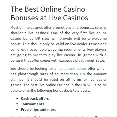
The Best Online Casino
Bonuses at Live Casinos
Most online casinos offer promotions and bonuses, so why
shouldn’t live casinos? One of the very first live online
casino bonus UK sites will provide will be a welcome
bonus. This should only be valid on live dealer games and
come with reasonable wagering requirements. Few players
are going to want to play live casino UK games with a
bonus if that offer comes with excessive playthrough rates.
You should be looking for a
live casino bonus
offer which
has playthrough rates of no more than 40x the amount
claimed. It should be valid on all forms of live dealer
games. The best live online casinos in the UK will also be
able to offer the following bonus deals to players:
Cashback offers
Tournaments
Free chips and more