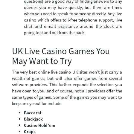
questions) are a good way of finding answers to any
queries you may have quickly, but there are times
when you need to speak to someone directly. Any live
casino which offers toll-free telephone support, live
chat and e-mail assistance around the clock are
going to stand out from the pack.
UK Live Casino Games You
May Want to Try
The very best online live casino UK sites won’t just carry a
wealth of games, but will also offer games from several
software providers. This further expands the selection you
have open to you, and of course, not all providers offer the
same types of games. Some of the games you may want to
keep an eye out for include:
Baccarat
Blackjack
Casino Hold’em
Craps