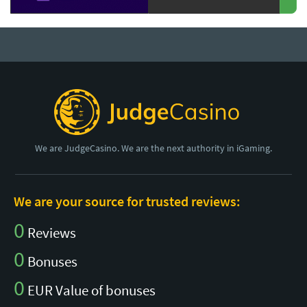
We are JudgeCasino. We are the next authority in iGaming.
We are your source for trusted reviews:
0
Reviews
0
Bonuses
0
EUR Value of bonuses