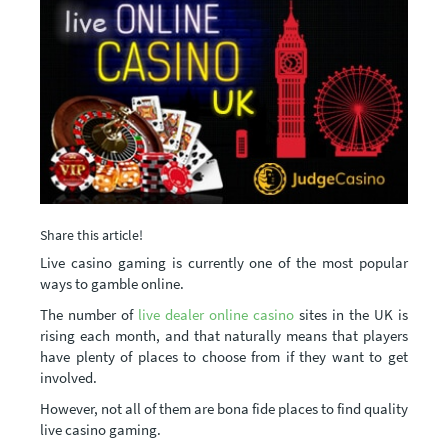
Share this article!
Live casino gaming is currently one of the most popular
ways to gamble online.
The number of
live dealer online casino
sites in the UK is
rising each month, and that naturally means that players
have plenty of places to choose from if they want to get
involved.
However, not all of them are bona fide places to find quality
live casino gaming.