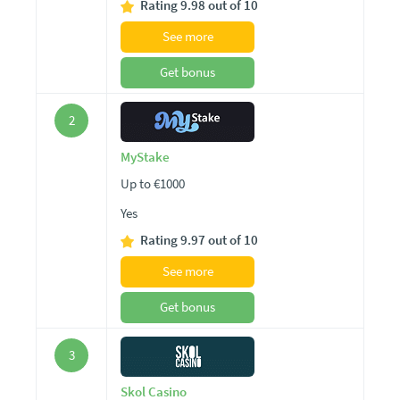
Rating 9.98 out of 10
See more
Get bonus
2
MyStake
Up to €1000
Yes
Rating 9.97 out of 10
See more
Get bonus
3
Skol Casino