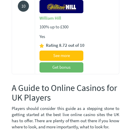
10
William Hill
100% up to £300
Yes
Rating 8.72 out of 10
See more
Get bonus
A Guide to Online Casinos for
UK Players
Players should consider this guide as a stepping stone to
getting started at the best live online casino sites the UK
has to offer. There are plenty of them out there if you know
where to look, and more importantly, what to look for.