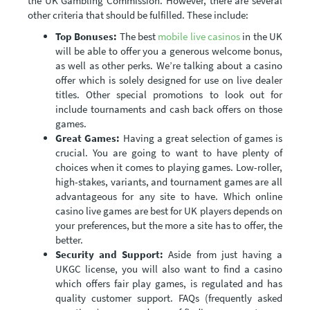
the UK Gambling Commission. However, there are several
other criteria that should be fulfilled. These include:
Top Bonuses:
The best
mobile live casinos
in the UK
will be able to offer you a generous welcome bonus,
as well as other perks. We’re talking about a casino
offer which is solely designed for use on live dealer
titles. Other special promotions to look out for
include tournaments and cash back offers on those
games.
Great Games:
Having a great selection of games is
crucial. You are going to want to have plenty of
choices when it comes to playing games. Low-roller,
high-stakes, variants, and tournament games are all
advantageous for any site to have. Which online
casino live games are best for UK players depends on
your preferences, but the more a site has to offer, the
better.
Security and Support:
Aside from just having a
UKGC license, you will also want to find a casino
which offers fair play games, is regulated and has
quality customer support. FAQs (frequently asked