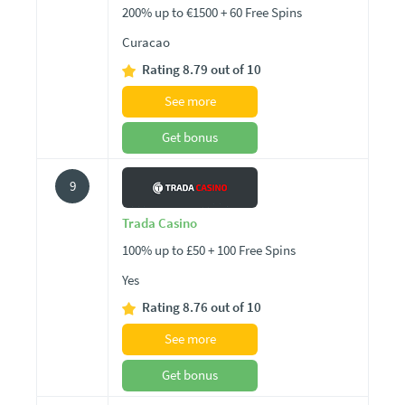
200% up to €1500 + 60 Free Spins
Curacao
Rating 8.79 out of 10
See more
Get bonus
9
Trada Casino
100% up to £50 + 100 Free Spins
Yes
Rating 8.76 out of 10
See more
Get bonus