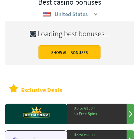
Best casino bonuses
United States
Loading best bonuses...
SHOW ALL BONUSES
Exclusive Deals
Up to €350 +
50 Free Spins
Up to €500 +