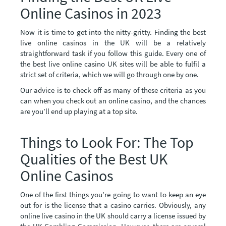
Online Casinos in 2023
Now it is time to get into the nitty-gritty. Finding the best
live online casinos in the UK will be a relatively
straightforward task if you follow this guide. Every one of
the best live online casino UK sites will be able to fulfil a
strict set of criteria, which we will go through one by one.
Our advice is to check off as many of these criteria as you
can when you check out an online casino, and the chances
are you’ll end up playing at a top site.
Things to Look For: The Top
Qualities of the Best UK
Online Casinos
One of the first things you’re going to want to keep an eye
out for is the license that a casino carries. Obviously, any
online live casino in the UK should carry a license issued by