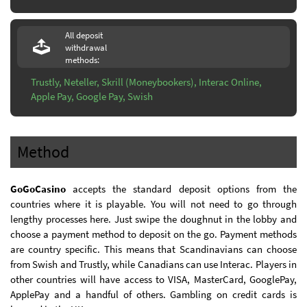
All deposit
withdrawal
methods:
Trustly, Neteller, Skrill (Moneybookers), Interac Online,
Apple Pay, Google Pay, Swish
Method
GoGoCasino
accepts the standard deposit options from the
countries where it is playable. You will not need to go through
lengthy processes here. Just swipe the doughnut in the lobby and
choose a payment method to deposit on the go. Payment methods
are country specific. This means that Scandinavians can choose
from Swish and Trustly, while Canadians can use Interac. Players in
other countries will have access to VISA, MasterCard, GooglePay,
ApplePay and a handful of others. Gambling on credit cards is