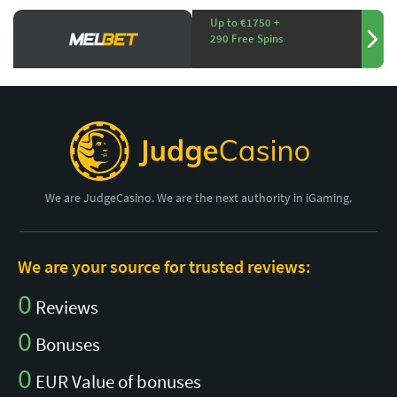
Up to €1750 +
290 Free Spins
We are JudgeCasino. We are the next authority in iGaming.
We are your source for trusted reviews:
0
Reviews
0
Bonuses
0
EUR Value of bonuses