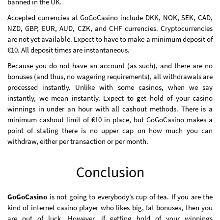
banned in the UK.
Accepted currencies at GoGoCasino include DKK, NOK, SEK, CAD,
NZD, GBP, EUR, AUD, CZK, and CHF currencies. Cryptocurrencies
are not yet available. Expect to have to make a minimum deposit of
€10. All deposit times are instantaneous.
Because you do not have an account (as such), and there are no
bonuses (and thus, no wagering requirements), all withdrawals are
processed instantly. Unlike with some casinos, when we say
instantly, we mean instantly. Expect to get hold of your casino
winnings in under an hour with all cashout methods. There is a
minimum cashout limit of €10 in place, but GoGoCasino makes a
point of stating there is no upper cap on how much you can
withdraw, either per transaction or per month.
Conclusion
GoGoCasino
is not going to everybody’s cup of tea. If you are the
kind of internet casino player who likes big, fat bonuses, then you
are out of luck. However, if getting hold of your winnings