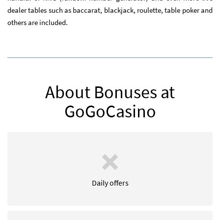
dealer tables such as baccarat, blackjack, roulette, table poker and
others are included.
About Bonuses at
GoGoCasino
Daily offers