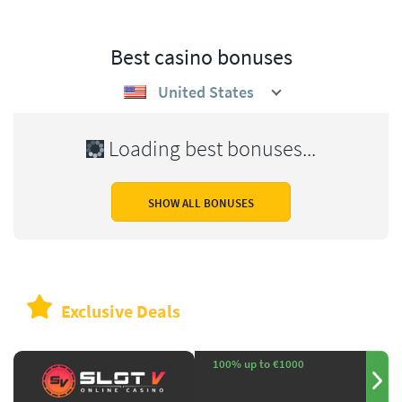
Best casino bonuses
United States
Loading best bonuses...
SHOW ALL BONUSES
Exclusive Deals
100% up to €1000