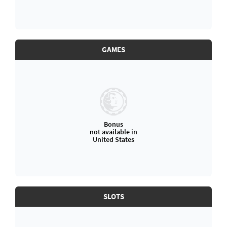
GAMES
Bonus
not available in
United States
SLOTS