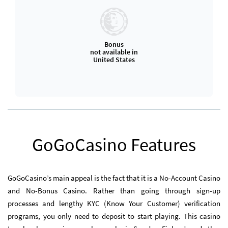
Bonus
not available in
United States
GoGoCasino Features
GoGoCasino’s main appeal is the fact that it is a No-Account Casino
and No-Bonus Casino. Rather than going through sign-up
processes and lengthy KYC (Know Your Customer) verification
programs, you only need to deposit to start playing. This casino