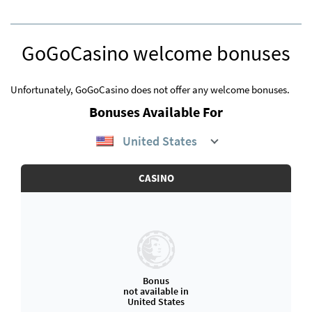
GoGoCasino welcome bonuses
Unfortunately, GoGoCasino does not offer any welcome bonuses.
Bonuses Available For
United States
CASINO
Bonus
not available in
United States