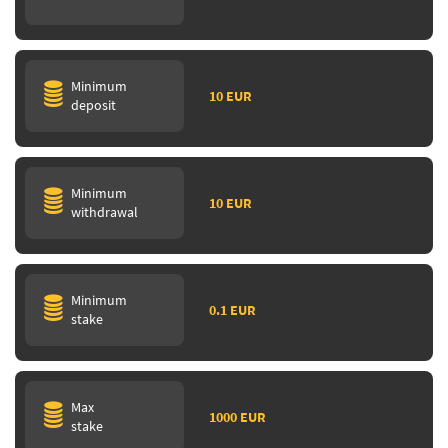
Minimum
10 EUR
deposit
Minimum
10 EUR
withdrawal
Minimum
0.1 EUR
stake
Max
1000 EUR
stake