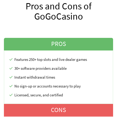
Pros and Cons of
GoGoCasino
PROS
Features 250+ top slots and live dealer games
30+ software providers available
Instant withdrawal times
No sign-up or accounts necessary to play
Licensed, secure, and certified
CONS