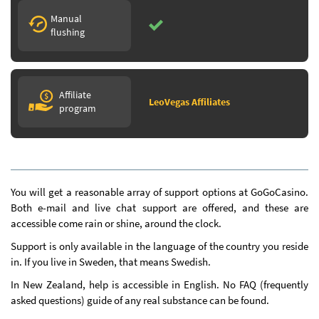
Manual
flushing
Affiliate
LeoVegas Affiliates
program
You will get a reasonable array of support options at GoGoCasino.
Both e-mail and live chat support are offered, and these are
accessible come rain or shine, around the clock.
Support is only available in the language of the country you reside
in. If you live in Sweden, that means Swedish.
In New Zealand, help is accessible in English. No FAQ (frequently
asked questions) guide of any real substance can be found.