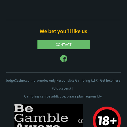
We bet you’ll like us
CONTACT
JudgeCasino.com promotes only Responsible Gambling (18+). Get help here
(UK players)
|
Gambling can be addictive, please play responsibly