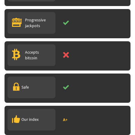
Progressive
jackpots
Accepts
bitcoin
Safe
Our index
A+