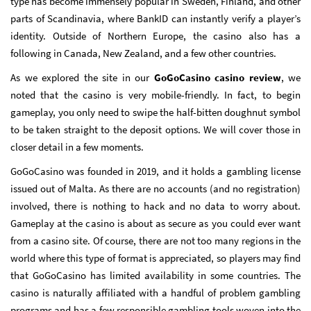
type has become immensely popular in Sweden, Finland, and other
parts of Scandinavia, where BankID can instantly verify a player’s
identity. Outside of Northern Europe, the casino also has a
following in Canada, New Zealand, and a few other countries.
As we explored the site in our
GoGoCasino casino review
, we
noted that the casino is very mobile-friendly. In fact, to begin
gameplay, you only need to swipe the half-bitten doughnut symbol
to be taken straight to the deposit options. We will cover those in
closer detail in a few moments.
GoGoCasino was founded in 2019, and it holds a gambling license
issued out of Malta. As there are no accounts (and no registration)
involved, there is nothing to hack and no data to worry about.
Gameplay at the casino is about as secure as you could ever want
from a casino site. Of course, there are not too many regions in the
world where this type of format is appreciated, so players may find
that GoGoCasino has limited availability in some countries. The
casino is naturally affiliated with a handful of problem gambling
programs and has a few responsible gambling tools woven into the