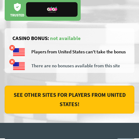
CASINO BONUS:
not available
Players from United States can't take the bonus
There are no bonuses available from this site
SEE OTHER SITES FOR PLAYERS FROM UNITED
STATES!