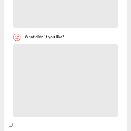
What didn`t you like?
Save my name, email, and website in this browser for the next