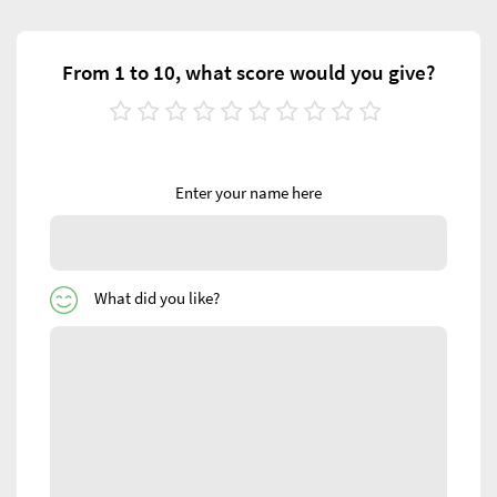
From 1 to 10, what score would you give?
Enter your name here
What did you like?