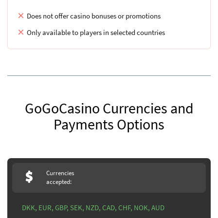
Does not offer casino bonuses or promotions
Only available to players in selected countries
GoGoCasino Currencies and
Payments Options
Currencies
accepted:
DKK, EUR, GBP, SEK, NZD, CAD, CHF, NOK, AUD