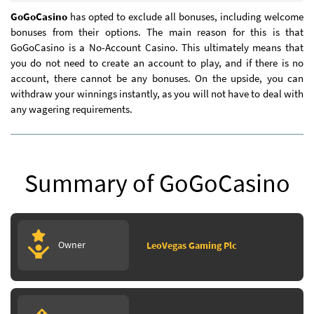
GoGoCasino
has opted to exclude all bonuses, including welcome
bonuses from their options. The main reason for this is that
GoGoCasino is a No-Account Casino. This ultimately means that
you do not need to create an account to play, and if there is no
account, there cannot be any bonuses. On the upside, you can
withdraw your winnings instantly, as you will not have to deal with
any wagering requirements.
Summary of GoGoCasino
Owner
LeoVegas Gaming Plc