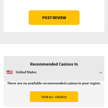
time I comment.
Recommended Casinos In
United States
There are no available recommended casinos in your region.
VIEW ALL CASINOS