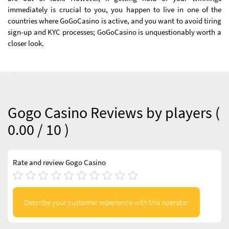
immediately is crucial to you, you happen to live in one of the
countries where GoGoCasino is active, and you want to avoid tiring
sign-up and KYC processes; GoGoCasino is unquestionably worth a
closer look.
?>
Gogo Casino Reviews by players (
0.00 / 10 )
Rate and review Gogo Casino
Describe your customer experience with this operator