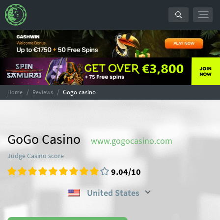
Toggl
navig
Gogo casino
Home
Reviews
GoGo Casino
www.gogocasino.com
Judge Casino score
9.04
/
10
United States