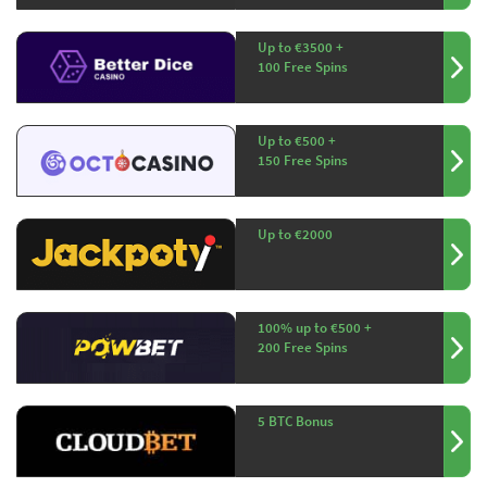
Up to €3500 +
100 Free Spins
Up to €500 +
150 Free Spins
Up to €2000
100% up to €500 +
200 Free Spins
5 BTC Bonus