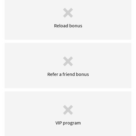
Reload bonus
Refer a friend bonus
VIP program