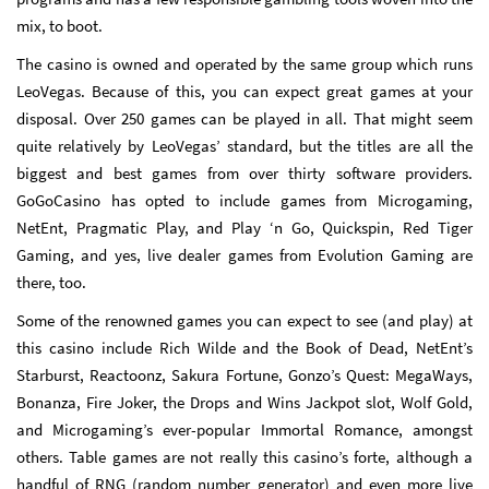
mix, to boot.
The casino is owned and operated by the same group which runs
LeoVegas. Because of this, you can expect great games at your
disposal. Over 250 games can be played in all. That might seem
quite relatively by LeoVegas’ standard, but the titles are all the
biggest and best games from over thirty software providers.
GoGoCasino has opted to include games from Microgaming,
NetEnt, Pragmatic Play, and Play ‘n Go, Quickspin, Red Tiger
Gaming, and yes, live dealer games from Evolution Gaming are
there, too.
Some of the renowned games you can expect to see (and play) at
this casino include Rich Wilde and the Book of Dead, NetEnt’s
Starburst, Reactoonz, Sakura Fortune, Gonzo’s Quest: MegaWays,
Bonanza, Fire Joker, the Drops and Wins Jackpot slot, Wolf Gold,
and Microgaming’s ever-popular Immortal Romance, amongst
others. Table games are not really this casino’s forte, although a
handful of RNG (random number generator) and even more live