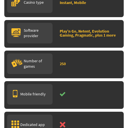
Casino type
Instant, Mobile
Software
Play’n Go, Netent, Evolution
Gaming, Pragmatic, plus 1 more
provider
Number of
250
games
Mobile friendly
Dedicated app