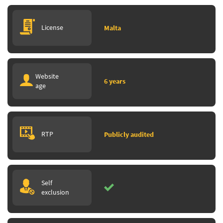
License
Malta
Website
6 years
age
RTP
Publicly audited
Self
exclusion