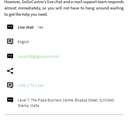
However, GoGoCasino’s live chat and e-mail support team responds
almost immediately, so you will not have to hang around waiting
to get the help you need.
Live chat:
Yes
English
support@gogocasino.com
+356 2778 1166
Level 7, The Plaza Business Centre, Bisazza Street, SLM1640,
Sliema, Malta