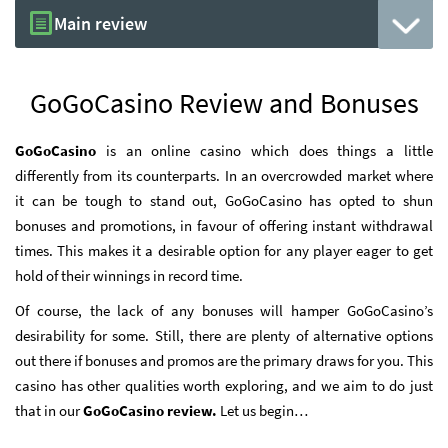
Main review
GoGoCasino Review and Bonuses
GoGoCasino
is an online casino which does things a little
differently from its counterparts. In an overcrowded market where
it can be tough to stand out, GoGoCasino has opted to shun
bonuses and promotions, in favour of offering instant withdrawal
times. This makes it a desirable option for any player eager to get
hold of their winnings in record time.
Of course, the lack of any bonuses will hamper GoGoCasino’s
desirability for some. Still, there are plenty of alternative options
out there if bonuses and promos are the primary draws for you. This
casino has other qualities worth exploring, and we aim to do just
that in our
GoGoCasino review.
Let us begin…