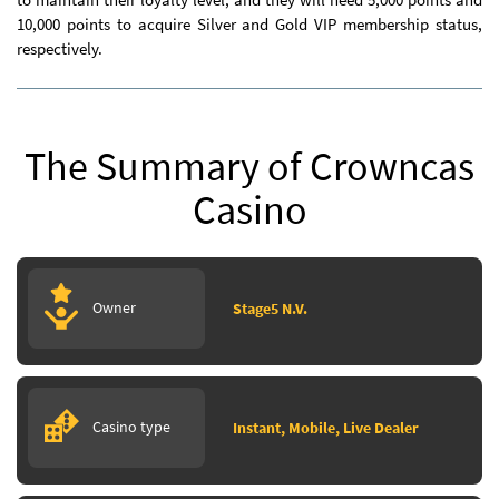
10,000 points to acquire Silver and Gold VIP membership status,
respectively.
The Summary of Crowncas
Casino
Owner
Stage5 N.V.
Casino type
Instant, Mobile, Live Dealer