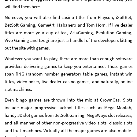
will find them here.
Moreover, you will also find casino titles from Playson, iSoftBet,
BetSoft Gaming, GameArt, Habanero and Tom Horn. If live dealer
titles are more your cup of tea, AsiaGaming, Evolution Gaming,
Vivo Gaming and Ezugi are just a handful of the developers kitting
out the site with games.
Whatever you want to play, there are more than enough software
providers delivering games to keep you entertained. Those games
span RNG (random number generator) table games, instant win
titles, video poker, live dealer casino games, and naturally, online
slot machines.
Even bingo games are thrown into the mix at CrownCas. Slots
include major progressive jackpot titles such as Mega Moolah,
handy 3D slot games from BetSoft Gaming, MegaWays slot releases,
and all manner of other non-progressive video slots, classic slots
and fruit machines. Virtually all the major games are also mobile-