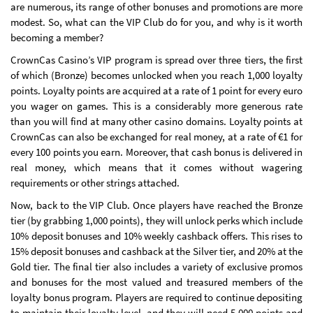
are numerous, its range of other bonuses and promotions are more
modest. So, what can the VIP Club do for you, and why is it worth
becoming a member?
CrownCas Casino’s VIP program is spread over three tiers, the first
of which (Bronze) becomes unlocked when you reach 1,000 loyalty
points. Loyalty points are acquired at a rate of 1 point for every euro
you wager on games. This is a considerably more generous rate
than you will find at many other casino domains. Loyalty points at
CrownCas can also be exchanged for real money, at a rate of €1 for
every 100 points you earn. Moreover, that cash bonus is delivered in
real money, which means that it comes without wagering
requirements or other strings attached.
Now, back to the VIP Club. Once players have reached the Bronze
tier (by grabbing 1,000 points), they will unlock perks which include
10% deposit bonuses and 10% weekly cashback offers. This rises to
15% deposit bonuses and cashback at the Silver tier, and 20% at the
Gold tier. The final tier also includes a variety of exclusive promos
and bonuses for the most valued and treasured members of the
loyalty bonus program. Players are required to continue depositing
to maintain their loyalty level, and they will need 5,000 points and