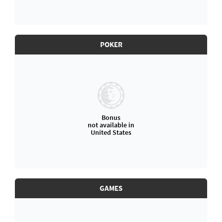
POKER
Bonus
not available in
United States
GAMES