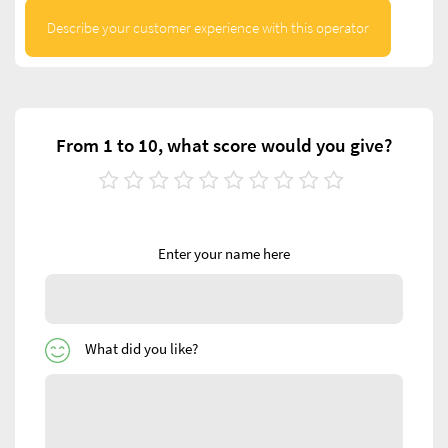
Describe your customer experience with this operator
From 1 to 10, what score would you give?
Enter your name here
What did you like?