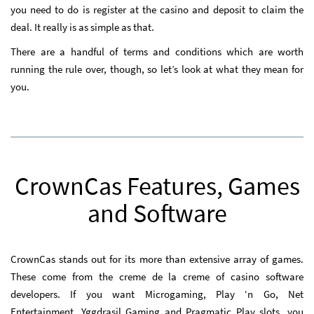
you need to do is register at the casino and deposit to claim the
deal. It really is as simple as that.
There are a handful of terms and conditions which are worth
running the rule over, though, so let’s look at what they mean for
you.
CrownCas Features, Games
and Software
CrownCas stands out for its more than extensive array of games.
These come from the creme de la creme of casino software
developers. If you want Microgaming, Play ‘n Go, Net
Entertainment, Yggdrasil Gaming and Pragmatic Play slots, you