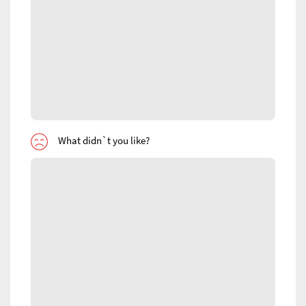
What didn`t you like?