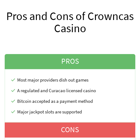
Pros and Cons of Crowncas
Casino
PROS
Most major providers dish out games
A regulated and Curacao licensed casino
Bitcoin accepted as a payment method
Major jackpot slots are supported
CONS