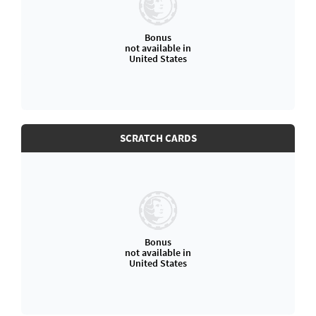
Bonus
not available in
United States
SCRATCH CARDS
Bonus
not available in
United States