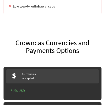
Low weekly withdrawal caps
Crowncas Currencies and
Payments Options
Currencies
accepted:
EUR, USD