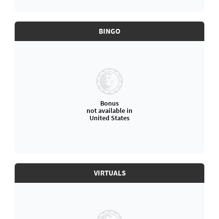
BINGO
Bonus
not available in
United States
VIRTUALS