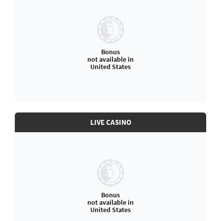
Bonus
not available in
United States
LIVE CASINO
Bonus
not available in
United States