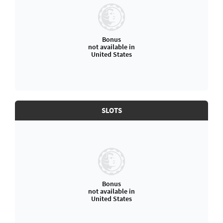
Bonus
not available in
United States
SLOTS
Bonus
not available in
United States