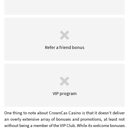
Refer a friend bonus
VIP program
One thing to note about CrownCas Casino is that it doesn’t deliver
an overly extensive array of bonuses and promotions, at least not
without being a member of the VIP Club. While its welcome bonuses