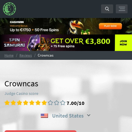
Toggl
navig
Crowncas
Home
Reviews
Crowncas
Judge Casino score
7.00
/
10
United States