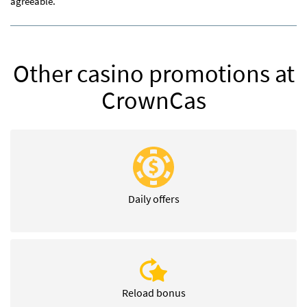
agreeable.
Other casino promotions at
CrownCas
Daily offers
Reload bonus