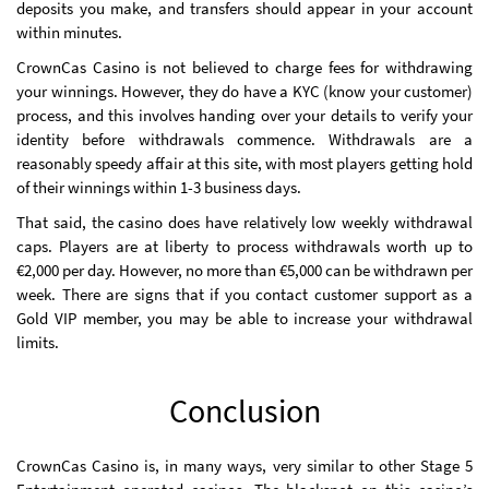
deposits you make, and transfers should appear in your account
within minutes.
CrownCas Casino is not believed to charge fees for withdrawing
your winnings. However, they do have a KYC (know your customer)
process, and this involves handing over your details to verify your
identity before withdrawals commence. Withdrawals are a
reasonably speedy affair at this site, with most players getting hold
of their winnings within 1-3 business days.
That said, the casino does have relatively low weekly withdrawal
caps. Players are at liberty to process withdrawals worth up to
€2,000 per day. However, no more than €5,000 can be withdrawn per
week. There are signs that if you contact customer support as a
Gold VIP member, you may be able to increase your withdrawal
limits.
Conclusion
CrownCas Casino is, in many ways, very similar to other Stage 5