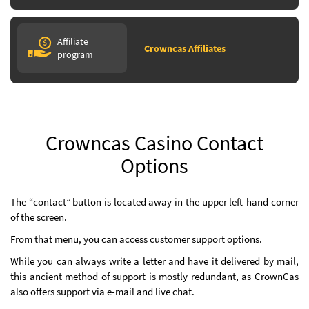
Affiliate
Crowncas Affiliates
program
Crowncas Casino Contact
Options
The “contact” button is located away in the upper left-hand corner
of the screen.
From that menu, you can access customer support options.
While you can always write a letter and have it delivered by mail,
this ancient method of support is mostly redundant, as CrownCas
also offers support via e-mail and live chat.