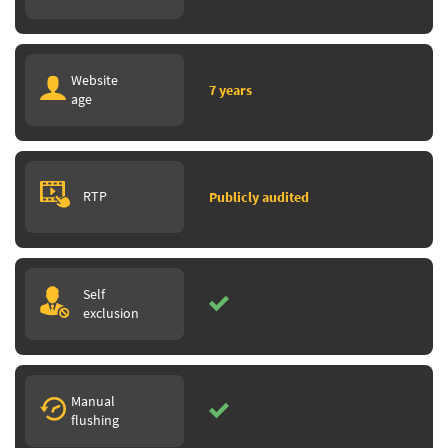
Website
7 years
age
RTP
Publicly audited
Self
exclusion
Manual
flushing