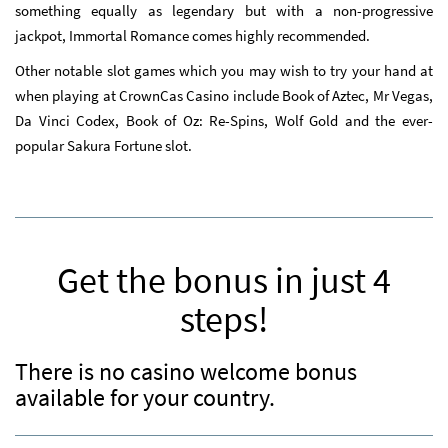
something equally as legendary but with a non-progressive
jackpot, Immortal Romance comes highly recommended.
Other notable slot games which you may wish to try your hand at
when playing at CrownCas Casino include Book of Aztec, Mr Vegas,
Da Vinci Codex, Book of Oz: Re-Spins, Wolf Gold and the ever-
popular Sakura Fortune slot.
Get the bonus in just 4
steps!
There is no casino welcome bonus
available for your country.