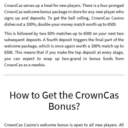
CrownCas serves up a treat for new players. There is a four-pronged
CrownCas welcome bonus package in store for any new player who
signs up and deposits. To get the ball rolling, CrownCas Casino
dishes out a 100%, double-your-money match worth up to €500.
This is followed by two 50% matches up to €500 on your next two
subsequent deposits. A fourth deposit triggers the final part of the
welcome package, which is once again worth a 100% match up to
€500. This means that if you make the top deposit at every stage,
you can expect to snap up two-grand in bonus funds from
CrownCas as a newbie.
How to Get the CrownCas
Bonus?
CrownCas Casino’s welcome bonus is open to all new players. All