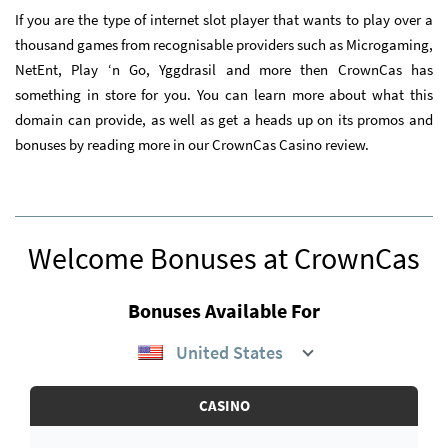
If you are the type of internet slot player that wants to play over a
thousand games from recognisable providers such as Microgaming,
NetEnt, Play ‘n Go, Yggdrasil and more then CrownCas has
something in store for you. You can learn more about what this
domain can provide, as well as get a heads up on its promos and
bonuses by reading more in our CrownCas Casino review.
Welcome Bonuses at CrownCas
Bonuses Available For
United States
CASINO