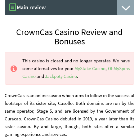
Main review
CrownCas Casino Review and
Bonuses
This casino is closed and no longer operates. We have
some alternatives for you:
MyStake Casino
,
OhMySpins
Casino
and
Jackpoty Casino
.
CrownCas is an online casino which aims to follow in the successful
footsteps of its sister site, Casollo. Both domains are run by the
same operator, Stage 5, and are licensed by the Government of
Curacao. CrownCas Casino debuted in 2019, a year later than its
sister casino. By and large, though, both sites offer a similar
gaming experience and services.