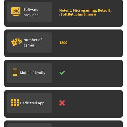
Software
Netent, Microgaming, Betsoft,
iSoftBet, plus 6 more
provider
Number of
1800
games
Mobile friendly
Dedicated app