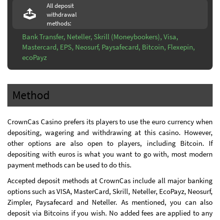
All deposit
withdrawal
methods:
Bank Transfer, Neteller, Skrill (Moneybookers), Visa,
Mastercard, EPS, Neosurf, Paysafecard, Bitcoin, Flexepin,
ecoPayz
Method
CrownCas Casino prefers its players to use the euro currency when
depositing, wagering and withdrawing at this casino. However,
other options are also open to players, including Bitcoin. If
depositing with euros is what you want to go with, most modern
payment methods can be used to do this.
Accepted deposit methods at CrownCas include all major banking
options such as VISA, MasterCard, Skrill, Neteller, EcoPayz, Neosurf,
Zimpler, Paysafecard and Neteller. As mentioned, you can also
deposit via Bitcoins if you wish. No added fees are applied to any