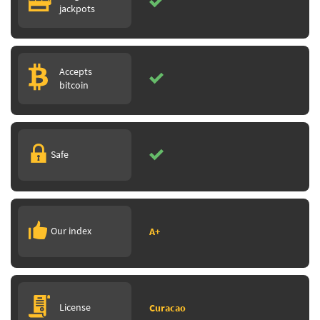
jackpots
Accepts
bitcoin
Safe
Our index
A+
License
Curacao