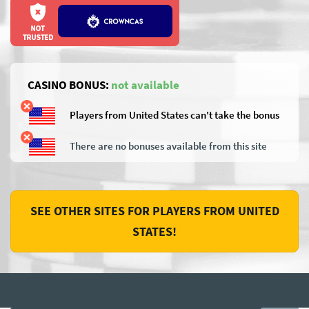
CASINO BONUS:
not available
Players from United States can't take the bonus
There are no bonuses available from this site
SEE OTHER SITES FOR PLAYERS FROM UNITED
STATES!