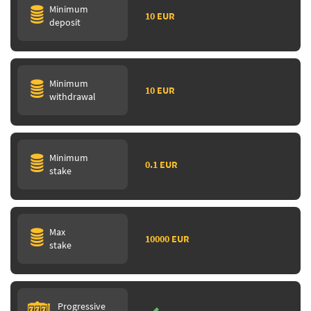
Minimum
10 EUR
deposit
Minimum
10 EUR
withdrawal
Minimum
0.1 EUR
stake
Max
10000 EUR
stake
Progressive