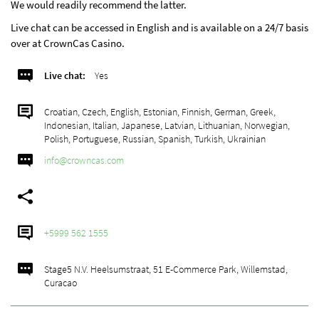
We would readily recommend the latter.
Live chat can be accessed in English and is available on a 24/7 basis
over at CrownCas Casino.
Live chat:
Yes
Croatian, Czech, English, Estonian, Finnish, German, Greek,
Indonesian, Italian, Japanese, Latvian, Lithuanian, Norwegian,
Polish, Portuguese, Russian, Spanish, Turkish, Ukrainian
info@crowncas.com
+5999 562 1555
Stage5 N.V. Heelsumstraat, 51 E-Commerce Park, Willemstad,
Curacao