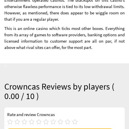
Entertainment operated casinos. The blackspot on this casino’s
otherwise flawless performance is tied to its low withdrawal limits.
However, as mentioned, there does appear to be wiggle room on
that if you are a regular player.
This is an online casino which ticks most other boxes. Everything
from its array of games to software providers, banking options and
licensed information to customer support are all on par, if not
above what rival sites can offer, for the most part.
?>
Crowncas Reviews by players (
0.00 / 10 )
Rate and review Crowncas