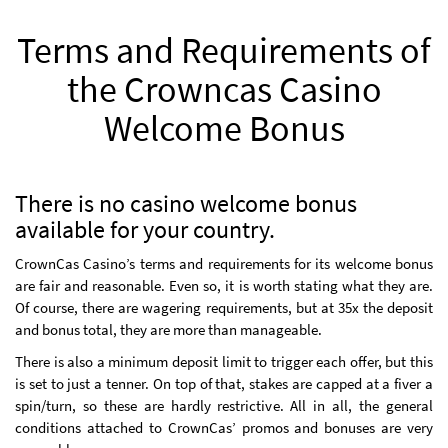
Terms and Requirements of
the Crowncas Casino
Welcome Bonus
There is no casino welcome bonus
available for your country.
CrownCas Casino’s terms and requirements for its welcome bonus
are fair and reasonable. Even so, it is worth stating what they are.
Of course, there are wagering requirements, but at 35x the deposit
and bonus total, they are more than manageable.
There is also a minimum deposit limit to trigger each offer, but this
is set to just a tenner. On top of that, stakes are capped at a fiver a
spin/turn, so these are hardly restrictive. All in all, the general
conditions attached to CrownCas’ promos and bonuses are very