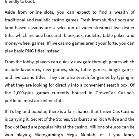
friendly to boot.
Aside from online slots, you can expect to find a wealth of
traditional and realistic casino games. Fresh from studio floors and
land-based casinos are a selection of video streamed live dealer
titles which include baccarat, blackjack, roulette, table poker, and
money-wheel games. If live casino games aren’t your forte, you can
play basic RNG titles instead.
From the lobby, players can quickly navigate through genres which
include favourites, new games, slots, table games, bingo games
and live casino titles. They can also search for games by typing in
what they are looking for directly into a convenient search box. Of
the 1,000-plus games currently housed in CrownCas Casino’s
portfolio, most are online slots.
If it’s big and popular, there is a fair chance that CrownCas Casino
is carrying it. Secret of the Stones, Starburst and Rich Wilde and the
Book of Dead are popular hits at the casino. Millions of euros can be
won playing Microgaming’s Mega Moolah, or if you fancy