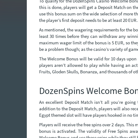
To qualify for the DozenSpins Casino Welcome Bonus 
this is done, players will get a Deposit Match on th
use this bonus sum on the wide selection of more t
the player’s first deposit needs to be at least 20 EUR.
As mentioned, the wagering requirements for the bo
least 30 times before they can withdraw any winni
maximum wager limit of the bonus is 5 EUR, so they’
be a problem though; as the casino’s variety of game
The Welcome Bonus will be valid for 10 days upon a
players aren’t allowed to play while having an act
Fruits, Gloden Skulls, Bonanza, and thousands of oth
DozenSpins Welcome Bonu
An excellent Deposit Match isn’t all you’re goin
addition to the Deposit Match, players will also re
Egypt themed slot will have players hooked in no tim
Players will receive the free spins over 2 days. This
bonus is activated. The validity of Free Spins aw
Welcome Bonus and use these spins while they still h