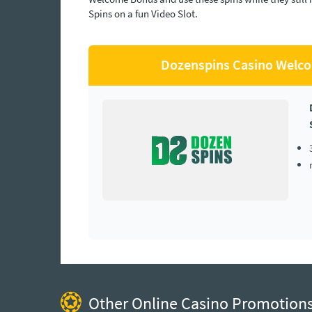
Spins on a fun Video Slot.
Dozenspins Casino Welco
Other Online Casino Promotion