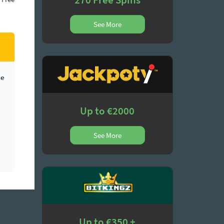
See More
ee
Up to €2000
See More
Up to €350 +