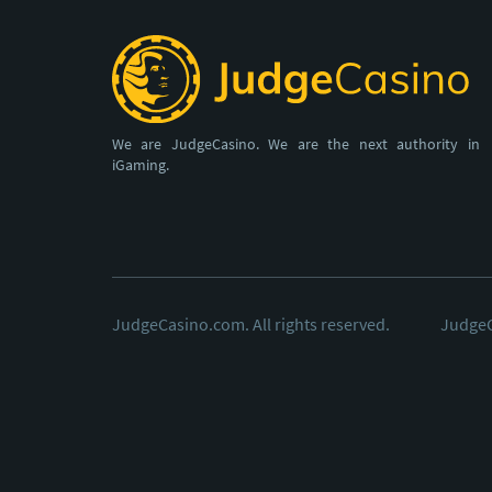
We are JudgeCasino. We are the next authority in
iGaming.
JudgeCasino.com. All rights reserved.
JudgeC