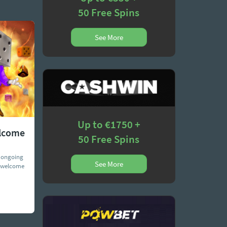
50 Free Spins
See More
Up to €1750 +
elcome
50 Free Spins
s ongoing
See More
e welcome