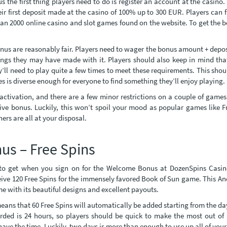
the first thing players need to do is register an account at the casino. 
eir first deposit made at the casino of 100% up to 300 EUR. Players can f
han 2000 online casino and slot games found on the website. To get the 
nus are reasonably fair. Players need to wager the bonus amount + depos
ngs they may have made with it. Players should also keep in mind tha
ll need to play quite a few times to meet these requirements. This shou
s is diverse enough for everyone to find something they’ll enjoy playing.
ctivation, and there are a few minor restrictions on a couple of games
ive bonus. Luckily, this won’t spoil your mood as popular games like F
ers are all at your disposal.
s – Free Spins
g to get when you sign on for the Welcome Bonus at DozenSpins Casin
ceive 120 Free Spins for the immensely favored Book of Sun game. This An
e with its beautiful designs and excellent payouts.
 means that 60 Free Spins will automatically be added starting from the da
arded is 24 hours, so players should be quick to make the most out of 
ave the time. Luckily, two days is more than enough to use up all of your