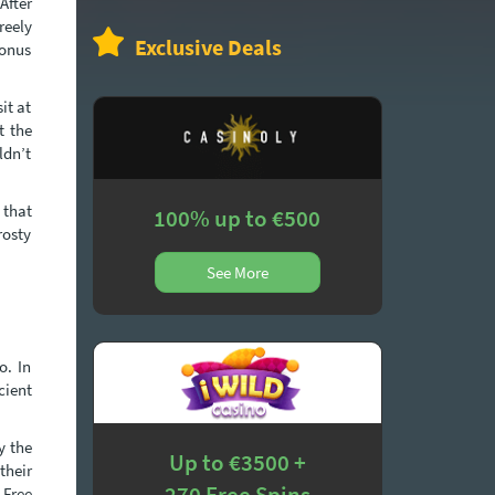
After
reely
Exclusive Deals
bonus
it at
t the
ldn’t
 that
100% up to €500
rosty
See More
o. In
cient
y the
Up to €3500 +
their
270 Free Spins
 Free