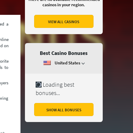
casinos in your region.
VIEW ALL CASINOS
ed a
nline
nd on
Best Casino Bonuses
orite
United States
ds to
ayers
Loading best
bonuses...
ering
SHOW ALL BONUSES