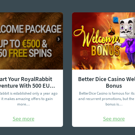
art Your RoyalRabbit
Better Dice Casino W
enture With 500 EU...
Bonus
abbit is established only a year ago
BetterDice Casino is famous for it
 it makes amazing offers to gain
and recurrent promotions, but th
more…
bonus is…
See more
See more