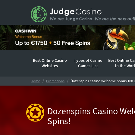
Best Online Casino
Types of Casino
Best Online Ca
Websites
Games List
in the Wor
Dozenspins casino welcome bonus 100 up
Home
Promotions
Dozenspins Casino Wel
Spins!