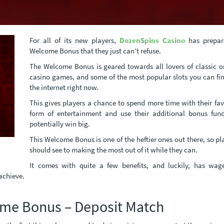
For all of its new players,
DozenSpins Casino
has prepar
Welcome Bonus that they just can’t refuse.
The Welcome Bonus is geared towards all lovers of classic o
casino games, and some of the most popular slots you can fi
the internet right now.
This gives players a chance to spend more time with their fav
form of entertainment and use their additional bonus fun
potentially win big.
This Welcome Bonus is one of the heftier ones out there, so pl
should see to making the most out of it while they can.
It comes with quite a few benefits, and luckily, has wag
achieve.
me Bonus – Deposit Match