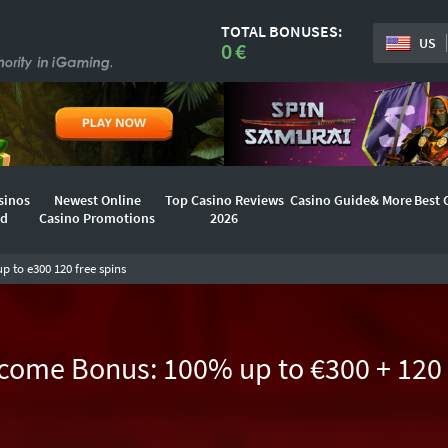
TOTAL BONUSES:
US
0
€
sinos
Newest Online
Top Casino Reviews
Casino Guide& More
Best 
ld
Casino Promotions
2026
 to e300 120 free spins
come Bonus: 100% up to €300 + 120