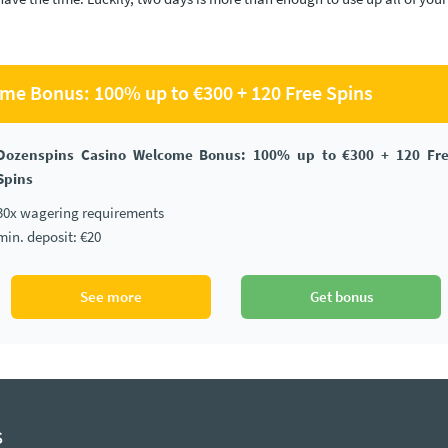
me Bonus: 100% up to €300 + 120 Free Spins
Dozenspins Casino Welcome Bonus: 100% up to €300 + 120 Fr
Spins
30x wagering requirements
min. deposit: €20
See more
Get bonus
s