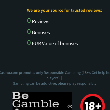
We are your source for trusted reviews:
0
Reviews
0
Bonuses
0
EUR Value of bonuses
asino.com promotes only Responsible Gambling (18+). Get help he
players)
|
Gambling can be addictive, please play responsibly