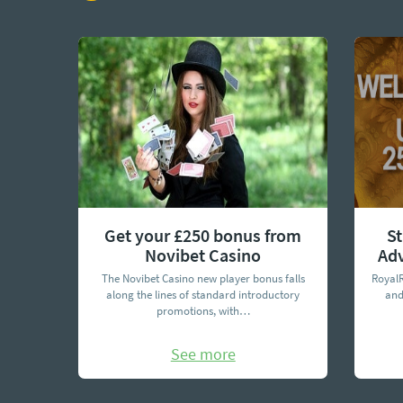
Get your £250 bonus from
St
Novibet Casino
Adv
The Novibet Casino new player bonus falls
RoyalR
along the lines of standard introductory
and
promotions, with…
See more