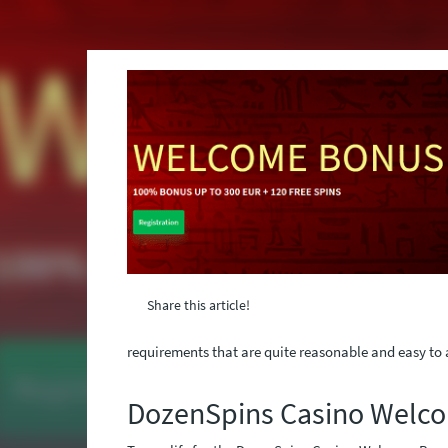
Share this article!
requirements that are quite reasonable and easy to 
DozenSpins Casino Welco