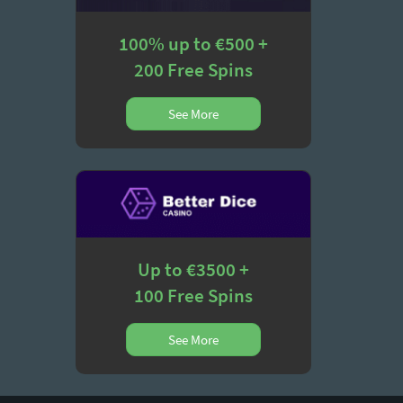
100% up to €500 +
200 Free Spins
See More
Up to €3500 +
100 Free Spins
See More