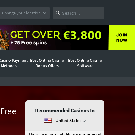
Change your location
Casino Payment
Best Online Casino
Best Online Casino
Methods
Bonus Offers
Software
 Free
Recommended Casinos In
United States
There are no available recommended