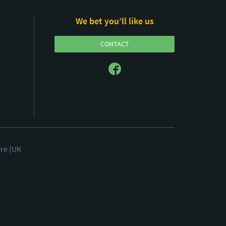
We bet you’ll like us
CONTACT
re (UK