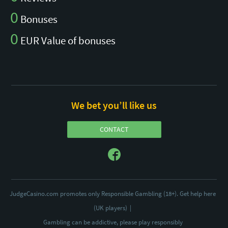
0
Bonuses
0
EUR Value of bonuses
We bet you’ll like us
CONTACT
JudgeCasino.com promotes only Responsible Gambling (18+). Get help here
(UK players)
|
Gambling can be addictive, please play responsibly