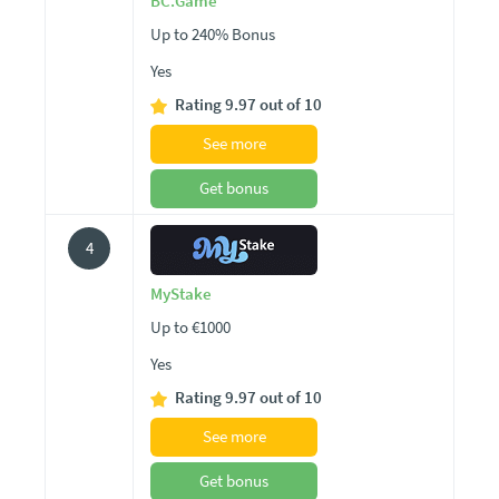
BC.Game
Up to 240% Bonus
Yes
Rating 9.97 out of 10
See more
Get bonus
4
MyStake
Up to €1000
Yes
Rating 9.97 out of 10
See more
Get bonus