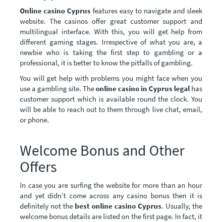
Online casino Cyprus
features easy to navigate and sleek
website. The casinos offer great customer support and
multilingual interface. With this, you will get help from
different gaming stages. Irrespective of what you are, a
newbie who is taking the first step to gambling or a
professional, it is better to know the pitfalls of gambling.
You will get help with problems you might face when you
use a gambling site. The
online casino in Cyprus legal
has
customer support which is available round the clock. You
will be able to reach out to them through live chat, email,
or phone.
Welcome Bonus and Other
Offers
In case you are surfing the website for more than an hour
and yet didn’t come across any casino bonus then it is
definitely not the
best online casino Cyprus
. Usually, the
welcome bonus details are listed on the first page. In fact, it