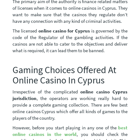
The primary aim of the authority is finance related matters
of licenses when it comes to online casinos in Cyprus. They
want to make sure that the casinos they regulate don’t
have any connection with any kind of criminal activities.
The licensed
online casino for Cyprus
is governed by the
code of the Regulator of the gambling activities. If the
casinos are not able to cater to the objectives and deliver
what is required, it can lead them to be banned.
Gaming Choices Offered At
Online Casino In Cyprus
Irrespective of the complicated
online casino Cyprus
jurisdiction
, the operators are working really hard to
provide a complete gaming collection. There are few best
online casinos Cyprus which offer all kinds of games to the
players of the country.
However, before you start playing in any one of the
best
online casinos in the world
, you should check the