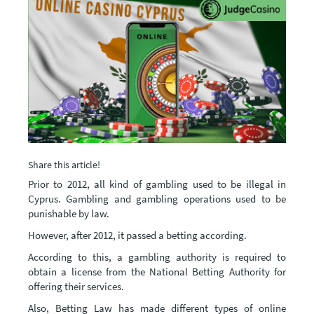
Share this article!
Prior to 2012, all kind of gambling used to be illegal in
Cyprus. Gambling and gambling operations used to be
punishable by law.
However, after 2012, it passed a betting according.
According to this, a gambling authority is required to
obtain a license from the National Betting Authority for
offering their services.
Also, Betting Law has made different types of online