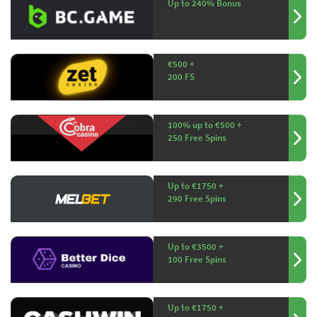
Up to 240% Bonus
€500 +
200 FS
100% up to €500 +
250 Free Spins
Up to €1750 +
290 Free Spins
Up to €3500 +
100 Free Spins
Up to €1750 +