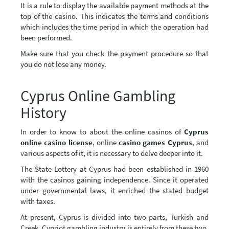
It is a rule to display the available payment methods at the
top of the casino. This indicates the terms and conditions
which includes the time period in which the operation had
been performed.
Make sure that you check the payment procedure so that
you do not lose any money.
Cyprus Online Gambling
History
In order to know to about the online casinos of
Cyprus
online casino license
, online
casino games Cyprus
, and
various aspects of it, it is necessary to delve deeper into it.
The State Lottery at Cyprus had been established in 1960
with the casinos gaining independence. Since it operated
under governmental laws, it enriched the stated budget
with taxes.
At present, Cyprus is divided into two parts, Turkish and
Creek. Cypriot gambling industry is entirely from these two.