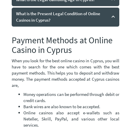
What is the Present Legal Condition of Online
Casinos in Cyprus?
Payment Methods at Online
Casino in Cyprus
When you look for the best online casino in Cyprus, you will
have to search for the one which comes with the best
payment methods. This helps you to deposit and withdraw
money. The payment methods accepted at Cyprus casinos
are,
Money operations can be performed through debit or
credit cards.
Bank wires are also known to be accepted.
Online casinos also accept e-wallets such as
Neteller, Skrill, PayPal, and various other local
services.