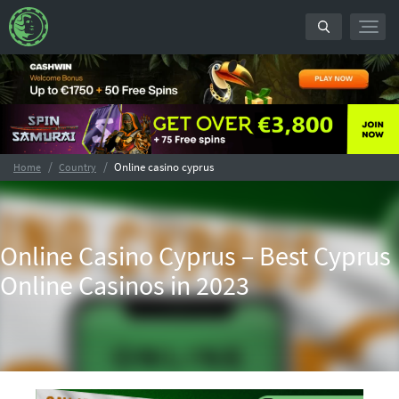
Toggl
navig
Online casino cyprus
Home
Country
Online Casino Cyprus – Best Cyprus
Online Casinos in 2023