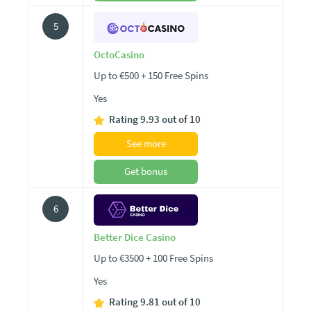
5
OctoCasino
Up to €500 + 150 Free Spins
Yes
Rating 9.93 out of 10
See more
Get bonus
6
Better Dice Casino
Up to €3500 + 100 Free Spins
Yes
Rating 9.81 out of 10