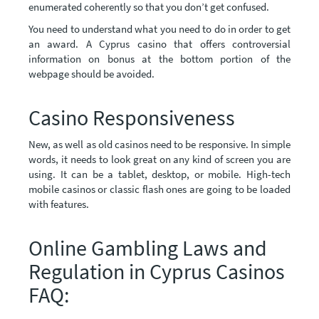
enumerated coherently so that you don’t get confused.
You need to understand what you need to do in order to get
an award. A Cyprus casino that offers controversial
information on bonus at the bottom portion of the
webpage should be avoided.
Casino Responsiveness
New, as well as old casinos need to be responsive. In simple
words, it needs to look great on any kind of screen you are
using. It can be a tablet, desktop, or mobile. High-tech
mobile casinos or classic flash ones are going to be loaded
with features.
Online Gambling Laws and
Regulation in Cyprus Casinos
FAQ: