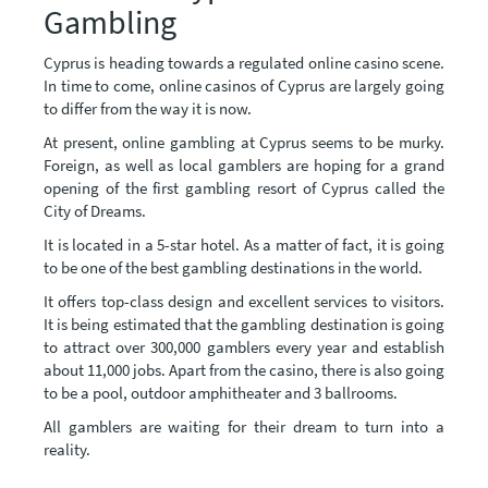
Gambling
Cyprus is heading towards a regulated online casino scene.
In time to come, online casinos of Cyprus are largely going
to differ from the way it is now.
At present, online gambling at Cyprus seems to be murky.
Foreign, as well as local gamblers are hoping for a grand
opening of the first gambling resort of Cyprus called the
City of Dreams.
It is located in a 5-star hotel. As a matter of fact, it is going
to be one of the best gambling destinations in the world.
It offers top-class design and excellent services to visitors.
It is being estimated that the gambling destination is going
to attract over 300,000 gamblers every year and establish
about 11,000 jobs. Apart from the casino, there is also going
to be a pool, outdoor amphitheater and 3 ballrooms.
All gamblers are waiting for their dream to turn into a
reality.