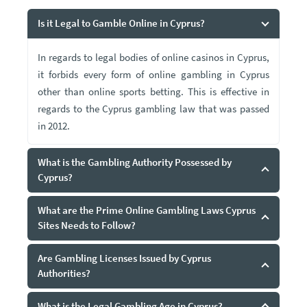
Is it Legal to Gamble Online in Cyprus?
In regards to legal bodies of online casinos in Cyprus,
it forbids every form of online gambling in Cyprus
other than online sports betting. This is effective in
regards to the Cyprus gambling law that was passed
in 2012.
What is the Gambling Authority Possessed by
Cyprus?
What are the Prime Online Gambling Laws Cyprus
Sites Needs to Follow?
Are Gambling Licenses Issued by Cyprus
Authorities?
What is the Legal Gambling Age in Cyprus?