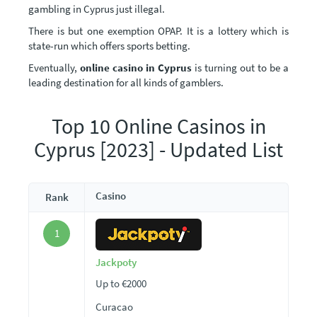
gambling in Cyprus just illegal.
There is but one exemption OPAP. It is a lottery which is
state-run which offers sports betting.
Eventually,
online casino in Cyprus
is turning out to be a
leading destination for all kinds of gamblers.
Top 10 Online Casinos in
Cyprus [2023] - Updated List
Casino
Rank
1
Jackpoty
Up to €2000
Curacao