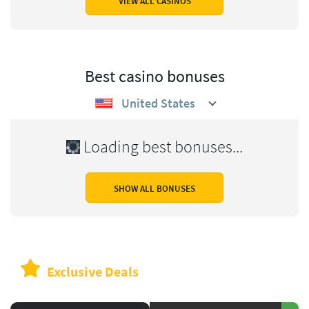
VIEW ALL CASINOS
Best casino bonuses
United States
Loading best bonuses...
SHOW ALL BONUSES
Exclusive Deals