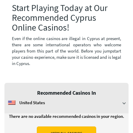
Start Playing Today at Our
Recommended Cyprus
Online Casinos!
Even if the online casinos are illegal in Cyprus at present,
there are some international operators who welcome
players from this part of the world. Before you jumpstart
your casino experience, make sure it is licensed and is legal
in Cyprus.
Recommended Casinos In
United States
There are no available recommended casinos in your region.