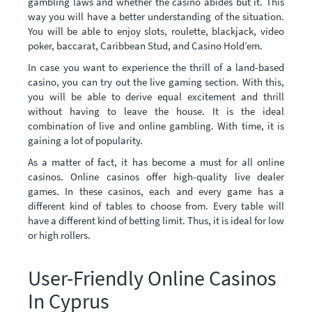
gambling laws and whether the casino abides but it. This
way you will have a better understanding of the situation.
You will be able to enjoy slots, roulette, blackjack, video
poker, baccarat, Caribbean Stud, and Casino Hold’em.
In case you want to experience the thrill of a land-based
casino, you can try out the live gaming section. With this,
you will be able to derive equal excitement and thrill
without having to leave the house. It is the ideal
combination of live and online gambling. With time, it is
gaining a lot of popularity.
As a matter of fact, it has become a must for all online
casinos. Online casinos offer high-quality live dealer
games. In these casinos, each and every game has a
different kind of tables to choose from. Every table will
have a different kind of betting limit. Thus, it is ideal for low
or high rollers.
User-Friendly Online Casinos
In Cyprus