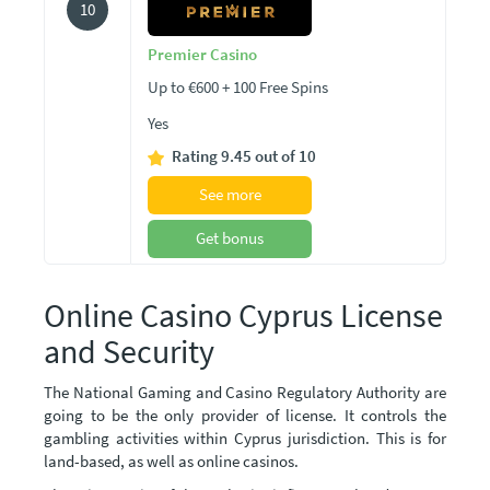
10
Premier Casino
Up to €600 + 100 Free Spins
Yes
Rating 9.45 out of 10
See more
Get bonus
Online Casino Cyprus License
and Security
The National Gaming and Casino Regulatory Authority are
going to be the only provider of license. It controls the
gambling activities within Cyprus jurisdiction. This is for
land-based, as well as online casinos.