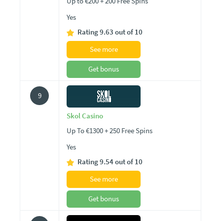
Up to €200 + 200 Free Spins
Yes
Rating 9.63 out of 10
See more
Get bonus
9
Skol Casino
Up To €1300 + 250 Free Spins
Yes
Rating 9.54 out of 10
See more
Get bonus