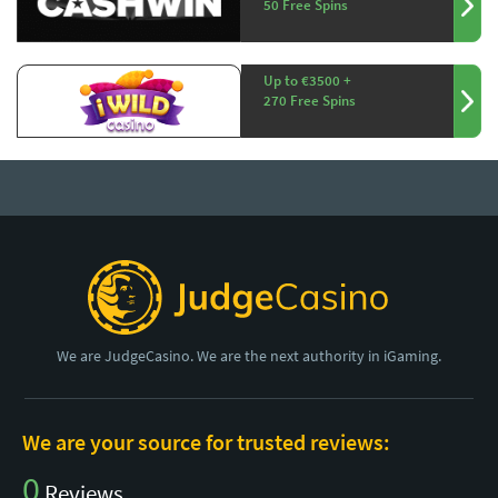
50 Free Spins
Up to €3500 +
270 Free Spins
We are JudgeCasino. We are the next authority in iGaming.
We are your source for trusted reviews:
0
Reviews