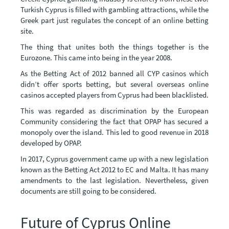
Turkish Cyprus is filled with gambling attractions, while the
Greek part just regulates the concept of an online betting
site.
The thing that unites both the things together is the
Eurozone. This came into being in the year 2008.
As the Betting Act of 2012 banned all CYP casinos which
didn’t offer sports betting, but several overseas online
casinos accepted players from Cyprus had been blacklisted.
This was regarded as discrimination by the European
Community considering the fact that OPAP has secured a
monopoly over the island. This led to good revenue in 2018
developed by OPAP.
In 2017, Cyprus government came up with a new legislation
known as the Betting Act 2012 to EC and Malta. It has many
amendments to the last legislation. Nevertheless, given
documents are still going to be considered.
Future of Cyprus Online