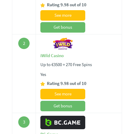
Rating 9.98 out of 10
See more
Get bonus
2
iWild Casino
Up to €3500 + 270 Free Spins
Yes
Rating 9.98 out of 10
See more
Get bonus
3