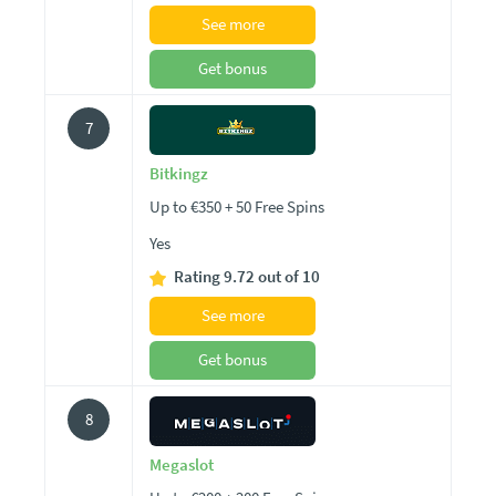
See more
Get bonus
7
Bitkingz
Up to €350 + 50 Free Spins
Yes
Rating 9.72 out of 10
See more
Get bonus
8
Megaslot